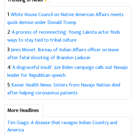
Trending in News
1
White House Council on Native American Affairs meets
quick demise under Donald Trump
2
'A process of reconnecting': Young Lakota actor finds
ways to stay tied to tribal culture
3
Jenni Monet: Bureau of Indian Affairs officer on leave
after fatal shooting of Brandon Laducer
4
'A disgraceful insult': Joe Biden campaign calls out Navajo
leader for Republican speech
5
Kaiser Health News: Sisters from Navajo Nation died
after helping coronavirus patients
More Headlines
Tim Giago: A disease that ravages Indian Country and
America