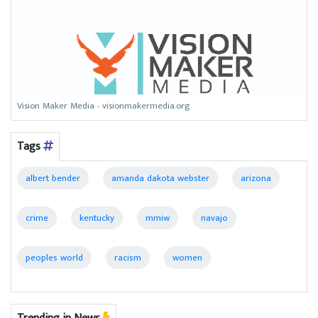
Vision Maker Media - visionmakermedia.org
Tags
albert bender
amanda dakota webster
arizona
crime
kentucky
mmiw
navajo
peoples world
racism
women