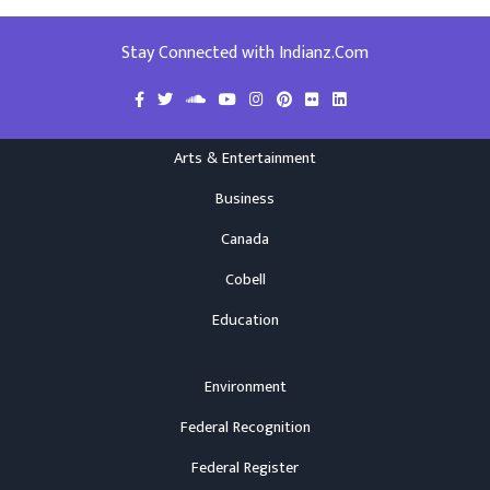
Stay Connected with Indianz.Com
Arts & Entertainment
Business
Canada
Cobell
Education
Environment
Federal Recognition
Federal Register