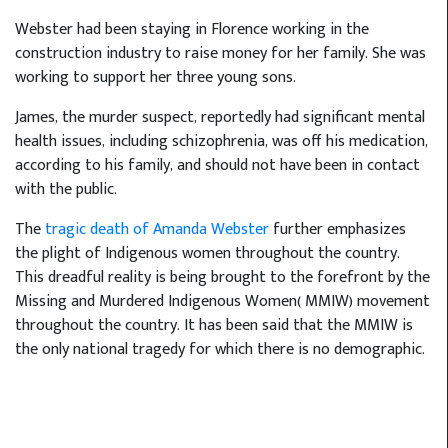
Webster had been staying in Florence working in the
construction industry to raise money for her family. She was
working to support her three young sons.
James, the murder suspect, reportedly had significant mental
health issues, including schizophrenia, was off his medication,
according to his family, and should not have been in contact
with the public.
The
tragic death of Amanda Webster
further emphasizes
the plight of Indigenous women throughout the country.
This dreadful reality is being brought to the forefront by the
Missing and Murdered Indigenous Women( MMIW) movement
throughout the country. It has been said that the MMIW is
the only national tragedy for which there is no demographic.