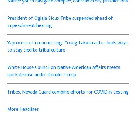
Native youth navigate complex, contradictory jurisdictions
President of Oglala Sioux Tribe suspended ahead of
impeachment hearing
'A process of reconnecting': Young Lakota actor finds ways
to stay tied to tribal culture
White House Council on Native American Affairs meets
quick demise under Donald Trump
Tribes, Nevada Guard combine efforts for COVID-19 testing
More Headlines