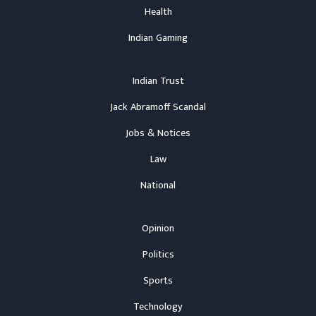
Health
Indian Gaming
Indian Trust
Jack Abramoff Scandal
Jobs & Notices
Law
National
Opinion
Politics
Sports
Technology