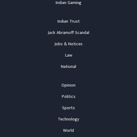
Indian Gaming
Indian Trust
Jack Abramoff Scandal
Jobs & Notices
Law
National
Opinion
Politics
Sports
Technology
World