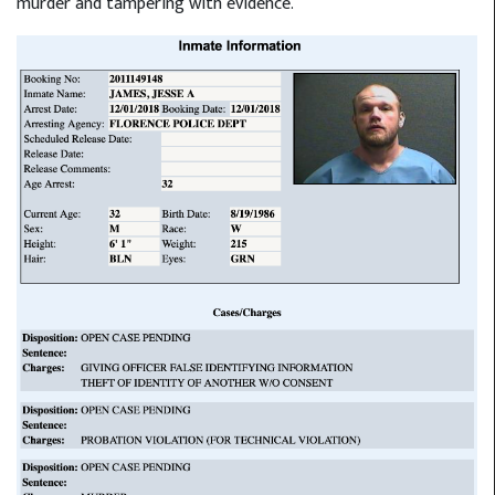
murder and tampering with evidence.