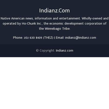
Indianz.Com
Native American news, information and entertainment. Wholly-owned and
operated by
Ho-Chunk Inc.
, the economic development corporation of
the
Winnebago Tribe
.
Phone: 202 630 8439 (THEZ) | Email: indianz@indianz.com
© Copyright:
Indianz.com