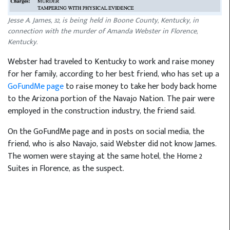
Jesse A. James, 32, is being held in Boone County, Kentucky, in
connection with the murder of Amanda Webster in Florence,
Kentucky.
Webster had traveled to Kentucky to work and raise money
for her family, according to her best friend, who has set up a
GoFundMe page
to raise money to take her body back home
to the Arizona portion of the Navajo Nation. The pair were
employed in the construction industry, the friend said.
On the GoFundMe page and in posts on social media, the
friend, who is also Navajo, said Webster did not know James.
The women were staying at the same hotel, the Home 2
Suites in Florence, as the suspect.