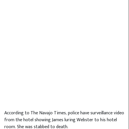
According to The Navajo Times, police have surveillance video
from the hotel showing James luring Webster to his hotel
room. She was stabbed to death.