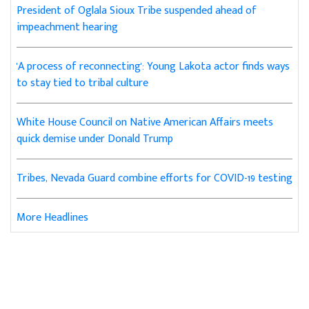
President of Oglala Sioux Tribe suspended ahead of
impeachment hearing
'A process of reconnecting': Young Lakota actor finds ways
to stay tied to tribal culture
White House Council on Native American Affairs meets
quick demise under Donald Trump
Tribes, Nevada Guard combine efforts for COVID-19 testing
More Headlines