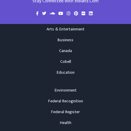
Stay Connected with Indianz.Com
Arts & Entertainment
Business
Canada
Cobell
Education
Environment
Federal Recognition
Federal Register
Health