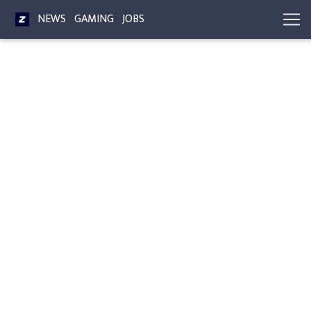
NEWS
GAMING
JOBS