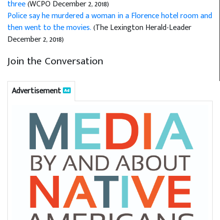
three
(WCPO December 2, 2018)
Police say he murdered a woman in a Florence hotel room and
then went to the movies.
(The Lexington Herald-Leader
December 2, 2018)
Join the Conversation
Advertisement