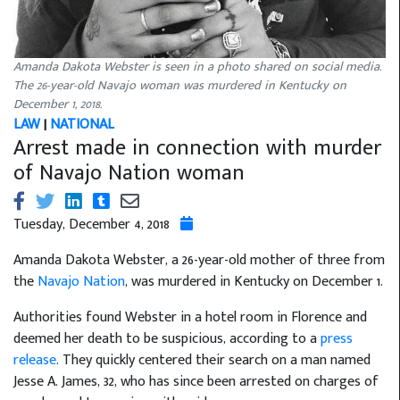
Amanda Dakota Webster is seen in a photo shared on social media.
The 26-year-old Navajo woman was murdered in Kentucky on
December 1, 2018.
LAW
|
NATIONAL
Arrest made in connection with murder
of Navajo Nation woman
Tuesday, December 4, 2018
Amanda Dakota Webster, a 26-year-old mother of three from
the
Navajo Nation
, was murdered in Kentucky on December 1.
Authorities found Webster in a hotel room in Florence and
deemed her death to be suspicious, according to a
press
release
. They quickly centered their search on a man named
Jesse A. James, 32, who has since been arrested on charges of