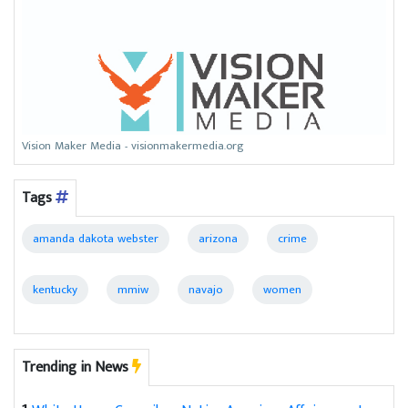
Vision Maker Media - visionmakermedia.org
Tags
amanda dakota webster
arizona
crime
kentucky
mmiw
navajo
women
Trending in News