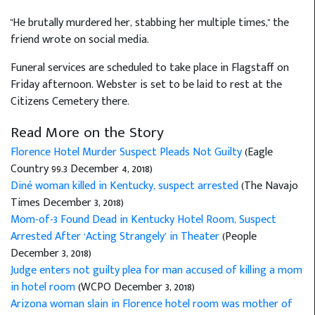
"He brutally murdered her, stabbing her multiple times," the
friend wrote on social media.
Funeral services are scheduled to take place in Flagstaff on
Friday afternoon. Webster is set to be laid to rest at the
Citizens Cemetery there.
Read More on the Story
Florence Hotel Murder Suspect Pleads Not Guilty
(Eagle
Country 99.3 December 4, 2018)
Diné woman killed in Kentucky, suspect arrested
(The Navajo
Times December 3, 2018)
Mom-of-3 Found Dead in Kentucky Hotel Room, Suspect
Arrested After ‘Acting Strangely’ in Theater
(People
December 3, 2018)
Judge enters not guilty plea for man accused of killing a mom
in hotel room
(WCPO December 3, 2018)
Arizona woman slain in Florence hotel room was mother of