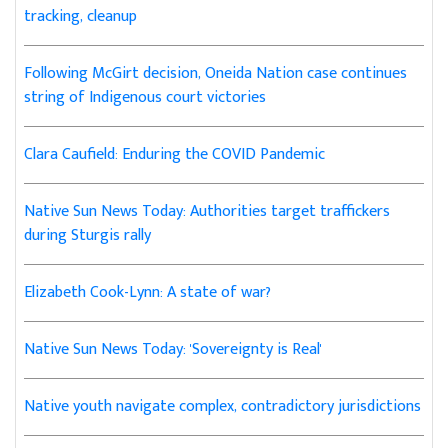
tracking, cleanup
Following McGirt decision, Oneida Nation case continues
string of Indigenous court victories
Clara Caufield: Enduring the COVID Pandemic
Native Sun News Today: Authorities target traffickers
during Sturgis rally
Elizabeth Cook-Lynn: A state of war?
Native Sun News Today: 'Sovereignty is Real'
Native youth navigate complex, contradictory jurisdictions