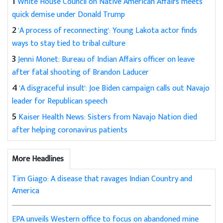
1
White House Council on Native American Affairs meets
quick demise under Donald Trump
2
'A process of reconnecting': Young Lakota actor finds
ways to stay tied to tribal culture
3
Jenni Monet: Bureau of Indian Affairs officer on leave
after fatal shooting of Brandon Laducer
4
'A disgraceful insult': Joe Biden campaign calls out Navajo
leader for Republican speech
5
Kaiser Health News: Sisters from Navajo Nation died
after helping coronavirus patients
More Headlines
Tim Giago: A disease that ravages Indian Country and
America
EPA unveils Western office to focus on abandoned mine