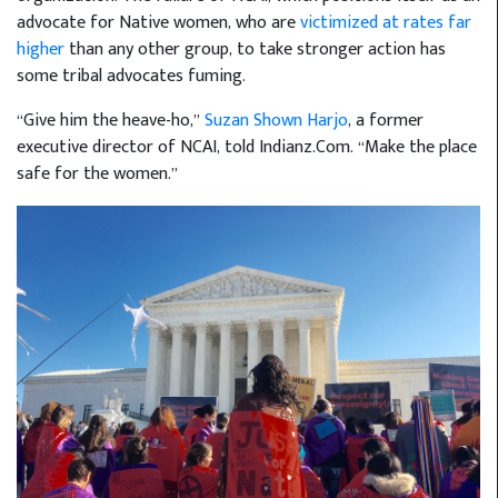
advocate for Native women, who are
victimized at rates far
higher
than any other group, to take stronger action has
some tribal advocates fuming.
“Give him the heave-ho,”
Suzan Shown Harjo
, a former
executive director of NCAI, told Indianz.Com. “Make the place
safe for the women.”