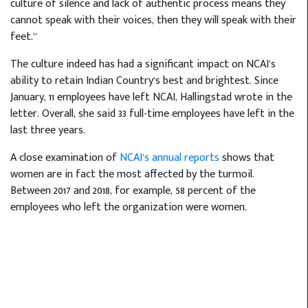
culture of silence and lack of authentic process means they
cannot speak with their voices, then they will speak with their
feet.”
The culture indeed has had a significant impact on NCAI’s
ability to retain Indian Country’s best and brightest. Since
January, 11 employees have left NCAI, Hallingstad wrote in the
letter. Overall, she said 33 full-time employees have left in the
last three years.
A close examination of
NCAI’s annual reports
shows that
women are in fact the most affected by the turmoil.
Between 2017 and 2018, for example, 58 percent of the
employees who left the organization were women.