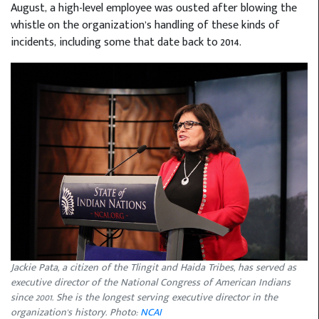
August, a high-level employee was ousted after blowing the
whistle on the organization’s handling of these kinds of
incidents, including some that date back to 2014.
Jackie Pata, a citizen of the Tlingit and Haida Tribes, has served as
executive director of the National Congress of American Indians
since 2001. She is the longest serving executive director in the
organization's history. Photo:
NCAI