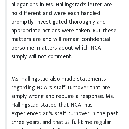
allegations in Ms. Hallingstad’s letter are
no different and were each handled
promptly, investigated thoroughly and
appropriate actions were taken. But these
matters are and will remain confidential
personnel matters about which NCAI
simply will not comment.
Ms. Hallingstad also made statements
regarding NCAI’s staff turnover that are
simply wrong and require a response. Ms.
Hallingstad stated that NCAI has
experienced 80% staff turnover in the past
three years, and that 33 full-time regular