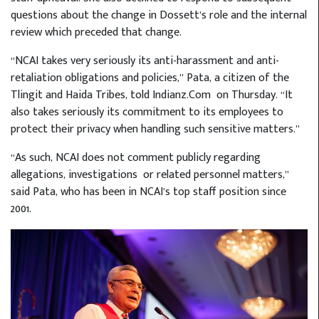
questions about the change in Dossett’s role and the internal
review which preceded that change.
“NCAI takes very seriously its anti-harassment and anti-
retaliation obligations and policies,” Pata, a citizen of the
Tlingit and Haida Tribes, told Indianz.Com
on Thursday. “It
also takes seriously its commitment to its employees to
protect their privacy when handling such sensitive matters.”
“As such, NCAI does not comment publicly regarding
allegations, investigations or related personnel matters,”
said Pata, who has been in NCAI’s top staff position since
2001.