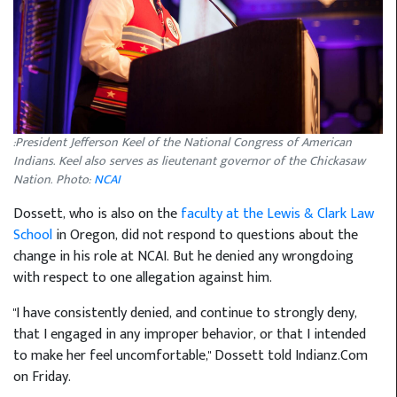
:President Jefferson Keel of the National Congress of American
Indians. Keel also serves as lieutenant governor of the Chickasaw
Nation. Photo:
NCAI
Dossett, who is also on the
faculty at the Lewis & Clark Law
School
in Oregon, did not respond to questions about the
change in his role at NCAI. But he denied any wrongdoing
with respect to one allegation against him.
"I have consistently denied, and continue to strongly deny,
that I engaged in any improper behavior, or that I intended
to make her feel uncomfortable," Dossett told Indianz.Com
on Friday.