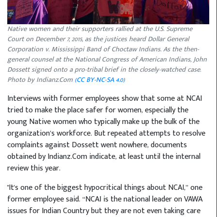
Native women and their supporters rallied at the U.S. Supreme
Court on December 7, 2015, as the justices heard Dollar General
Corporation v. Mississippi Band of Choctaw Indians. As the then-
general counsel at the National Congress of American Indians, John
Dossett signed onto a pro-tribal brief in the closely-watched case.
Photo by Indianz.Com
(CC BY-NC-SA 4.0)
Interviews with former employees show that some at NCAI
tried to make the place safer for women, especially the
young Native women who typically make up the bulk of the
organization’s workforce. But repeated attempts to resolve
complaints against Dossett went nowhere, documents
obtained by Indianz.Com indicate, at least until the internal
review this year.
"It's one of the biggest hypocritical things about NCAI,” one
former employee said. “NCAI is the national leader on VAWA
issues for Indian Country but they are not even taking care