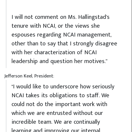
I will not comment on Ms. Hallingstad’s
tenure with NCAI, or the views she
espouses regarding NCAI management,
other than to say that I strongly disagree
with her characterization of NCAI
leadership and question her motives.”
Jefferson Keel, President:
"I would like to underscore how seriously
NCAI takes its obligations to staff. We
could not do the important work with
which we are entrusted without our
incredible team. We are continually
learning and improving our internal