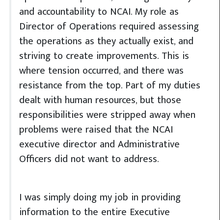
and accountability to NCAI. My role as
Director of Operations required assessing
the operations as they actually exist, and
striving to create improvements. This is
where tension occurred, and there was
resistance from the top. Part of my duties
dealt with human resources, but those
responsibilities were stripped away when
problems were raised that the NCAI
executive director and Administrative
Officers did not want to address.
I was simply doing my job in providing
information to the entire Executive