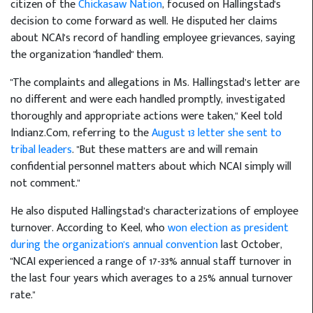
citizen of the
Chickasaw Nation
, focused on Hallingstad's
decision to come forward as well. He disputed her claims
about NCAI's record of handling employee grievances, saying
the organization "handled" them.
"The complaints and allegations in Ms. Hallingstad’s letter are
no different and were each handled promptly, investigated
thoroughly and appropriate actions were taken," Keel told
Indianz.Com, referring to the
August 13 letter she sent to
tribal leaders
. "But these matters are and will remain
confidential personnel matters about which NCAI simply will
not comment."
He also disputed Hallingstad’s characterizations of employee
turnover. According to Keel, who
won election as president
during the organization's annual convention
last October,
"NCAI experienced a range of 17-33% annual staff turnover in
the last four years which averages to a 25% annual turnover
rate."