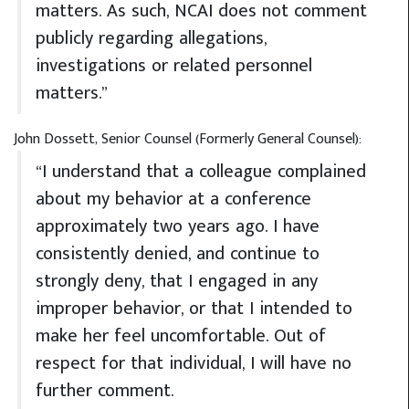
matters. As such, NCAI does not comment
publicly regarding allegations,
investigations or related personnel
matters.”
John Dossett, Senior Counsel (Formerly General Counsel):
“I understand that a colleague complained
about my behavior at a conference
approximately two years ago. I have
consistently denied, and continue to
strongly deny, that I engaged in any
improper behavior, or that I intended to
make her feel uncomfortable. Out of
respect for that individual, I will have no
further comment.