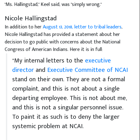
"Ms. Hallingstad," Keel said, was "simply wrong."
Nicole Hallingstad
In addition to her
August 13, 2018, letter to tribal leaders
,
Nicole Hallingstad has provided a statement about her
decision to go public with concerns about the National
Congress of American Indians. Here it is in full:
“My internal letters to the
executive
director
and
Executive Committee of NCAI
stand on their own. They are not a formal
complaint, and this is not about a single
departing employee. This is not about me,
and this is not a singular personnel issue.
To paint it as such is to deny the larger
systemic problem at NCAI.