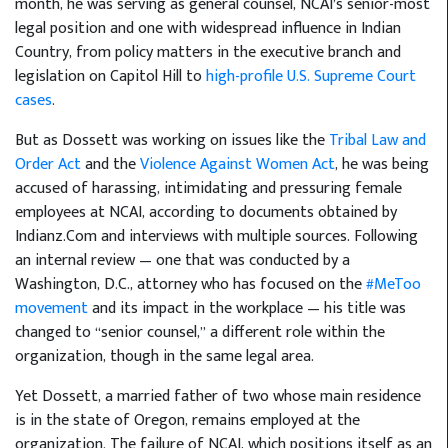
month, he was serving as general counsel, NCAI’s senior-most
legal position and one with widespread influence in Indian
Country, from policy matters in the executive branch and
legislation on Capitol Hill to
high-profile U.S. Supreme Court
cases
.
But as Dossett was working on issues like the
Tribal Law and
Order Act
and the
Violence Against Women Act
, he was being
accused of harassing, intimidating and pressuring female
employees at NCAI, according to documents obtained by
Indianz.Com and interviews with multiple sources. Following
an internal review — one that was conducted by a
Washington, D.C., attorney who has focused on the
#MeToo
movement
and its impact in the workplace — his title was
changed to “senior counsel,” a different role within the
organization, though in the same legal area.
Yet Dossett, a married father of two whose main residence
is in the state of Oregon, remains employed at the
organization. The failure of NCAI, which positions itself as an