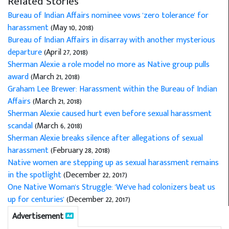
Related Stories
Bureau of Indian Affairs nominee vows 'zero tolerance' for
harassment
(May 10, 2018)
Bureau of Indian Affairs in disarray with another mysterious
departure
(April 27, 2018)
Sherman Alexie a role model no more as Native group pulls
award
(March 21, 2018)
Graham Lee Brewer: Harassment within the Bureau of Indian
Affairs
(March 21, 2018)
Sherman Alexie caused hurt even before sexual harassment
scandal
(March 6, 2018)
Sherman Alexie breaks silence after allegations of sexual
harassment
(February 28, 2018)
Native women are stepping up as sexual harassment remains
in the spotlight
(December 22, 2017)
One Native Woman's Struggle: 'We've had colonizers beat us
up for centuries'
(December 22, 2017)
Advertisement