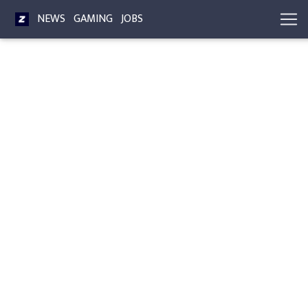
NEWS
GAMING
JOBS