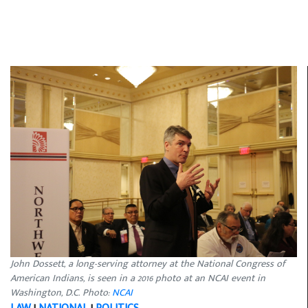
John Dossett, a long-serving attorney at the National Congress of
American Indians, is seen in a 2016 photo at an NCAI event in
Washington, D.C. Photo:
NCAI