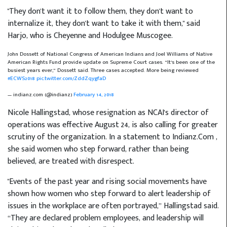
"They don't want it to follow them, they don't want to
internalize it, they don't want to take it with them," said
Harjo, who is Cheyenne and Hodulgee Muscogee.
John Dossett of National Congress of American Indians and Joel Williams of Native
American Rights Fund provide update on Supreme Court cases. “It’s been one of the
busiest years ever,” Dossett said. Three cases accepted. More being reviewed
#ECWS2018
pic.twitter.com/ZddZqygfaD
— indianz.com (@indianz)
February 14, 2018
Nicole Hallingstad, whose resignation as NCAI's director of
operations was effective August 24, is also calling for greater
scrutiny of the organization. In a statement to Indianz.Com
,
she said women who step forward, rather than being
believed, are treated with disrespect.
"Events of the past year and rising social movements have
shown how women who step forward to alert leadership of
issues in the workplace are often portrayed,” Hallingstad said.
“They are declared problem employees, and leadership will