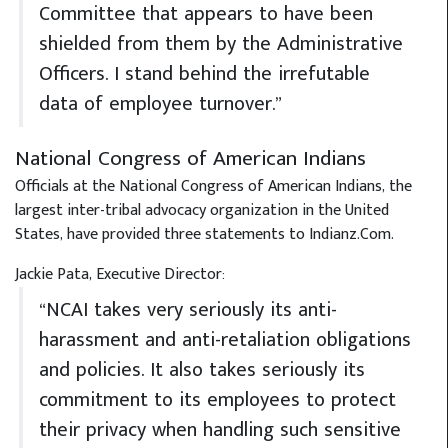
Committee that appears to have been
shielded from them by the Administrative
Officers. I stand behind the irrefutable
data of employee turnover.”
National Congress of American Indians
Officials at the National Congress of American Indians, the
largest inter-tribal advocacy organization in the United
States, have provided three statements to Indianz.Com.
Jackie Pata, Executive Director:
“NCAI takes very seriously its anti-
harassment and anti-retaliation obligations
and policies. It also takes seriously its
commitment to its employees to protect
their privacy when handling such sensitive