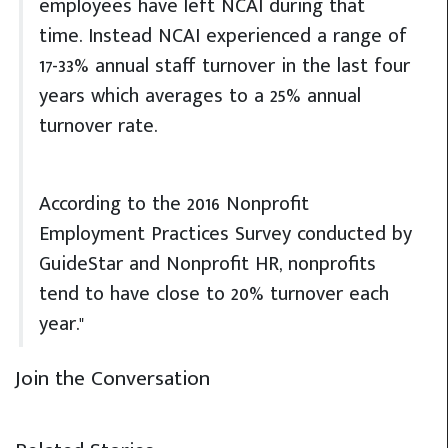
employees have left NCAI during that
time. Instead NCAI experienced a range of
17-33% annual staff turnover in the last four
years which averages to a 25% annual
turnover rate.
According to the 2016 Nonprofit
Employment Practices Survey conducted by
GuideStar and Nonprofit HR, nonprofits
tend to have close to 20% turnover each
year."
Join the Conversation