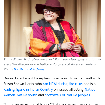
Suzan Shown Harjo (Cheyenne and Hodulgee Muscogee) is a former
executive director of the National Congress of American Indians.
Photo:
U.S. National Archives
Dossett's attempt to explain his actions did not sit well with
Suzan Shown Harjo, who
ran NCAI during the 1980s
and is a
leading figure in Indian Country
on issues affecting
Native
women
,
Native youth
and
portrayals of Native peoples
.
"That's no excuse," said Harjo. "That's no excuse for predatory