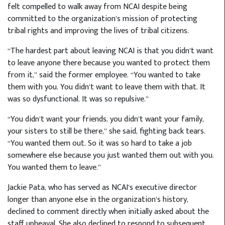
felt compelled to walk away from NCAI despite being
committed to the organization’s mission of protecting
tribal rights and improving the lives of tribal citizens.
“The hardest part about leaving NCAI is that you didn’t want
to leave anyone there because you wanted to protect them
from it,” said the former employee. “You wanted to take
them with you. You didn’t want to leave them with that. It
was so dysfunctional. It was so repulsive.”
“You didn’t want your friends, you didn’t want your family,
your sisters to still be there,” she said, fighting back tears.
“You wanted them out. So it was so hard to take a job
somewhere else because you just wanted them out with you.
You wanted them to leave.”
Jackie Pata, who has served as NCAI’s executive director
longer than anyone else in the organization’s history,
declined to comment directly when initially asked about the
staff upheaval. She also declined to respond to subsequent