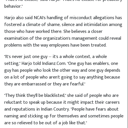
behavior."
Harjo also said NCAI's handling of misconduct allegations has
fostered a climate of shame, silence and intimidation among
those who have worked there. She believes a closer
examination of the organization's management could reveal
problems with the way employees have been treated.
"It's never just one guy -- it's a whole context, a whole
setting," Harjo told Indianz.Com. "One guy has enablers, one
guy has people who look the other way and one guy depends
on a lot of people who aren't going to say anything because
they are embarrassed or they are fearful."
"They think they'll be blacklisted," she said of people who are
reluctant to speak up because it might impact their careers
and reputations in Indian Country. "People have fears about
naming and sticking up for themselves and sometimes people
are so relieved to be out of a job like that."