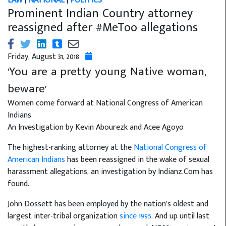
LAW
|
NATIONAL
|
POLITICS
Prominent Indian Country attorney
reassigned after #MeToo allegations
Friday, August 31, 2018
'You are a pretty young Native woman,
beware'
Women come forward at National Congress of American
Indians
An Investigation by Kevin Abourezk and Acee Agoyo
The highest-ranking attorney at the
National Congress of
American Indians
has been reassigned in the wake of sexual
harassment allegations, an investigation by Indianz.Com has
found.
John Dossett has been employed by the nation’s oldest and
largest inter-tribal organization
since 1995
. And up until last