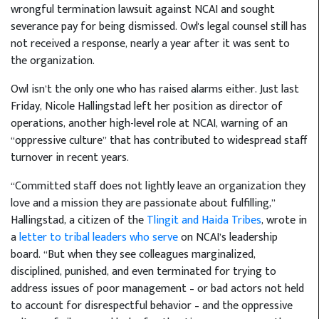
wrongful termination lawsuit against NCAI and sought
severance pay for being dismissed. Owl's legal counsel still has
not received a response, nearly a year after it was sent to
the organization.
Owl isn’t the only one who has raised alarms either. Just last
Friday, Nicole Hallingstad left her position as director of
operations, another high-level role at NCAI, warning of an
“oppressive culture” that has contributed to widespread staff
turnover in recent years.
“Committed staff does not lightly leave an organization they
love and a mission they are passionate about fulfilling,”
Hallingstad, a citizen of the
Tlingit and Haida Tribes
, wrote in
a
letter to tribal leaders who serve
on NCAI’s leadership
board. “But when they see colleagues marginalized,
disciplined, punished, and even terminated for trying to
address issues of poor management – or bad actors not held
to account for disrespectful behavior – and the oppressive