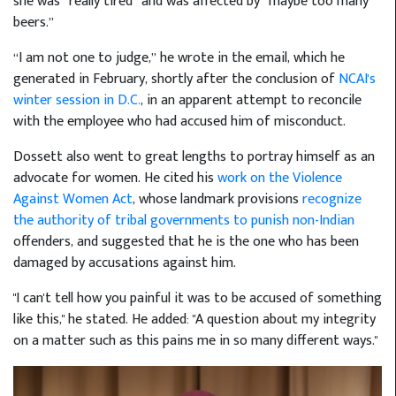
she was “really tired” and was affected by “maybe too many
beers.”
“I am not one to judge,” he wrote in the email, which he
generated in February, shortly after the conclusion of
NCAI's
winter session in D.C.
, in an apparent attempt to reconcile
with the employee who had accused him of misconduct.
Dossett also went to great lengths to portray himself as an
advocate for women. He cited his
work on the Violence
Against Women Act
, whose landmark provisions
recognize
the authority of tribal governments to punish non-Indian
offenders, and suggested that he is the one who has been
damaged by accusations against him.
"I can't tell how you painful it was to be accused of something
like this," he stated. He added: "A question about my integrity
on a matter such as this pains me in so many different ways."