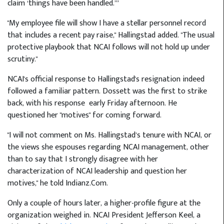
claim ‘things have been handled.’”
"My employee file will show I have a stellar personnel record
that includes a recent pay raise," Hallingstad added. "The usual
protective playbook that NCAI follows will not hold up under
scrutiny."
NCAI's official response to Hallingstad's resignation indeed
followed a familiar pattern. Dossett was the first to strike
back, with his response
early Friday afternoon. He
questioned her "motives" for coming forward.
"I will not comment on Ms. Hallingstad’s tenure with NCAI, or
the views she espouses regarding NCAI management, other
than to say that I strongly disagree with her
characterization of NCAI leadership and question her
motives," he told Indianz.Com.
Only a couple of hours later, a higher-profile figure at the
organization weighed in. NCAI President Jefferson Keel, a