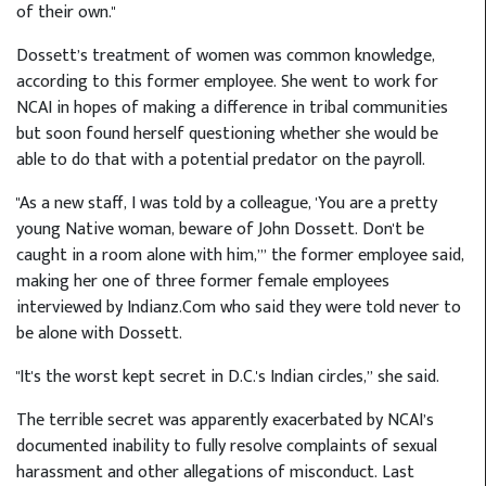
of their own."
Dossett’s treatment of women was common knowledge,
according to this former employee. She went to work for
NCAI in hopes of making a difference in tribal communities
but soon found herself questioning whether she would be
able to do that with a potential predator on the payroll.
"As a new staff, I was told by a colleague, 'You are a pretty
young Native woman, beware of John Dossett. Don't be
caught in a room alone with him,’” the former employee said,
making her one of three former female employees
interviewed by Indianz.Com who said they were told never to
be alone with Dossett.
"It's the worst kept secret in D.C.'s Indian circles,” she said.
The terrible secret was apparently exacerbated by NCAI’s
documented inability to fully resolve complaints of sexual
harassment and other allegations of misconduct. Last