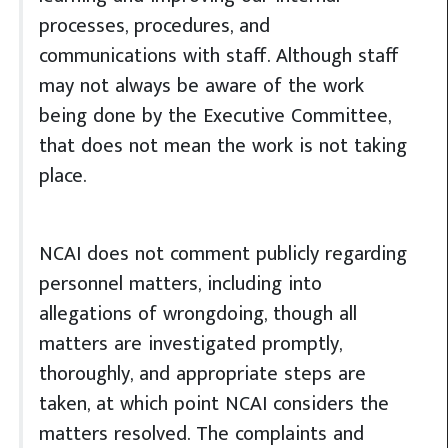
processes, procedures, and
communications with staff. Although staff
may not always be aware of the work
being done by the Executive Committee,
that does not mean the work is not taking
place.
NCAI does not comment publicly regarding
personnel matters, including into
allegations of wrongdoing, though all
matters are investigated promptly,
thoroughly, and appropriate steps are
taken, at which point NCAI considers the
matters resolved. The complaints and