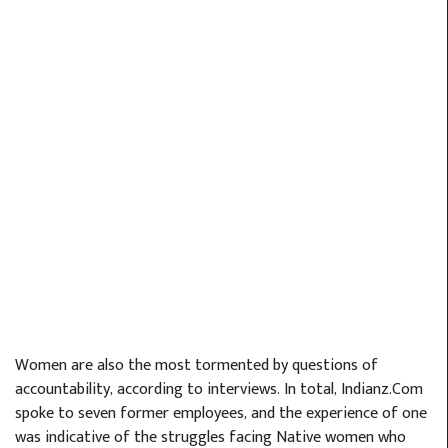
Women are also the most tormented by questions of
accountability, according to interviews. In total, Indianz.Com
spoke to seven former employees, and the experience of one
was indicative of the struggles facing Native women who