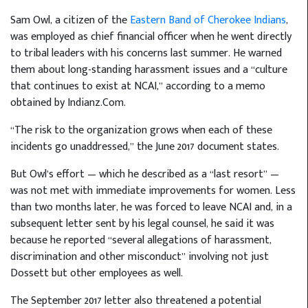
Sam Owl, a citizen of the
Eastern Band of Cherokee Indians
,
was employed as chief financial officer when he went directly
to tribal leaders with his concerns last summer. He warned
them about long-standing harassment issues and a “culture
that continues to exist at NCAI,” according to a memo
obtained by Indianz.Com.
“The risk to the organization grows when each of these
incidents go unaddressed,” the June 2017 document states.
But Owl’s effort — which he described as a “last resort” —
was not met with immediate improvements for women. Less
than two months later, he was forced to leave NCAI and, in a
subsequent letter sent by his legal counsel, he said it was
because he reported “several allegations of harassment,
discrimination and other misconduct” involving not just
Dossett but other employees as well.
The September 2017 letter also threatened a potential