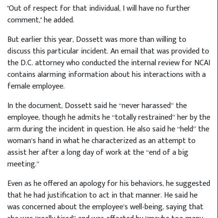
"Out of respect for that individual, I will have no further
comment," he added.
But earlier this year, Dossett was more than willing to
discuss this particular incident. An email that was provided to
the D.C. attorney who conducted the internal review for NCAI
contains alarming information about his interactions with a
female employee.
In the document, Dossett said he “never harassed” the
employee, though he admits he “totally restrained” her by the
arm during the incident in question. He also said he “held” the
woman’s hand in what he characterized as an attempt to
assist her after a long day of work at the “end of a big
meeting.”
Even as he offered an apology for his behaviors, he suggested
that he had justification to act in that manner. He said he
was concerned about the employee’s well-being, saying that