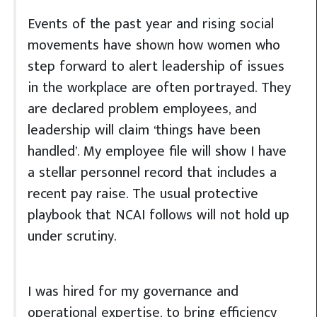
Events of the past year and rising social
movements have shown how women who
step forward to alert leadership of issues
in the workplace are often portrayed. They
are declared problem employees, and
leadership will claim ‘things have been
handled’. My employee file will show I have
a stellar personnel record that includes a
recent pay raise. The usual protective
playbook that NCAI follows will not hold up
under scrutiny.
I was hired for my governance and
operational expertise, to bring efficiency