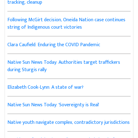
tracking, cleanup
Following McGirt decision, Oneida Nation case continues
string of Indigenous court victories
Clara Caufield: Enduring the COVID Pandemic
Native Sun News Today: Authorities target traffickers
during Sturgis rally
Elizabeth Cook-Lynn: A state of war?
Native Sun News Today: 'Sovereignty is Real'
Native youth navigate complex, contradictory jurisdictions