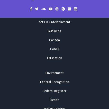
Arts & Entertainment
Business
Canada
Cobell
Education
Environment
Federal Recognition
Federal Register
Health
Indian Gaming