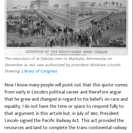
The execution of 38 Dakota men in Mankato, Minnesota, on
December 26, 1862, was authorized by president Abraham Lincoln.
Drawing:
Library of Congress
Now I know many people will point out that this quote comes
from early in Lincoln's political career and therefore argue
that he grew and changed in regard to his beliefs on race and
equality. I do not have the time or space to respond fully to
that argument in this article but, in July of 1862, President
Lincoln signed the Pacific Railway Act. This act provided the
resources and land to complete the trans-continental railway