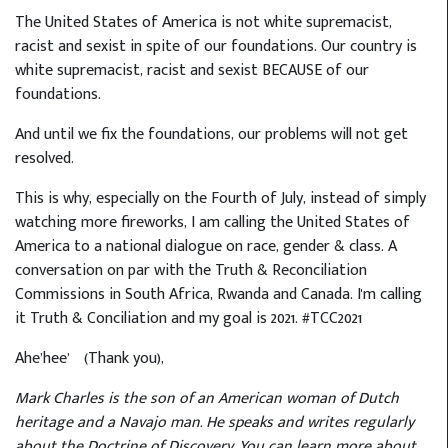
The United States of America is not white supremacist,
racist and sexist in spite of our foundations. Our country is
white supremacist, racist and sexist BECAUSE of our
foundations.
And until we fix the foundations, our problems will not get
resolved.
This is why, especially on the Fourth of July, instead of simply
watching more fireworks, I am calling the United States of
America to a national dialogue on race, gender & class. A
conversation on par with the Truth & Reconciliation
Commissions in South Africa, Rwanda and Canada. I'm calling
it Truth & Conciliation and my goal is 2021. #TCC2021
Ahe’hee’ (Thank you),
Mark Charles is the son of an American woman of Dutch
heritage and a Navajo man. He speaks and writes regularly
about the Doctrine of Discovery. You can learn more about