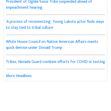
President of Oglala Sioux Tribe suspended ahead of
impeachment hearing
'A process of reconnecting': Young Lakota actor finds ways
to stay tied to tribal culture
White House Council on Native American Affairs meets
quick demise under Donald Trump
Tribes, Nevada Guard combine efforts for COVID-19 testing
More Headlines