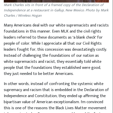
Mark Charles sits in front of a framed copy of the Declaration of
Independence at a restaurant in Gallup, New Mexico. Photo by Mark
Charles / Wireless Hogan
Many Americans deal with our white supremacists and racists
foundations in this manner. Even MLK and the civil rights
leaders referred to these documents as "a blank check" for
people of color. While I appreciate all that our Civil Rights
leaders fought for, this concession was devastatingly costly.
Instead of challenging the foundations of our nation as
white supremacists and racist, they essentially told white
people that the foundations they established were good,
they just needed to be better Americans.
In other words, instead of confronting the systemic white
supremacy and racism that is embedded in the Declaration of
Independence and Constitution, they ended up affirming the
bipartisan value of American exceptionalism. I'm convinced
this is one of the reasons the Black Lives Matter movement