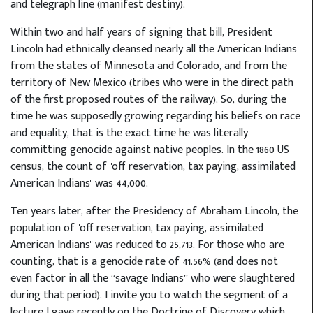
and telegraph line (manifest destiny).
Within two and half years of signing that bill, President
Lincoln had ethnically cleansed nearly all the American Indians
from the states of Minnesota and Colorado, and from the
territory of New Mexico (tribes who were in the direct path
of the first proposed routes of the railway). So, during the
time he was supposedly growing regarding his beliefs on race
and equality, that is the exact time he was literally
committing genocide against native peoples. In the 1860 US
census, the count of "off reservation, tax paying, assimilated
American Indians" was 44,000.
Ten years later, after the Presidency of Abraham Lincoln, the
population of "off reservation, tax paying, assimilated
American Indians" was reduced to 25,713. For those who are
counting, that is a genocide rate of 41.56% (and does not
even factor in all the “savage Indians” who were slaughtered
during that period). I invite you to watch the segment of a
lecture I gave recently on the Doctrine of Discovery which