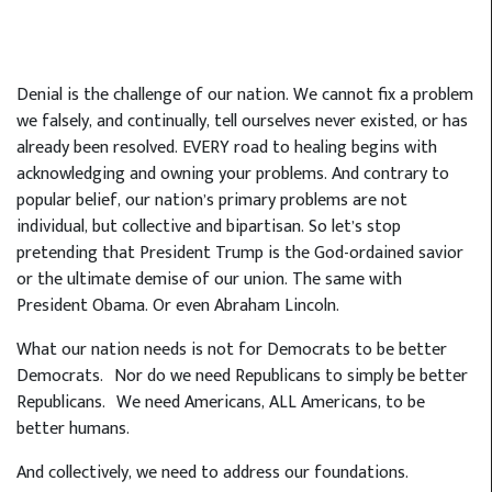
Denial is the challenge of our nation. We cannot fix a problem
we falsely, and continually, tell ourselves never existed, or has
already been resolved. EVERY road to healing begins with
acknowledging and owning your problems. And contrary to
popular belief, our nation’s primary problems are not
individual, but collective and bipartisan. So let’s stop
pretending that President Trump is the God-ordained savior
or the ultimate demise of our union. The same with
President Obama. Or even Abraham Lincoln.
What our nation needs is not for Democrats to be better
Democrats. Nor do we need Republicans to simply be better
Republicans. We need Americans, ALL Americans, to be
better humans.
And collectively, we need to address our foundations.