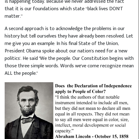
is happening today. Because we never addressed the fact
that it is our foundations which state “black lives DON'T
matter.”
A second approach is to acknowledge the problems in our
history but tell ourselves they have already been resolved. Let
me give you an example: In his final State of the Union,
President Obama spoke about our nation's need for a 'new
politics'. He said "We the people. Our Constitution begins with
those three simple words. Words we've come recognize mean
ALL the people."