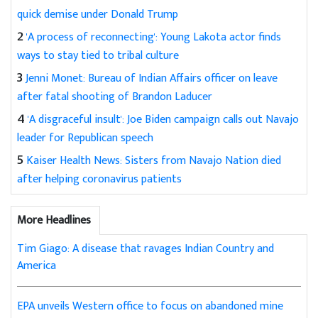
quick demise under Donald Trump
2
'A process of reconnecting': Young Lakota actor finds
ways to stay tied to tribal culture
3
Jenni Monet: Bureau of Indian Affairs officer on leave
after fatal shooting of Brandon Laducer
4
'A disgraceful insult': Joe Biden campaign calls out Navajo
leader for Republican speech
5
Kaiser Health News: Sisters from Navajo Nation died
after helping coronavirus patients
More Headlines
Tim Giago: A disease that ravages Indian Country and
America
EPA unveils Western office to focus on abandoned mine