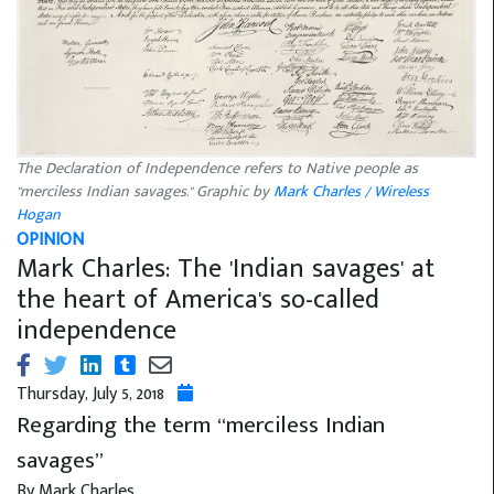
The Declaration of Independence refers to Native people as
"merciless Indian savages." Graphic by
Mark Charles / Wireless
Hogan
OPINION
Mark Charles: The 'Indian savages' at
the heart of America's so-called
independence
Thursday, July 5, 2018
Regarding the term “merciless Indian
savages”
By Mark Charles