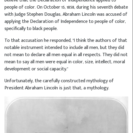
believe that the Declaration of Independence applied to
people of color. On October 15, 1858, during his seventh debate
with Judge Stephen Douglas, Abraham Lincoln was accused of
applying the Declaration of Independence to people of color,
specifically to black people.
To that accusation he responded, "I think the authors of that
notable instrument intended to include all men, but they did
not mean to declare all men equal in all respects. They did not
mean to say all men were equal in color, size, intellect, moral
development or social capacity."
Unfortunately, the carefully constructed mythology of
President Abraham Lincoln is just that, a mythology.