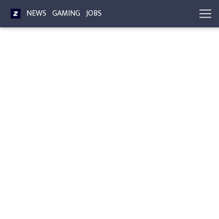
NEWS
GAMING
JOBS