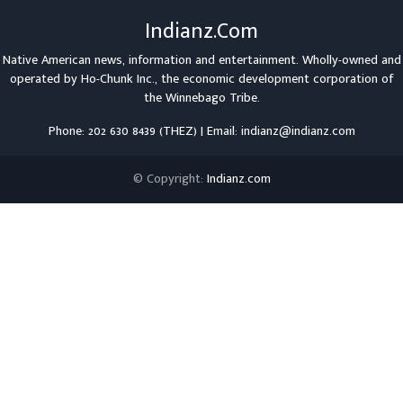
Indianz.Com
Native American news, information and entertainment. Wholly-owned and
operated by
Ho-Chunk Inc.
, the economic development corporation of
the
Winnebago Tribe
.
Phone: 202 630 8439 (THEZ) | Email: indianz@indianz.com
© Copyright:
Indianz.com