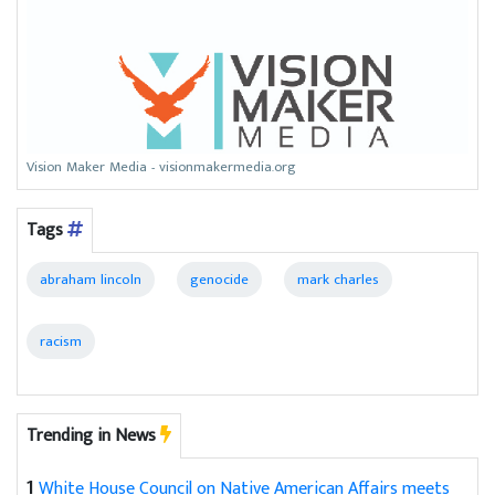
Vision Maker Media - visionmakermedia.org
Tags
abraham lincoln
genocide
mark charles
racism
Trending in News
1
White House Council on Native American Affairs meets