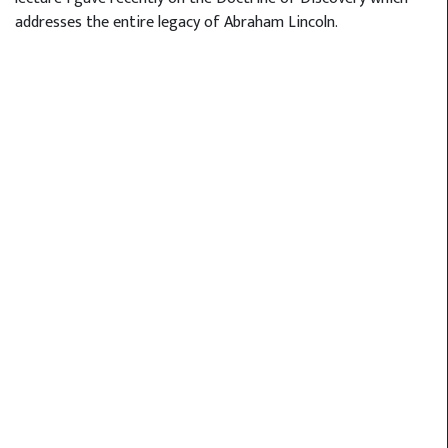
addresses the entire legacy of Abraham Lincoln.