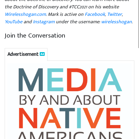
the Doctrine of Discovery and #TCC2021 on his website
Wirelesshogan.com
. Mark is active on
Facebook
,
Twitter
,
YouTube
and
Instagram
under the username:
wirelesshogan
.
Join the Conversation
Advertisement