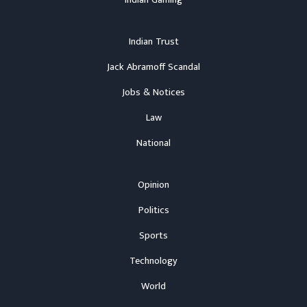
Indian Trust
Jack Abramoff Scandal
Jobs & Notices
Law
National
Opinion
Politics
Sports
Technology
World