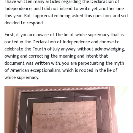
I have written many articles regarding the Declaration of
Independence, and I did not intend to write yet another one
this year. But I appreciated being asked this question, and so I
decided to respond.
First, if you are aware of the lie of white supremacy that is
rooted in the Declaration of Independence and choose to
celebrate the Fourth of July anyway, without acknowledging,
owning and correcting the meaning and intent that
document was written with, you are perpetuating the myth
of American exceptionalism, which is rooted in the lie of
white supremacy.