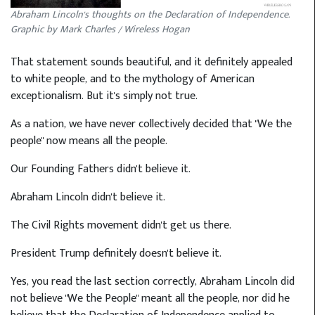
Abraham Lincoln's thoughts on the Declaration of Independence.
Graphic by Mark Charles / Wireless Hogan
That statement sounds beautiful, and it definitely appealed
to white people, and to the mythology of American
exceptionalism. But it's simply not true.
As a nation, we have never collectively decided that "We the
people" now means all the people.
Our Founding Fathers didn't believe it.
Abraham Lincoln didn't believe it.
The Civil Rights movement didn't get us there.
President Trump definitely doesn't believe it.
Yes, you read the last section correctly, Abraham Lincoln did
not believe "We the People" meant all the people, nor did he