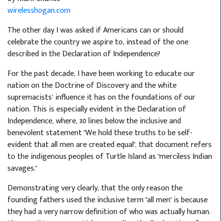
wirelesshogan.com
The other day I was asked if Americans can or should
celebrate the country we aspire to, instead of the one
described in the Declaration of Independence?
For the past decade, I have been working to educate our
nation on the Doctrine of Discovery and the white
supremacists’ influence it has on the foundations of our
nation. This is especially evident in the Declaration of
Independence, where, 30 lines below the inclusive and
benevolent statement "We hold these truths to be self-
evident that all men are created equal", that document refers
to the indigenous peoples of Turtle Island as "merciless Indian
savages."
Demonstrating very clearly, that the only reason the
founding fathers used the inclusive term "all men" is because
they had a very narrow definition of who was actually human.