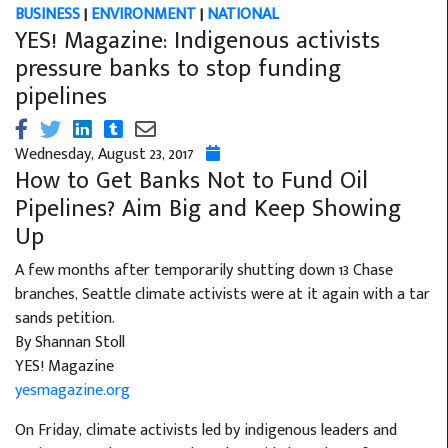
BUSINESS
|
ENVIRONMENT
|
NATIONAL
YES! Magazine: Indigenous activists
pressure banks to stop funding
pipelines
Wednesday, August 23, 2017
How to Get Banks Not to Fund Oil
Pipelines? Aim Big and Keep Showing
Up
A few months after temporarily shutting down 13 Chase
branches, Seattle climate activists were at it again with a tar
sands petition.
By Shannan Stoll
YES! Magazine
yesmagazine.org
On Friday, climate activists led by indigenous leaders and