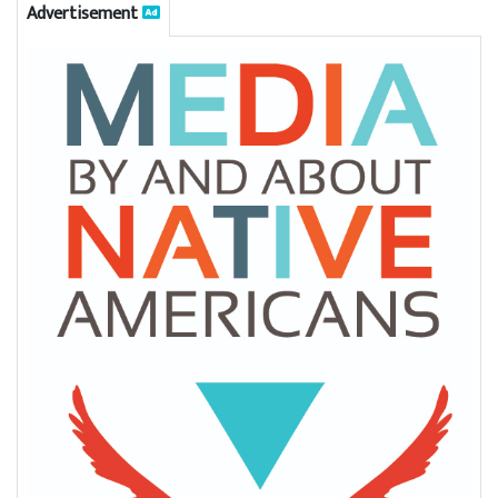
Advertisement