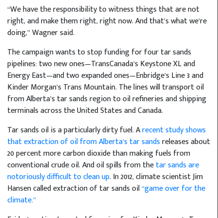
“We have the responsibility to witness things that are not
right, and make them right, right now. And that’s what we’re
doing,” Wagner said.
The campaign wants to stop funding for four tar sands
pipelines: two new ones—TransCanada’s Keystone XL and
Energy East—and two expanded ones—Enbridge’s Line 3 and
Kinder Morgan’s Trans Mountain. The lines will transport oil
from Alberta’s tar sands region to oil refineries and shipping
terminals across the United States and Canada.
Tar sands oil is a particularly dirty fuel. A
recent study shows
that extraction of oil from Alberta’s tar sands
releases about
20 percent more carbon dioxide than making fuels from
conventional crude oil. And oil spills from the
tar sands are
notoriously difficult to clean up
. In 2012, climate scientist Jim
Hansen called extraction of tar sands oil
“game over for the
climate.”