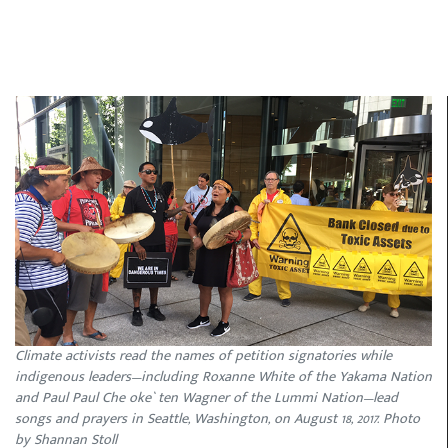
Climate activists read the names of petition signatories while
indigenous leaders—including Roxanne White of the Yakama Nation
and Paul Paul Che oke` ten Wagner of the Lummi Nation—lead
songs and prayers in Seattle, Washington, on August 18, 2017. Photo
by Shannan Stoll