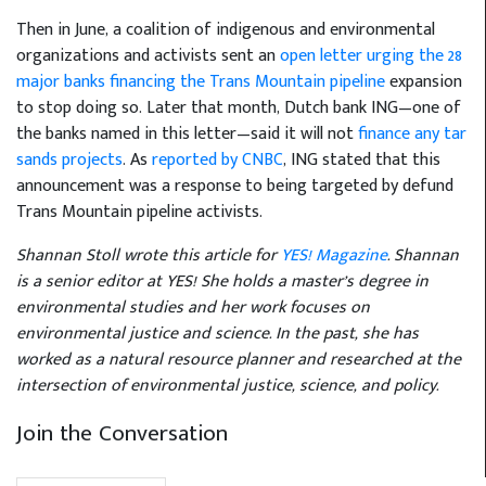
Then in June, a coalition of indigenous and environmental
organizations and activists sent an
open letter urging the 28
major banks financing the Trans Mountain pipeline
expansion
to stop doing so. Later that month, Dutch bank ING—one of
the banks named in this letter—said it will not
finance any tar
sands projects
. As
reported by CNBC
, ING stated that this
announcement was a response to being targeted by defund
Trans Mountain pipeline activists.
Shannan Stoll wrote this article for
YES! Magazine
. Shannan
is a senior editor at YES! She holds a master’s degree in
environmental studies and her work focuses on
environmental justice and science. In the past, she has
worked as a natural resource planner and researched at the
intersection of environmental justice, science, and policy.
Join the Conversation