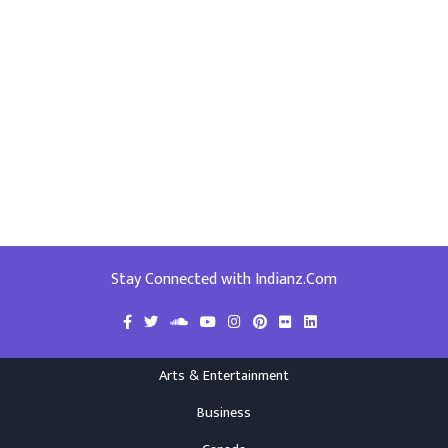
Stay Connected with Indianz.Com
Arts & Entertainment
Business