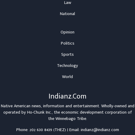
Law
National
Opinion
Politics
Sports
Technology
World
Indianz.Com
Native American news, information and entertainment. Wholly-owned and
operated by
Ho-Chunk Inc.
, the economic development corporation of
the
Winnebago Tribe
.
Phone: 202 630 8439 (THEZ) | Email: indianz@indianz.com