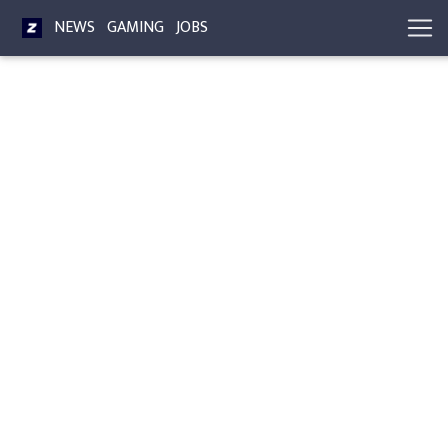
NEWS
GAMING
JOBS