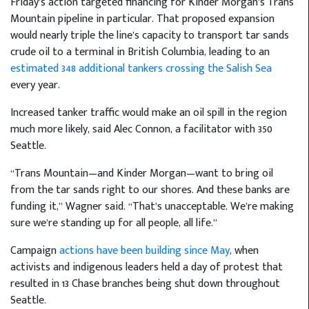
Friday’s action targeted financing for Kinder Morgan’s Trans
Mountain pipeline in particular. That proposed expansion
would nearly triple the line’s capacity to transport tar sands
crude oil to a terminal in British Columbia, leading to an
estimated 348 additional tankers crossing the Salish Sea
every year.
Increased tanker traffic would make an oil spill in the region
much more likely, said Alec Connon, a facilitator with 350
Seattle.
“Trans Mountain—and Kinder Morgan—want to bring oil
from the tar sands right to our shores. And these banks are
funding it,” Wagner said. “That’s unacceptable. We’re making
sure we’re standing up for all people, all life.”
Campaign
actions have been building since May
, when
activists and indigenous leaders held a day of protest that
resulted in 13 Chase branches being shut down throughout
Seattle.