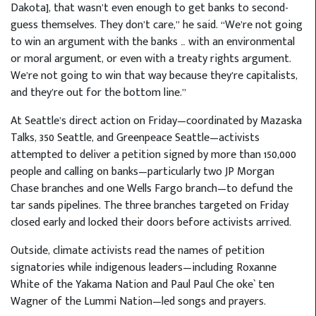
Dakota], that wasn’t even enough to get banks to second-
guess themselves. They don’t care,” he said. “We’re not going
to win an argument with the banks … with an environmental
or moral argument, or even with a treaty rights argument.
We’re not going to win that way because they’re capitalists,
and they’re out for the bottom line.”
At Seattle’s direct action on Friday—coordinated by Mazaska
Talks, 350 Seattle, and Greenpeace Seattle—activists
attempted to deliver a petition signed by more than 150,000
people and calling on banks—particularly two JP Morgan
Chase branches and one Wells Fargo branch—to defund the
tar sands pipelines. The three branches targeted on Friday
closed early and locked their doors before activists arrived.
Outside, climate activists read the names of petition
signatories while indigenous leaders—including Roxanne
White of the Yakama Nation and Paul Paul Che oke` ten
Wagner of the Lummi Nation—led songs and prayers.