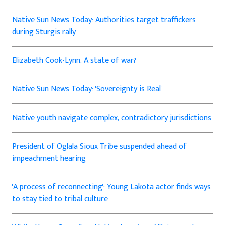
Native Sun News Today: Authorities target traffickers
during Sturgis rally
Elizabeth Cook-Lynn: A state of war?
Native Sun News Today: 'Sovereignty is Real'
Native youth navigate complex, contradictory jurisdictions
President of Oglala Sioux Tribe suspended ahead of
impeachment hearing
'A process of reconnecting': Young Lakota actor finds ways
to stay tied to tribal culture