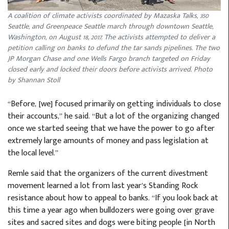
A coalition of climate activists coordinated by Mazaska Talks, 350
Seattle, and Greenpeace Seattle march through downtown Seattle,
Washington, on August 18, 2017. The activists attempted to deliver a
petition calling on banks to defund the tar sands pipelines. The two
JP Morgan Chase and one Wells Fargo branch targeted on Friday
closed early and locked their doors before activists arrived. Photo
by Shannan Stoll
“Before, [we] focused primarily on getting individuals to close
their accounts,” he said. “But a lot of the organizing changed
once we started seeing that we have the power to go after
extremely large amounts of money and pass legislation at
the local level.”
Remle said that the organizers of the current divestment
movement learned a lot from last year’s Standing Rock
resistance about how to appeal to banks. “If you look back at
this time a year ago when bulldozers were going over grave
sites and sacred sites and dogs were biting people [in North