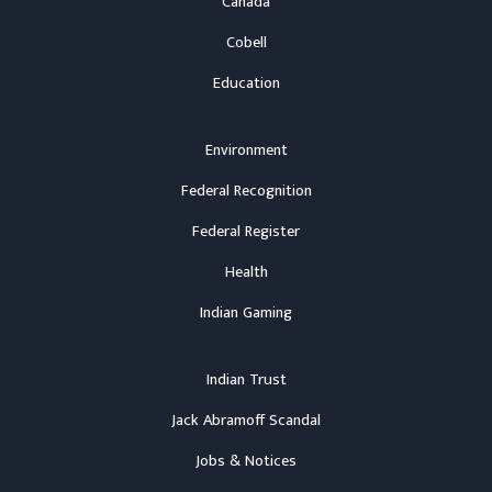
Canada
Cobell
Education
Environment
Federal Recognition
Federal Register
Health
Indian Gaming
Indian Trust
Jack Abramoff Scandal
Jobs & Notices