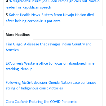
4
'A disgraceful insult': Joe Biden campaign calls out Navajo
leader for Republican speech
5
Kaiser Health News: Sisters from Navajo Nation died
after helping coronavirus patients
More Headlines
Tim Giago: A disease that ravages Indian Country and
America
EPA unveils Western office to focus on abandoned mine
tracking, cleanup
Following McGirt decision, Oneida Nation case continues
string of Indigenous court victories
Clara Caufield: Enduring the COVID Pandemic