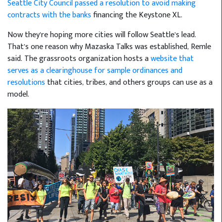
Seattle City Council passed a resolution to avoid making
contracts with the banks
financing the Keystone XL.
Now they’re hoping more cities will follow Seattle’s lead.
That’s one reason why Mazaska Talks was established, Remle
said. The grassroots organization hosts a
website that
serves as a clearinghouse for sample ordinances and
resolutions
that cities, tribes, and others groups can use as a
model.