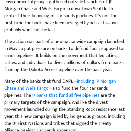
environmental groups gathered outside branches of JP
Morgan Chase and Wells Fargo in downtown Seattle to
protest their financing of tar sands pipelines. It’s not the
first time the banks have been besieged by activists—and
probably won’t be the last.
The action was part of a new nationwide campaign launched
in May to put pressure on banks to defund four proposed tar
sands pipelines. It builds on the movement that led cities,
tribes, and individuals to divest billions of dollars from banks
funding the Dakota Access pipeline over the past year.
Many of the banks that fund DAPL—
including JP Morgan
Chase and Wells Fargo
—also fund the four tar sands
pipelines. The
17 banks that fund all five pipelines
are the
primary targets of the campaign. And like the divest
movement launched during the Standing Rock resistance last
year, this new campaign is led by indigenous groups, including
the 121 First Nations and tribes that signed the Treaty
Alliance Against Tar Sands Expansion.