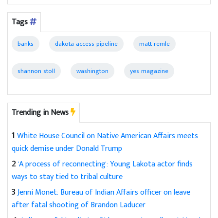
Tags
banks
dakota access pipeline
matt remle
shannon stoll
washington
yes magazine
Trending in News
1
White House Council on Native American Affairs meets
quick demise under Donald Trump
2
'A process of reconnecting': Young Lakota actor finds
ways to stay tied to tribal culture
3
Jenni Monet: Bureau of Indian Affairs officer on leave
after fatal shooting of Brandon Laducer