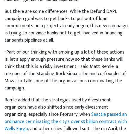
But there are some differences. While the Defund DAPL
campaign goal was to get banks to pull out of loan
commitments on a project already begun, this new campaign
is trying to convince banks not to get involved in financing
tar sands pipelines at all.
“Part of our thinking with amping up a lot of these actions
is, let’s apply enough pressure now so that these banks will
think that this is a risky investment,” said Matt Remle, a
member of the Standing Rock Sioux tribe and co-founder of
Mazaska Talks, one of the organizations coordinating the
campaign.
Remle added that the strategies used by divestment
organizers have also shifted since early divestment
organizing, especially since February, when
Seattle passed an
ordinance terminating the city’s over $3 billion contract with
Wells Fargo
, and other cities followed suit. Then in April, the