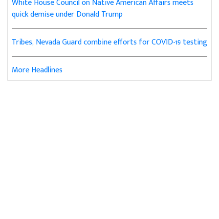
White House Council on Native American Affairs meets
quick demise under Donald Trump
Tribes, Nevada Guard combine efforts for COVID-19 testing
More Headlines