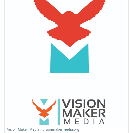
Vision Maker Media - visionmakermedia.org