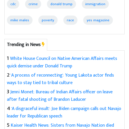
cdc
crime
donald trump
immigration
mike males
poverty
race
yes magazine
Trending in News
1
White House Council on Native American Affairs meets
quick demise under Donald Trump
2
'A process of reconnecting': Young Lakota actor finds
ways to stay tied to tribal culture
3
Jenni Monet: Bureau of Indian Affairs officer on leave
after fatal shooting of Brandon Laducer
4
'A disgraceful insult': Joe Biden campaign calls out Navajo
leader for Republican speech
5
Kaiser Health News: Sisters from Navajo Nation died