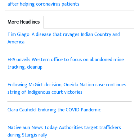
after helping coronavirus patients
More Headlines
Tim Giago: A disease that ravages Indian Country and
America
EPA unveils Western office to focus on abandoned mine
tracking, cleanup
Following McGirt decision, Oneida Nation case continues
string of Indigenous court victories
Clara Caufield: Enduring the COVID Pandemic
Native Sun News Today: Authorities target traffickers
during Sturgis rally