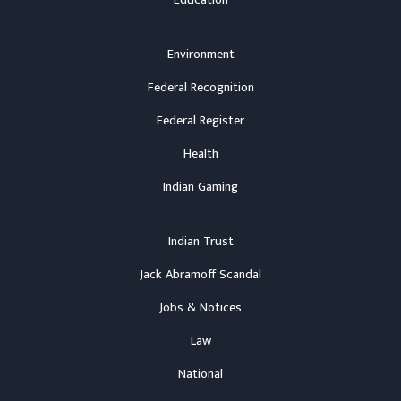
Environment
Federal Recognition
Federal Register
Health
Indian Gaming
Indian Trust
Jack Abramoff Scandal
Jobs & Notices
Law
National