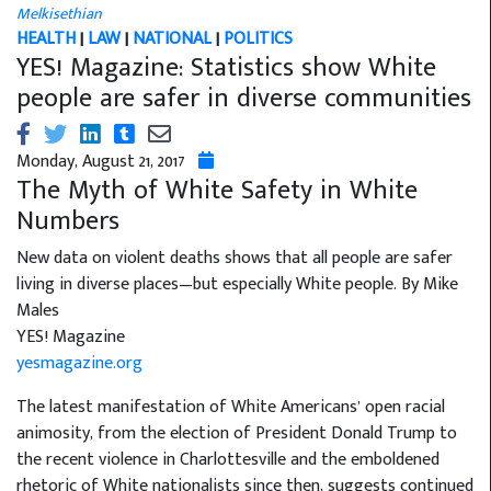
Melkisethian
HEALTH
|
LAW
|
NATIONAL
|
POLITICS
YES! Magazine: Statistics show White
people are safer in diverse communities
Monday, August 21, 2017
The Myth of White Safety in White
Numbers
New data on violent deaths shows that all people are safer
living in diverse places—but especially White people. By Mike
Males
YES! Magazine
yesmagazine.org
The latest manifestation of White Americans’ open racial
animosity, from the election of President Donald Trump to
the recent violence in Charlottesville and the emboldened
rhetoric of White nationalists since then, suggests continued