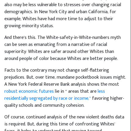
also may be less vulnerable to stresses over changing racial
demographics. In New York City and urban California, for
example, Whites have had more time to adjust to their
growing minority status.
And there’s this. The White-safety-in-White-numbers myth
can be seen as emanating from a narrative of racial
superiority: Whites are safer around other Whites than
around people of color because Whites are better people.
Facts to the contrary may not change self-flattering
prejudices. But, over time, mundane pocketbook issues might.
A New York Federal Reserve Bank analysis shows the most
robust economic futures
lie in “ areas that are
less
residentially segregated by race or income,”
favoring higher-
quality schools and community cohesion.
Of course, continued analysis of the new violent deaths data
is required. But, during this time of confronting Whites’