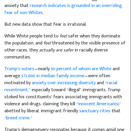
anxiety that
research indicates is grounded in an overriding
fear of non-Whites
.
But new data show that fear is irrational.
While White people tend to
feel
safer when they dominate
the population, and
feel
threatened by the visible presence of
other races, they
actually are safer
in racially diverse
communities.
Trump’s voters
—nearly
90 percent of whom are White
and
average
$72,000 in median family income
—were often
motivated by
anxiety over increasing diversity
and
“racial
resentment,”
especially toward “illegal” immigrants. Trump
stoked his constituents’ fears associating immigrants with
violence and drugs, claiming they kill
“innocent American(s)”
abetted by liberal, immigrant-friendly
sanctuary cities
that
“breed crime.”
Trump’s demagoguery resonates because it comes amid one