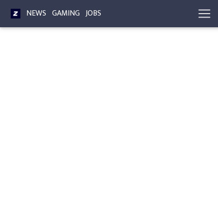
NEWS
GAMING
JOBS