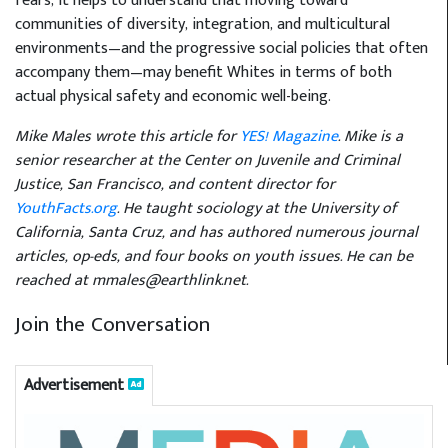
fears, it helps to understand that moving toward
communities of diversity, integration, and multicultural
environments—and the progressive social policies that often
accompany them—may benefit Whites in terms of both
actual physical safety and economic well-being.
Mike Males wrote this article for
YES! Magazine
. Mike is a
senior researcher at the Center on Juvenile and Criminal
Justice, San Francisco, and content director for
YouthFacts.org
. He taught sociology at the University of
California, Santa Cruz, and has authored numerous journal
articles, op-eds, and four books on youth issues. He can be
reached at mmales@earthlink.net.
Join the Conversation
Advertisement