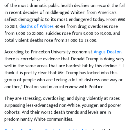
of the most dramatic public health declines on record: the fall
in recent decades of middle-aged Whites’ from America’s
safest demographic to its most endangered today. From 1990
to 2015,
deaths of Whites
40-64 from drug overdoses rose
from 3,000 to 22,000, suicides rose from 9,000 to 19,000, and
total violent deaths rose from 24,000 to 58,000.
According to Princeton University economist
Angus Deaton
,
there is correlative evidence that Donald Trump is doing very
well in the same areas that are hardest hit by this decline. “…I
think it is pretty clear that Mr. Trump has locked into this
group of people who are feeling a lot of distress one way or
another,” Deaton said in an interview with Politico.
They are stressing, overdosing, and dying violently at rates
surpassing less-advantaged non-White, younger, and poorer
cohorts. And their worst death trends and levels are in
predominantly White communities.