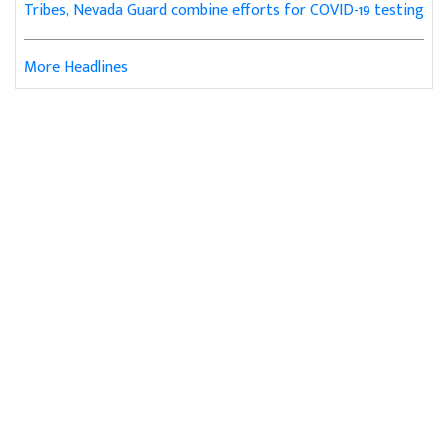
Tribes, Nevada Guard combine efforts for COVID-19 testing
More Headlines