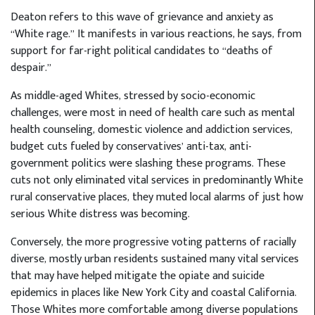
Deaton refers to this wave of grievance and anxiety as
“White rage.” It manifests in various reactions, he says, from
support for far-right political candidates to “deaths of
despair.”
As middle-aged Whites, stressed by socio-economic
challenges, were most in need of health care such as mental
health counseling, domestic violence and addiction services,
budget cuts fueled by conservatives’ anti-tax, anti-
government politics were slashing these programs. These
cuts not only eliminated vital services in predominantly White
rural conservative places, they muted local alarms of just how
serious White distress was becoming.
Conversely, the more progressive voting patterns of racially
diverse, mostly urban residents sustained many vital services
that may have helped mitigate the opiate and suicide
epidemics in places like New York City and coastal California.
Those Whites more comfortable among diverse populations