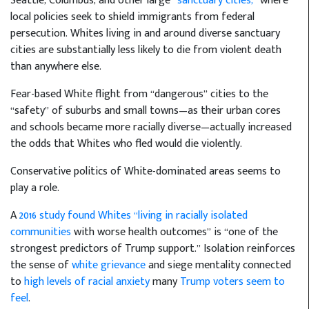
Seattle, Columbus, and other large
“sanctuary cities,”
where
local policies seek to shield immigrants from federal
persecution. Whites living in and around diverse sanctuary
cities are substantially less likely to die from violent death
than anywhere else.
Fear-based White flight from “dangerous” cities to the
“safety” of suburbs and small towns—as their urban cores
and schools became more racially diverse—actually increased
the odds that Whites who fled would die violently.
Conservative politics of White-dominated areas seems to
play a role.
A
2016 study found Whites “living in racially isolated
communities
with worse health outcomes” is “one of the
strongest predictors of Trump support.” Isolation reinforces
the sense of
white grievance
and siege mentality connected
to
high levels of racial anxiety
many
Trump voters seem to
feel
.