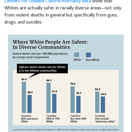
Centers for Disease Control mortality data
show that
Whites are actually safer in racially diverse areas—not only
from violent deaths in general but specifically from guns,
drugs, and suicides.