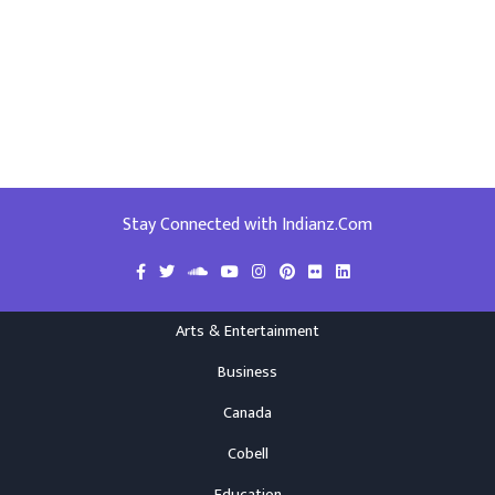
Stay Connected with Indianz.Com
Arts & Entertainment
Business
Canada
Cobell
Education