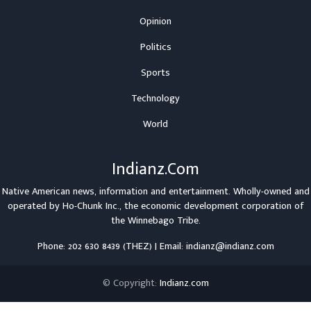
Opinion
Politics
Sports
Technology
World
Indianz.Com
Native American news, information and entertainment. Wholly-owned and
operated by
Ho-Chunk Inc.
, the economic development corporation of
the
Winnebago Tribe
.
Phone: 202 630 8439 (THEZ) | Email: indianz@indianz.com
© Copyright:
Indianz.com