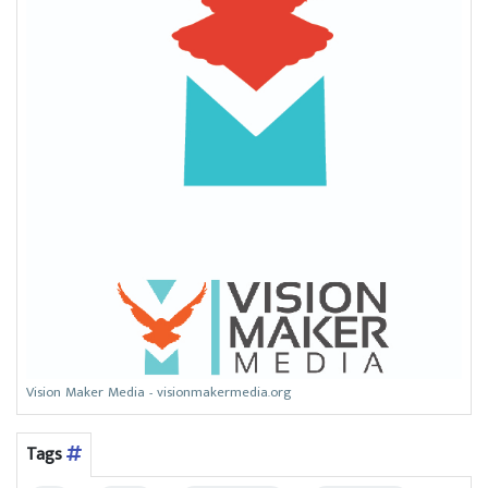
Vision Maker Media - visionmakermedia.org
Tags