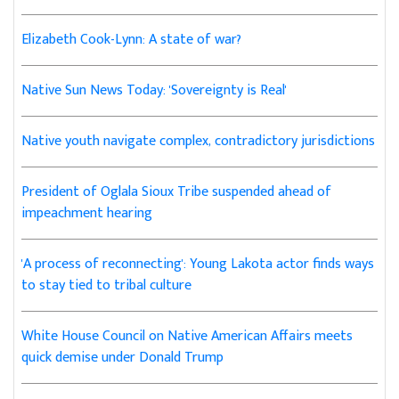
Elizabeth Cook-Lynn: A state of war?
Native Sun News Today: 'Sovereignty is Real'
Native youth navigate complex, contradictory jurisdictions
President of Oglala Sioux Tribe suspended ahead of
impeachment hearing
'A process of reconnecting': Young Lakota actor finds ways
to stay tied to tribal culture
White House Council on Native American Affairs meets
quick demise under Donald Trump