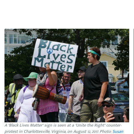
A "Black Lives Matter" sign is seen at a "Unite the Right" counter-
protest in Charlottesville, Virginia, on August 12, 2017. Photo:
Susan