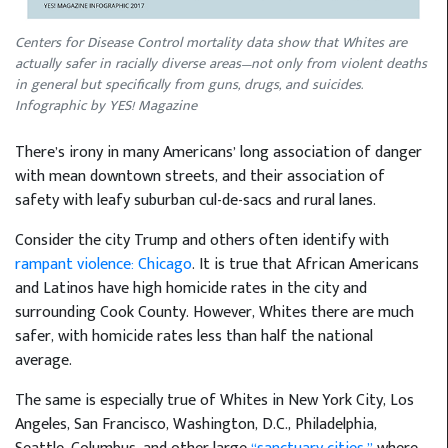
Centers for Disease Control mortality data show that Whites are
actually safer in racially diverse areas—not only from violent deaths
in general but specifically from guns, drugs, and suicides.
Infographic by YES! Magazine
There’s irony in many Americans’ long association of danger
with mean downtown streets, and their association of
safety with leafy suburban cul-de-sacs and rural lanes.
Consider the city Trump and others often identify with
rampant violence: Chicago
. It is true that African Americans
and Latinos have high homicide rates in the city and
surrounding Cook County. However, Whites there are much
safer, with homicide rates less than half the national
average.
The same is especially true of Whites in New York City, Los
Angeles, San Francisco, Washington, D.C., Philadelphia,