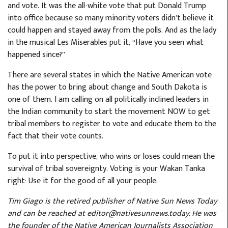
and vote. It was the all-white vote that put Donald Trump
into office because so many minority voters didn’t believe it
could happen and stayed away from the polls. And as the lady
in the musical Les Miserables put it, “Have you seen what
happened since?”
There are several states in which the Native American vote
has the power to bring about change and South Dakota is
one of them. I am calling on all politically inclined leaders in
the Indian community to start the movement NOW to get
tribal members to register to vote and educate them to the
fact that their vote counts.
To put it into perspective, who wins or loses could mean the
survival of tribal sovereignty. Voting is your Wakan Tanka
right: Use it for the good of all your people.
Tim Giago is the retired publisher of Native Sun News Today
and can be reached at editor@nativesunnews.today. He was
the founder of the Native American Journalists Association