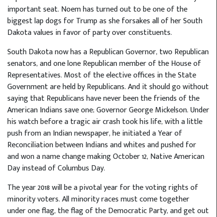
important seat. Noem has turned out to be one of the
biggest lap dogs for Trump as she forsakes all of her South
Dakota values in favor of party over constituents.
South Dakota now has a Republican Governor, two Republican
senators, and one lone Republican member of the House of
Representatives. Most of the elective offices in the State
Government are held by Republicans. And it should go without
saying that Republicans have never been the friends of the
American Indians save one; Governor George Mickelson. Under
his watch before a tragic air crash took his life, with a little
push from an Indian newspaper, he initiated a Year of
Reconciliation between Indians and whites and pushed for
and won a name change making October 12, Native American
Day instead of Columbus Day.
The year 2018 will be a pivotal year for the voting rights of
minority voters. All minority races must come together
under one flag, the flag of the Democratic Party, and get out