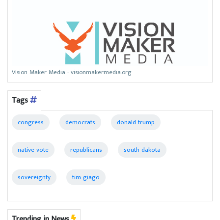
Vision Maker Media - visionmakermedia.org
Tags
congress
democrats
donald trump
native vote
republicans
south dakota
sovereignty
tim giago
Trending in News