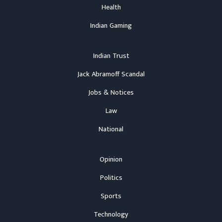
Health
Indian Gaming
Indian Trust
Jack Abramoff Scandal
Jobs & Notices
Law
National
Opinion
Politics
Sports
Technology