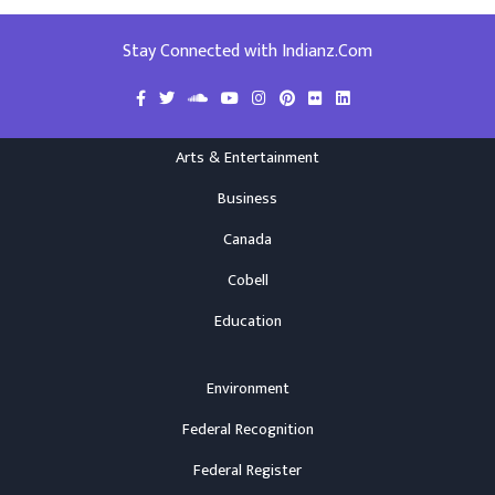
Stay Connected with Indianz.Com
Arts & Entertainment
Business
Canada
Cobell
Education
Environment
Federal Recognition
Federal Register