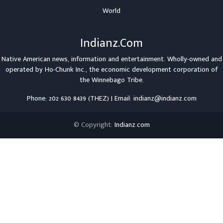
World
Indianz.Com
Native American news, information and entertainment. Wholly-owned and
operated by
Ho-Chunk Inc.
, the economic development corporation of
the
Winnebago Tribe
.
Phone: 202 630 8439 (THEZ) | Email: indianz@indianz.com
© Copyright:
Indianz.com