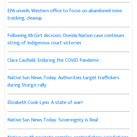
EPA unveils Western office to focus on abandoned mine
tracking, cleanup
Following McGirt decision, Oneida Nation case continues
string of Indigenous court victories
Clara Caufield: Enduring the COVID Pandemic
Native Sun News Today: Authorities target traffickers
during Sturgis rally
Elizabeth Cook-Lynn: A state of war?
Native Sun News Today: 'Sovereignty is Real'