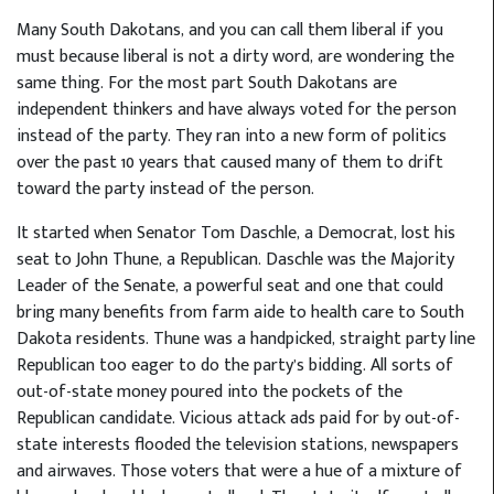
Many South Dakotans, and you can call them liberal if you
must because liberal is not a dirty word, are wondering the
same thing. For the most part South Dakotans are
independent thinkers and have always voted for the person
instead of the party. They ran into a new form of politics
over the past 10 years that caused many of them to drift
toward the party instead of the person.
It started when Senator Tom Daschle, a Democrat, lost his
seat to John Thune, a Republican. Daschle was the Majority
Leader of the Senate, a powerful seat and one that could
bring many benefits from farm aide to health care to South
Dakota residents. Thune was a handpicked, straight party line
Republican too eager to do the party’s bidding. All sorts of
out-of-state money poured into the pockets of the
Republican candidate. Vicious attack ads paid for by out-of-
state interests flooded the television stations, newspapers
and airwaves. Those voters that were a hue of a mixture of