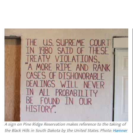
A sign on Pine Ridge Reservation makes reference to the taking of
the Black Hills in South Dakota by the United States. Photo:
Hamner