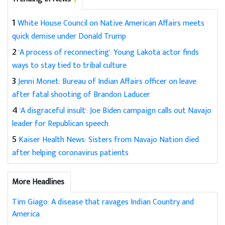
1
White House Council on Native American Affairs meets
quick demise under Donald Trump
2
'A process of reconnecting': Young Lakota actor finds
ways to stay tied to tribal culture
3
Jenni Monet: Bureau of Indian Affairs officer on leave
after fatal shooting of Brandon Laducer
4
'A disgraceful insult': Joe Biden campaign calls out Navajo
leader for Republican speech
5
Kaiser Health News: Sisters from Navajo Nation died
after helping coronavirus patients
More Headlines
Tim Giago: A disease that ravages Indian Country and
America