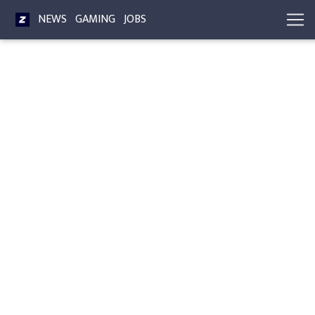
NEWS
GAMING
JOBS