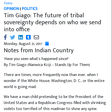
Fotos
OPINION
|
POLITICS
Tim Giago: The future of tribal
sovereignty depends on who we send
into office
Monday, August 21, 2017
Notes from Indian Country
‘Have you seen what’s happened since?’
By Tim Giago (Nanwica Kciji – Stands Up For Them)
There are times, more frequently now than ever, when I
wonder if the White House, Washington, D. C., or the entire
world is going mad.
We have a man-child pretending to be the President of the
United States and a Republican Congress filled with shrinking
violets too terrified of this madman to show any spine.