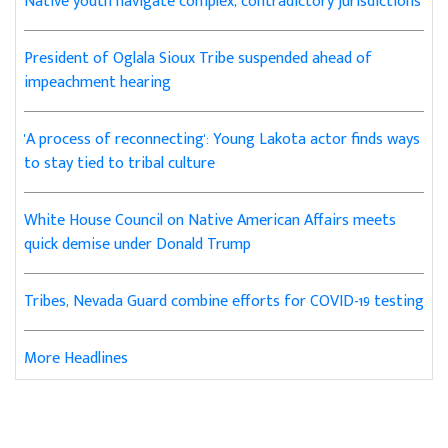
Native youth navigate complex, contradictory jurisdictions
President of Oglala Sioux Tribe suspended ahead of
impeachment hearing
'A process of reconnecting': Young Lakota actor finds ways
to stay tied to tribal culture
White House Council on Native American Affairs meets
quick demise under Donald Trump
Tribes, Nevada Guard combine efforts for COVID-19 testing
More Headlines