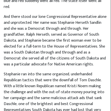
blue and red suddenly went all red. The state itself went all
red.
And there stood our lone Congressional Representative alone
and unprotected. Her name was Stephanie Herseth Sandlin
and she was a Democrat through and through. Her
grandfather, Ralph Herseth, served as Governor of South
Dakota, and Stephanie became the first woman ever to be
elected for a full-term to the House of Representatives. She
was a South Dakotan through and through and as a
Democrat she served all of the citizens of South Dakota and
was a particular advocate for Native American rights.
Stephanie ran into the same organized, underhanded
Republican tactics that were the downfall of Tom Daschle.
With a little known Republican named Kristi Noem making
the challenge and with the out-of-state money pouring into
her campaign and the same malicious attack ads that sank
Daschle, one of the brightest and best Congressional
Representatives South Dakota has ever had lost that very