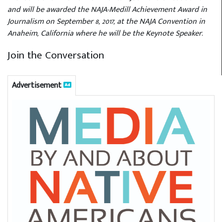
and will be awarded the NAJA-Medill Achievement Award in
Journalism on September 8, 2017, at the NAJA Convention in
Anaheim, California where he will be the Keynote Speaker.
Join the Conversation
Advertisement