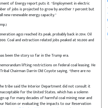
rtment of Energy report puts it: “Employment in electric
ber of jobs is projected to grow by another 7 percent but
tall new renewable energy capacity.”
mp.)
eration ago) reached its peak, probably back in 2014. Oil
,000. Coal and extraction related jobs peaked at 90,000 and
has been the story so far in the Trump era.
emorandum lifting restrictions on federal coal leasing. He
 Tribal Chairman Darrin Old Coyote saying, “there are no
The tribe said the Interior Department did not consult it
d unacceptable for the United States, which has a solemn
sign up for many decades of harmful coal mining near and
our Nation or evaluating the impacts to our Reservation