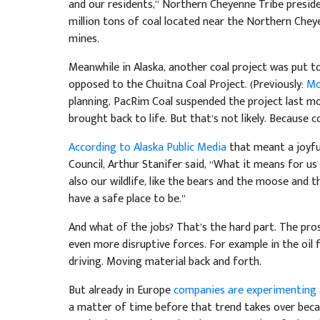
and our residents,” Northern Cheyenne Tribe presid
million tons of coal located near the Northern Chey
mines.
Meanwhile in Alaska, another coal project was put to
opposed to the Chuitna Coal Project. (Previously:
Mo
planning, PacRim Coal suspended the project last mo
brought back to life. But that’s not likely. Because co
According to Alaska Public Media
that meant a joyful
Council, Arthur Stanifer said, “What it means for us 
also our wildlife, like the bears and the moose and th
have a safe place to be.”
And what of the jobs? That’s the hard part. The pros
even more disruptive forces. For example in the oil 
driving. Moving material back and forth.
But already in Europe
companies are experimenting an
a matter of time before that trend takes over becaus