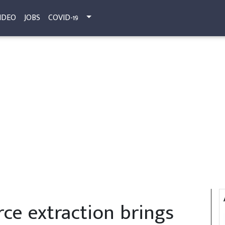
IDEO
JOBS
COVID-19
ce extraction brings