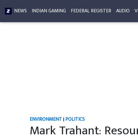
NEWS
INDIAN GAMING
FEDERAL REGISTER
AUDIO
V
ENVIRONMENT
|
POLITICS
Mark Trahant: Resour