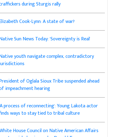
traffickers during Sturgis rally
Elizabeth Cook-Lynn: A state of war?
Native Sun News Today: 'Sovereignty is Real'
Native youth navigate complex, contradictory
jurisdictions
President of Oglala Sioux Tribe suspended ahead
of impeachment hearing
'A process of reconnecting': Young Lakota actor
finds ways to stay tied to tribal culture
White House Council on Native American Affairs