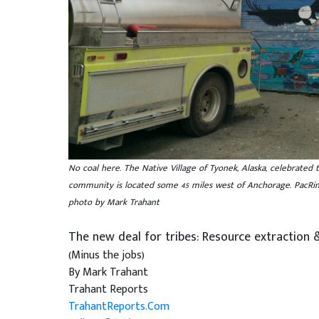
No coal here. The Native Village of Tyonek, Alaska, celebrated 
community is located some 45 miles west of Anchorage. PacRim e
photo by Mark Trahant
The new deal for tribes: Resource extraction 
(Minus the jobs)
By Mark Trahant
Trahant Reports
TrahantReports.Com