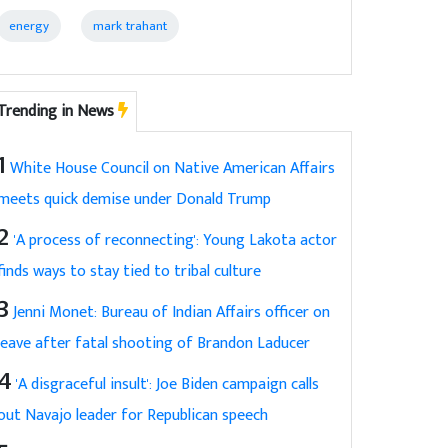
energy
mark trahant
Trending in News
1
White House Council on Native American Affairs
meets quick demise under Donald Trump
2
'A process of reconnecting': Young Lakota actor
finds ways to stay tied to tribal culture
3
Jenni Monet: Bureau of Indian Affairs officer on
leave after fatal shooting of Brandon Laducer
4
'A disgraceful insult': Joe Biden campaign calls
out Navajo leader for Republican speech