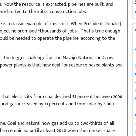
e. Now the resource is extracted, pipelines are built, and
re limited to the initial construction jobs.
 is a classic example of this shift. When President Donald J.
oject he promised “thousands of jobs.” That’s true enough
ould be needed to operate the pipeline, according to the
ut the bigger challenge for the Navajo Nation, the Crow
 power plants is that new deal for resource-based plants and
that electricity from coal declined 53 percent between 2006
tural gas increased by 33 percent and from solar by 5,000
cline. Coal and natural now gas add up to two-thirds of all
ed to remain so until at least 2040 when the market share