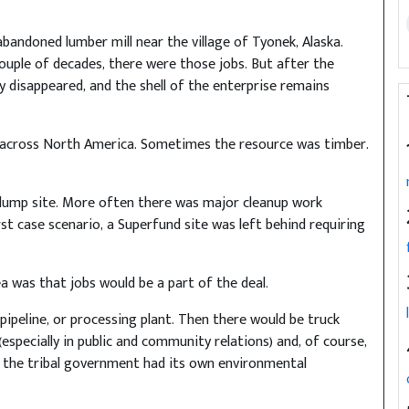
bandoned lumber mill near the village of Tyonek, Alaska.
ouple of decades, there were those jobs. But after the
 disappeared, and the shell of the enterprise remains
s across North America. Sometimes the resource was timber.
 dump site. More often there was major cleanup work
rst case scenario, a Superfund site was left behind requiring
ea was that jobs would be a part of the deal.
pipeline, or processing plant. Then there would be truck
especially in public and community relations) and, of course,
if the tribal government had its own environmental