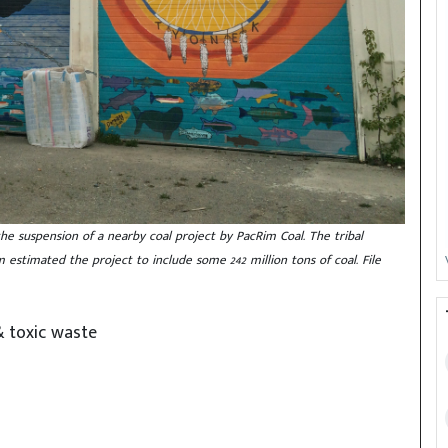
the suspension of a nearby coal project by PacRim Coal. The tribal
stimated the project to include some 242 million tons of coal. File
& toxic waste