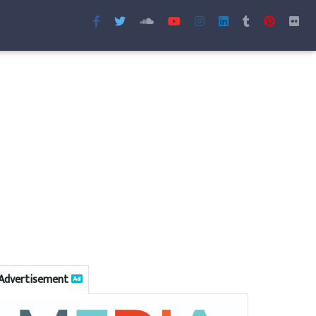
Advertisement