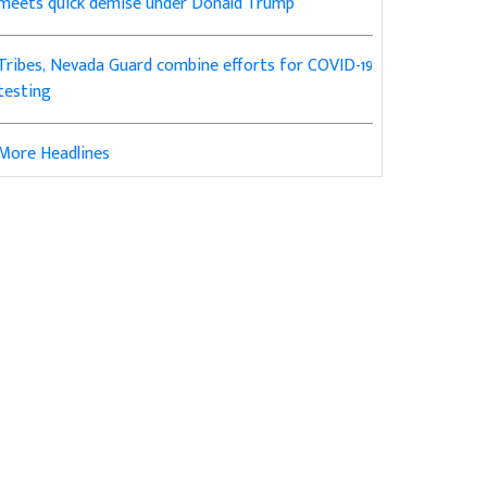
meets quick demise under Donald Trump
Tribes, Nevada Guard combine efforts for COVID-19
testing
More Headlines