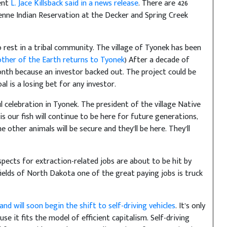
ent
L. Jace Killsback said in a news release
. There are 426
enne Indian Reservation at the Decker and Spring Creek
 rest in a tribal community. The village of Tyonek has been
ther of the Earth returns to Tyonek
) After a decade of
nth because an investor backed out. The project could be
al is a losing bet for any investor.
 celebration in Tyonek. The president of the village Native
is our fish will continue to be here for future generations,
e other animals will be secure and they’ll be here. They’ll
pects for extraction-related jobs are about to be hit by
fields of North Dakota one of the great paying jobs is truck
d will soon begin the shift to self-driving vehicles
. It’s only
e it fits the model of efficient capitalism. Self-driving