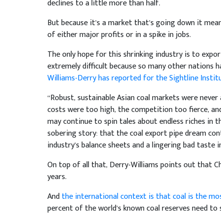
declines to a little more than half.
But because it’s a market that’s going down it means
of either major profits or in a spike in jobs.
The only hope for this shrinking industry is to expo
extremely difficult because so many other nations h
Williams-Derry has reported for the Sightline Instit
“Robust, sustainable Asian coal markets were never a
costs were too high, the competition too fierce, and
may continue to spin tales about endless riches in t
sobering story: that the coal export pipe dream con
industry’s balance sheets and a lingering bad taste i
On top of all that, Derry-Williams points out that C
years.
And
the international context is that coal is the mo
percent of the world’s known coal reserves need to