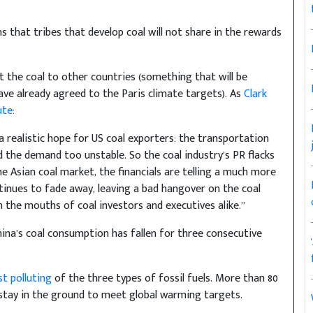
 that tribes that develop coal will not share in the rewards
rt the coal to other countries (something that will be
ave already agreed to the Paris climate targets). As
Clark
ute
:
 realistic hope for US coal exporters: the transportation
 the demand too unstable. So the coal industry’s PR flacks
he Asian coal market, the financials are telling a much more
tinues to fade away, leaving a bad hangover on the coal
n the mouths of coal investors and executives alike.”
hina’s coal consumption has fallen for three consecutive
st polluting
of the three types of fossil fuels. More than 80
 stay in the ground to meet global warming targets.