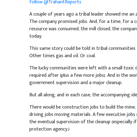
Follow @TrahantReports
A couple of years ago a tribal leader showed me an a
The company promised jobs. And, for a time, for a c
resource was consumed, the mill closed, the company
today.
This same story could be told in tribal communitie
Other times gas and oil. Or coal.
The lucky communities were left with a small toxic
required after (plus a few more jobs). And in the wo
government supervision and a major cleanup.
But all along, and in each case, the accompanying id
There would be construction jobs to build the mine, 
driving jobs moving materials. A few executive jobs (
the eventual supervision of the cleanup (especially 
protection agency.)