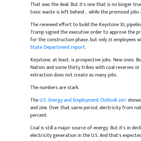
That was the deal. But it’s one that is no longer tru
toxic waste is left behind … while the promised jobs a
The renewed effort to build the Keystone XL pipeline
Trump signed the executive order to approve the pr
for the construction phase, but only 35 employees w
State Department report
.
Keystone, at least, is prospective jobs. New ones. B
Nation and some thirty tribes with coal reserves or
extraction does not create as many jobs.
The numbers are stark.
The
U.S. Energy and Employment Outlook 2017
shows 
and 2016. Over that same period, electricity from na
percent.
Coal is still a major source of energy. But it’s in de
electricity generation in the U.S. And that’s expect