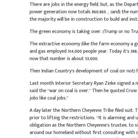
There are jobs in the energy field, but, as the Depa
power generation now totals 860,869 … (and) the num
the majority will be in construction to build and ins
The green economy is taking over. (Trump or no Tru
The extractive economy (like the farm economy a gen
and gas employed 514,000 people year. Today it’s 388
now that number is about 53,000.
Then Indian Country’s development of coal (or not) 
Last month Interior Secretary Ryan Zinke signed a m
said the “war on coal is over.” Then he quoted Crow
jobs like coal jobs.”
A day later the Northern Cheyenne Tribe filed suit. 
prior to lifting the restrictions. “It is alarming an
obligation as the Northern Cheyenne’s trustee, to 
around our homeland without first consulting with 