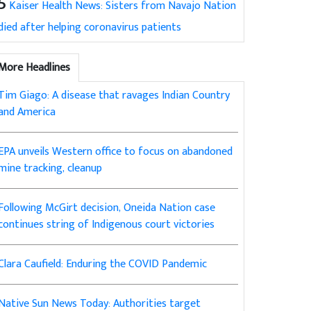
5
Kaiser Health News: Sisters from Navajo Nation
died after helping coronavirus patients
More Headlines
Tim Giago: A disease that ravages Indian Country
and America
EPA unveils Western office to focus on abandoned
mine tracking, cleanup
Following McGirt decision, Oneida Nation case
continues string of Indigenous court victories
Clara Caufield: Enduring the COVID Pandemic
Native Sun News Today: Authorities target