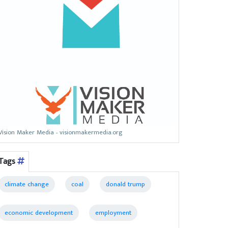
Vision Maker Media - visionmakermedia.org
Tags
climate change
coal
donald trump
economic development
employment