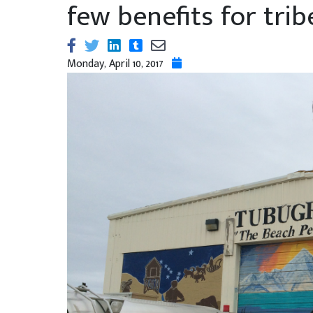
few benefits for trib
Monday, April 10, 2017