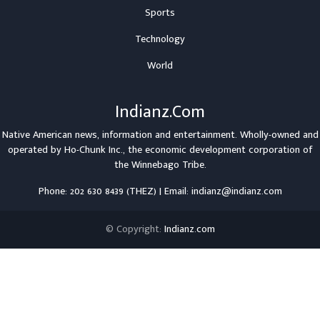
Sports
Technology
World
Indianz.Com
Native American news, information and entertainment. Wholly-owned and
operated by
Ho-Chunk Inc.
, the economic development corporation of
the
Winnebago Tribe
.
Phone: 202 630 8439 (THEZ) | Email: indianz@indianz.com
© Copyright:
Indianz.com