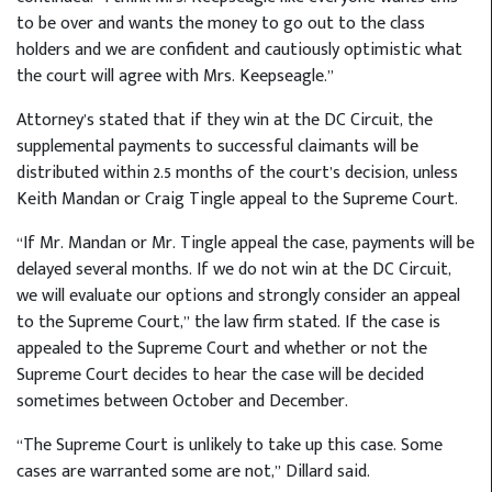
to be over and wants the money to go out to the class
holders and we are confident and cautiously optimistic what
the court will agree with Mrs. Keepseagle.”
Attorney’s stated that if they win at the DC Circuit, the
supplemental payments to successful claimants will be
distributed within 2.5 months of the court’s decision, unless
Keith Mandan or Craig Tingle appeal to the Supreme Court.
“If Mr. Mandan or Mr. Tingle appeal the case, payments will be
delayed several months. If we do not win at the DC Circuit,
we will evaluate our options and strongly consider an appeal
to the Supreme Court,” the law firm stated. If the case is
appealed to the Supreme Court and whether or not the
Supreme Court decides to hear the case will be decided
sometimes between October and December.
“The Supreme Court is unlikely to take up this case. Some
cases are warranted some are not,” Dillard said.