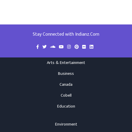
Stay Connected with Indianz.Com
Arts & Entertainment
Business
Canada
Cobell
Education
Environment