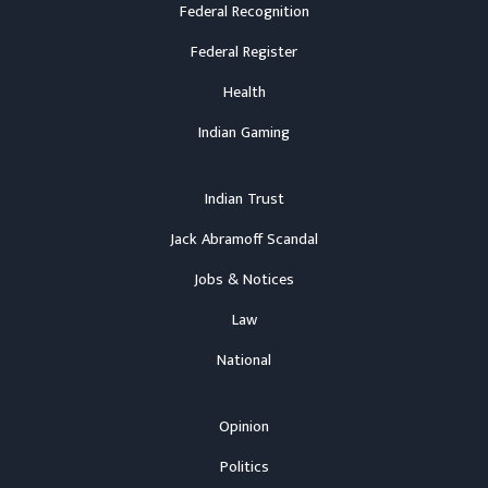
Federal Recognition
Federal Register
Health
Indian Gaming
Indian Trust
Jack Abramoff Scandal
Jobs & Notices
Law
National
Opinion
Politics