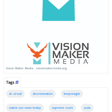
Vision Maker Media - visionmakermedia.org
Tags
dc circuit
discrimination
keepseagle
native sun news today
supreme court
usda