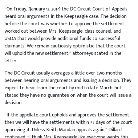
“On Friday, [January 13, 2017] the DC Circuit Court of Appeals
heard oral arguments in the Keepseagle case. The decision
before the court was whether to approve the settlement
worked out between Mrs. Keepseagle, class counsel, and
USDA that would provide additional funds to successful
claimants. We remain cautiously optimistic that the court
will uphold the new settlement,” attorneys stated in the
letter.
The DC Circuit usually averages a little over two months
between hearing oral arguments and issuing a decision. They
expect to hear from the court by mid to late March, but
stated they have no guarantee on when the court will issue a
decision.
“If the appellate court upholds and approves the settlement
then we will have the settlements within 75 days of the court
approving it. Unless Keith Mandan appeals again,” Dillard
continued. “I think Mrs. Keepseagle like everyone wants this