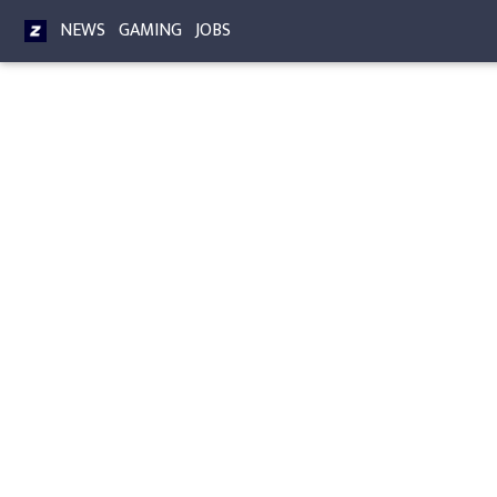
NEWS
GAMING
JOBS