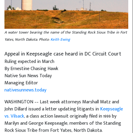
A water tower bearing the name of the Standing Rock Sioux Tribe in Fort
Yates, North Dakota. Photo:
Keith Ewing
Appeal in Keepseagle case heard in DC Circuit Court
Ruling expected in March
By Ernestine Chasing Hawk
Native Sun News Today
Managing Editor
nativesunnews.today
WASHINGTON –– Last week attorneys Marshall Matz and
John Dillard issued a letter updating litigants in
Keepseagle
vs. Vilsack
, a class action lawsuit originally filed in 1999 by
Marilyn and George Keepseagle, members of the Standing
Rock Sioux Tribe from Fort Yates, North Dakota.