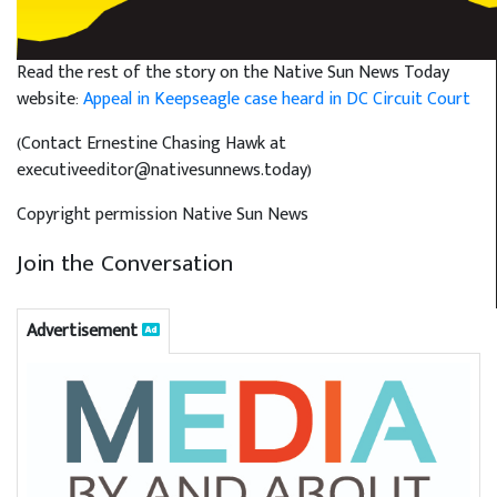
Read the rest of the story on the Native Sun News Today
website:
Appeal in Keepseagle case heard in DC Circuit Court
(Contact Ernestine Chasing Hawk at
executiveeditor@nativesunnews.today)
Copyright permission Native Sun News
Join the Conversation
Advertisement