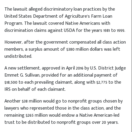
The lawsuit alleged discriminatory loan practices by the
United States Department of Agriculture’s Farm Loan
Program. The lawsuit covered Native Americans with
discrimination claims against USDA for the years 1981 to 1999.
However, after the government compensated all class action
members, a surplus amount of $380 million dollars was left
undistributed.
A new settlement, approved in April 2016 by U.S. District Judge
Emmet G. Sullivan, provided for an additional payment of
$18,500 to each prevailing claimant, along with $2,775 to the
IRS on behalf of each claimant.
Another $38 million would go to nonprofit groups chosen by
lawyers who represented those in the class action, and the
remaining $265 million would endow a Native American-led
trust to be distributed to nonprofit groups over 20 years.