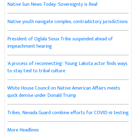
Native Sun News Today: 'Sovereignty is Real'
Native youth navigate complex, contradictory jurisdictions
President of Oglala Sioux Tribe suspended ahead of
impeachment hearing
'A process of reconnecting': Young Lakota actor finds ways
to stay tied to tribal culture
White House Council on Native American Affairs meets
quick demise under Donald Trump
Tribes, Nevada Guard combine efforts for COVID-19 testing
More Headlines