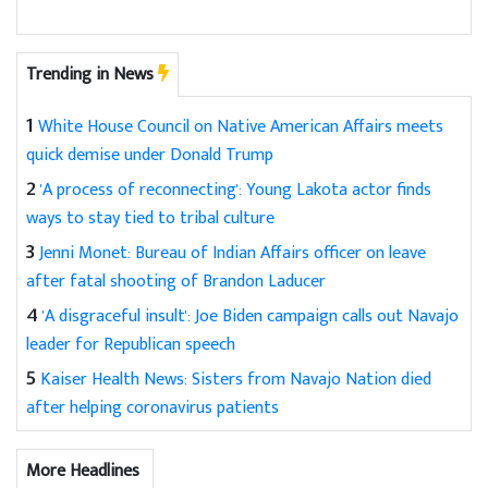
Trending in News
1
White House Council on Native American Affairs meets
quick demise under Donald Trump
2
'A process of reconnecting': Young Lakota actor finds
ways to stay tied to tribal culture
3
Jenni Monet: Bureau of Indian Affairs officer on leave
after fatal shooting of Brandon Laducer
4
'A disgraceful insult': Joe Biden campaign calls out Navajo
leader for Republican speech
5
Kaiser Health News: Sisters from Navajo Nation died
after helping coronavirus patients
More Headlines