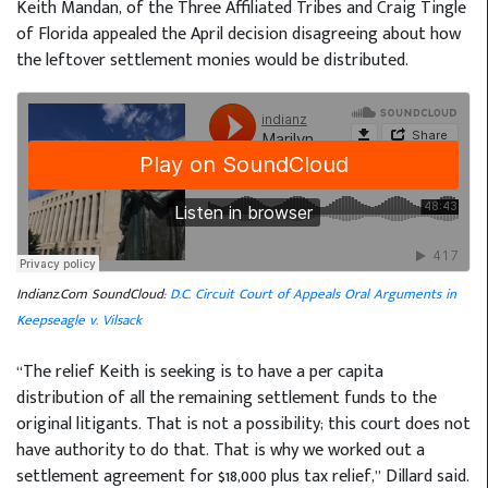
Keith Mandan, of the Three Affiliated Tribes and Craig Tingle
of Florida appealed the April decision disagreeing about how
the leftover settlement monies would be distributed.
Indianz.Com SoundCloud:
D.C. Circuit Court of Appeals Oral Arguments in
Keepseagle v. Vilsack
“The relief Keith is seeking is to have a per capita
distribution of all the remaining settlement funds to the
original litigants. That is not a possibility; this court does not
have authority to do that. That is why we worked out a
settlement agreement for $18,000 plus tax relief,” Dillard said.