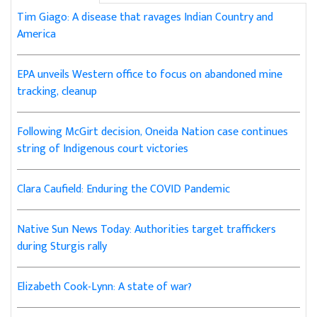
Tim Giago: A disease that ravages Indian Country and
America
EPA unveils Western office to focus on abandoned mine
tracking, cleanup
Following McGirt decision, Oneida Nation case continues
string of Indigenous court victories
Clara Caufield: Enduring the COVID Pandemic
Native Sun News Today: Authorities target traffickers
during Sturgis rally
Elizabeth Cook-Lynn: A state of war?