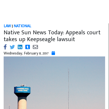
LAW
|
NATIONAL
Native Sun News Today: Appeals court
takes up Keepseagle lawsuit
Wednesday, February 8, 2017