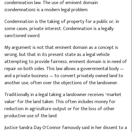
condemnation law. The use of eminent domain
(condemnation) is a modern legal problem.
Condemnation is the taking of property for a public or, in
some cases, private interest. Condemnation is a legally
sanctioned sword.
My argument is not that eminent domain as a concept is
wrong, but that in its present state as a legal vehicle
attempting to provide fairness, eminent domain is in need of
repair on both sides. This law allows a governmental body —
and a private business — to convert privately owned land to
another use, often over the objections of the landowner.
Traditionally in a legal taking a landowner receives “market
value” for the land taken. This often includes money for
reduction in agriculture output or for the loss of other
productive use of the land.
Justice Sandra Day O’Connor famously said in her dissent to a