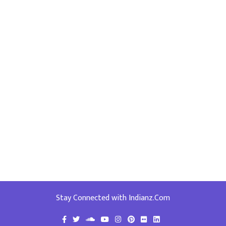
Stay Connected with Indianz.Com