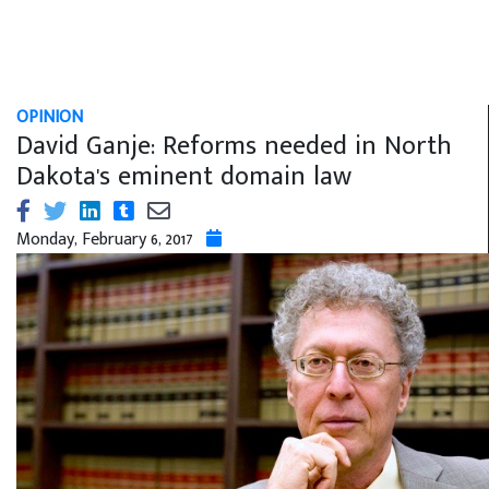
OPINION
David Ganje: Reforms needed in North
Dakota's eminent domain law
Monday, February 6, 2017