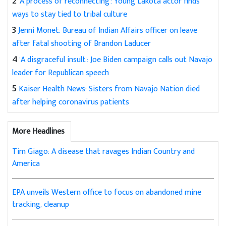
2
'A process of reconnecting': Young Lakota actor finds
ways to stay tied to tribal culture
3
Jenni Monet: Bureau of Indian Affairs officer on leave
after fatal shooting of Brandon Laducer
4
'A disgraceful insult': Joe Biden campaign calls out Navajo
leader for Republican speech
5
Kaiser Health News: Sisters from Navajo Nation died
after helping coronavirus patients
More Headlines
Tim Giago: A disease that ravages Indian Country and
America
EPA unveils Western office to focus on abandoned mine
tracking, cleanup