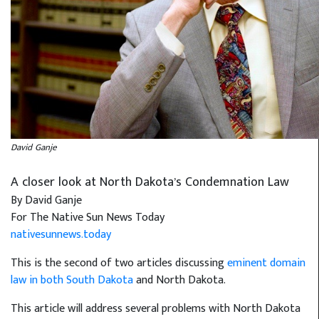
David Ganje
A closer look at North Dakota’s Condemnation Law
By David Ganje
For The Native Sun News Today
nativesunnews.today
This is the second of two articles discussing
eminent domain
law in both South Dakota
and North Dakota.
This article will address several problems with North Dakota