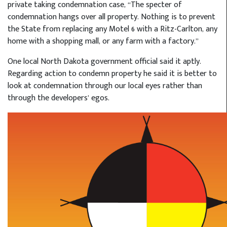
private taking condemnation case, “The specter of
condemnation hangs over all property. Nothing is to prevent
the State from replacing any Motel 6 with a Ritz-Carlton, any
home with a shopping mall, or any farm with a factory.”
One local North Dakota government official said it aptly.
Regarding action to condemn property he said it is better to
look at condemnation through our local eyes rather than
through the developers’ egos.