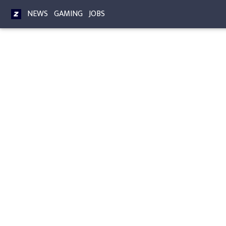
NEWS
GAMING
JOBS