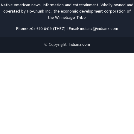
Native American news, information and entertainment. Wholly-owned and
operated by
Ho-Chunk Inc.
, the economic development corporation of
the
Winnebago Tribe
.
Phone: 202 630 8439 (THEZ) | Email: indianz@indianz.com
© Copyright:
Indianz.com