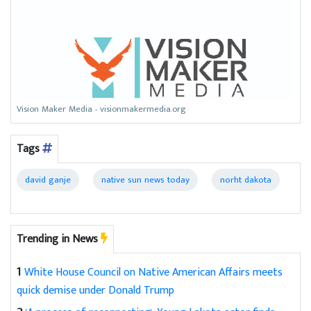
Vision Maker Media - visionmakermedia.org
Tags
david ganje
native sun news today
norht dakota
Trending in News
1
White House Council on Native American Affairs meets
quick demise under Donald Trump