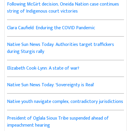
Following McGirt decision, Oneida Nation case continues
string of Indigenous court victories
Clara Caufield: Enduring the COVID Pandemic
Native Sun News Today: Authorities target traffickers
during Sturgis rally
Elizabeth Cook-Lynn: A state of war?
Native Sun News Today: 'Sovereignty is Real'
Native youth navigate complex, contradictory jurisdictions
President of Oglala Sioux Tribe suspended ahead of
impeachment hearing