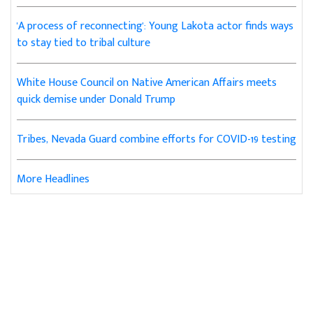
'A process of reconnecting': Young Lakota actor finds ways
to stay tied to tribal culture
White House Council on Native American Affairs meets
quick demise under Donald Trump
Tribes, Nevada Guard combine efforts for COVID-19 testing
More Headlines