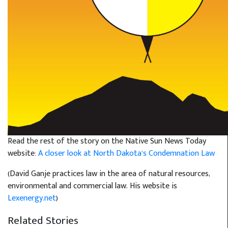
Read the rest of the story on the Native Sun News Today
website:
A closer look at North Dakota’s Condemnation Law
(David Ganje practices law in the area of natural resources,
environmental and commercial law. His website is
Lexenergy.net
)
Related Stories