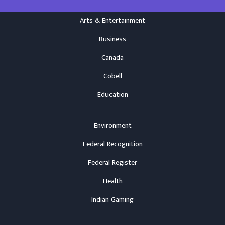
Arts & Entertainment
Business
Canada
Cobell
Education
Environment
Federal Recognition
Federal Register
Health
Indian Gaming