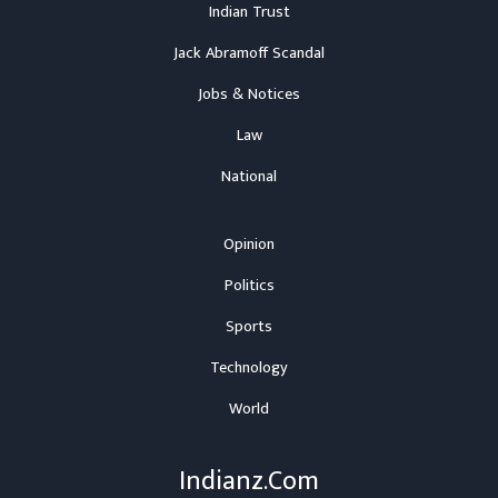
Indian Trust
Jack Abramoff Scandal
Jobs & Notices
Law
National
Opinion
Politics
Sports
Technology
World
Indianz.Com