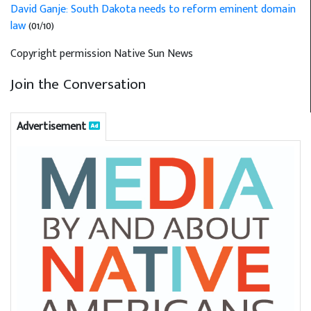
David Ganje: South Dakota needs to reform eminent domain
law
(01/10)
Copyright permission Native Sun News
Join the Conversation
Advertisement