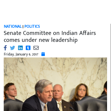
NATIONAL
|
POLITICS
Senate Committee on Indian Affairs
comes under new leadership
Friday, January 6, 2017