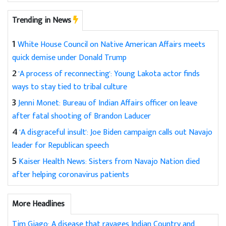
Trending in News
1
White House Council on Native American Affairs meets
quick demise under Donald Trump
2
'A process of reconnecting': Young Lakota actor finds
ways to stay tied to tribal culture
3
Jenni Monet: Bureau of Indian Affairs officer on leave
after fatal shooting of Brandon Laducer
4
'A disgraceful insult': Joe Biden campaign calls out Navajo
leader for Republican speech
5
Kaiser Health News: Sisters from Navajo Nation died
after helping coronavirus patients
More Headlines
Tim Giago: A disease that ravages Indian Country and