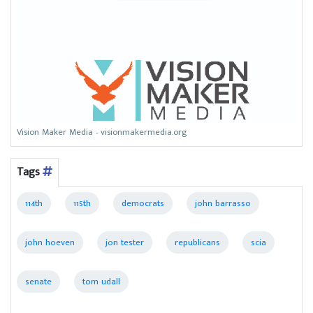
Vision Maker Media - visionmakermedia.org
Tags
114th
115th
democrats
john barrasso
john hoeven
jon tester
republicans
scia
senate
tom udall