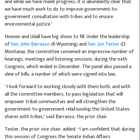
and while we have made progress, it is abundantly clear that
we have much work to do to improve government-to-
government consultation with tribes and to ensure
environmental justice."
Hoeven and Udall have big shoes to fill. Under the leadership
of
Sen. John Barrasso
(R-Wyoming) and
Sen. Jon Tester
(D-
Montana), the committee convened an impressive number of
hearings, meetings and listening sessions, during the 114th
Congress, which ended in December. The panel also passed a
slew of bills, a number of which were signed into law,
“I look forward to working closely with them both, and with
all the committee members, to pass legislation that will
empower tribal communities and will strengthen the
government-to-government relationship the United States
shares with tribes," said Barrasso, the prior chair.
Tester, the prior vice chair, added: “I am confident that during
this session of Congress the Senate Indian Affairs