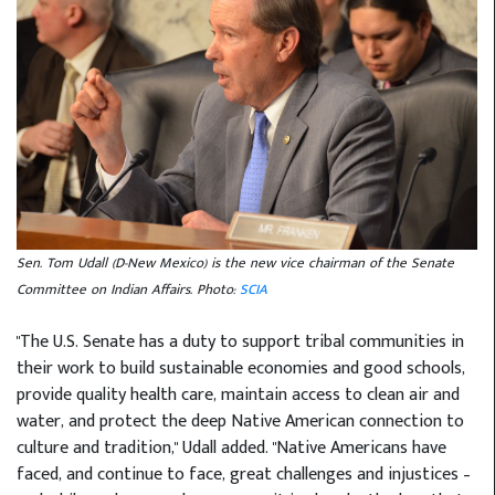
Sen. Tom Udall (D-New Mexico) is the new vice chairman of the Senate
Committee on Indian Affairs. Photo:
SCIA
"The U.S. Senate has a duty to support tribal communities in
their work to build sustainable economies and good schools,
provide quality health care, maintain access to clean air and
water, and protect the deep Native American connection to
culture and tradition," Udall added. "Native Americans have
faced, and continue to face, great challenges and injustices –