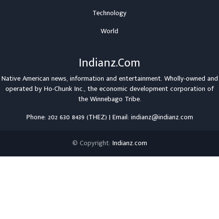
Technology
World
Indianz.Com
Native American news, information and entertainment. Wholly-owned and
operated by
Ho-Chunk Inc.
, the economic development corporation of
the
Winnebago Tribe
.
Phone: 202 630 8439 (THEZ) | Email: indianz@indianz.com
© Copyright:
Indianz.com