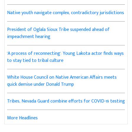
Native youth navigate complex, contradictory jurisdictions
President of Oglala Sioux Tribe suspended ahead of
impeachment hearing
'A process of reconnecting': Young Lakota actor finds ways
to stay tied to tribal culture
White House Council on Native American Affairs meets
quick demise under Donald Trump
Tribes, Nevada Guard combine efforts for COVID-19 testing
More Headlines