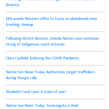
America
EPA unveils Western office to focus on abandoned mine
tracking, cleanup
Following McGirt decision, Oneida Nation case continues
string of Indigenous court victories
Clara Caufield: Enduring the COVID Pandemic
Native Sun News Today: Authorities target traffickers
during Sturgis rally
Elizabeth Cook-Lynn: A state of war?
Native Sun News Today: 'Sovereignty is Real'