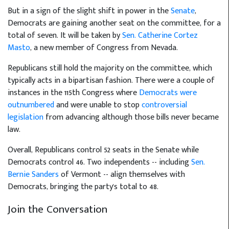
But in a sign of the slight shift in power in the
Senate
,
Democrats are gaining another seat on the committee, for a
total of seven. It will be taken by
Sen. Catherine Cortez
Masto
, a new member of Congress from Nevada.
Republicans still hold the majority on the committee, which
typically acts in a bipartisan fashion. There were a couple of
instances in the 115th Congress where
Democrats were
outnumbered
and were unable to stop
controversial
legislation
from advancing although those bills never became
law.
Overall, Republicans control 52 seats in the Senate while
Democrats control 46. Two independents -- including
Sen.
Bernie Sanders
of Vermont -- align themselves with
Democrats, bringing the party's total to 48.
Join the Conversation