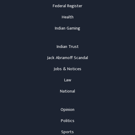
Federal Register
Health
Indian Gaming
Indian Trust
Jack Abramoff Scandal
Jobs & Notices
Law
National
Opinion
Politics
Sports