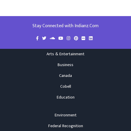
Stay Connected with Indianz.Com
Arts & Entertainment
Business
Canada
Cobell
Education
Environment
Federal Recognition