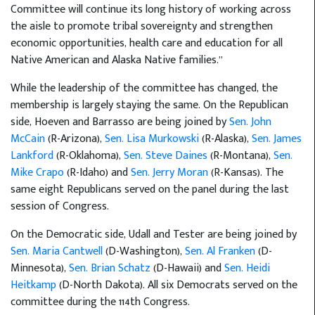
Committee will continue its long history of working across
the aisle to promote tribal sovereignty and strengthen
economic opportunities, health care and education for all
Native American and Alaska Native families.”
While the leadership of the committee has changed, the
membership is largely staying the same. On the Republican
side, Hoeven and Barrasso are being joined by
Sen. John
McCain
(R-Arizona),
Sen. Lisa Murkowski
(R-Alaska),
Sen. James
Lankford
(R-Oklahoma),
Sen. Steve Daines
(R-Montana),
Sen.
Mike Crapo
(R-Idaho) and
Sen. Jerry Moran
(R-Kansas). The
same eight Republicans served on the panel during the last
session of Congress.
On the Democratic side, Udall and Tester are being joined by
Sen. Maria Cantwell
(D-Washington),
Sen. Al Franken
(D-
Minnesota),
Sen. Brian Schatz
(D-Hawaii) and
Sen. Heidi
Heitkamp
(D-North Dakota). All six Democrats served on the
committee during the 114th Congress.