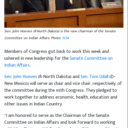
Sen. John Hoeven (R-North Dakota) is the new chairman of the Senate
Committee on Indian Affairs. Photo:
SCIA
Members of Congress got back to work this week and
ushered in new leadership for the
Senate Committee on
Indian Affairs
.
Sen. John Hoeven
(R-North Dakota) and
Sen. Tom Udall
(D-
New Mexico) will serve as chair and vice chair, respectively, of
the committee during the 115th Congress. They pledged to
work together to address economic, health, education and
other issues in Indian Country.
“I am honored to serve as the Chairman of the Senate
Committee on Indian Affairs and look forward to working