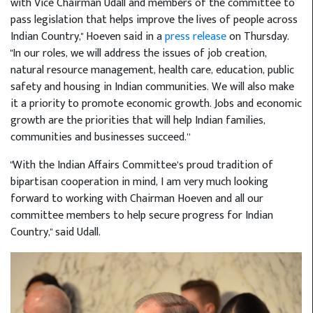
with Vice Chairman Udall and members of the committee to
pass legislation that helps improve the lives of people across
Indian Country," Hoeven said in a
press release
on Thursday.
"In our roles, we will address the issues of job creation,
natural resource management, health care, education, public
safety and housing in Indian communities. We will also make
it a priority to promote economic growth. Jobs and economic
growth are the priorities that will help Indian families,
communities and businesses succeed.”
"With the Indian Affairs Committee’s proud tradition of
bipartisan cooperation in mind, I am very much looking
forward to working with Chairman Hoeven and all our
committee members to help secure progress for Indian
Country," said Udall.