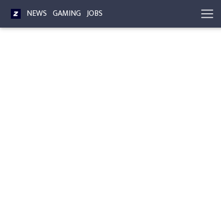
NEWS
GAMING
JOBS