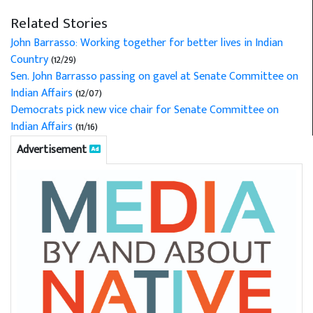
Related Stories
John Barrasso: Working together for better lives in Indian
Country
(12/29)
Sen. John Barrasso passing on gavel at Senate Committee on
Indian Affairs
(12/07)
Democrats pick new vice chair for Senate Committee on
Indian Affairs
(11/16)
Advertisement