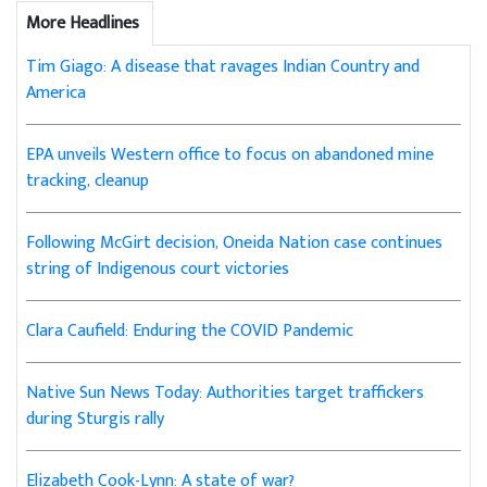
More Headlines
Tim Giago: A disease that ravages Indian Country and
America
EPA unveils Western office to focus on abandoned mine
tracking, cleanup
Following McGirt decision, Oneida Nation case continues
string of Indigenous court victories
Clara Caufield: Enduring the COVID Pandemic
Native Sun News Today: Authorities target traffickers
during Sturgis rally
Elizabeth Cook-Lynn: A state of war?