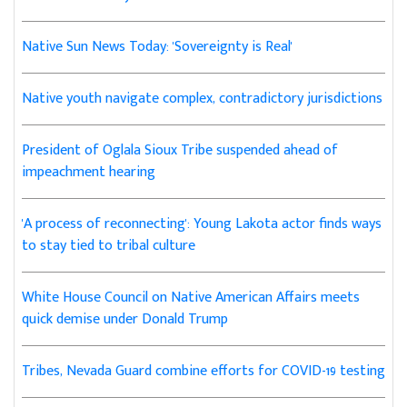
Native Sun News Today: 'Sovereignty is Real'
Native youth navigate complex, contradictory jurisdictions
President of Oglala Sioux Tribe suspended ahead of
impeachment hearing
'A process of reconnecting': Young Lakota actor finds ways
to stay tied to tribal culture
White House Council on Native American Affairs meets
quick demise under Donald Trump
Tribes, Nevada Guard combine efforts for COVID-19 testing