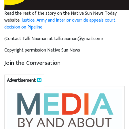
Read the rest of the story on the Native Sun News Today
website:
Justice, Army and Interior override appeals court
decision on Pipeline
(Contact Talli Nauman at talli.nauman@gmail.com)
Copyright permission Native Sun News
Join the Conversation
Advertisement