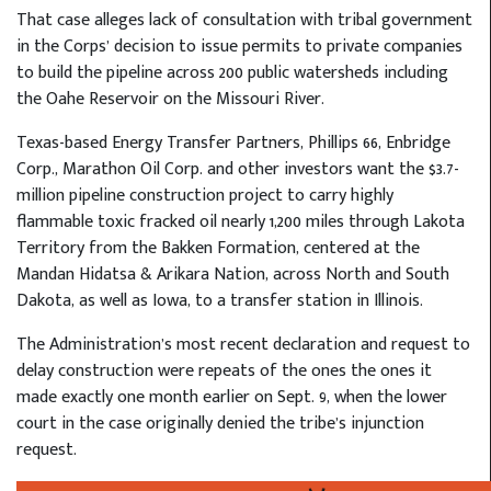
That case alleges lack of consultation with tribal government
in the Corps’ decision to issue permits to private companies
to build the pipeline across 200 public watersheds including
the Oahe Reservoir on the Missouri River.
Texas-based Energy Transfer Partners, Phillips 66, Enbridge
Corp., Marathon Oil Corp. and other investors want the $3.7-
million pipeline construction project to carry highly
flammable toxic fracked oil nearly 1,200 miles through Lakota
Territory from the Bakken Formation, centered at the
Mandan Hidatsa & Arikara Nation, across North and South
Dakota, as well as Iowa, to a transfer station in Illinois.
The Administration’s most recent declaration and request to
delay construction were repeats of the ones the ones it
made exactly one month earlier on Sept. 9, when the lower
court in the case originally denied the tribe’s injunction
request.