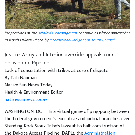
Preparations at the
#NoDAPL encampment
continue as winter approaches
in North Dakota. Photo by
International Indigenous Youth Council
Justice, Army and Interior override appeals court
decision on Pipeline
Lack of consultation with tribes at core of dispute
By Talli Nauman
Native Sun News Today
Health & Environment Editor
nativesunnews.today
WASHINGTON, DC –– In a virtual game of ping-pong between
the federal government’s executive and judicial branches over
Standing Rock Sioux Tribe’s lawsuit to halt construction of
the Dakota Access Pipeline (DAPL), the
Administration