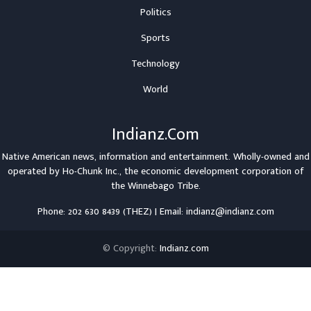
Politics
Sports
Technology
World
Indianz.Com
Native American news, information and entertainment. Wholly-owned and
operated by
Ho-Chunk Inc.
, the economic development corporation of
the
Winnebago Tribe
.
Phone: 202 630 8439 (THEZ) | Email: indianz@indianz.com
© Copyright:
Indianz.com