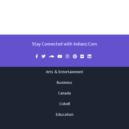
Stay Connected with Indianz.Com
Arts & Entertainment
Business
Canada
Cobell
Education