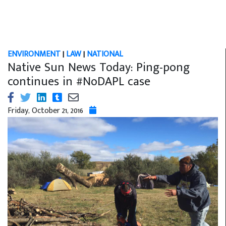
ENVIRONMENT
|
LAW
|
NATIONAL
Native Sun News Today: Ping-pong
continues in #NoDAPL case
Friday, October 21, 2016