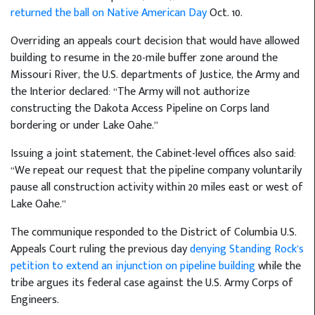
returned the ball on Native American Day
Oct. 10.
Overriding an appeals court decision that would have allowed
building to resume in the 20-mile buffer zone around the
Missouri River, the U.S. departments of Justice, the Army and
the Interior declared: “The Army will not authorize
constructing the Dakota Access Pipeline on Corps land
bordering or under Lake Oahe.”
Issuing a joint statement, the Cabinet-level offices also said:
“We repeat our request that the pipeline company voluntarily
pause all construction activity within 20 miles east or west of
Lake Oahe.”
The communique responded to the District of Columbia U.S.
Appeals Court ruling the previous day
denying Standing Rock’s
petition to extend an injunction on pipeline building
while the
tribe argues its federal case against the U.S. Army Corps of
Engineers.