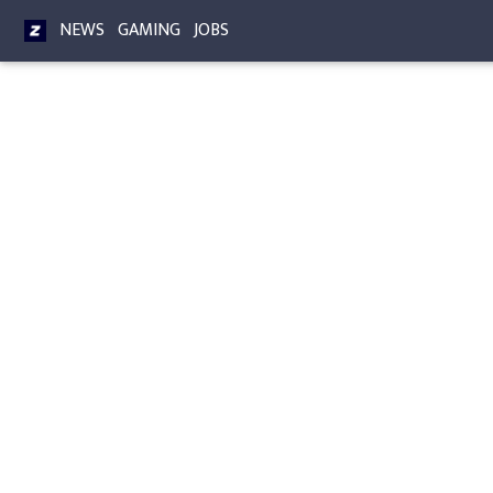
NEWS
GAMING
JOBS