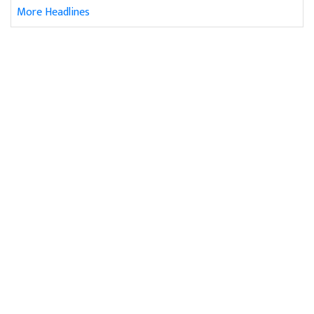
More Headlines