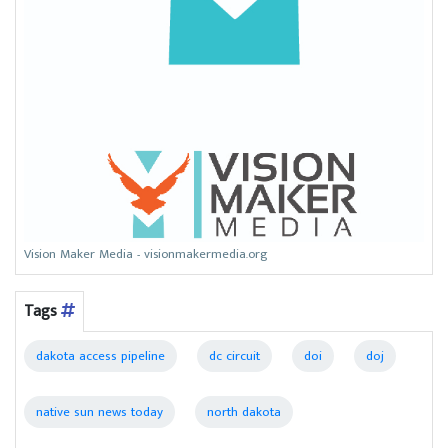
Vision Maker Media - visionmakermedia.org
Tags
dakota access pipeline
dc circuit
doi
doj
native sun news today
north dakota