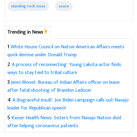
standing rock sioux
usace
Trending in News
1
White House Council on Native American Affairs meets
quick demise under Donald Trump
2
'A process of reconnecting': Young Lakota actor finds
ways to stay tied to tribal culture
3
Jenni Monet: Bureau of Indian Affairs officer on leave
after fatal shooting of Brandon Laducer
4
'A disgraceful insult': Joe Biden campaign calls out Navajo
leader for Republican speech
5
Kaiser Health News: Sisters from Navajo Nation died
after helping coronavirus patients