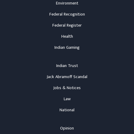
Environment
Federal Recognition
Federal Register
Health
Indian Gaming
Indian Trust
Jack Abramoff Scandal
Jobs & Notices
Law
National
Opinion