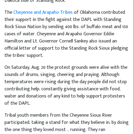
Dakota side of Standing Rock.
The
Cheyenne and Arapaho Tribes
of Oklahoma contributed
their support in the fight against the DAPL with Standing
Rock Sioux Nation by sending 400 lbs. of buffalo meat and 150
cases of water. Cheyenne and Arapaho Governor Eddie
Hamilton and Lt. Governor Cornell Sankey also issued an
official letter of support to the Standing Rock Sioux pledging
the tribes’ support.
On Saturday, Aug. 20 the protest grounds were alive with the
sounds of drums, singing, cheering and praying. Although
temperatures were rising during the day people did not stop
contributing help; constantly giving assistance with food,
water and donations of any kind to help support protesters
of the DAPL.
Tribal youth members from the Cheyenne Sioux River
participated, taking a stand for what they believe in, by doing
the one thing they loved most … running. They ran