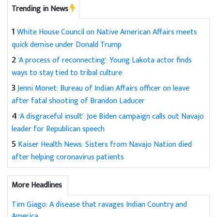
Trending in News
1
White House Council on Native American Affairs meets
quick demise under Donald Trump
2
'A process of reconnecting': Young Lakota actor finds
ways to stay tied to tribal culture
3
Jenni Monet: Bureau of Indian Affairs officer on leave
after fatal shooting of Brandon Laducer
4
'A disgraceful insult': Joe Biden campaign calls out Navajo
leader for Republican speech
5
Kaiser Health News: Sisters from Navajo Nation died
after helping coronavirus patients
More Headlines
Tim Giago: A disease that ravages Indian Country and
America