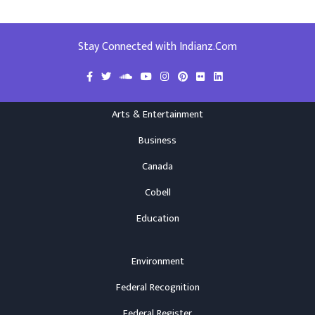
Stay Connected with Indianz.Com
Arts & Entertainment
Business
Canada
Cobell
Education
Environment
Federal Recognition
Federal Register