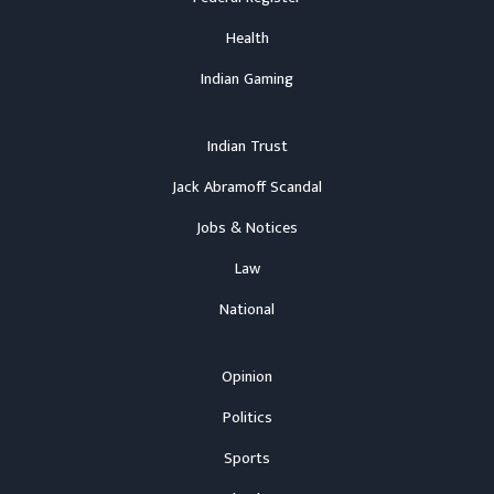
Health
Indian Gaming
Indian Trust
Jack Abramoff Scandal
Jobs & Notices
Law
National
Opinion
Politics
Sports