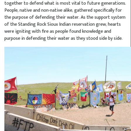
together to defend what is most vital to future generations.
People, native and non-native alike, gathered specifically for
the purpose of defending their water. As the support system
of the Standing Rock Sioux Indian reservation grew, hearts
were igniting with fire as people found knowledge and
purpose in defending their water as they stood side by side.