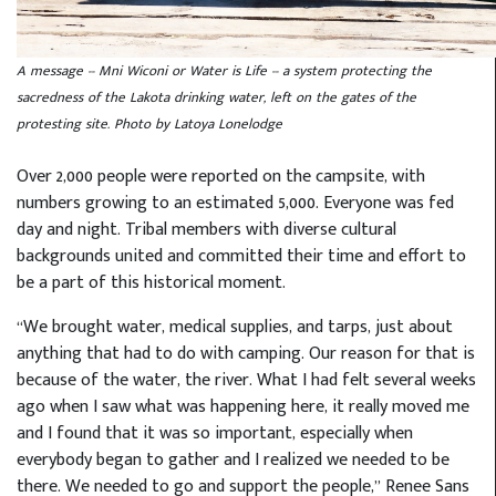
A message -- Mni Wiconi or Water is Life -- a system protecting the
sacredness of the Lakota drinking water, left on the gates of the
protesting site. Photo by Latoya Lonelodge
Over 2,000 people were reported on the campsite, with
numbers growing to an estimated 5,000. Everyone was fed
day and night. Tribal members with diverse cultural
backgrounds united and committed their time and effort to
be a part of this historical moment.
“We brought water, medical supplies, and tarps, just about
anything that had to do with camping. Our reason for that is
because of the water, the river. What I had felt several weeks
ago when I saw what was happening here, it really moved me
and I found that it was so important, especially when
everybody began to gather and I realized we needed to be
there. We needed to go and support the people,” Renee Sans