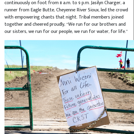
continuously on foot from 8 a.m. to 9 p.m. Jasilyn Charger, a
runner from Eagle Butte, Cheyenne River Sioux, led the crowd
with empowering chants that night. Tribal members joined
together and cheered proudly, “We run for our brothers and
our sisters, we run for our people, we run for water, for life.”