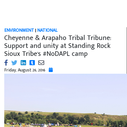
ENVIRONMENT
|
NATIONAL
Cheyenne & Arapaho Tribal Tribune:
Support and unity at Standing Rock
Sioux Tribe's #NoDAPL camp
Friday, August 26, 2016