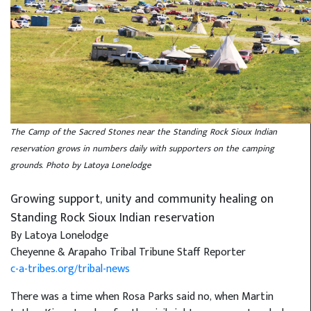
The Camp of the Sacred Stones near the Standing Rock Sioux Indian
reservation grows in numbers daily with supporters on the camping
grounds. Photo by Latoya Lonelodge
Growing support, unity and community healing on
Standing Rock Sioux Indian reservation
By Latoya Lonelodge
Cheyenne & Arapaho Tribal Tribune Staff Reporter
c-a-tribes.org/tribal-news
There was a time when Rosa Parks said no, when Martin