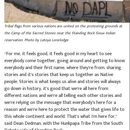
Tribal flags from various nations are united on the protesting grounds at
the Camp of the Sacred Stones near the Standing Rock Sioux Indian
reservation. Photo by Latoya Lonelodge
“For me, it feels good, it feels good in my heart to see
everybody come together, going around and getting to know
everybody and their first name, where they’re from, sharing
stories and it’s stories that keep us together as Native
people. Stories is what keeps us alive and stories will always
go down in history, it’s good that we’re all here from
different nations and we’re all telling each other stories and
we’re relying on the message that everybody’s here for a
reason and we’re here to protect the water that gives life to
this whole continent and world. That’s what I’m here for,”
said Dean Dedman, with the Hunkpapa Tribe from the South