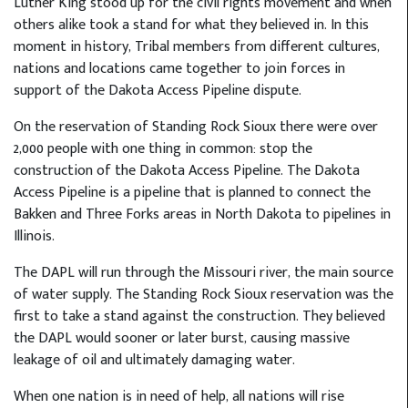
Luther King stood up for the civil rights movement and when
others alike took a stand for what they believed in. In this
moment in history, Tribal members from different cultures,
nations and locations came together to join forces in
support of the Dakota Access Pipeline dispute.
On the reservation of Standing Rock Sioux there were over
2,000 people with one thing in common: stop the
construction of the Dakota Access Pipeline. The Dakota
Access Pipeline is a pipeline that is planned to connect the
Bakken and Three Forks areas in North Dakota to pipelines in
Illinois.
The DAPL will run through the Missouri river, the main source
of water supply. The Standing Rock Sioux reservation was the
first to take a stand against the construction. They believed
the DAPL would sooner or later burst, causing massive
leakage of oil and ultimately damaging water.
When one nation is in need of help, all nations will rise