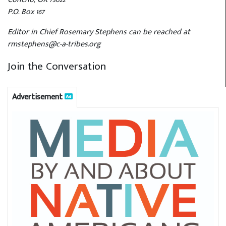
P.O. Box 167
Editor in Chief Rosemary Stephens can be reached at
rmstephens@c-a-tribes.org
Join the Conversation
Advertisement