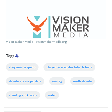
Vision Maker Media - visionmakermedia.org
Tags
cheyenne arapaho
cheyenne arapaho tribal tribune
dakota access pipeline
energy
north dakota
standing rock sioux
water