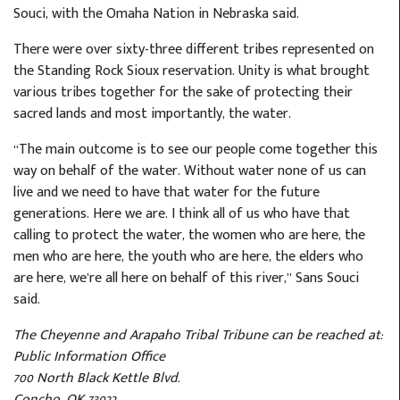
Souci, with the Omaha Nation in Nebraska said.
There were over sixty-three different tribes represented on
the Standing Rock Sioux reservation. Unity is what brought
various tribes together for the sake of protecting their
sacred lands and most importantly, the water.
“The main outcome is to see our people come together this
way on behalf of the water. Without water none of us can
live and we need to have that water for the future
generations. Here we are. I think all of us who have that
calling to protect the water, the women who are here, the
men who are here, the youth who are here, the elders who
are here, we’re all here on behalf of this river,” Sans Souci
said.
The Cheyenne and Arapaho Tribal Tribune can be reached at:
Public Information Office
700 North Black Kettle Blvd.
Concho, OK 73022