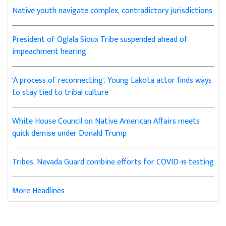
Native youth navigate complex, contradictory jurisdictions
President of Oglala Sioux Tribe suspended ahead of
impeachment hearing
'A process of reconnecting': Young Lakota actor finds ways
to stay tied to tribal culture
White House Council on Native American Affairs meets
quick demise under Donald Trump
Tribes, Nevada Guard combine efforts for COVID-19 testing
More Headlines