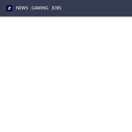
NEWS
GAMING
JOBS