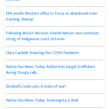
EPA unveils Western office to focus on abandoned mine
tracking, cleanup
Following McGirt decision, Oneida Nation case continues
string of Indigenous court victories
Clara Caufield: Enduring the COVID Pandemic
Native Sun News Today: Authorities target traffickers
during Sturgis rally
Elizabeth Cook-Lynn: A state of war?
Native Sun News Today: 'Sovereignty is Real'