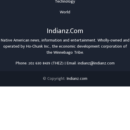
Technology
World
Indianz.Com
Native American news, information and entertainment. Wholly-owned and
operated by
Ho-Chunk Inc.
, the economic development corporation of
the
Winnebago Tribe
.
Phone: 202 630 8439 (THEZ) | Email: indianz@indianz.com
© Copyright:
Indianz.com