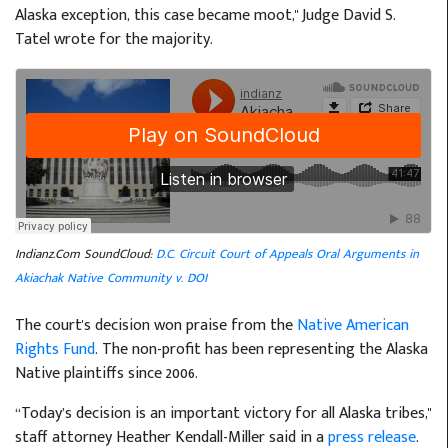
Alaska exception, this case became moot," Judge David S.
Tatel wrote for the majority.
Indianz.Com SoundCloud:
D.C. Circuit Court of Appeals Oral Arguments in
Akiachak Native Community v. DOI
The court's decision won praise from the
Native American
Rights Fund
. The non-profit has been representing the Alaska
Native plaintiffs since 2006.
“Today’s decision is an important victory for all Alaska tribes,"
staff attorney Heather Kendall-Miller said in a
press release
.