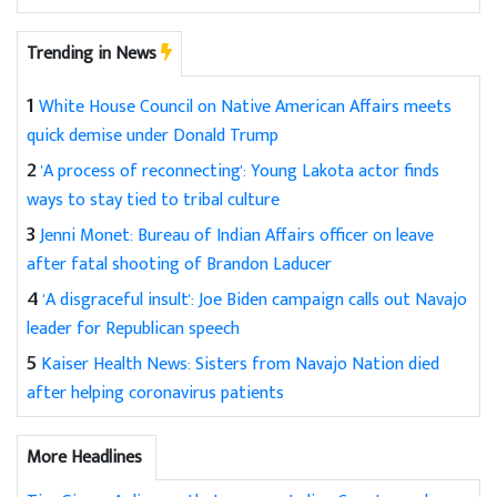
Trending in News
1
White House Council on Native American Affairs meets
quick demise under Donald Trump
2
'A process of reconnecting': Young Lakota actor finds
ways to stay tied to tribal culture
3
Jenni Monet: Bureau of Indian Affairs officer on leave
after fatal shooting of Brandon Laducer
4
'A disgraceful insult': Joe Biden campaign calls out Navajo
leader for Republican speech
5
Kaiser Health News: Sisters from Navajo Nation died
after helping coronavirus patients
More Headlines