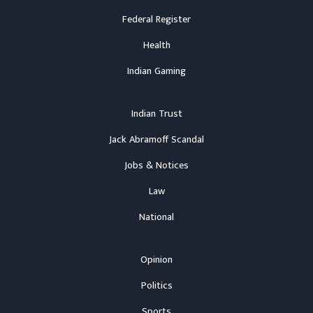
Federal Register
Health
Indian Gaming
Indian Trust
Jack Abramoff Scandal
Jobs & Notices
Law
National
Opinion
Politics
Sports