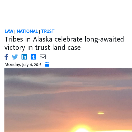
LAW
|
NATIONAL
|
TRUST
Tribes in Alaska celebrate long-awaited
victory in trust land case
Monday, July 4, 2016