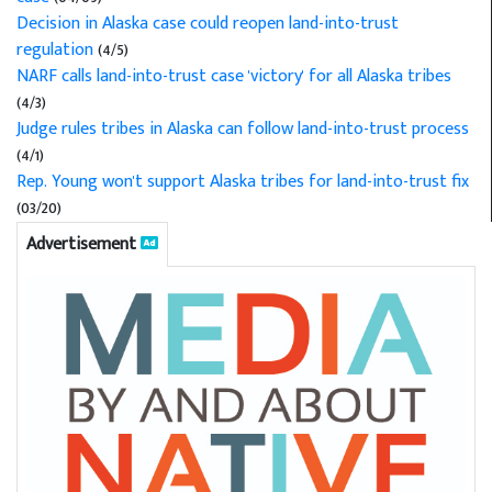
Decision in Alaska case could reopen land-into-trust
regulation
(4/5)
NARF calls land-into-trust case 'victory' for all Alaska tribes
(4/3)
Judge rules tribes in Alaska can follow land-into-trust process
(4/1)
Rep. Young won't support Alaska tribes for land-into-trust fix
(03/20)
Advertisement