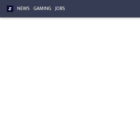
NEWS
GAMING
JOBS