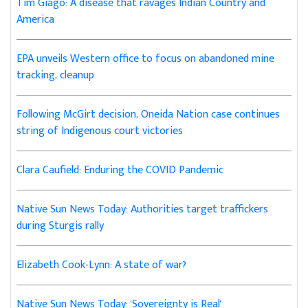
Tim Giago: A disease that ravages Indian Country and
America
EPA unveils Western office to focus on abandoned mine
tracking, cleanup
Following McGirt decision, Oneida Nation case continues
string of Indigenous court victories
Clara Caufield: Enduring the COVID Pandemic
Native Sun News Today: Authorities target traffickers
during Sturgis rally
Elizabeth Cook-Lynn: A state of war?
Native Sun News Today: 'Sovereignty is Real'