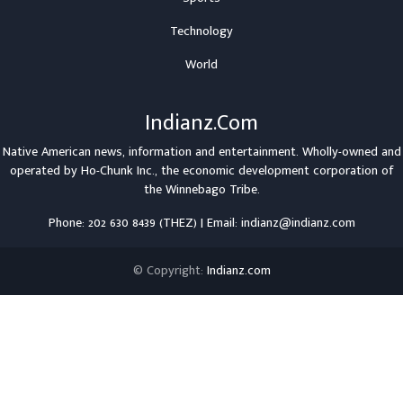
Technology
World
Indianz.Com
Native American news, information and entertainment. Wholly-owned and
operated by
Ho-Chunk Inc.
, the economic development corporation of
the
Winnebago Tribe
.
Phone: 202 630 8439 (THEZ) | Email: indianz@indianz.com
© Copyright:
Indianz.com