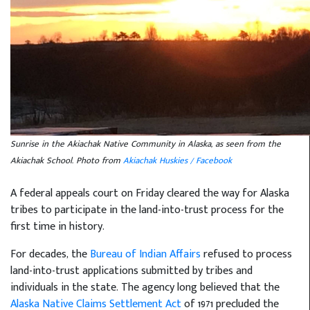
Sunrise in the Akiachak Native Community in Alaska, as seen from the
Akiachak School. Photo from
Akiachak Huskies / Facebook
A federal appeals court on Friday cleared the way for Alaska
tribes to participate in the land-into-trust process for the
first time in history.
For decades, the
Bureau of Indian Affairs
refused to process
land-into-trust applications submitted by tribes and
individuals in the state. The agency long believed that the
Alaska Native Claims Settlement Act
of 1971 precluded the