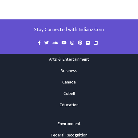
Stay Connected with Indianz.Com
Arts & Entertainment
Business
Canada
Cobell
Education
Environment
Federal Recognition