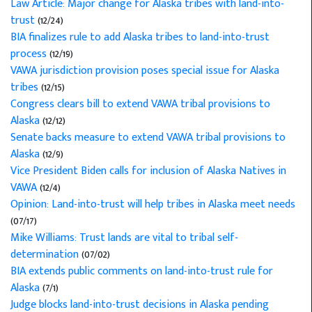
Law Article: Major change for Alaska tribes with land-into-
trust
(12/24)
BIA finalizes rule to add Alaska tribes to land-into-trust
process
(12/19)
VAWA jurisdiction provision poses special issue for Alaska
tribes
(12/15)
Congress clears bill to extend VAWA tribal provisions to
Alaska
(12/12)
Senate backs measure to extend VAWA tribal provisions to
Alaska
(12/9)
Vice President Biden calls for inclusion of Alaska Natives in
VAWA
(12/4)
Opinion: Land-into-trust will help tribes in Alaska meet needs
(07/17)
Mike Williams: Trust lands are vital to tribal self-
determination
(07/02)
BIA extends public comments on land-into-trust rule for
Alaska
(7/1)
Judge blocks land-into-trust decisions in Alaska pending