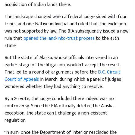
acquisition of Indian lands there.
The landscape changed when a federal judge sided with four
tribes and one Native individual and ruled that the exclusion
was not supported by law. The BIA subsequently issued a new
rule that
opened the land-into-trust process
to the 49th
state.
But the state of Alaska, whose officials intervened in an
earlier stage of the litigation, wouldn't accept the result.
That led to a round of arguments before the
D.C. Circuit
Court of Appeals
in March, during which a panel of judges
wondered whether they had anything to resolve.
By a 2-1 vote, the judge concluded there indeed was no
controversy. Since the BIA officially deleted the Alaska
exception, the state can't challenge a non-existent
regulation.
"In sum, once the Department of Interior rescinded the