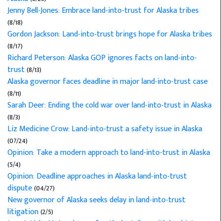
Jenny Bell-Jones: Embrace land-into-trust for Alaska tribes
(8/18)
Gordon Jackson: Land-into-trust brings hope for Alaska tribes
(8/17)
Richard Peterson: Alaska GOP ignores facts on land-into-
trust
(8/13)
Alaska governor faces deadline in major land-into-trust case
(8/11)
Sarah Deer: Ending the cold war over land-into-trust in Alaska
(8/3)
Liz Medicine Crow: Land-into-trust a safety issue in Alaska
(07/24)
Opinion: Take a modern approach to land-into-trust in Alaska
(5/4)
Opinion: Deadline approaches in Alaska land-into-trust
dispute
(04/27)
New governor of Alaska seeks delay in land-into-trust
litigation
(2/5)