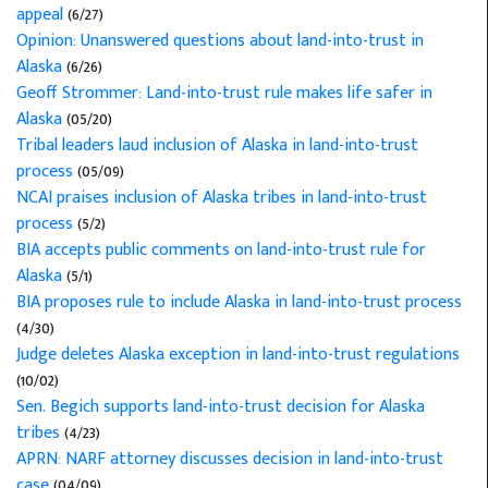
appeal
(6/27)
Opinion: Unanswered questions about land-into-trust in
Alaska
(6/26)
Geoff Strommer: Land-into-trust rule makes life safer in
Alaska
(05/20)
Tribal leaders laud inclusion of Alaska in land-into-trust
process
(05/09)
NCAI praises inclusion of Alaska tribes in land-into-trust
process
(5/2)
BIA accepts public comments on land-into-trust rule for
Alaska
(5/1)
BIA proposes rule to include Alaska in land-into-trust process
(4/30)
Judge deletes Alaska exception in land-into-trust regulations
(10/02)
Sen. Begich supports land-into-trust decision for Alaska
tribes
(4/23)
APRN: NARF attorney discusses decision in land-into-trust
case
(04/09)