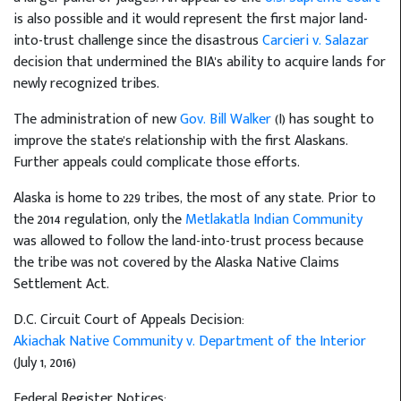
is also possible and it would represent the first major land-
into-trust challenge since the disastrous
Carcieri v. Salazar
decision that undermined the BIA's ability to acquire lands for
newly recognized tribes.
The administration of new
Gov. Bill Walker
(I) has sought to
improve the state's relationship with the first Alaskans.
Further appeals could complicate those efforts.
Alaska is home to 229 tribes, the most of any state. Prior to
the 2014 regulation, only the
Metlakatla Indian Community
was allowed to follow the land-into-trust process because
the tribe was not covered by the Alaska Native Claims
Settlement Act.
D.C. Circuit Court of Appeals Decision:
Akiachak Native Community v. Department of the Interior
(July 1, 2016)
Federal Register Notices: