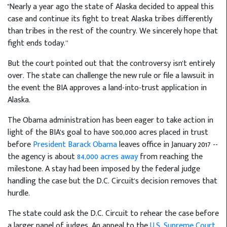
"Nearly a year ago the state of Alaska decided to appeal this
case and continue its fight to treat Alaska tribes differently
than tribes in the rest of the country. We sincerely hope that
fight ends today.”
But the court pointed out that the controversy isn't entirely
over. The state can challenge the new rule or file a lawsuit in
the event the BIA approves a land-into-trust application in
Alaska.
The Obama administration has been eager to take action in
light of the BIA's goal to have 500,000 acres placed in trust
before
President Barack Obama
leaves office in January 2017 --
the agency is about
84,000 acres away
from reaching the
milestone. A stay had been imposed by the federal judge
handling the case but the D.C. Circuit's decision removes that
hurdle.
The state could ask the D.C. Circuit to rehear the case before
a larger panel of judges. An appeal to the
U.S. Supreme Court