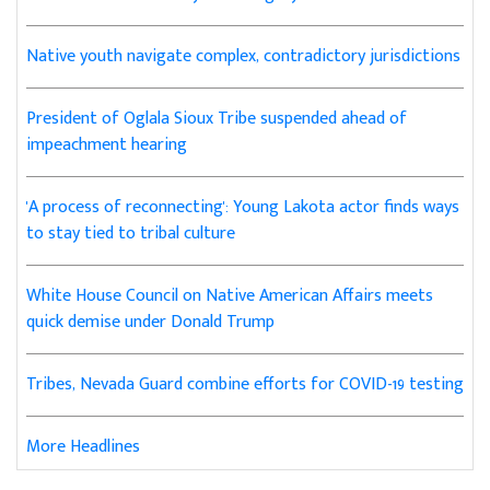
Native youth navigate complex, contradictory jurisdictions
President of Oglala Sioux Tribe suspended ahead of
impeachment hearing
'A process of reconnecting': Young Lakota actor finds ways
to stay tied to tribal culture
White House Council on Native American Affairs meets
quick demise under Donald Trump
Tribes, Nevada Guard combine efforts for COVID-19 testing
More Headlines