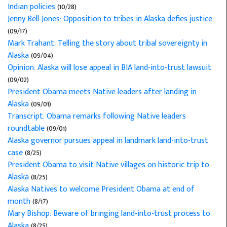
Indian policies
(10/28)
Jenny Bell-Jones: Opposition to tribes in Alaska defies justice
(09/17)
Mark Trahant: Telling the story about tribal sovereignty in
Alaska
(09/04)
Opinion: Alaska will lose appeal in BIA land-into-trust lawsuit
(09/02)
President Obama meets Native leaders after landing in
Alaska
(09/01)
Transcript: Obama remarks following Native leaders
roundtable
(09/01)
Alaska governor pursues appeal in landmark land-into-trust
case
(8/25)
President Obama to visit Native villages on historic trip to
Alaska
(8/25)
Alaska Natives to welcome President Obama at end of
month
(8/17)
Mary Bishop: Beware of bringing land-into-trust process to
Alaska
(8/25)