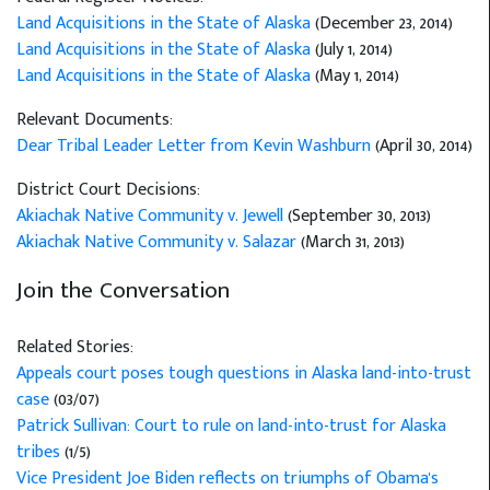
Land Acquisitions in the State of Alaska
(December 23, 2014)
Land Acquisitions in the State of Alaska
(July 1, 2014)
Land Acquisitions in the State of Alaska
(May 1, 2014)
Relevant Documents:
Dear Tribal Leader Letter from Kevin Washburn
(April 30, 2014)
District Court Decisions:
Akiachak Native Community v. Jewell
(September 30, 2013)
Akiachak Native Community v. Salazar
(March 31, 2013)
Join the Conversation
Related Stories:
Appeals court poses tough questions in Alaska land-into-trust
case
(03/07)
Patrick Sullivan: Court to rule on land-into-trust for Alaska
tribes
(1/5)
Vice President Joe Biden reflects on triumphs of Obama's