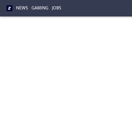
NEWS
GAMING
JOBS