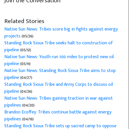
Join the Conversation
Related Stories
Native Sun News: Tribes score big in fights against energy
projects
(05/26)
Standing Rock Sioux Tribe seeks halt to construction of
pipeline
(05/12)
Native Sun News: Youth run 500 miles to protest new oil
pipeline
(05/11)
Native Sun News: Standing Rock Sioux Tribe aims to stop
pipeline
(04/27)
Standing Rock Sioux Tribe and Army Corps to discuss oil
pipeline
(04/26)
Native Sun News: Tribes gaining traction in war against
pipelines
(04/20)
Brandon Ecoffey: Tribes continue battle against energy
pipelines
(04/19)
Standing Rock Sioux Tribe sets up sacred camp to oppose