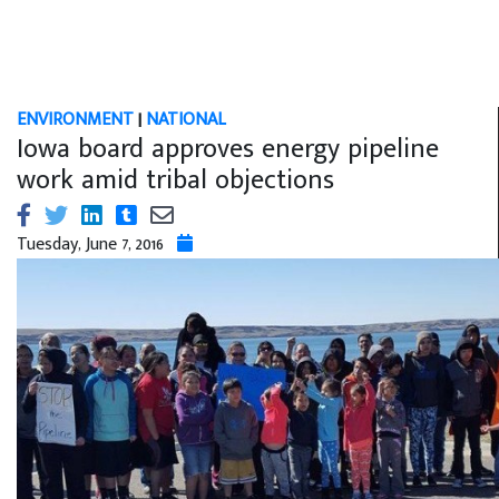
ENVIRONMENT
|
NATIONAL
Iowa board approves energy pipeline
work amid tribal objections
Tuesday, June 7, 2016