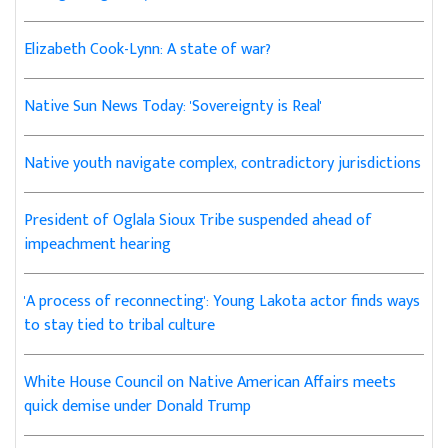
Elizabeth Cook-Lynn: A state of war?
Native Sun News Today: 'Sovereignty is Real'
Native youth navigate complex, contradictory jurisdictions
President of Oglala Sioux Tribe suspended ahead of
impeachment hearing
'A process of reconnecting': Young Lakota actor finds ways
to stay tied to tribal culture
White House Council on Native American Affairs meets
quick demise under Donald Trump