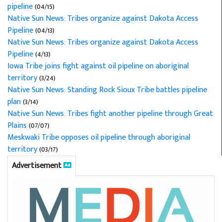
pipeline
(04/15)
Native Sun News: Tribes organize against Dakota Access
Pipeline
(04/13)
Native Sun News: Tribes organize against Dakota Access
Pipeline
(4/13)
Iowa Tribe joins fight against oil pipeline on aboriginal
territory
(3/24)
Native Sun News: Standing Rock Sioux Tribe battles pipeline
plan
(3/14)
Native Sun News: Tribes fight another pipeline through Great
Plains
(07/07)
Meskwaki Tribe opposes oil pipeline through aboriginal
territory
(03/17)
Advertisement