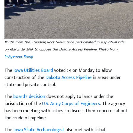
Youth from the Standing Rock Sioux Tribe participated in a spiritual ride
on March 29, 2016, to oppose the Dakota Access Pipeline. Photo from
Indigenous Rising
The
Iowa Utilities Board
voted 2-1 on Monday to allow
construction of the
Dakota Access Pipeline
in areas under
state and private control.
The
board's decision
does not apply to lands under the
jurisdiction of the
U.S. Army Corps of Engineers
. The agency
has been meeting with tribes to discuss their concerns about
the crude oil pipeline.
The
Iowa State Archaeologist
also met with tribal