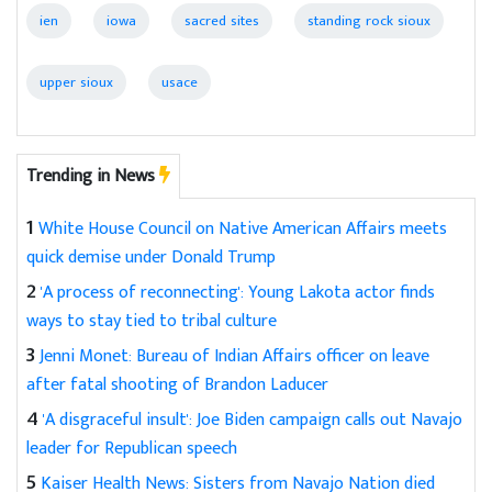
ien
iowa
sacred sites
standing rock sioux
upper sioux
usace
Trending in News
1
White House Council on Native American Affairs meets
quick demise under Donald Trump
2
'A process of reconnecting': Young Lakota actor finds
ways to stay tied to tribal culture
3
Jenni Monet: Bureau of Indian Affairs officer on leave
after fatal shooting of Brandon Laducer
4
'A disgraceful insult': Joe Biden campaign calls out Navajo
leader for Republican speech
5
Kaiser Health News: Sisters from Navajo Nation died