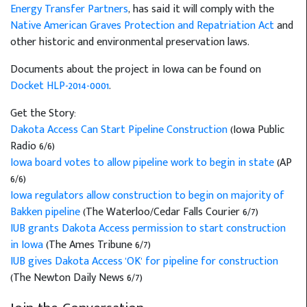
Energy Transfer Partners
, has said it will comply with the
Native American Graves Protection and Repatriation Act
and
other historic and environmental preservation laws.
Documents about the project in Iowa can be found on
Docket HLP-2014-0001
.
Get the Story:
Dakota Access Can Start Pipeline Construction
(Iowa Public
Radio 6/6)
Iowa board votes to allow pipeline work to begin in state
(AP
6/6)
Iowa regulators allow construction to begin on majority of
Bakken pipeline
(The Waterloo/Cedar Falls Courier 6/7)
IUB grants Dakota Access permission to start construction
in Iowa
(The Ames Tribune 6/7)
IUB gives Dakota Access 'OK' for pipeline for construction
(The Newton Daily News 6/7)