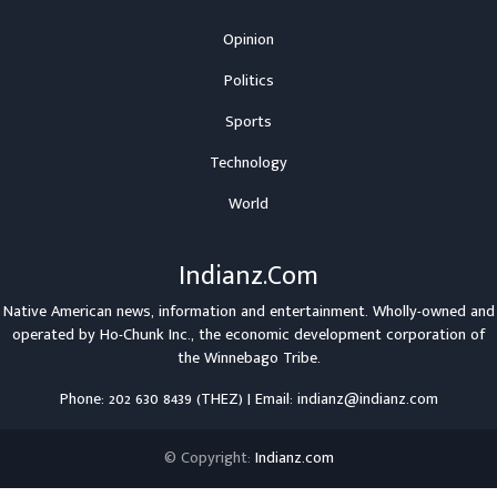
Opinion
Politics
Sports
Technology
World
Indianz.Com
Native American news, information and entertainment. Wholly-owned and
operated by
Ho-Chunk Inc.
, the economic development corporation of
the
Winnebago Tribe
.
Phone: 202 630 8439 (THEZ) | Email: indianz@indianz.com
© Copyright:
Indianz.com