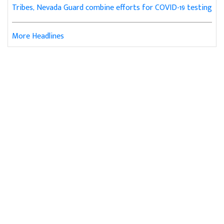
Tribes, Nevada Guard combine efforts for COVID-19 testing
More Headlines