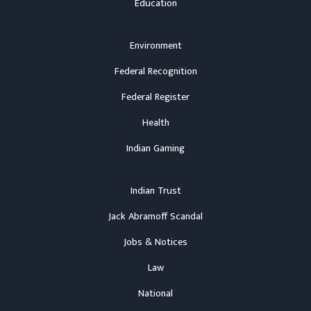
Education
Environment
Federal Recognition
Federal Register
Health
Indian Gaming
Indian Trust
Jack Abramoff Scandal
Jobs & Notices
Law
National