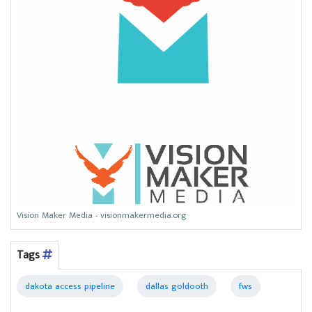
Vision Maker Media - visionmakermedia.org
Tags
dakota access pipeline
dallas goldooth
fws