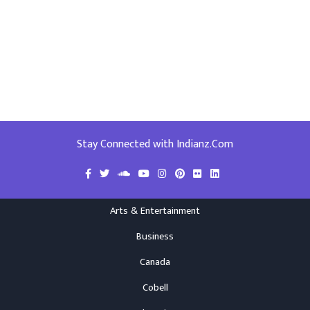
Stay Connected with Indianz.Com
Arts & Entertainment
Business
Canada
Cobell