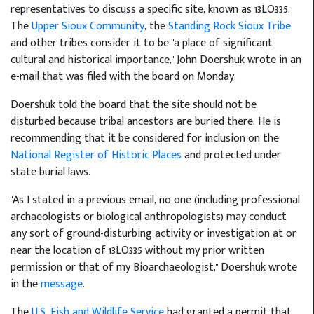
representatives to discuss a specific site, known as 13LO335.
The
Upper Sioux Community
, the
Standing Rock Sioux Tribe
and other tribes consider it to be "a place of significant
cultural and historical importance," John Doershuk wrote in an
e-mail that was filed with the board on Monday.
Doershuk told the board that the site should not be
disturbed because tribal ancestors are buried there. He is
recommending that it be considered for inclusion on the
National Register of Historic Places
and protected under
state burial laws.
"As I stated in a previous email, no one (including professional
archaeologists or biological anthropologists) may conduct
any sort of ground-disturbing activity or investigation at or
near the location of 13LO335 without my prior written
permission or that of my Bioarchaeologist," Doershuk wrote
in the
message
.
The
U.S. Fish and Wildlife Service
had granted a permit that