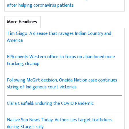
after helping coronavirus patients
More Headlines
Tim Giago: A disease that ravages Indian Country and
America
EPA unveils Western office to focus on abandoned mine
tracking, cleanup
Following McGirt decision, Oneida Nation case continues
string of Indigenous court victories
Clara Caufield: Enduring the COVID Pandemic
Native Sun News Today: Authorities target traffickers
during Sturgis rally