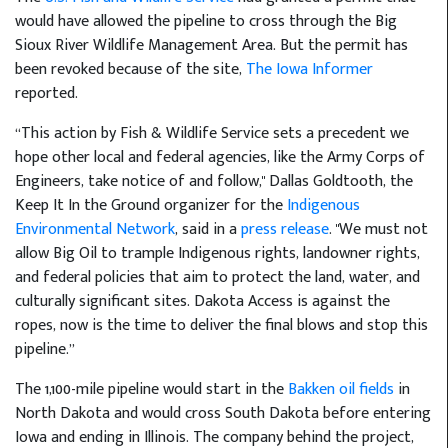
would have allowed the pipeline to cross through the Big
Sioux River Wildlife Management Area. But the permit has
been revoked because of the site,
The Iowa Informer
reported.
“This action by Fish & Wildlife Service sets a precedent we
hope other local and federal agencies, like the Army Corps of
Engineers, take notice of and follow," Dallas Goldtooth, the
Keep It In the Ground organizer for the
Indigenous
Environmental Network
, said in a
press release
. "We must not
allow Big Oil to trample Indigenous rights, landowner rights,
and federal policies that aim to protect the land, water, and
culturally significant sites. Dakota Access is against the
ropes, now is the time to deliver the final blows and stop this
pipeline.”
The 1,100-mile pipeline would start in the
Bakken oil fields
in
North Dakota and would cross South Dakota before entering
Iowa and ending in Illinois. The company behind the project,