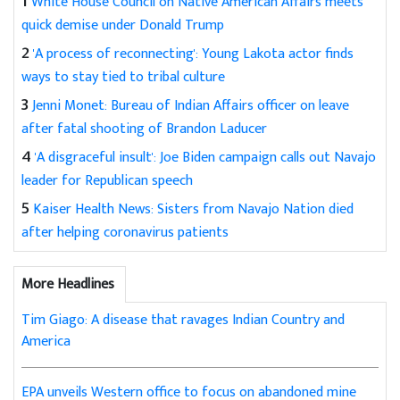
1
White House Council on Native American Affairs meets
quick demise under Donald Trump
2
'A process of reconnecting': Young Lakota actor finds
ways to stay tied to tribal culture
3
Jenni Monet: Bureau of Indian Affairs officer on leave
after fatal shooting of Brandon Laducer
4
'A disgraceful insult': Joe Biden campaign calls out Navajo
leader for Republican speech
5
Kaiser Health News: Sisters from Navajo Nation died
after helping coronavirus patients
More Headlines
Tim Giago: A disease that ravages Indian Country and
America
EPA unveils Western office to focus on abandoned mine