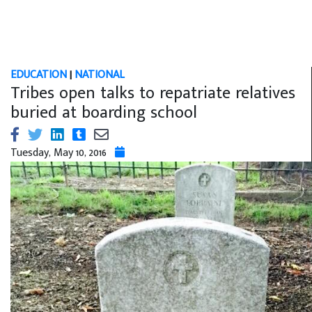
EDUCATION
|
NATIONAL
Tribes open talks to repatriate relatives
buried at boarding school
Tuesday, May 10, 2016