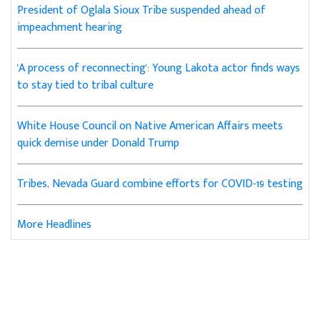
President of Oglala Sioux Tribe suspended ahead of
impeachment hearing
'A process of reconnecting': Young Lakota actor finds ways
to stay tied to tribal culture
White House Council on Native American Affairs meets
quick demise under Donald Trump
Tribes, Nevada Guard combine efforts for COVID-19 testing
More Headlines