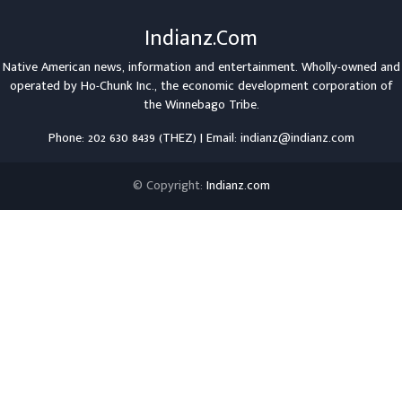
Indianz.Com
Native American news, information and entertainment. Wholly-owned and
operated by
Ho-Chunk Inc.
, the economic development corporation of
the
Winnebago Tribe
.
Phone: 202 630 8439 (THEZ) | Email: indianz@indianz.com
© Copyright:
Indianz.com