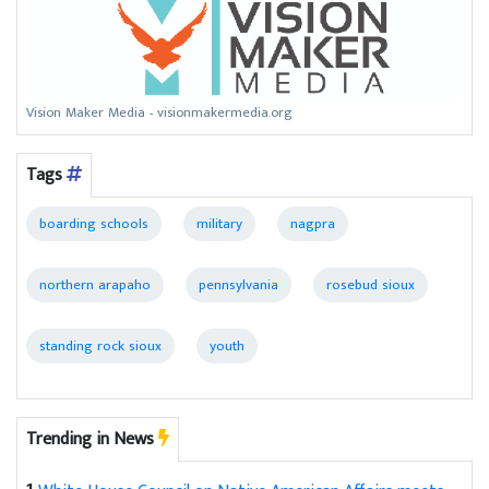
Vision Maker Media - visionmakermedia.org
Tags
boarding schools
military
nagpra
northern arapaho
pennsylvania
rosebud sioux
standing rock sioux
youth
Trending in News