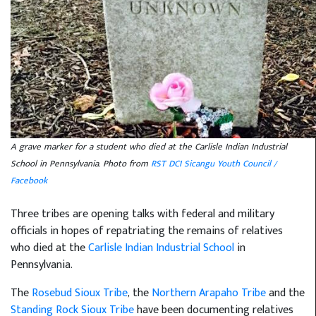
A grave marker for a student who died at the Carlisle Indian Industrial
School in Pennsylvania. Photo from
RST DCI Sicangu Youth Council /
Facebook
Three tribes are opening talks with federal and military
officials in hopes of repatriating the remains of relatives
who died at the
Carlisle Indian Industrial School
in
Pennsylvania.
The
Rosebud Sioux Tribe
, the
Northern Arapaho Tribe
and the
Standing Rock Sioux Tribe
have been documenting relatives