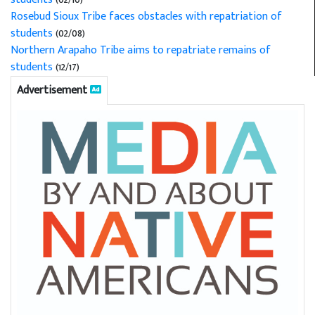
Rosebud Sioux Tribe faces obstacles with repatriation of
students
(02/08)
Northern Arapaho Tribe aims to repatriate remains of
students
(12/17)
Advertisement