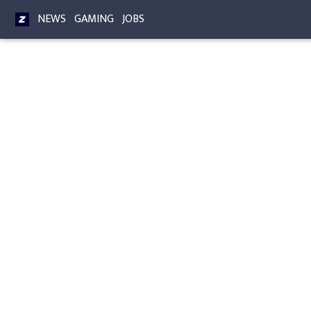
NEWS
GAMING
JOBS