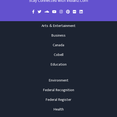
Stay Connected with Indianz.Com
Arts & Entertainment
Business
Canada
Cobell
Education
Environment
Federal Recognition
Federal Register
Health