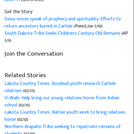
Get the Story:
Sioux voices speak of prophecy and spirituality: Efforts to
return ancestors buried in Carlisle
(PennLive 5/10)
South Dakota Tribe Seeks Children's Century-Old Remains
(AP
5/9)
Join the Conversation
Related Stories
Lakota Country Times: Rosebud youth research Carlisle
relatives
(02/25)
Vi Waln: Help bring our young relatives home from Indian
school
(02/15)
Lakota Country Times: Native youth work to bring relatives
home
(02/12)
Northern Arapaho Tribe seeking to repatriate remains of
students
(02/10)