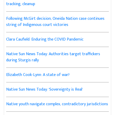
tracking, cleanup
Following McGirt decision, Oneida Nation case continues
string of Indigenous court victories
Clara Caufield: Enduring the COVID Pandemic
Native Sun News Today: Authorities target traffickers
during Sturgis rally
Elizabeth Cook-Lynn: A state of war?
Native Sun News Today: 'Sovereignty is Real'
Native youth navigate complex, contradictory jurisdictions