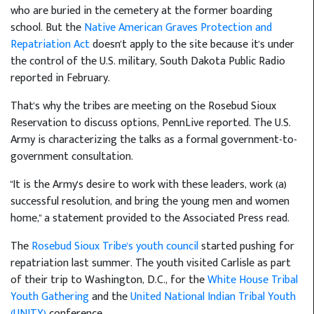
who are buried in the cemetery at the former boarding
school. But the
Native American Graves Protection and
Repatriation Act
doesn't apply to the site because it's under
the control of the U.S. military, South Dakota Public Radio
reported in February.
That's why the tribes are meeting on the Rosebud Sioux
Reservation to discuss options, PennLive reported. The U.S.
Army is characterizing the talks as a formal government-to-
government consultation.
"It is the Army's desire to work with these leaders, work (a)
successful resolution, and bring the young men and women
home," a statement provided to the Associated Press read.
The
Rosebud Sioux Tribe's youth council
started pushing for
repatriation last summer. The youth visited Carlisle as part
of their trip to Washington, D.C., for the
White House Tribal
Youth Gathering
and the
United National Indian Tribal Youth
(UNITY)
conference.