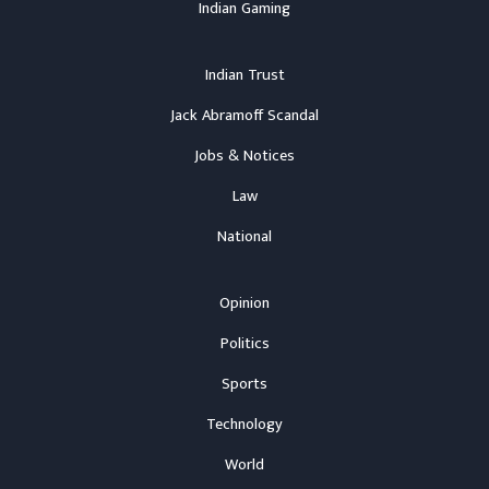
Indian Gaming
Indian Trust
Jack Abramoff Scandal
Jobs & Notices
Law
National
Opinion
Politics
Sports
Technology
World