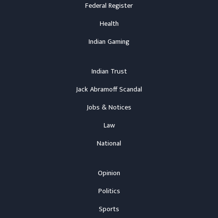
Federal Register
Health
Indian Gaming
Indian Trust
Jack Abramoff Scandal
Jobs & Notices
Law
National
Opinion
Politics
Sports