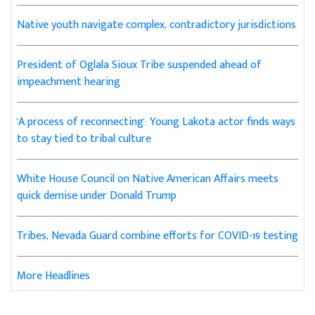
Native youth navigate complex, contradictory jurisdictions
President of Oglala Sioux Tribe suspended ahead of
impeachment hearing
'A process of reconnecting': Young Lakota actor finds ways
to stay tied to tribal culture
White House Council on Native American Affairs meets
quick demise under Donald Trump
Tribes, Nevada Guard combine efforts for COVID-19 testing
More Headlines