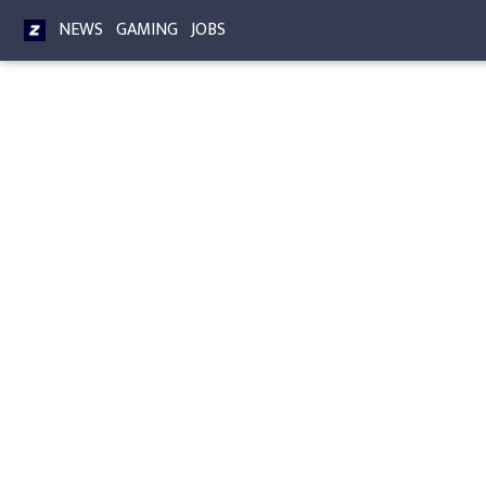
NEWS
GAMING
JOBS