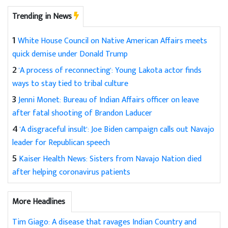
Trending in News
1
White House Council on Native American Affairs meets
quick demise under Donald Trump
2
'A process of reconnecting': Young Lakota actor finds
ways to stay tied to tribal culture
3
Jenni Monet: Bureau of Indian Affairs officer on leave
after fatal shooting of Brandon Laducer
4
'A disgraceful insult': Joe Biden campaign calls out Navajo
leader for Republican speech
5
Kaiser Health News: Sisters from Navajo Nation died
after helping coronavirus patients
More Headlines
Tim Giago: A disease that ravages Indian Country and