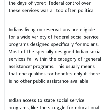
the days of yore"), federal control over
these services was all too often political.
Indians living on reservations are eligible
for a wide variety of federal social service
programs designed specifically for Indians.
Most of the specially designed Indian social
services fall within the category of "general
assistance" programs. This usually means
that one qualifies for benefits only if there
is no other public assistance available.
Indian access to state social service
programs, like the struggle for educational