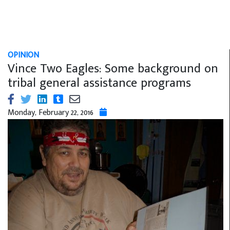
OPINION
Vince Two Eagles: Some background on
tribal general assistance programs
Monday, February 22, 2016