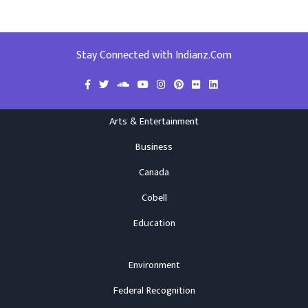
Stay Connected with Indianz.Com
Arts & Entertainment
Business
Canada
Cobell
Education
Environment
Federal Recognition