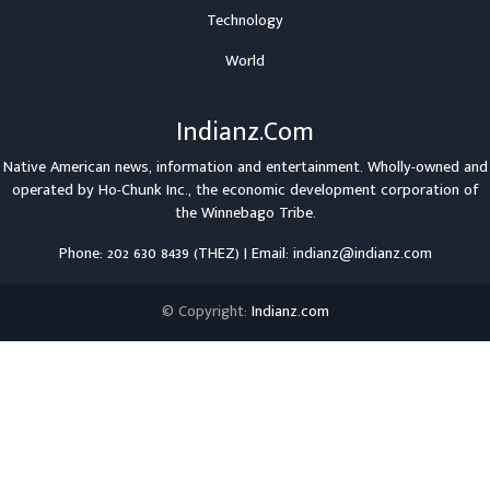
Technology
World
Indianz.Com
Native American news, information and entertainment. Wholly-owned and
operated by
Ho-Chunk Inc.
, the economic development corporation of
the
Winnebago Tribe
.
Phone: 202 630 8439 (THEZ) | Email: indianz@indianz.com
© Copyright:
Indianz.com