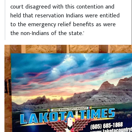
court disagreed with this contention and
held that reservation Indians were entitled
to the emergency relief benefits as were
the non-Indians of the state.’