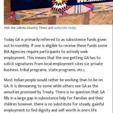
Visit the Lakota Country Times and
subscribe today
Today GA is primarily referred to as subsistence funds given
out bi-monthly. If one is eligible to receive these funds some
BIA Agencies require participants to actively seek
employment. This means that the one getting GA has to
solicit signatures from local employment sites (i.e. private
business, tribal programs, state programs, etc.).
Most Indian people would rather be working than to be on
GA. It is demeaning to some while others see GA as the
annuities promised by Treaty. There is no question that GA
fills in a large gap in subsistence help for families and their
children however, there is no substitute for steady, gainful
employment to find dignity and self-worth in one’s life.