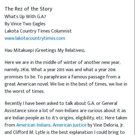
The Rez of the Story
What's Up With G.A.?
By Vince Two Eagles
Lakota Country Times Columnist
www.lakotacountrytimes.com
Hau Mitakuepi (Greetings My Relatives),
Here we are in the middle of winter of another new year,
namely, 2K16. What a year 2015 was and what a year 2016
promises to be. To paraphrase a famous passage from a
great American novel; We live in the best of times, we live in
the worst of times.
Recently I have been asked to talk about G.A. or General
Assistance since a lot of non-Indians are curious about it as
are Indian people as to it’s origins, eligibility, etc. Here taken
from
American Indians, American Justice
by Vine Deloria, Jr.
and Clifford M. Lytle is the best explanation I could bring to