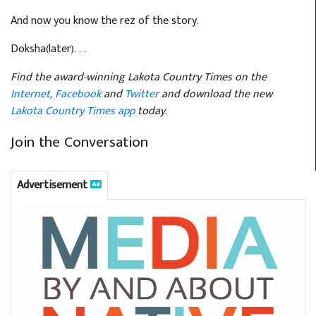
And now you know the rez of the story.
Doksha(later). . .
Find the award-winning Lakota Country Times on the
Internet
,
Facebook
and
Twitter
and download the new
Lakota Country Times app
today.
Join the Conversation
Advertisement