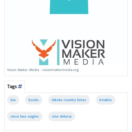
Vision Maker Media - visionmakermedia.org
Tags
bia
books
lakota country times
treaties
vince two eagles
vine deloria