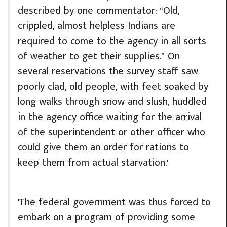
described by one commentator: “Old,
crippled, almost helpless Indians are
required to come to the agency in all sorts
of weather to get their supplies.” On
several reservations the survey staff saw
poorly clad, old people, with feet soaked by
long walks through snow and slush, huddled
in the agency office waiting for the arrival
of the superintendent or other officer who
could give them an order for rations to
keep them from actual starvation.'
'The federal government was thus forced to
embark on a program of providing some