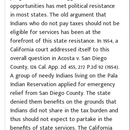
opportunities has met political resistance
in most states. The old argument that
Indians who do not pay taxes should not be
eligible for services has been at the
forefront of this state resistance. In 1954, a
California court addressed itself to this
overall question in Acosta v. San Diego
County, 126 Cal. App. 2d 455, 272 P.2d 92 (1954).
A group of needy Indians living on the Pala
Indian Reservation applied for emergency
relief from San Diego County. The state
denied them benefits on the grounds that
Indians did not share in the tax burden and
thus should not expect to partake in the
benefits of state services. The California