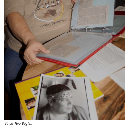
Vince Two Eagles