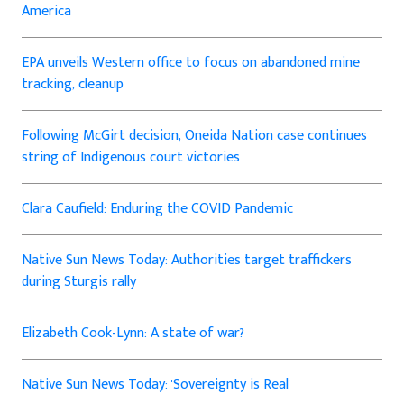
America
EPA unveils Western office to focus on abandoned mine
tracking, cleanup
Following McGirt decision, Oneida Nation case continues
string of Indigenous court victories
Clara Caufield: Enduring the COVID Pandemic
Native Sun News Today: Authorities target traffickers
during Sturgis rally
Elizabeth Cook-Lynn: A state of war?
Native Sun News Today: 'Sovereignty is Real'