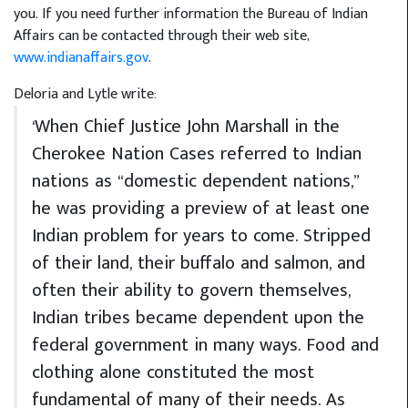
you. If you need further information the Bureau of Indian
Affairs can be contacted through their web site,
www.indianaffairs.gov
.
Deloria and Lytle write:
‘When Chief Justice John Marshall in the
Cherokee Nation Cases referred to Indian
nations as “domestic dependent nations,”
he was providing a preview of at least one
Indian problem for years to come. Stripped
of their land, their buffalo and salmon, and
often their ability to govern themselves,
Indian tribes became dependent upon the
federal government in many ways. Food and
clothing alone constituted the most
fundamental of many of their needs. As