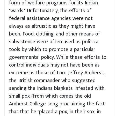
form of welfare programs for its Indian
"wards." Unfortunately, the efforts of
federal assistance agencies were not
always as altruistic as they might have
been. Food, clothing, and other means of
subsistence were often used as political
tools by which to promote a particular
governmental policy. While these efforts to
control individuals may not have been as
extreme as those of Lord Jeffrey Amherst,
the British commander who suggested
sending the Indians blankets infested with
small pox (from which comes the old
Amherst College song proclaiming the fact
that that he "placed a pox, in their sox, in