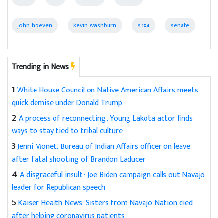
john hoeven
kevin washburn
s.184
senate
Trending in News
1
White House Council on Native American Affairs meets
quick demise under Donald Trump
2
'A process of reconnecting': Young Lakota actor finds
ways to stay tied to tribal culture
3
Jenni Monet: Bureau of Indian Affairs officer on leave
after fatal shooting of Brandon Laducer
4
'A disgraceful insult': Joe Biden campaign calls out Navajo
leader for Republican speech
5
Kaiser Health News: Sisters from Navajo Nation died
after helping coronavirus patients