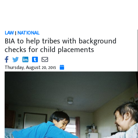
LAW
|
NATIONAL
BIA to help tribes with background
checks for child placements
Thursday, August 20, 2015