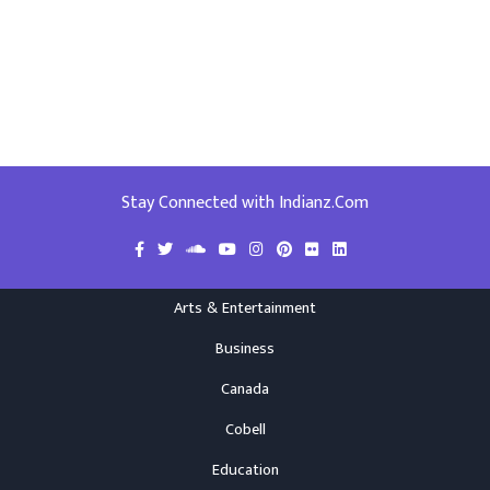
Stay Connected with Indianz.Com
Arts & Entertainment
Business
Canada
Cobell
Education