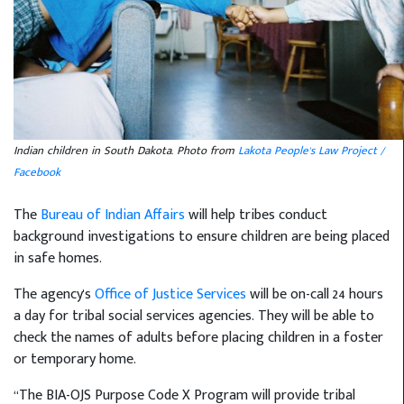
Indian children in South Dakota. Photo from
Lakota People's Law Project /
Facebook
The
Bureau of Indian Affairs
will help tribes conduct
background investigations to ensure children are being placed
in safe homes.
The agency's
Office of Justice Services
will be on-call 24 hours
a day for tribal social services agencies. They will be able to
check the names of adults before placing children in a foster
or temporary home.
“The BIA-OJS Purpose Code X Program will provide tribal