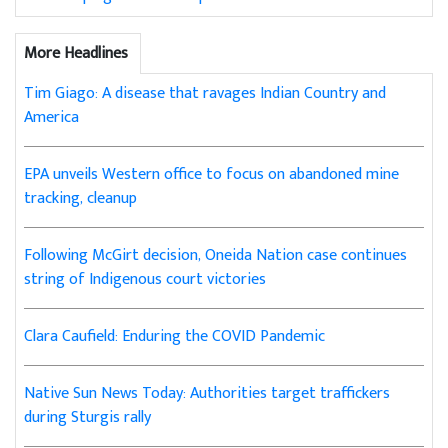
More Headlines
Tim Giago: A disease that ravages Indian Country and
America
EPA unveils Western office to focus on abandoned mine
tracking, cleanup
Following McGirt decision, Oneida Nation case continues
string of Indigenous court victories
Clara Caufield: Enduring the COVID Pandemic
Native Sun News Today: Authorities target traffickers
during Sturgis rally