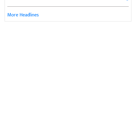
More Headlines