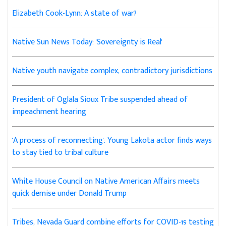
Elizabeth Cook-Lynn: A state of war?
Native Sun News Today: 'Sovereignty is Real'
Native youth navigate complex, contradictory jurisdictions
President of Oglala Sioux Tribe suspended ahead of
impeachment hearing
'A process of reconnecting': Young Lakota actor finds ways
to stay tied to tribal culture
White House Council on Native American Affairs meets
quick demise under Donald Trump
Tribes, Nevada Guard combine efforts for COVID-19 testing