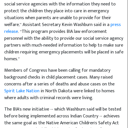
social service agencies with the information they need to
protect the children they place into care in emergency
situations when parents are unable to provide for their
welfare,” Assistant Secretary Kevin Washburn said in a
press
release
. “This program provides BIA law enforcement
personnel with the ability to provide our social service agency
partners with much-needed information to help to make sure
children requiring emergency placements will be placed in safe
homes.”
Members of Congress have been calling for mandatory
background checks in child placement cases. Many raised
concerns after a series of deaths and abuse cases on the
Spirit Lake Nation
in North Dakota were linked to homes
where adults with criminal records were living.
The BIA's new initiative -- which Washburn said will be tested
before being implemented across Indian Country -- achieves
the same goal as the Native American Children's Safety Act