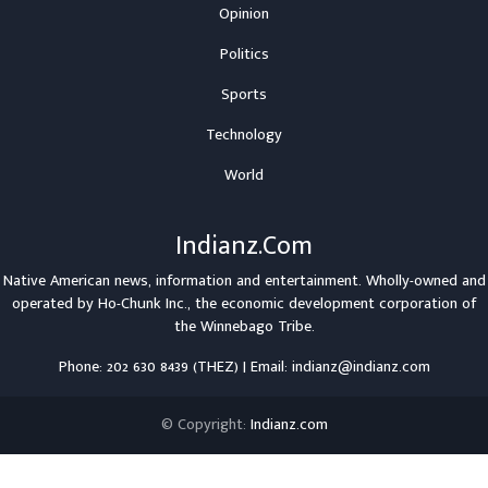
Opinion
Politics
Sports
Technology
World
Indianz.Com
Native American news, information and entertainment. Wholly-owned and
operated by
Ho-Chunk Inc.
, the economic development corporation of
the
Winnebago Tribe
.
Phone: 202 630 8439 (THEZ) | Email: indianz@indianz.com
© Copyright:
Indianz.com