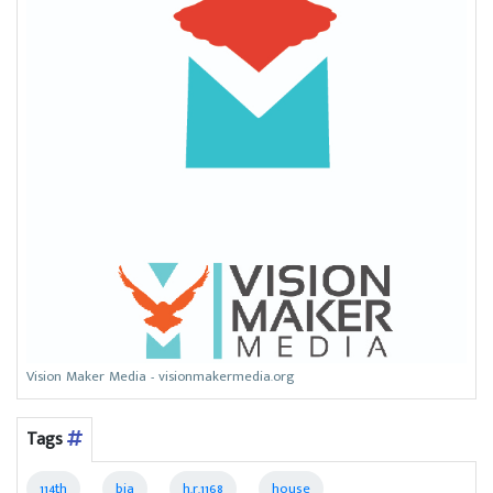
Vision Maker Media - visionmakermedia.org
Tags
114th
bia
h.r.1168
house