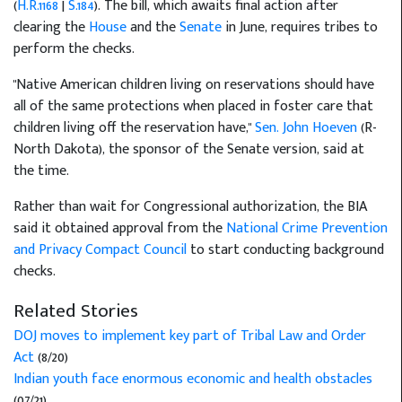
(
H.R.1168
|
S.184
). The bill, which awaits final action after
clearing the
House
and the
Senate
in June, requires tribes to
perform the checks.
"Native American children living on reservations should have
all of the same protections when placed in foster care that
children living off the reservation have,"
Sen. John Hoeven
(R-
North Dakota), the sponsor of the Senate version, said at
the time.
Rather than wait for Congressional authorization, the BIA
said it obtained approval from the
National Crime Prevention
and Privacy Compact Council
to start conducting background
checks.
Related Stories
DOJ moves to implement key part of Tribal Law and Order
Act
(8/20)
Indian youth face enormous economic and health obstacles
(07/21)