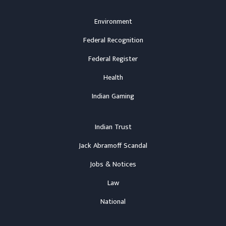
Environment
Federal Recognition
Federal Register
Health
Indian Gaming
Indian Trust
Jack Abramoff Scandal
Jobs & Notices
Law
National