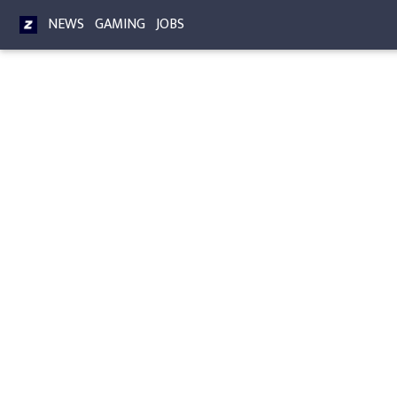
NEWS
GAMING
JOBS