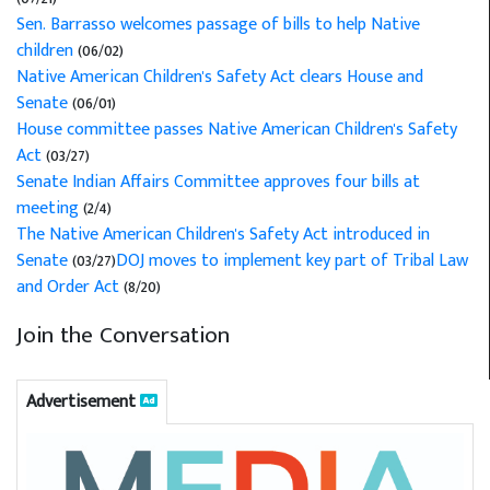
Sen. Barrasso welcomes passage of bills to help Native
children
(06/02)
Native American Children's Safety Act clears House and
Senate
(06/01)
House committee passes Native American Children's Safety
Act
(03/27)
Senate Indian Affairs Committee approves four bills at
meeting
(2/4)
The Native American Children's Safety Act introduced in
Senate
(03/27)
DOJ moves to implement key part of Tribal Law
and Order Act
(8/20)
Join the Conversation
Advertisement