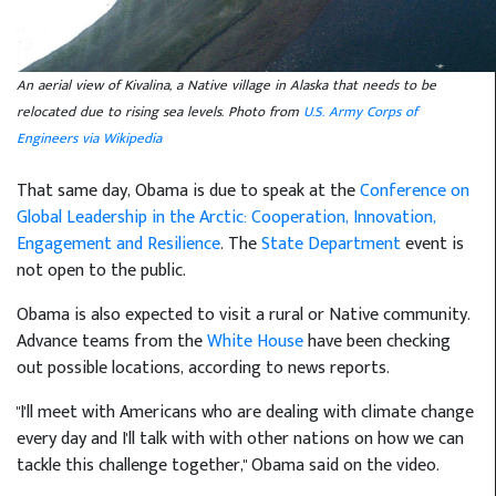
An aerial view of Kivalina, a Native village in Alaska that needs to be
relocated due to rising sea levels. Photo from
U.S. Army Corps of
Engineers via Wikipedia
That same day, Obama is due to speak at the
Conference on
Global Leadership in the Arctic: Cooperation, Innovation,
Engagement and Resilience
. The
State Department
event is
not open to the public.
Obama is also expected to visit a rural or Native community.
Advance teams from the
White House
have been checking
out possible locations, according to news reports.
"I'll meet with Americans who are dealing with climate change
every day and I'll talk with with other nations on how we can
tackle this challenge together," Obama said on the video.