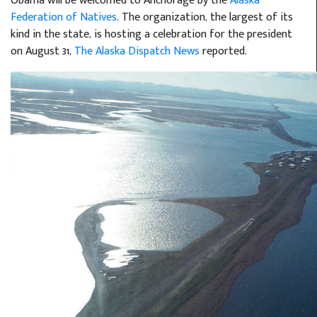
Obama will be welcomed to Anchorage by the
Alaska
Federation of Natives
. The organization, the largest of its
kind in the state, is hosting a celebration for the president
on August 31,
The Alaska Dispatch News
reported.