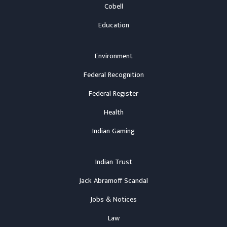
Cobell
Education
Environment
Federal Recognition
Federal Register
Health
Indian Gaming
Indian Trust
Jack Abramoff Scandal
Jobs & Notices
Law