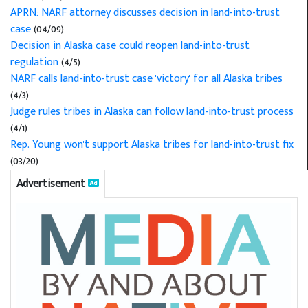
APRN: NARF attorney discusses decision in land-into-trust
case
(04/09)
Decision in Alaska case could reopen land-into-trust
regulation
(4/5)
NARF calls land-into-trust case 'victory' for all Alaska tribes
(4/3)
Judge rules tribes in Alaska can follow land-into-trust process
(4/1)
Rep. Young won't support Alaska tribes for land-into-trust fix
(03/20)
Advertisement