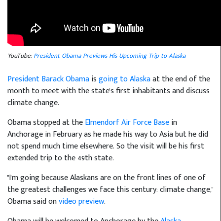
YouTube:
President Obama Previews His Upcoming Trip to Alaska
President Barack Obama
is
going to Alaska
at the end of the
month to meet with the state's first inhabitants and discuss
climate change.
Obama stopped at the
Elmendorf Air Force Base
in
Anchorage in February as he made his way to Asia but he did
not spend much time elsewhere. So the visit will be his first
extended trip to the 49th state.
"I'm going because Alaskans are on the front lines of one of
the greatest challenges we face this century: climate change,"
Obama said on
video preview
.