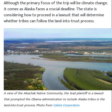
Although the primary focus of the trip will be climate change,
it comes as Alaska faces a crucial deadline. The state is
considering how to proceed in a lawsuit that will determine
whether tribes can follow the land-into-trust process.
A view of the Akiachak Native Community, the lead plaintiff in a lawsuit
that prompted the Obama administration to include Alaska tribes in the
land-into-trust process. Photo from
Calista Corporation