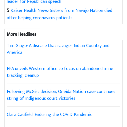
leader for Republican speech
5
Kaiser Health News: Sisters from Navajo Nation died
after helping coronavirus patients
More Headlines
Tim Giago: A disease that ravages Indian Country and
America
EPA unveils Western office to focus on abandoned mine
tracking, cleanup
Following McGirt decision, Oneida Nation case continues
string of Indigenous court victories
Clara Caufield: Enduring the COVID Pandemic