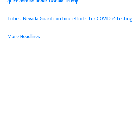
quick demise under Donald Trump
Tribes, Nevada Guard combine efforts for COVID-19 testing
More Headlines