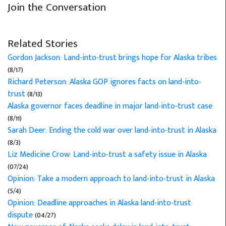
Join the Conversation
Related Stories
Gordon Jackson: Land-into-trust brings hope for Alaska tribes
(8/17)
Richard Peterson: Alaska GOP ignores facts on land-into-
trust
(8/13)
Alaska governor faces deadline in major land-into-trust case
(8/11)
Sarah Deer: Ending the cold war over land-into-trust in Alaska
(8/3)
Liz Medicine Crow: Land-into-trust a safety issue in Alaska
(07/24)
Opinion: Take a modern approach to land-into-trust in Alaska
(5/4)
Opinion: Deadline approaches in Alaska land-into-trust
dispute
(04/27)