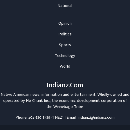
National
Opinion
Politics
Sports
Technology
World
Indianz.Com
Native American news, information and entertainment. Wholly-owned and
operated by
Ho-Chunk Inc.
, the economic development corporation of
the
Winnebago Tribe
.
Phone: 202 630 8439 (THEZ) | Email: indianz@indianz.com