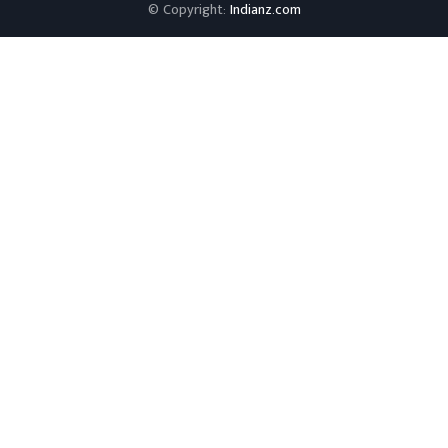
© Copyright:
Indianz.com