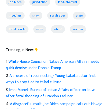
joe biden
jurisdiction
land-into-trust
meetings
s.1474
sarah deer
state
tribal courts
vawa
whtnc
women
Trending in News
1
White House Council on Native American Affairs meets
quick demise under Donald Trump
2
'A process of reconnecting': Young Lakota actor finds
ways to stay tied to tribal culture
3
Jenni Monet: Bureau of Indian Affairs officer on leave
after fatal shooting of Brandon Laducer
4
'A disgraceful insult': Joe Biden campaign calls out Navajo