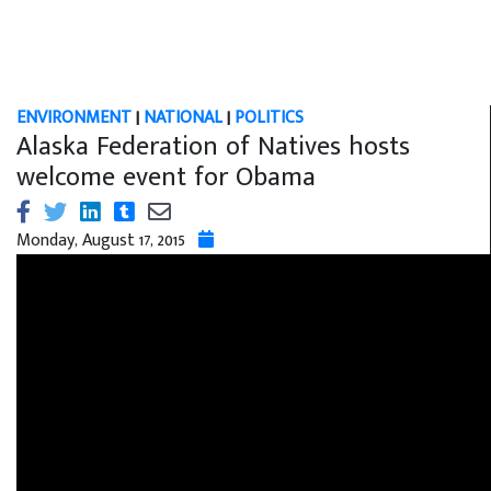
ENVIRONMENT
|
NATIONAL
|
POLITICS
Alaska Federation of Natives hosts
welcome event for Obama
Monday, August 17, 2015