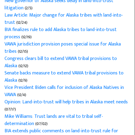
New governor of Alaska seeks delay in land-into-trust
litigation
(2/5)
Law Article: Major change for Alaska tribes with land-into-
trust
(12/24)
BIA finalizes rule to add Alaska tribes to land-into-trust
process
(12/19)
VAWA jurisdiction provision poses special issue for Alaska
tribes
(12/15)
Congress clears bill to extend VAWA tribal provisions to
Alaska
(12/12)
Senate backs measure to extend VAWA tribal provisions to
Alaska
(12/9)
Vice President Biden calls for inclusion of Alaska Natives in
VAWA
(12/4)
Opinion: Land-into-trust will help tribes in Alaska meet needs
(07/17)
Mike Williams: Trust lands are vital to tribal self-
determination
(07/02)
BIA extends public comments on land-into-trust rule for