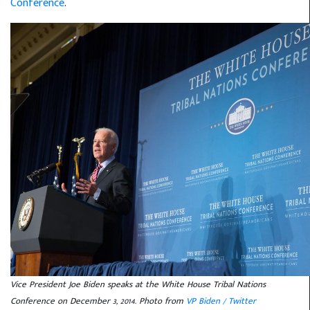
Conference
.
Vice President Joe Biden speaks at the White House Tribal Nations
Conference on December 3, 2014. Photo from
VP Biden / Twitter