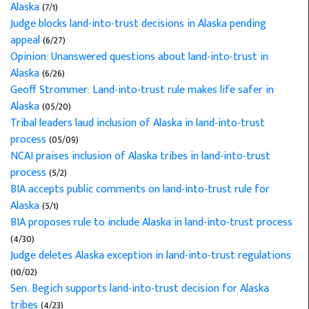
Alaska
(7/1)
Judge blocks land-into-trust decisions in Alaska pending
appeal
(6/27)
Opinion: Unanswered questions about land-into-trust in
Alaska
(6/26)
Geoff Strommer: Land-into-trust rule makes life safer in
Alaska
(05/20)
Tribal leaders laud inclusion of Alaska in land-into-trust
process
(05/09)
NCAI praises inclusion of Alaska tribes in land-into-trust
process
(5/2)
BIA accepts public comments on land-into-trust rule for
Alaska
(5/1)
BIA proposes rule to include Alaska in land-into-trust process
(4/30)
Judge deletes Alaska exception in land-into-trust regulations
(10/02)
Sen. Begich supports land-into-trust decision for Alaska
tribes
(4/23)