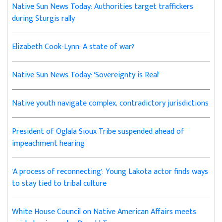
Native Sun News Today: Authorities target traffickers
during Sturgis rally
Elizabeth Cook-Lynn: A state of war?
Native Sun News Today: 'Sovereignty is Real'
Native youth navigate complex, contradictory jurisdictions
President of Oglala Sioux Tribe suspended ahead of
impeachment hearing
'A process of reconnecting': Young Lakota actor finds ways
to stay tied to tribal culture
White House Council on Native American Affairs meets