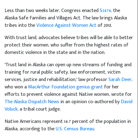
Less than two weeks later, Congress enacted
S.1474
, the
Alaska Safe Families and Villages Act. The law brings Alaska
tribes into the
Violence Against Women Act
of 2013.
With trust land, advocates believe tribes will be able to better
protect their women, who suffer from the highest rates of
domestic violence in the state and in the nation.
"Trust land in Alaska can open up new streams of funding and
training for rural public safety, law enforcement, victim
services, justice and rehabilitation," law professor
Sarah Deer
,
who won a
MacArthur Foundation genius grant
for her
efforts to prevent violence against Native women, wrote for
The Alaska Dispatch News
in an opinion co-authored by
David
Voluck
, a tribal court judge.
Native Americans represent 14.7 percent of the population in
Alaska, according to the
U.S. Census Bureau
.