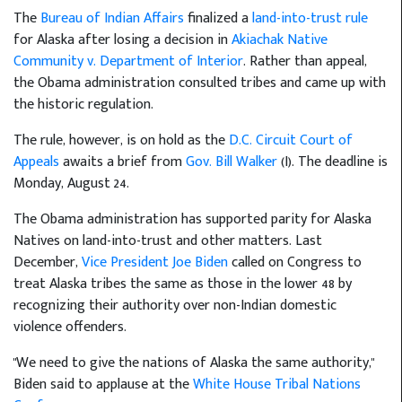
The
Bureau of Indian Affairs
finalized a
land-into-trust rule
for Alaska after losing a decision in
Akiachak Native
Community v. Department of Interior
. Rather than appeal,
the Obama administration consulted tribes and came up with
the historic regulation.
The rule, however, is on hold as the
D.C. Circuit Court of
Appeals
awaits a brief from
Gov. Bill Walker
(I). The deadline is
Monday, August 24.
The Obama administration has supported parity for Alaska
Natives on land-into-trust and other matters. Last
December,
Vice President Joe Biden
called on Congress to
treat Alaska tribes the same as those in the lower 48 by
recognizing their authority over non-Indian domestic
violence offenders.
"We need to give the nations of Alaska the same authority,"
Biden said to applause at the
White House Tribal Nations