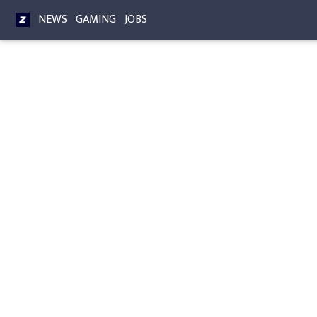
NEWS
GAMING
JOBS