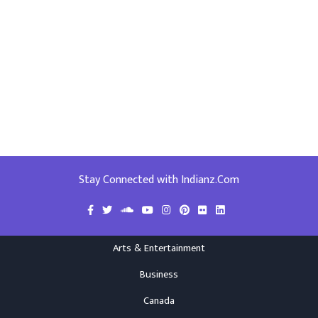
Stay Connected with Indianz.Com
Arts & Entertainment
Business
Canada