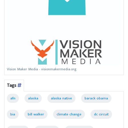
Vision Maker Media - visionmakermedia.org
Tags
afn
alaska
alaska native
barack obama
bia
bill walker
climate change
dc circuit