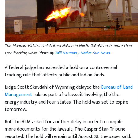
The Mandan, Hidatsa and Arikara Nation in North Dakota hosts more than
1,000 fracking wells. Photo by
Talli Nauman / Native Sun News
A federal judge has extended a hold on a controversial
fracking rule that affects public and Indian lands.
Judge Scott Skavdahl of Wyoming delayed the
Bureau of Land
Management
rule as part of a lawsuit involving the the
energy industry and four states. The hold was set to expire
tomorrow.
But the BLM asked for another delay in order to compile
more documents for the lawsuit, The Casper Star-Tribune
reported. The hold will remain until August 28, the paper said.