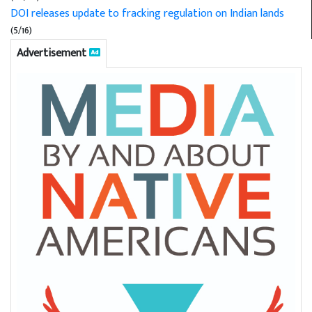
DOI releases update to fracking regulation on Indian lands
(5/16)
Advertisement