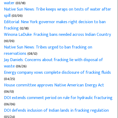
water
(03/18)
Native Sun News: Tribe keeps wraps on tests of water after
spill
(03/09)
Editorial: New York governor makes right decision to ban
fracking
(12/18)
Winona LaDuke: Fracking bans needed across Indian Country
(10/09)
Native Sun News: Tribes urged to ban fracking on
reservations
(08/12)
Jay Daniels: Concerns about fracking lie with disposal of
waste
(06/26)
Energy company vows complete disclosure of fracking fluids
(04/25)
House committee approves Native American Energy Act
(06/13)
DOI extends comment period on rule for hydraulic fracturing
(06/06)
DOI defends inclusion of Indian lands in fracking regulation
(05/24)