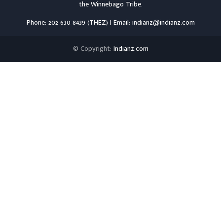
the
Winnebago Tribe
.
Phone: 202 630 8439 (THEZ) | Email: indianz@indianz.com
© Copyright:
Indianz.com