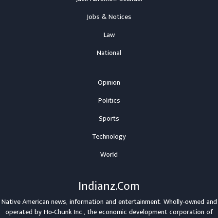
Jobs & Notices
Law
National
Opinion
Politics
Sports
Technology
World
Indianz.Com
Native American news, information and entertainment. Wholly-owned and
operated by
Ho-Chunk Inc.
, the economic development corporation of