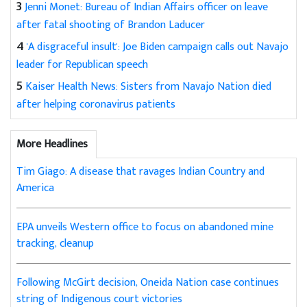
3
Jenni Monet: Bureau of Indian Affairs officer on leave
after fatal shooting of Brandon Laducer
4
'A disgraceful insult': Joe Biden campaign calls out Navajo
leader for Republican speech
5
Kaiser Health News: Sisters from Navajo Nation died
after helping coronavirus patients
More Headlines
Tim Giago: A disease that ravages Indian Country and
America
EPA unveils Western office to focus on abandoned mine
tracking, cleanup
Following McGirt decision, Oneida Nation case continues
string of Indigenous court victories