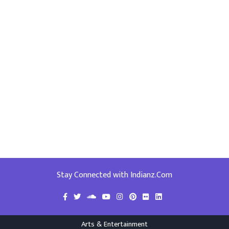
Stay Connected with Indianz.Com
Arts & Entertainment