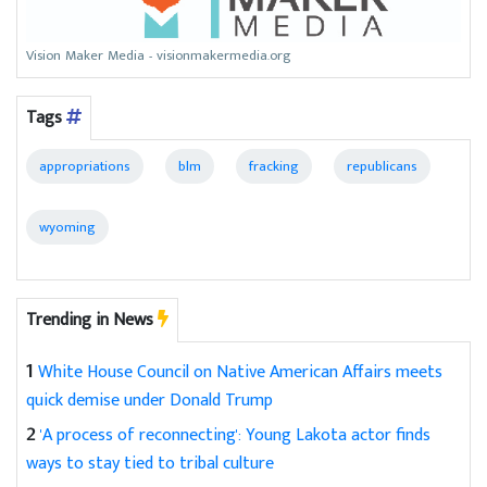
Vision Maker Media - visionmakermedia.org
Tags
appropriations
blm
fracking
republicans
wyoming
Trending in News
1
White House Council on Native American Affairs meets
quick demise under Donald Trump
2
'A process of reconnecting': Young Lakota actor finds
ways to stay tied to tribal culture