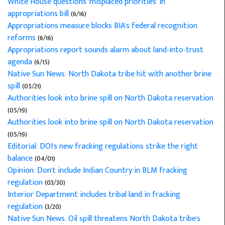
White House questions 'misplaced priorities' in
appropriations bill
(6/16)
Appropriations measure blocks BIA's federal recognition
reforms
(6/16)
Appropriations report sounds alarm about land-into-trust
agenda
(6/15)
Native Sun News: North Dakota tribe hit with another brine
spill
(05/21)
Authorities look into brine spill on North Dakota reservation
(05/19)
Authorities look into brine spill on North Dakota reservation
(05/19)
Editorial: DOI's new fracking regulations strike the right
balance
(04/01)
Opinion: Don't include Indian Country in BLM fracking
regulation
(03/30)
Interior Department includes tribal land in fracking
regulation
(3/20)
Native Sun News: Oil spill threatens North Dakota tribe's