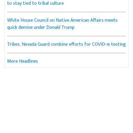
to stay tied to tribal culture
White House Council on Native American Affairs meets
quick demise under Donald Trump
Tribes, Nevada Guard combine efforts for COVID-19 testing
More Headlines