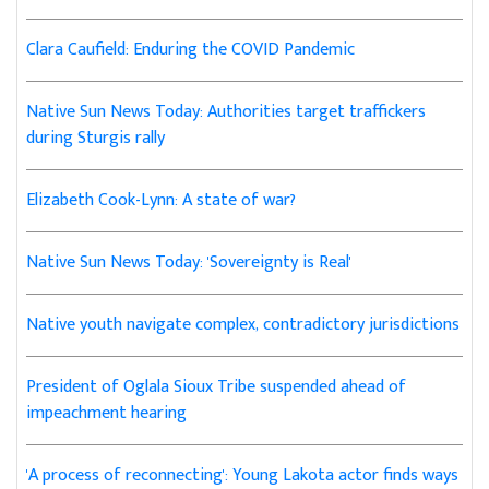
Clara Caufield: Enduring the COVID Pandemic
Native Sun News Today: Authorities target traffickers
during Sturgis rally
Elizabeth Cook-Lynn: A state of war?
Native Sun News Today: 'Sovereignty is Real'
Native youth navigate complex, contradictory jurisdictions
President of Oglala Sioux Tribe suspended ahead of
impeachment hearing
'A process of reconnecting': Young Lakota actor finds ways