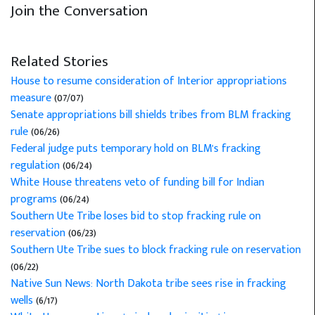
Join the Conversation
Related Stories
House to resume consideration of Interior appropriations
measure
(07/07)
Senate appropriations bill shields tribes from BLM fracking
rule
(06/26)
Federal judge puts temporary hold on BLM's fracking
regulation
(06/24)
White House threatens veto of funding bill for Indian
programs
(06/24)
Southern Ute Tribe loses bid to stop fracking rule on
reservation
(06/23)
Southern Ute Tribe sues to block fracking rule on reservation
(06/22)
Native Sun News: North Dakota tribe sees rise in fracking
wells
(6/17)