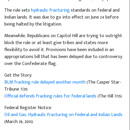
The rule sets
hydraulic fracturing
standards on federal and
Indian lands. It was due to go into effect on June 24 before
being halted by the litigation.
Meanwhile, Republicans on Capitol Hill are trying to outright
block the rule or at least give tribes and states more
flexibility to avoid it. Provisions have been included in an
appropriations bill that has been delayed due to controversy
over the Confederate flag.
Get the Story:
BLM fracking rule delayed another month
(The Casper Star-
Tribune 7/21)
Official defends fracking rules for federal lands
(The Hill 7/15)
Federal Register Notice:
Oil and Gas; Hydraulic Fracturing on Federal and Indian Lands
(March 26, 2015)