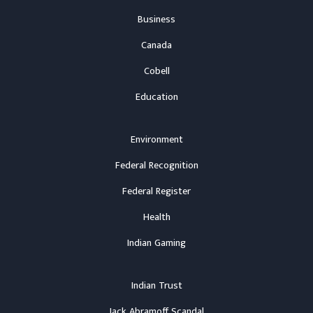
Business
Canada
Cobell
Education
Environment
Federal Recognition
Federal Register
Health
Indian Gaming
Indian Trust
Jack Abramoff Scandal