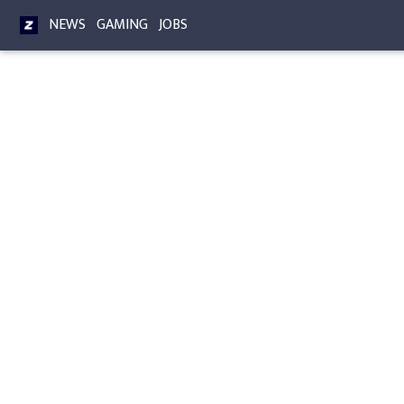
NEWS
GAMING
JOBS