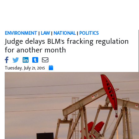
ENVIRONMENT
|
LAW
|
NATIONAL
|
POLITICS
Judge delays BLM's fracking regulation
for another month
Tuesday, July 21, 2015