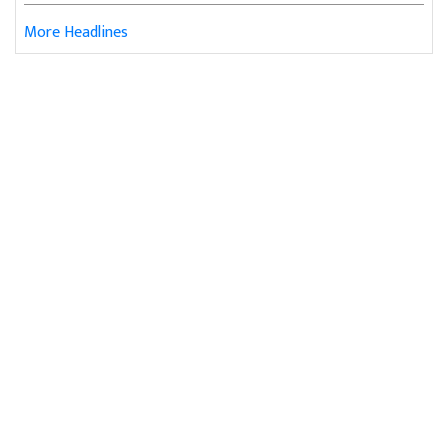
More Headlines