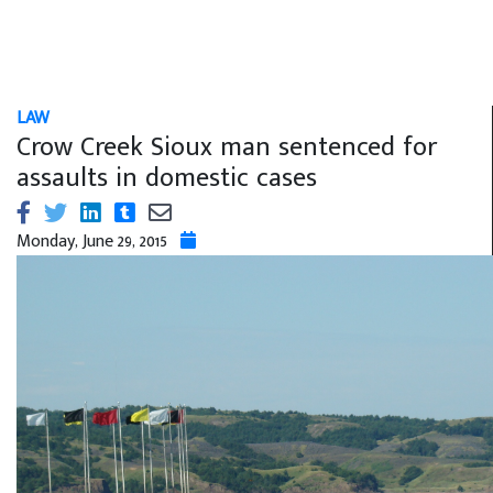
LAW
Crow Creek Sioux man sentenced for
assaults in domestic cases
Monday, June 29, 2015