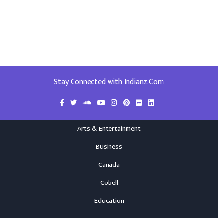
Stay Connected with Indianz.Com
Arts & Entertainment
Business
Canada
Cobell
Education