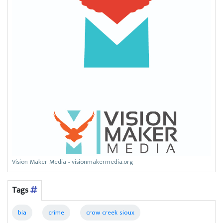
Vision Maker Media - visionmakermedia.org
Tags
bia
crime
crow creek sioux