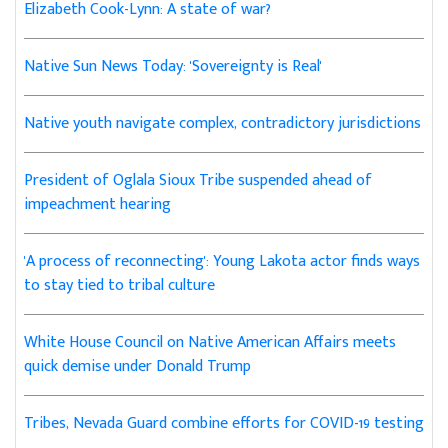
Elizabeth Cook-Lynn: A state of war?
Native Sun News Today: 'Sovereignty is Real'
Native youth navigate complex, contradictory jurisdictions
President of Oglala Sioux Tribe suspended ahead of
impeachment hearing
'A process of reconnecting': Young Lakota actor finds ways
to stay tied to tribal culture
White House Council on Native American Affairs meets
quick demise under Donald Trump
Tribes, Nevada Guard combine efforts for COVID-19 testing