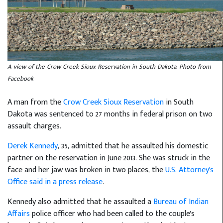
A view of the Crow Creek Sioux Reservation in South Dakota. Photo from
Facebook
A man from the
Crow Creek Sioux Reservation
in South
Dakota was sentenced to 27 months in federal prison on two
assault charges.
Derek Kennedy
, 35, admitted that he assaulted his domestic
partner on the reservation in June 2013. She was struck in the
face and her jaw was broken in two places, the
U.S. Attorney's
Office said in a press release
.
Kennedy also admitted that he assaulted a
Bureau of Indian
Affairs
police officer who had been called to the couple's