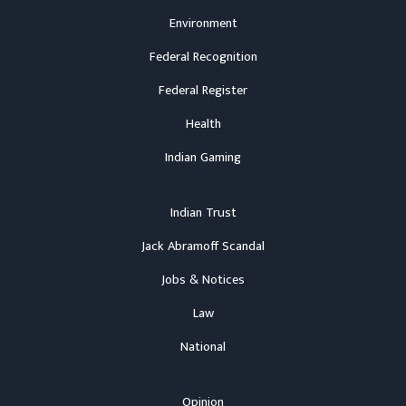
Environment
Federal Recognition
Federal Register
Health
Indian Gaming
Indian Trust
Jack Abramoff Scandal
Jobs & Notices
Law
National
Opinion