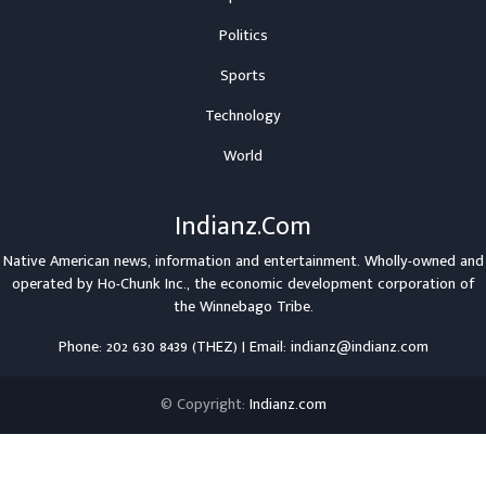
Politics
Sports
Technology
World
Indianz.Com
Native American news, information and entertainment. Wholly-owned and
operated by
Ho-Chunk Inc.
, the economic development corporation of
the
Winnebago Tribe
.
Phone: 202 630 8439 (THEZ) | Email: indianz@indianz.com
© Copyright:
Indianz.com