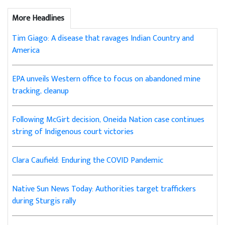
More Headlines
Tim Giago: A disease that ravages Indian Country and
America
EPA unveils Western office to focus on abandoned mine
tracking, cleanup
Following McGirt decision, Oneida Nation case continues
string of Indigenous court victories
Clara Caufield: Enduring the COVID Pandemic
Native Sun News Today: Authorities target traffickers
during Sturgis rally