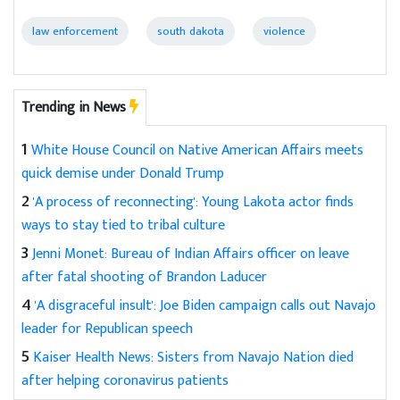
law enforcement
south dakota
violence
Trending in News
1
White House Council on Native American Affairs meets
quick demise under Donald Trump
2
'A process of reconnecting': Young Lakota actor finds
ways to stay tied to tribal culture
3
Jenni Monet: Bureau of Indian Affairs officer on leave
after fatal shooting of Brandon Laducer
4
'A disgraceful insult': Joe Biden campaign calls out Navajo
leader for Republican speech
5
Kaiser Health News: Sisters from Navajo Nation died
after helping coronavirus patients