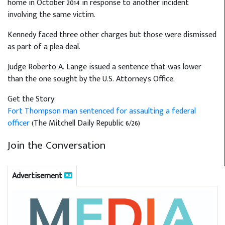
home in October 2014 in response to another incident
involving the same victim.
Kennedy faced three other charges but those were dismissed
as part of a plea deal.
Judge Roberto A. Lange issued a sentence that was lower
than the one sought by the U.S. Attorney's Office.
Get the Story:
Fort Thompson man sentenced for assaulting a federal
officer
(The Mitchell Daily Republic 6/26)
Join the Conversation
Advertisement