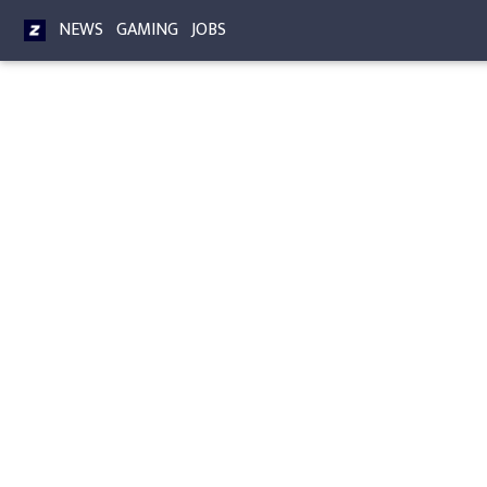
NEWS
GAMING
JOBS