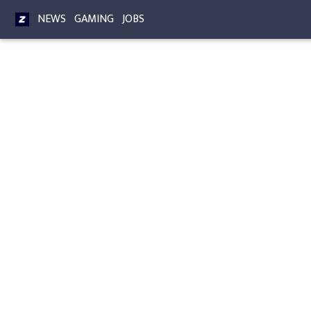
NEWS
GAMING
JOBS