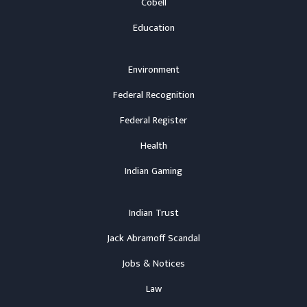
Cobell
Education
Environment
Federal Recognition
Federal Register
Health
Indian Gaming
Indian Trust
Jack Abramoff Scandal
Jobs & Notices
Law