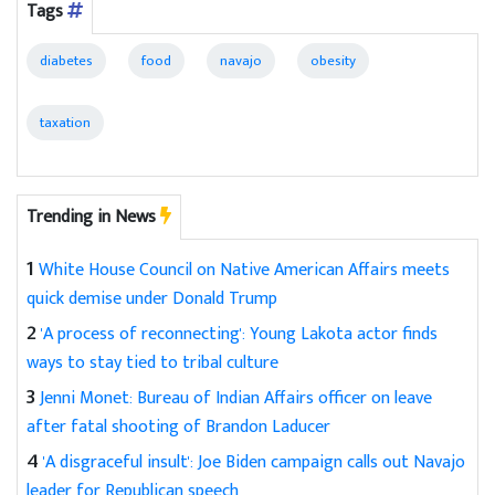
Tags
diabetes
food
navajo
obesity
taxation
Trending in News
1
White House Council on Native American Affairs meets
quick demise under Donald Trump
2
'A process of reconnecting': Young Lakota actor finds
ways to stay tied to tribal culture
3
Jenni Monet: Bureau of Indian Affairs officer on leave
after fatal shooting of Brandon Laducer
4
'A disgraceful insult': Joe Biden campaign calls out Navajo
leader for Republican speech