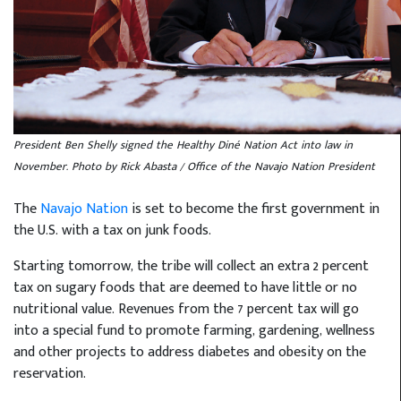
President Ben Shelly signed the Healthy Diné Nation Act into law in
November. Photo by Rick Abasta / Office of the Navajo Nation President
The
Navajo Nation
is set to become the first government in
the U.S. with a tax on junk foods.
Starting tomorrow, the tribe will collect an extra 2 percent
tax on sugary foods that are deemed to have little or no
nutritional value. Revenues from the 7 percent tax will go
into a special fund to promote farming, gardening, wellness
and other projects to address diabetes and obesity on the
reservation.