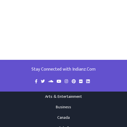
Stay Connected with Indianz.Com
Arts & Entertainment
Business
Canada