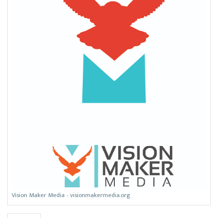
Vision Maker Media - visionmakermedia.org