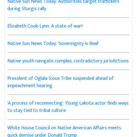
Native Sun News Today: Authorities target traffickers
during Sturgis rally
Elizabeth Cook-Lynn: A state of war?
Native Sun News Today: 'Sovereignty is Real'
Native youth navigate complex, contradictory jurisdictions
President of Oglala Sioux Tribe suspended ahead of
impeachment hearing
'A process of reconnecting': Young Lakota actor finds ways
to stay tied to tribal culture
White House Council on Native American Affairs meets
quick demise under Donald Trump