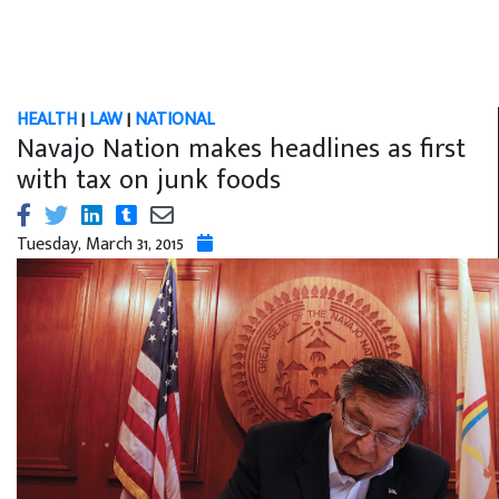
HEALTH
|
LAW
|
NATIONAL
Navajo Nation makes headlines as first
with tax on junk foods
Tuesday, March 31, 2015