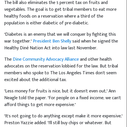
The bill also eliminates the 5 percent tax on fruits and
vegetables. The goal is to get tribal members to eat more
healthy foods on a reservation where a third of the
population is either diabetic of pre-diabetic.
"Diabetes is an enemy that we will conquer by fighting this
war together."
President Ben Shelly
said when he signed the
Healthy Diné Nation Act into law last November.
The
Dine Community Advocacy Alliance
and other health
advocates on the reservation lobbied for the law. But tribal
members who spoke to The Los Angeles Times don't seem
excited about the additional tax.
"Less money for fruits is nice, but it doesn't even out," Ann
Neagle told the paper. "For people on a fixed income, we can't
afford things to get more expensive."
"It's not going to do anything except make it more expensive,"
Preston Yazzie added. "I'll still buy chips or whatever. But