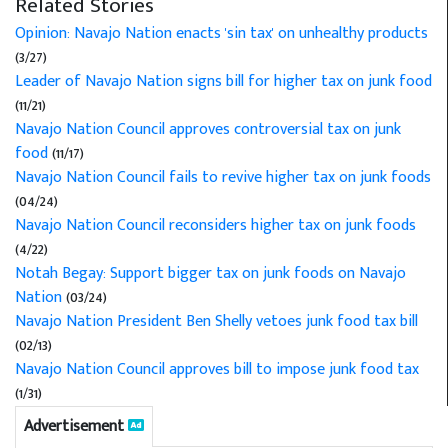
Related Stories
Opinion: Navajo Nation enacts 'sin tax' on unhealthy products
(3/27)
Leader of Navajo Nation signs bill for higher tax on junk food
(11/21)
Navajo Nation Council approves controversial tax on junk
food
(11/17)
Navajo Nation Council fails to revive higher tax on junk foods
(04/24)
Navajo Nation Council reconsiders higher tax on junk foods
(4/22)
Notah Begay: Support bigger tax on junk foods on Navajo
Nation
(03/24)
Navajo Nation President Ben Shelly vetoes junk food tax bill
(02/13)
Navajo Nation Council approves bill to impose junk food tax
(1/31)
Advertisement