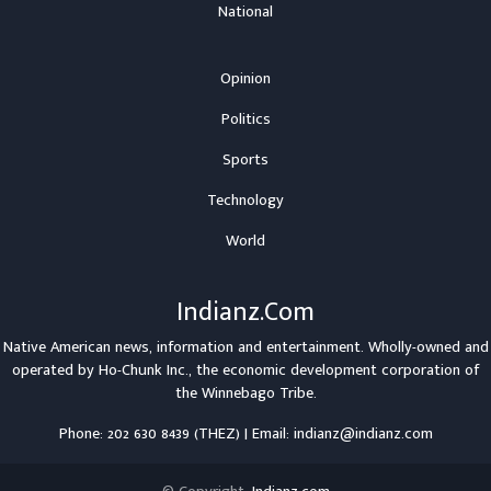
National
Opinion
Politics
Sports
Technology
World
Indianz.Com
Native American news, information and entertainment. Wholly-owned and
operated by
Ho-Chunk Inc.
, the economic development corporation of
the
Winnebago Tribe
.
Phone: 202 630 8439 (THEZ) | Email: indianz@indianz.com