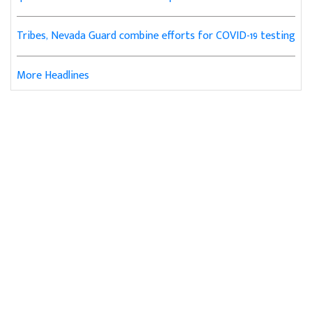
Tribes, Nevada Guard combine efforts for COVID-19 testing
More Headlines