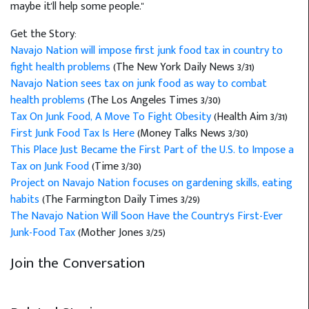
maybe it'll help some people."
Get the Story:
Navajo Nation will impose first junk food tax in country to
fight health problems
(The New York Daily News 3/31)
Navajo Nation sees tax on junk food as way to combat
health problems
(The Los Angeles Times 3/30)
Tax On Junk Food, A Move To Fight Obesity
(Health Aim 3/31)
First Junk Food Tax Is Here
(Money Talks News 3/30)
This Place Just Became the First Part of the U.S. to Impose a
Tax on Junk Food
(Time 3/30)
Project on Navajo Nation focuses on gardening skills, eating
habits
(The Farmington Daily Times 3/29)
The Navajo Nation Will Soon Have the Country's First-Ever
Junk-Food Tax
(Mother Jones 3/25)
Join the Conversation