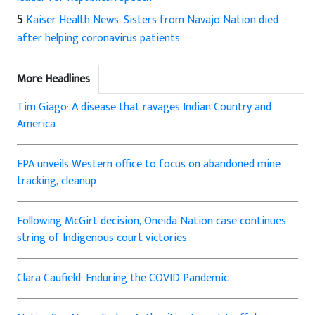
5
Kaiser Health News: Sisters from Navajo Nation died
after helping coronavirus patients
More Headlines
Tim Giago: A disease that ravages Indian Country and
America
EPA unveils Western office to focus on abandoned mine
tracking, cleanup
Following McGirt decision, Oneida Nation case continues
string of Indigenous court victories
Clara Caufield: Enduring the COVID Pandemic