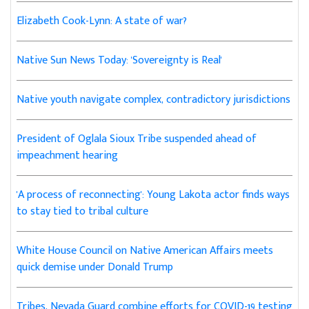
Elizabeth Cook-Lynn: A state of war?
Native Sun News Today: 'Sovereignty is Real'
Native youth navigate complex, contradictory jurisdictions
President of Oglala Sioux Tribe suspended ahead of
impeachment hearing
'A process of reconnecting': Young Lakota actor finds ways
to stay tied to tribal culture
White House Council on Native American Affairs meets
quick demise under Donald Trump
Tribes, Nevada Guard combine efforts for COVID-19 testing