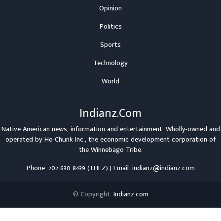
Opinion
Politics
Sports
Technology
World
Indianz.Com
Native American news, information and entertainment. Wholly-owned and
operated by
Ho-Chunk Inc.
, the economic development corporation of
the
Winnebago Tribe
.
Phone: 202 630 8439 (THEZ) | Email: indianz@indianz.com
© Copyright:
Indianz.com