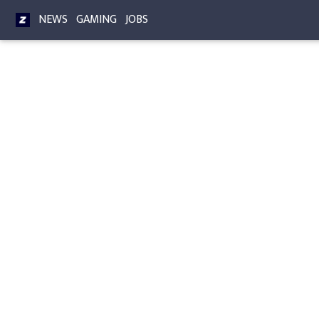
NEWS
GAMING
JOBS