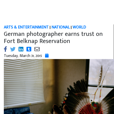
ARTS & ENTERTAINMENT
|
NATIONAL
|
WORLD
German photographer earns trust on
Fort Belknap Reservation
Tuesday, March 31, 2015