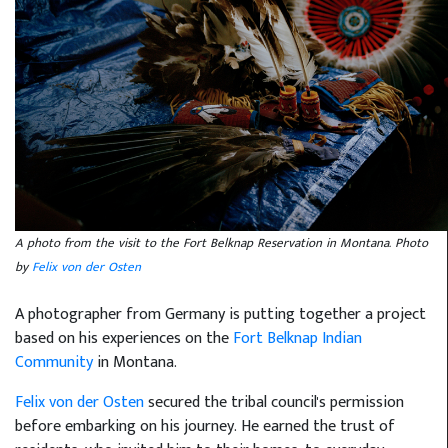
A photo from the visit to the Fort Belknap Reservation in Montana. Photo
by
Felix von der Osten
A photographer from Germany is putting together a project
based on his experiences on the
Fort Belknap Indian
Community
in Montana.
Felix von der Osten
secured the tribal council's permission
before embarking on his journey. He earned the trust of