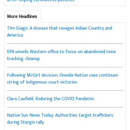
More Headlines
Tim Giago: A disease that ravages Indian Country and
America
EPA unveils Western office to focus on abandoned mine
tracking, cleanup
Following McGirt decision, Oneida Nation case continues
string of Indigenous court victories
Clara Caufield: Enduring the COVID Pandemic
Native Sun News Today: Authorities target traffickers
during Sturgis rally