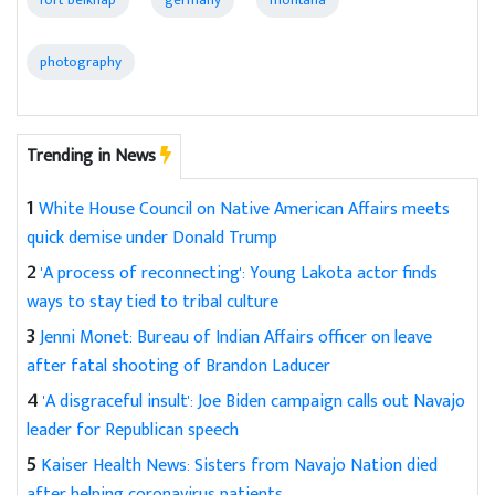
fort belknap
germany
montana
photography
Trending in News
1
White House Council on Native American Affairs meets
quick demise under Donald Trump
2
'A process of reconnecting': Young Lakota actor finds
ways to stay tied to tribal culture
3
Jenni Monet: Bureau of Indian Affairs officer on leave
after fatal shooting of Brandon Laducer
4
'A disgraceful insult': Joe Biden campaign calls out Navajo
leader for Republican speech
5
Kaiser Health News: Sisters from Navajo Nation died
after helping coronavirus patients