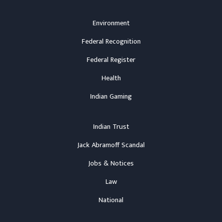
Environment
Federal Recognition
Federal Register
Health
Indian Gaming
Indian Trust
Jack Abramoff Scandal
Jobs & Notices
Law
National