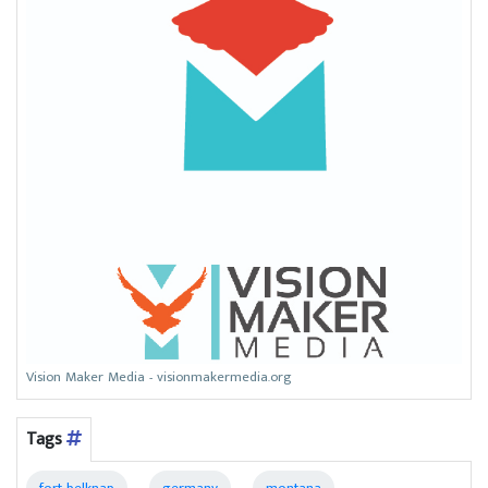
Vision Maker Media - visionmakermedia.org
Tags