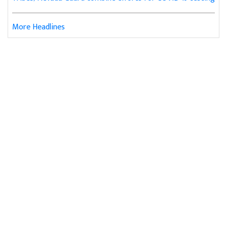
More Headlines