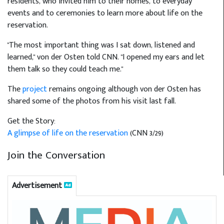
residents, who invited him to their homes, to everyday
events and to ceremonies to learn more about life on the
reservation.
"The most important thing was I sat down, listened and
learned," von der Osten told CNN. "I opened my ears and let
them talk so they could teach me."
The
project
remains ongoing although von der Osten has
shared some of the photos from his visit last fall.
Get the Story:
A glimpse of life on the reservation
(CNN 3/29)
Join the Conversation
Advertisement