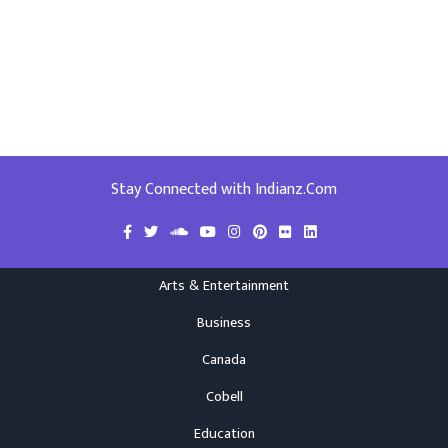
Stay Connected with Indianz.Com
Arts & Entertainment
Business
Canada
Cobell
Education