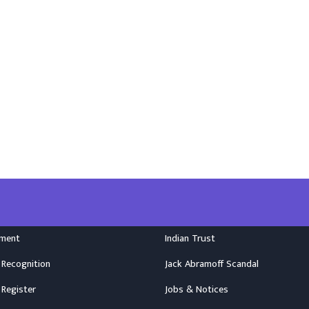
nment
Indian Trust
 Recognition
Jack Abramoff Scandal
 Register
Jobs & Notices