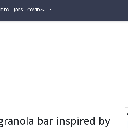
IDEO
JOBS
COVID-19
granola bar inspired by