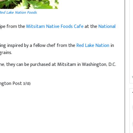
Red Lake Nation Foods
cipe from the
Mitsitam Native Foods Cafe
at the
National
ing inspired by a fellow chef from the
Red Lake Nation
in
grains.
me, they can be purchased at Mitsitam in Washington, D.C.
gton Post 3/13)