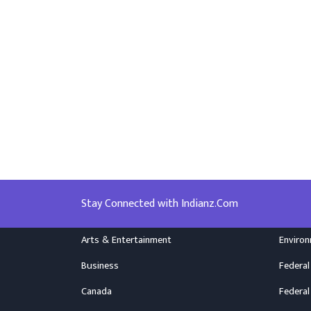
Stay Connected with Indianz.Com
Arts & Entertainment
Enviro
Business
Federal
Canada
Federal