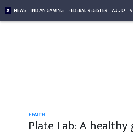
NEWS
INDIAN GAMING
FEDERAL REGISTER
AUDIO
V
HEALTH
Plate Lab: A healthy 