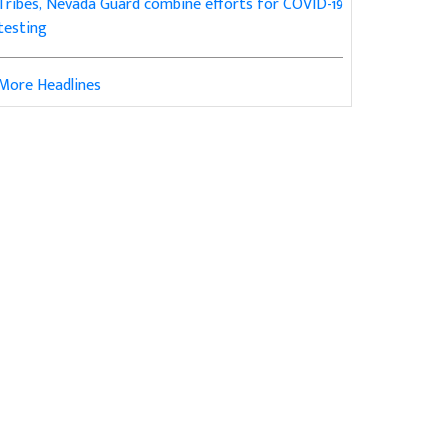
Tribes, Nevada Guard combine efforts for COVID-19
testing
More Headlines