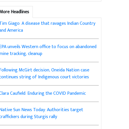
More Headlines
Tim Giago: A disease that ravages Indian Country
and America
EPA unveils Western office to focus on abandoned
mine tracking, cleanup
Following McGirt decision, Oneida Nation case
continues string of Indigenous court victories
Clara Caufield: Enduring the COVID Pandemic
Native Sun News Today: Authorities target
traffickers during Sturgis rally