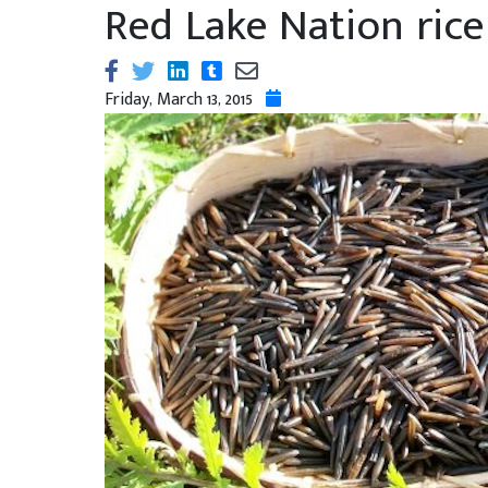
Red Lake Nation rice
Friday, March 13, 2015