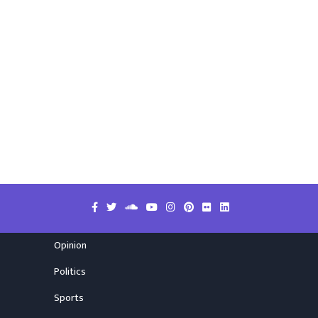
Opinion
Politics
Sports