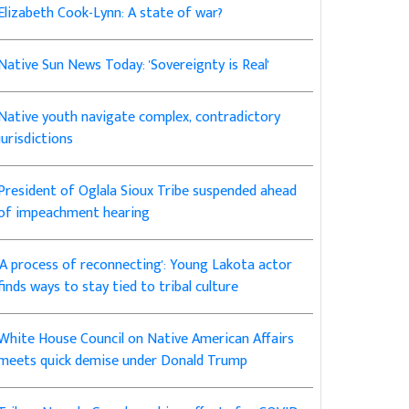
Elizabeth Cook-Lynn: A state of war?
Native Sun News Today: 'Sovereignty is Real'
Native youth navigate complex, contradictory
jurisdictions
President of Oglala Sioux Tribe suspended ahead
of impeachment hearing
'A process of reconnecting': Young Lakota actor
finds ways to stay tied to tribal culture
White House Council on Native American Affairs
meets quick demise under Donald Trump