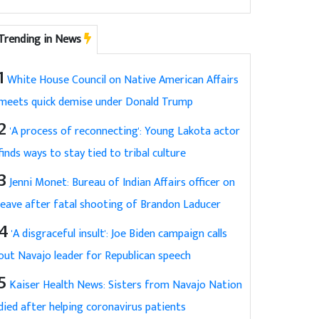
Trending in News
1
White House Council on Native American Affairs
meets quick demise under Donald Trump
2
'A process of reconnecting': Young Lakota actor
finds ways to stay tied to tribal culture
3
Jenni Monet: Bureau of Indian Affairs officer on
leave after fatal shooting of Brandon Laducer
4
'A disgraceful insult': Joe Biden campaign calls
out Navajo leader for Republican speech
5
Kaiser Health News: Sisters from Navajo Nation
died after helping coronavirus patients