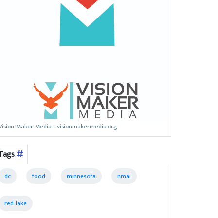
Vision Maker Media - visionmakermedia.org
Tags
dc
food
minnesota
nmai
red lake