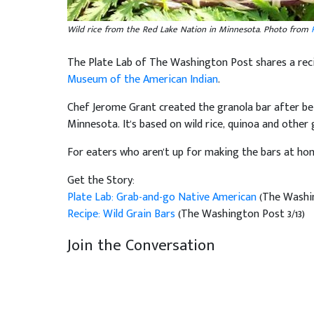
Wild rice from the Red Lake Nation in Minnesota. Photo from
The Plate Lab of The Washington Post shares a re
Museum of the American Indian
.
Chef Jerome Grant created the granola bar after be
Minnesota. It's based on wild rice, quinoa and other 
For eaters who aren't up for making the bars at ho
Get the Story:
Plate Lab: Grab-and-go Native American
(The Washin
Recipe: Wild Grain Bars
(The Washington Post 3/13)
Join the Conversation