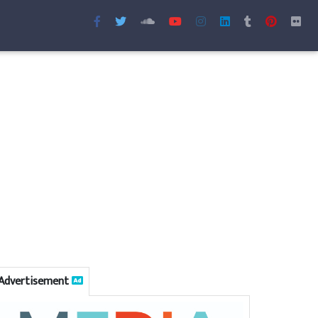
Advertisement