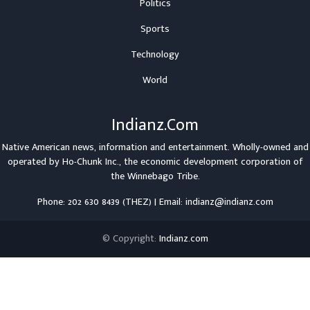
Politics
Sports
Technology
World
Indianz.Com
Native American news, information and entertainment. Wholly-owned and
operated by
Ho-Chunk Inc.
, the economic development corporation of
the
Winnebago Tribe
.
Phone: 202 630 8439 (THEZ) | Email: indianz@indianz.com
© Copyright:
Indianz.com