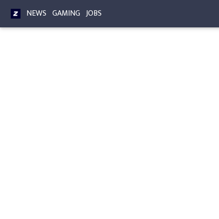
NEWS
GAMING
JOBS