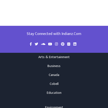
Stay Connected with Indianz.Com
Arts & Entertainment
Business
Canada
Cobell
Education
Environment