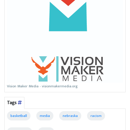
Vision Maker Media - visionmakermedia.org
Tags
basketball
media
nebraska
racism