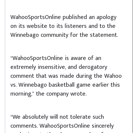
WahooSportsOnline published an apology
on its website to its listeners and to the
Winnebago community for the statement.
“WahooSportsOnline is aware of an
extremely insensitive, and derogatory
comment that was made during the Wahoo
vs. Winnebago basketball game earlier this
morning,” the company wrote.
“We absolutely will not tolerate such
comments. WahooSportsOnline sincerely