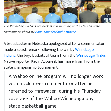
The Winnebago Indians are back at this morning at the Class C-1 state
tournament. Photo by
Anne Thundercloud / Twitter
A broadcaster in Nebraska apologized after a commentator
made a racist remark following the win by
Winnebago
Indians
, the boys basketball team from the
Winnebago Tribe
.
Native reporter Kevin Abourezk has more from from the
state championship tournament:
A Wahoo online program will no longer work
with a volunteer commentator after he
referred to “firewater” during his Thursday
coverage of the Wahoo-Winnebago boys
state basketball game.