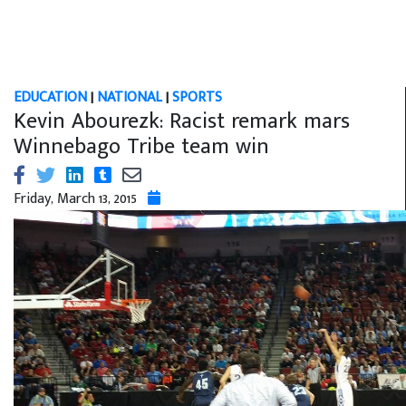
EDUCATION
|
NATIONAL
|
SPORTS
Kevin Abourezk: Racist remark mars
Winnebago Tribe team win
Friday, March 13, 2015