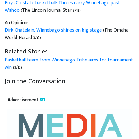
Boys C-1 state basketball: Threes carry Winnebago past
Wahoo
(The Lincoln Journal Star 3/12)
An Opinion:
Dirk Chatelain: Winnebago shines on big stage
(The Omaha
World-Herald 3/13)
Related Stories
Basketball team from Winnebago Tribe aims for tournament
win
(3/12)
Join the Conversation
Advertisement