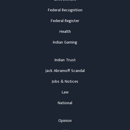
Federal Recognition
Federal Register
Health
Indian Gaming
Indian Trust
Jack Abramoff Scandal
Jobs & Notices
Law
National
Opinion