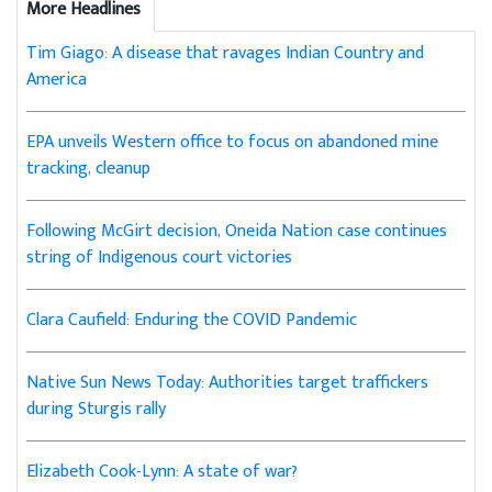
More Headlines
Tim Giago: A disease that ravages Indian Country and
America
EPA unveils Western office to focus on abandoned mine
tracking, cleanup
Following McGirt decision, Oneida Nation case continues
string of Indigenous court victories
Clara Caufield: Enduring the COVID Pandemic
Native Sun News Today: Authorities target traffickers
during Sturgis rally
Elizabeth Cook-Lynn: A state of war?