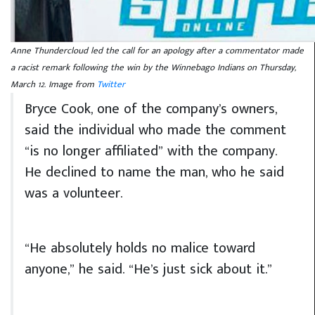
Anne Thundercloud led the call for an apology after a commentator made
a racist remark following the win by the Winnebago Indians on Thursday,
March 12. Image from
Twitter
Bryce Cook, one of the company’s owners,
said the individual who made the comment
“is no longer affiliated” with the company.
He declined to name the man, who he said
was a volunteer.
“He absolutely holds no malice toward
anyone,” he said. “He’s just sick about it.”