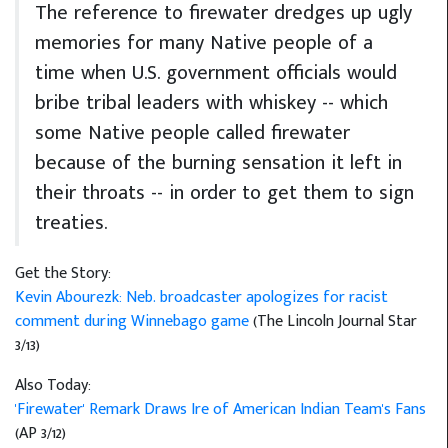
The reference to firewater dredges up ugly
memories for many Native people of a
time when U.S. government officials would
bribe tribal leaders with whiskey -- which
some Native people called firewater
because of the burning sensation it left in
their throats -- in order to get them to sign
treaties.
Get the Story:
Kevin Abourezk: Neb. broadcaster apologizes for racist
comment during Winnebago game
(The Lincoln Journal Star
3/13)
Also Today:
'Firewater' Remark Draws Ire of American Indian Team's Fans
(AP 3/12)