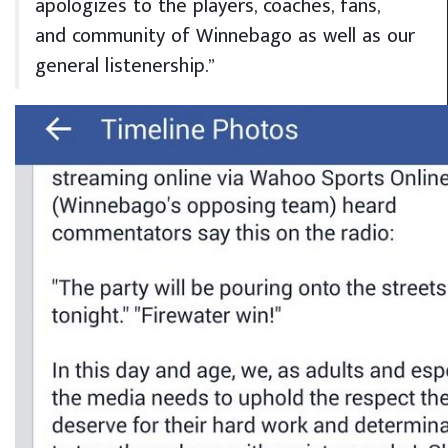
apologizes to the players, coaches, fans,
and community of Winnebago as well as our
general listenership.”