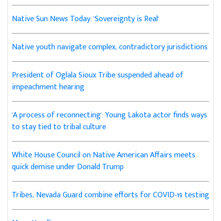
Native Sun News Today: 'Sovereignty is Real'
Native youth navigate complex, contradictory jurisdictions
President of Oglala Sioux Tribe suspended ahead of
impeachment hearing
'A process of reconnecting': Young Lakota actor finds ways
to stay tied to tribal culture
White House Council on Native American Affairs meets
quick demise under Donald Trump
Tribes, Nevada Guard combine efforts for COVID-19 testing