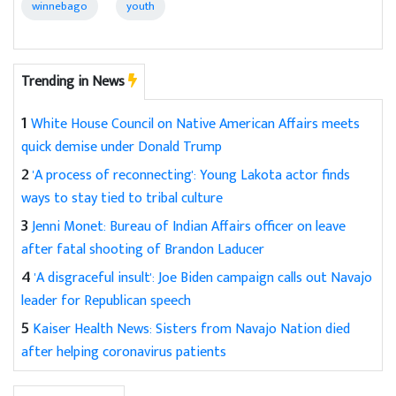
winnebago
youth
Trending in News
1
White House Council on Native American Affairs meets
quick demise under Donald Trump
2
'A process of reconnecting': Young Lakota actor finds
ways to stay tied to tribal culture
3
Jenni Monet: Bureau of Indian Affairs officer on leave
after fatal shooting of Brandon Laducer
4
'A disgraceful insult': Joe Biden campaign calls out Navajo
leader for Republican speech
5
Kaiser Health News: Sisters from Navajo Nation died
after helping coronavirus patients