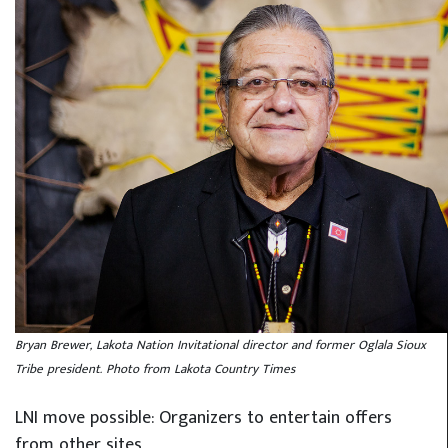
Bryan Brewer, Lakota Nation Invitational director and former Oglala Sioux
Tribe president. Photo from Lakota Country Times
LNI move possible: Organizers to entertain offers
from other sites