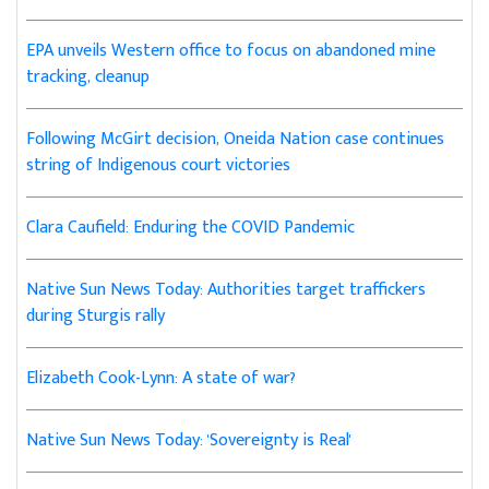
EPA unveils Western office to focus on abandoned mine
tracking, cleanup
Following McGirt decision, Oneida Nation case continues
string of Indigenous court victories
Clara Caufield: Enduring the COVID Pandemic
Native Sun News Today: Authorities target traffickers
during Sturgis rally
Elizabeth Cook-Lynn: A state of war?
Native Sun News Today: 'Sovereignty is Real'