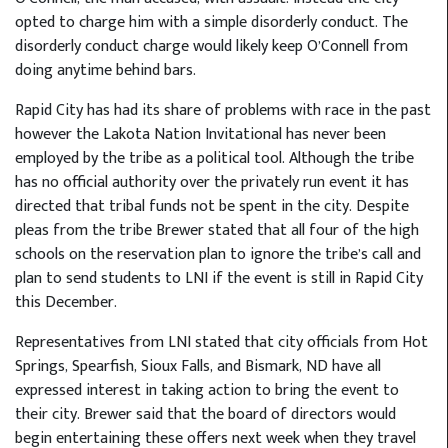
opted to charge him with a simple disorderly conduct. The
disorderly conduct charge would likely keep O’Connell from
doing anytime behind bars.
Rapid City has had its share of problems with race in the past
however the Lakota Nation Invitational has never been
employed by the tribe as a political tool. Although the tribe
has no official authority over the privately run event it has
directed that tribal funds not be spent in the city. Despite
pleas from the tribe Brewer stated that all four of the high
schools on the reservation plan to ignore the tribe’s call and
plan to send students to LNI if the event is still in Rapid City
this December.
Representatives from LNI stated that city officials from Hot
Springs, Spearfish, Sioux Falls, and Bismark, ND have all
expressed interest in taking action to bring the event to
their city. Brewer said that the board of directors would
begin entertaining these offers next week when they travel