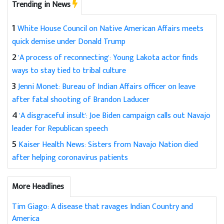
Trending in News
1
White House Council on Native American Affairs meets
quick demise under Donald Trump
2
'A process of reconnecting': Young Lakota actor finds
ways to stay tied to tribal culture
3
Jenni Monet: Bureau of Indian Affairs officer on leave
after fatal shooting of Brandon Laducer
4
'A disgraceful insult': Joe Biden campaign calls out Navajo
leader for Republican speech
5
Kaiser Health News: Sisters from Navajo Nation died
after helping coronavirus patients
More Headlines
Tim Giago: A disease that ravages Indian Country and
America