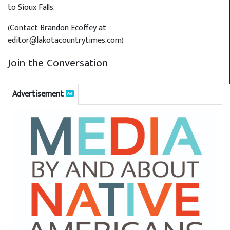
to Sioux Falls.
(Contact Brandon Ecoffey at
editor@lakotacountrytimes.com)
Join the Conversation
Advertisement