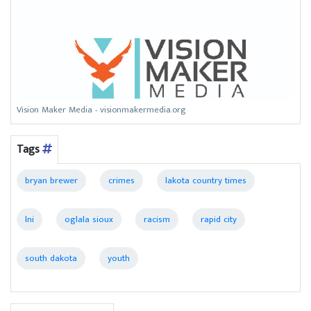
Vision Maker Media - visionmakermedia.org
Tags
bryan brewer
crimes
lakota country times
lni
oglala sioux
racism
rapid city
south dakota
youth