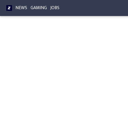
NEWS
GAMING
JOBS