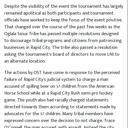
Despite the visibility of the event the tournament has largely
remained apolitical as both participants and tournament
officials have worked to keep the focus of the event positive.
That changed over the course of the past few weeks as the
Oglala Sioux Tribe has passed multiple resolutions designed
to discourage tribal programs and citizens from patronizing
businesses in Rapid City. The tribe also passed a resolution
asking the tournament’s board of directors to move LNI to
an alternate location.
The actions by OST have come in response to the perceived
failure of Rapid City’s judicial system to charge a man
accused of spilling beer on 57 children from the American
Horse School while at a Rapid City Rush semi-pro hockey
game. The youth also had racially charged statements
directed towards them according to statements made by
advocates for the 57 children. Many tribal members have
expressed concern over the decision to not charge, Trace
O’Connell, the man accused, with assault. Instead the city