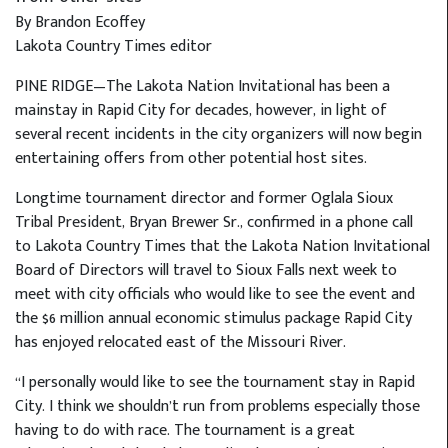
By Brandon Ecoffey
Lakota Country Times editor
PINE RIDGE—The Lakota Nation Invitational has been a
mainstay in Rapid City for decades, however, in light of
several recent incidents in the city organizers will now begin
entertaining offers from other potential host sites.
Longtime tournament director and former Oglala Sioux
Tribal President, Bryan Brewer Sr., confirmed in a phone call
to Lakota Country Times that the Lakota Nation Invitational
Board of Directors will travel to Sioux Falls next week to
meet with city officials who would like to see the event and
the $6 million annual economic stimulus package Rapid City
has enjoyed relocated east of the Missouri River.
“I personally would like to see the tournament stay in Rapid
City. I think we shouldn’t run from problems especially those
having to do with race. The tournament is a great