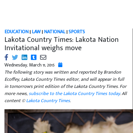
EDUCATION
|
LAW
|
NATIONAL
|
SPORTS
Lakota Country Times: Lakota Nation
Invitational weighs move
Wednesday, March 11, 2015
The following story was written and reported by Brandon
Ecoffey, Lakota Country Times editor, and will appear in full
in tomorrow's print edition of the Lakota Country Times. For
more news,
subscribe to the Lakota Country Times today
. All
content ©
Lakota Country Times
.