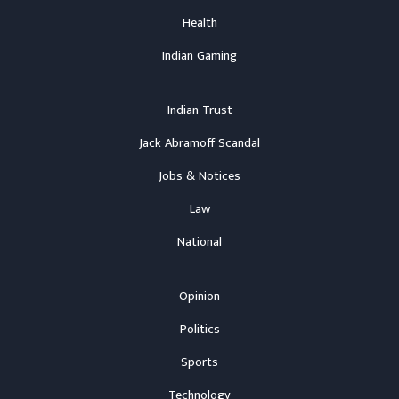
Health
Indian Gaming
Indian Trust
Jack Abramoff Scandal
Jobs & Notices
Law
National
Opinion
Politics
Sports
Technology