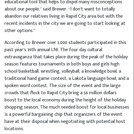
educational tool that helps to dispel many misconceptions
about our people,” said Brewer. “I don’t want to totally
abandon our relatives living in Rapid City area but with the
recent incidents in the city we are going to start looking at
other options.”
According to Brewer over 3,000 students participated in this
past year’s 39th annual LNI. The four day cultural
extravaganza that takes place during the peak of the holiday
season features tournaments in both boys and girls high
school basketball, wrestling, volleyball, a knowledge bowl, a
traditional hand game contest, a Lakota language bowl, and a
spoken word contest. The size of the event and the large
crowds that flock to Rapid City bring a $6 million dollars
boost to the local economy during the height of the holiday
shopping season. The much needed boost for local businesses
is a powerful bargaining chip that organizers of the event
have at their disposal when negotiating with potential host
locations.