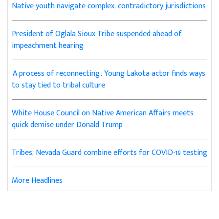
Native youth navigate complex, contradictory jurisdictions
President of Oglala Sioux Tribe suspended ahead of
impeachment hearing
'A process of reconnecting': Young Lakota actor finds ways
to stay tied to tribal culture
White House Council on Native American Affairs meets
quick demise under Donald Trump
Tribes, Nevada Guard combine efforts for COVID-19 testing
More Headlines