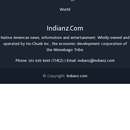
World
Indianz.Com
Native American news, information and entertainment. Wholly-owned and
operated by
Ho-Chunk Inc.
, the economic development corporation of
the
Winnebago Tribe
.
Phone: 202 630 8439 (THEZ) | Email: indianz@indianz.com
© Copyright:
Indianz.com