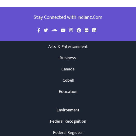
Stay Connected with Indianz.Com
Arts & Entertainment
Business
Canada
Cobell
Education
Environment
Federal Recognition
Federal Register