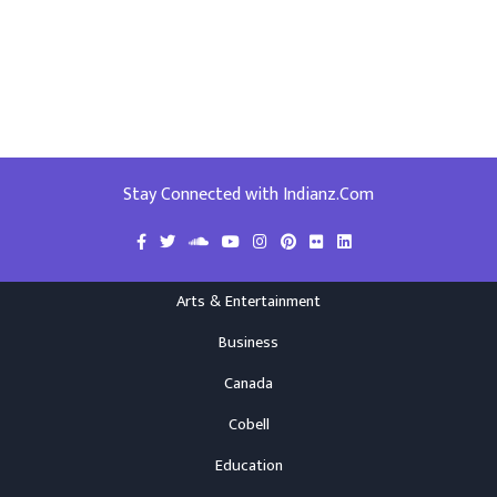
Stay Connected with Indianz.Com
Arts & Entertainment
Business
Canada
Cobell
Education