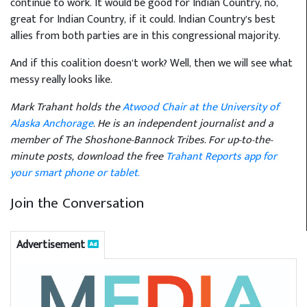
continue to work. It would be good for Indian Country, no,
great for Indian Country, if it could. Indian Country’s best
allies from both parties are in this congressional majority.
And if this coalition doesn’t work? Well, then we will see what
messy really looks like.
Mark Trahant holds the
Atwood Chair at the University of
Alaska Anchorage
. He is an independent journalist and a
member of The Shoshone-Bannock Tribes. For up-to-the-
minute posts, download the free
Trahant Reports app for
your smart phone or tablet.
Join the Conversation
Advertisement