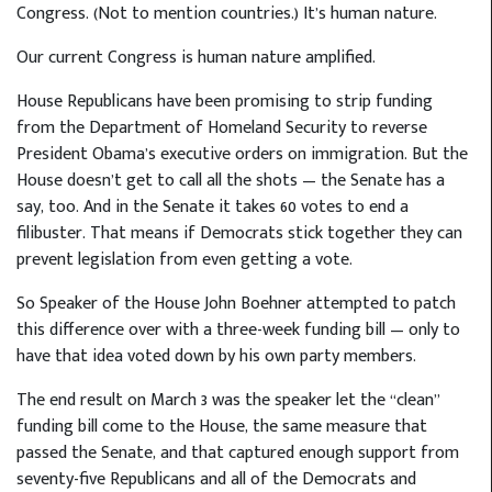
Congress. (Not to mention countries.) It’s human nature.
Our current Congress is human nature amplified.
House Republicans have been promising to strip funding
from the Department of Homeland Security to reverse
President Obama’s executive orders on immigration. But the
House doesn’t get to call all the shots — the Senate has a
say, too. And in the Senate it takes 60 votes to end a
filibuster. That means if Democrats stick together they can
prevent legislation from even getting a vote.
So Speaker of the House John Boehner attempted to patch
this difference over with a three-week funding bill — only to
have that idea voted down by his own party members.
The end result on March 3 was the speaker let the “clean”
funding bill come to the House, the same measure that
passed the Senate, and that captured enough support from
seventy-five Republicans and all of the Democrats and