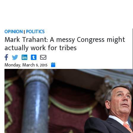
OPINION
|
POLITICS
Mark Trahant: A messy Congress might
actually work for tribes
Monday, March 9, 2015