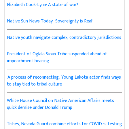
Elizabeth Cook-Lynn: A state of war?
Native Sun News Today: 'Sovereignty is Real'
Native youth navigate complex, contradictory jurisdictions
President of Oglala Sioux Tribe suspended ahead of
impeachment hearing
'A process of reconnecting': Young Lakota actor finds ways
to stay tied to tribal culture
White House Council on Native American Affairs meets
quick demise under Donald Trump
Tribes, Nevada Guard combine efforts for COVID-19 testing