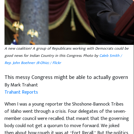
A new coalition? A group of Republicans working with Democrats could be
good news for Indian Country in this Congress. Photo by
Caleb Smith /
Rep. John Boehner (R-Ohio) / Flickr
This messy Congress might be able to actually govern
By Mark Trahant
Trahant Reports
When I was a young reporter the Shoshone-Bannock Tribes
of Idaho went through a crisis. Four delegates of the seven-
member council were recalled; that meant that the governing
body could not get a quorum to move forward. We joked
then about how rough it was at “Fort Recall.” But the politics