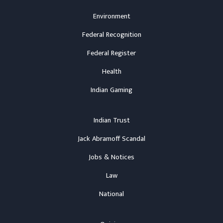
Environment
Federal Recognition
Federal Register
Health
Indian Gaming
Indian Trust
Jack Abramoff Scandal
Jobs & Notices
Law
National