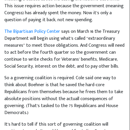
This issue requires action because the government (meaning
Congress) has already spent the money. Now it’s only a
question of paying it back, not new spending.
The Bipartisan Policy Center
says on March 16 the Treasury
Department will begin using what’s called “extraordinary
measures” to meet those obligations. And Congress will need
to act before the fourth quarter so the government can
continue to write checks for Veterans’ benefits, Medicare,
Social Security, interest on the debt, and to pay other bills.
So a governing coalition is required. Cole said one way to
think about Boehner is that he saved the hard-core
Republicans from themselves because he frees them to take
absolute positions without the actuall consequences of
governing. (That’s tasked to the 75 Republicans and House
Democrats.)
It’s hard to tell if this sort of governing coalition will