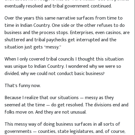
eventually resolved and tribal government continued.
Over the years this same narrative surfaces from time to
time in Indian Country. One side or the other refuses to do
business and the process stops. Enterprises, even casinos, are
shuttered and tribal paychecks get interrupted and the
situation just gets “messy.”
When I only covered tribal councils I thought this situation
was unique to Indian Country. I wondered why we were so
divided, why we could not conduct basic business?
That’s funny now.
Because I realize that our situations — messy as they
seemed at the time — do get resolved. The divisions end and
folks move on. And they are not unusual.
This messy way of doing business surfaces in all sorts of
governments — counties, state legislatures, and, of course,