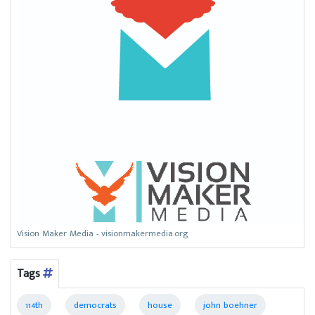
Vision Maker Media - visionmakermedia.org
Tags
114th
democrats
house
john boehner