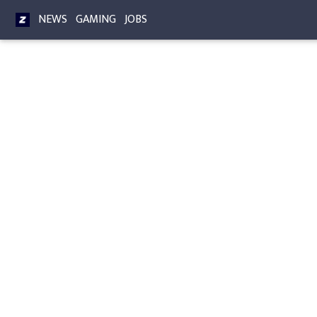
NEWS
GAMING
JOBS