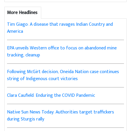
More Headlines
Tim Giago: A disease that ravages Indian Country and
America
EPA unveils Western office to focus on abandoned mine
tracking, cleanup
Following McGirt decision, Oneida Nation case continues
string of Indigenous court victories
Clara Caufield: Enduring the COVID Pandemic
Native Sun News Today: Authorities target traffickers
during Sturgis rally