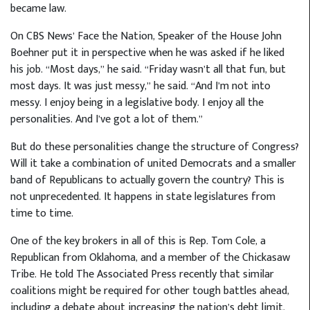
became law.
On CBS News’ Face the Nation, Speaker of the House John
Boehner put it in perspective when he was asked if he liked
his job. “Most days,” he said. “Friday wasn’t all that fun, but
most days. It was just messy,” he said. “And I’m not into
messy. I enjoy being in a legislative body. I enjoy all the
personalities. And I’ve got a lot of them.”
But do these personalities change the structure of Congress?
Will it take a combination of united Democrats and a smaller
band of Republicans to actually govern the country? This is
not unprecedented. It happens in state legislatures from
time to time.
One of the key brokers in all of this is Rep. Tom Cole, a
Republican from Oklahoma, and a member of the Chickasaw
Tribe. He told The Associated Press recently that similar
coalitions might be required for other tough battles ahead,
including a debate about increasing the nation’s debt limit.