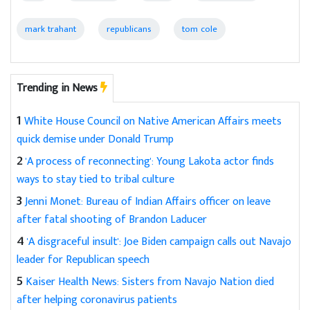
mark trahant
republicans
tom cole
Trending in News
1
White House Council on Native American Affairs meets
quick demise under Donald Trump
2
'A process of reconnecting': Young Lakota actor finds
ways to stay tied to tribal culture
3
Jenni Monet: Bureau of Indian Affairs officer on leave
after fatal shooting of Brandon Laducer
4
'A disgraceful insult': Joe Biden campaign calls out Navajo
leader for Republican speech
5
Kaiser Health News: Sisters from Navajo Nation died
after helping coronavirus patients