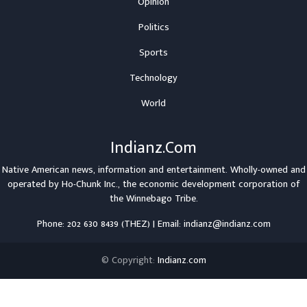
Opinion
Politics
Sports
Technology
World
Indianz.Com
Native American news, information and entertainment. Wholly-owned and
operated by
Ho-Chunk Inc.
, the economic development corporation of
the
Winnebago Tribe
.
Phone: 202 630 8439 (THEZ) | Email: indianz@indianz.com
© Copyright:
Indianz.com