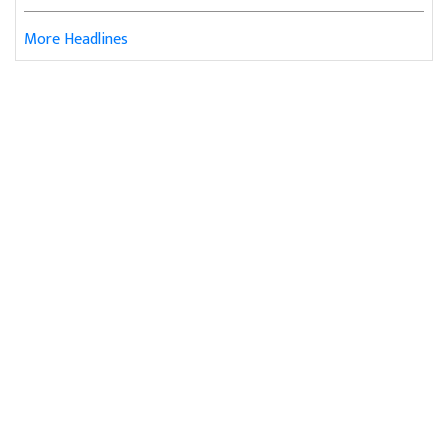
More Headlines