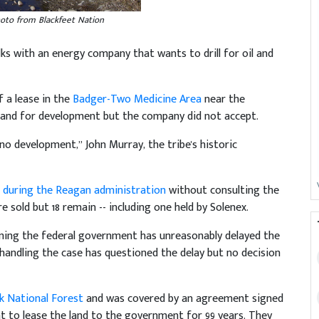
oto from Blackfeet Nation
s with an energy company that wants to drill for oil and
f a lease in the
Badger-Two Medicine Area
near the
n land for development but the company did not accept.
o development,” John Murray, the tribe's historic
 during the Reagan administration
without consulting the
 sold but 18 remain -- including one held by Solenex.
iming the federal government has unreasonably delayed the
 handling the case has questioned the delay but no decision
k National Forest
and was covered by an agreement signed
ant to lease the land to the government for 99 years. They