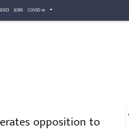
IDEO
JOBS
COVID-19
terates opposition to