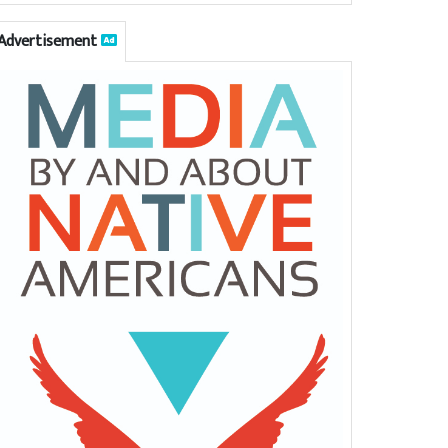
Advertisement