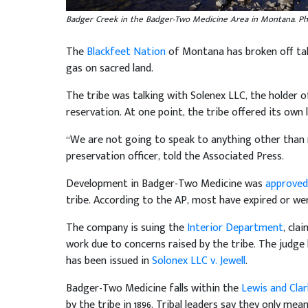
Badger Creek in the Badger-Two Medicine Area in Montana. Ph
The
Blackfeet Nation
of Montana has broken off talk
gas on sacred land.
The tribe was talking with Solenex LLC, the holder o
reservation. At one point, the tribe offered its ow
“We are not going to speak to anything other than n
preservation officer, told the Associated Press.
Development in Badger-Two Medicine was
approved
tribe. According to the AP, most have expired or were
The company is suing the
Interior Department
, cla
work due to concerns raised by the tribe. The judge
has been issued in
Solonex LLC v. Jewell
.
Badger-Two Medicine falls within the
Lewis and Clar
by the tribe in 1896. Tribal leaders say they only me