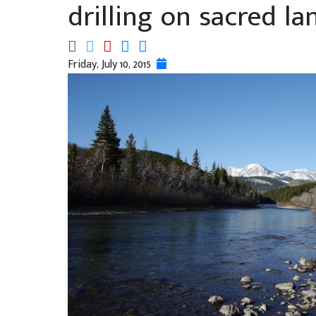
drilling on sacred la
Friday, July 10, 2015