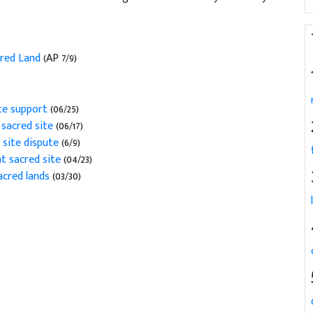
acred Land
(AP 7/9)
te support
(06/25)
 sacred site
(06/17)
 site dispute
(6/9)
t sacred site
(04/23)
cred lands
(03/30)