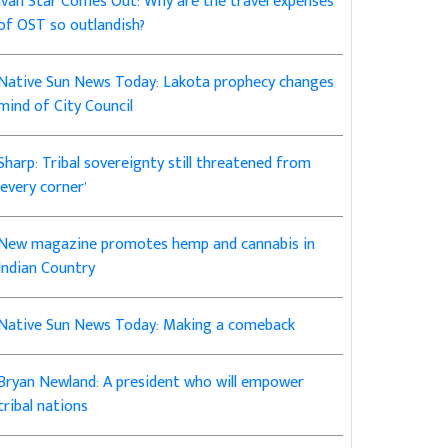
Ivan Star Comes Out: Why are the travel expenses
of OST so outlandish?
Native Sun News Today: Lakota prophecy changes
mind of City Council
Sharp: Tribal sovereignty still threatened from
‘every corner’
New magazine promotes hemp and cannabis in
Indian Country
Native Sun News Today: Making a comeback
Bryan Newland: A president who will empower
tribal nations