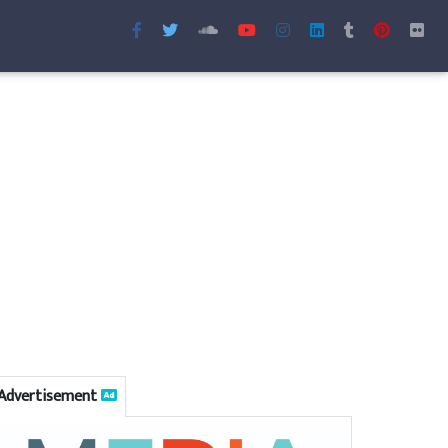
Advertisement