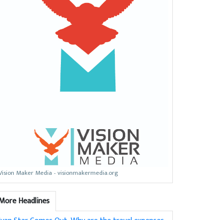
Vision Maker Media - visionmakermedia.org
More Headlines