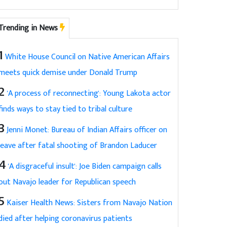
Trending in News
1
White House Council on Native American Affairs
meets quick demise under Donald Trump
2
'A process of reconnecting': Young Lakota actor
finds ways to stay tied to tribal culture
3
Jenni Monet: Bureau of Indian Affairs officer on
leave after fatal shooting of Brandon Laducer
4
'A disgraceful insult': Joe Biden campaign calls
out Navajo leader for Republican speech
5
Kaiser Health News: Sisters from Navajo Nation
died after helping coronavirus patients