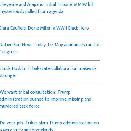
Cheyenne and Arapaho Tribal Tribune: MMIW bill
mysteriously pulled from agenda
Clara Caufield: Dorie Miller, a WWII Black Hero
Native Sun News Today: Liz May announces run for
Congress
Chuck Hoskin: Tribal-state collaboration makes us
stronger
'We want tribal consultation': Trump
administration pushed to improve missing and
murdered task force
'Do your job': Tribes slam Trump administration on
sovereignty and homelands