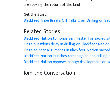
are seeking the return of the land.
Get the Story:
Blackfeet Tribe Breaks Off Talks Over Drilling on S
Related Stories
Blackfeet Nation to honor Sen. Tester for sacred si
Judge questions delay in drilling on Blackfeet Nation
Judge to hear arguments in Blackfeet Nation sacred
Blackfeet Nation launches campaign to ban drilling a
Blackfeet Nation opposes energy development on sa
Join the Conversation