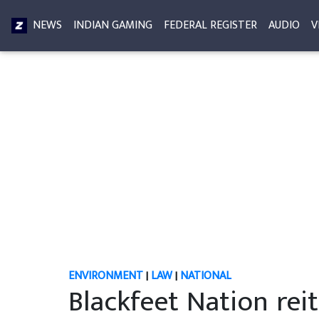
NEWS
INDIAN GAMING
FEDERAL REGISTER
AUDIO
V
ENVIRONMENT
|
LAW
|
NATIONAL
Blackfeet Nation rei