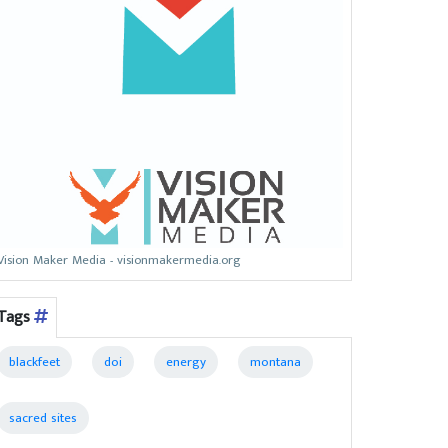
Vision Maker Media - visionmakermedia.org
Tags
blackfeet
doi
energy
montana
sacred sites