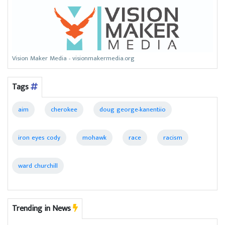
Vision Maker Media - visionmakermedia.org
Tags
aim
cherokee
doug george-kanentiio
iron eyes cody
mohawk
race
racism
ward churchill
Trending in News