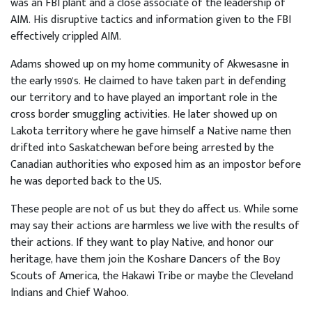
was an FBI plant and a close associate of the leadership of
AIM. His disruptive tactics and information given to the FBI
effectively crippled AIM.
Adams showed up on my home community of Akwesasne in
the early 1990's. He claimed to have taken part in defending
our territory and to have played an important role in the
cross border smuggling activities. He later showed up on
Lakota territory where he gave himself a Native name then
drifted into Saskatchewan before being arrested by the
Canadian authorities who exposed him as an impostor before
he was deported back to the US.
These people are not of us but they do affect us. While some
may say their actions are harmless we live with the results of
their actions. If they want to play Native, and honor our
heritage, have them join the Koshare Dancers of the Boy
Scouts of America, the Hakawi Tribe or maybe the Cleveland
Indians and Chief Wahoo.