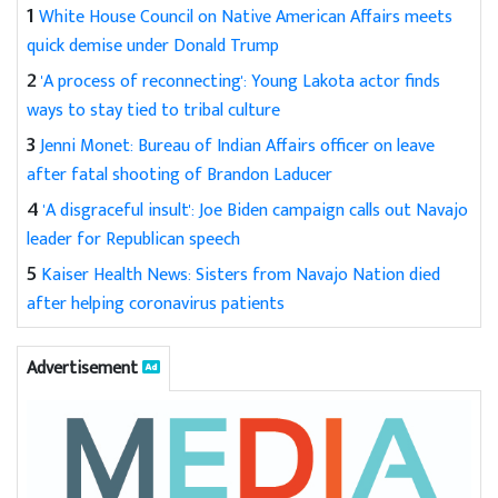
1
White House Council on Native American Affairs meets
quick demise under Donald Trump
2
'A process of reconnecting': Young Lakota actor finds
ways to stay tied to tribal culture
3
Jenni Monet: Bureau of Indian Affairs officer on leave
after fatal shooting of Brandon Laducer
4
'A disgraceful insult': Joe Biden campaign calls out Navajo
leader for Republican speech
5
Kaiser Health News: Sisters from Navajo Nation died
after helping coronavirus patients
Advertisement