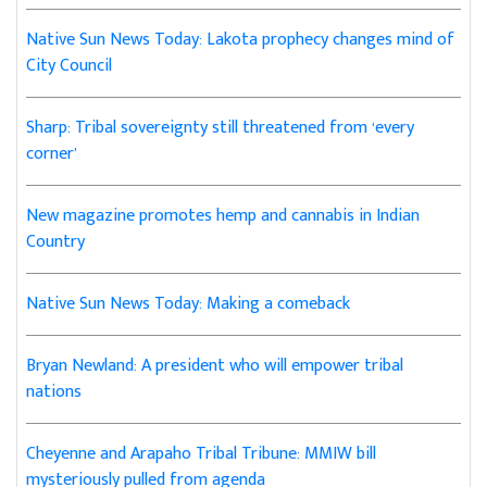
Native Sun News Today: Lakota prophecy changes mind of
City Council
Sharp: Tribal sovereignty still threatened from ‘every
corner’
New magazine promotes hemp and cannabis in Indian
Country
Native Sun News Today: Making a comeback
Bryan Newland: A president who will empower tribal
nations
Cheyenne and Arapaho Tribal Tribune: MMIW bill
mysteriously pulled from agenda