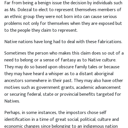
Far from being a benign issue the decision by individuals such
as Ms. Dolezal to elect to represent themselves members of
an ethnic group they were not born into can cause serious
problems not only for themselves when they are exposed but
to the people they claim to represent.
Native nations have long had to deal with these fabrications.
Sometimes the person who makes this claim does so out of a
need to belong or a sense of fantasy as to Native culture.
They may do so based upon obscure family tales or because
they may have heard a whisper as to a distant aboriginal
ancestors somewhere in their past. They may also have other
motives such as government grants, academic advancement
or securing federal, state or provincial benefits targeted for
Natives.
Perhaps, in some instances, the impostors chose self
identification in a time of great social, political, culture and
economic changes since belonging to an indigenous nation