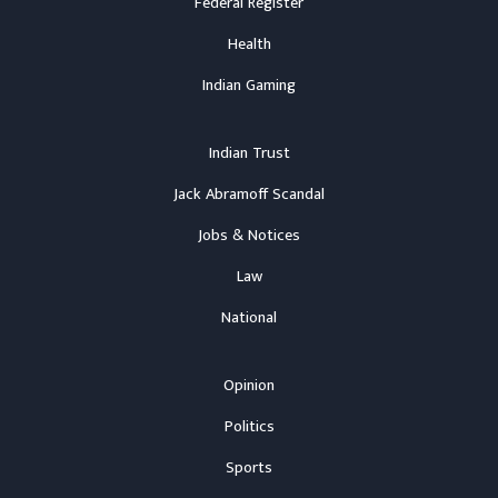
Federal Register
Health
Indian Gaming
Indian Trust
Jack Abramoff Scandal
Jobs & Notices
Law
National
Opinion
Politics
Sports