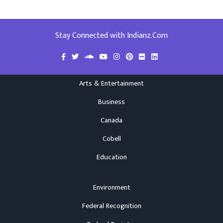
Stay Connected with Indianz.Com
Arts & Entertainment
Business
Canada
Cobell
Education
Environment
Federal Recognition