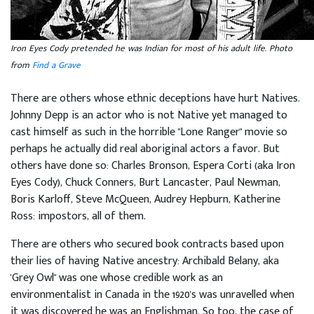
Iron Eyes Cody pretended he was Indian for most of his adult life. Photo
from
Find a Grave
There are others whose ethnic deceptions have hurt Natives.
Johnny Depp is an actor who is not Native yet managed to
cast himself as such in the horrible "Lone Ranger" movie so
perhaps he actually did real aboriginal actors a favor. But
others have done so: Charles Bronson, Espera Corti (aka Iron
Eyes Cody), Chuck Conners, Burt Lancaster, Paul Newman,
Boris Karloff, Steve McQueen, Audrey Hepburn, Katherine
Ross: impostors, all of them.
There are others who secured book contracts based upon
their lies of having Native ancestry: Archibald Belany, aka
'Grey Owl" was one whose credible work as an
environmentalist in Canada in the 1920's was unravelled when
it was discovered he was an Englishman. So too, the case of