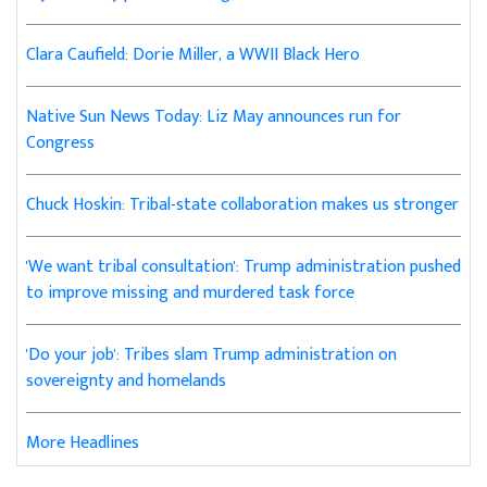
Clara Caufield: Dorie Miller, a WWII Black Hero
Native Sun News Today: Liz May announces run for
Congress
Chuck Hoskin: Tribal-state collaboration makes us stronger
'We want tribal consultation': Trump administration pushed
to improve missing and murdered task force
'Do your job': Tribes slam Trump administration on
sovereignty and homelands
More Headlines