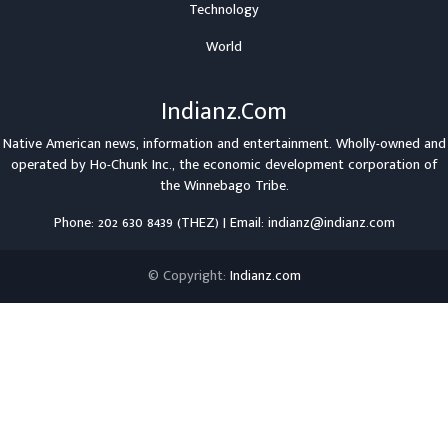
Technology
World
Indianz.Com
Native American news, information and entertainment. Wholly-owned and
operated by
Ho-Chunk Inc.
, the economic development corporation of
the
Winnebago Tribe
.
Phone: 202 630 8439 (THEZ) | Email: indianz@indianz.com
© Copyright:
Indianz.com