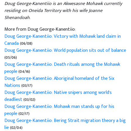
Doug George-Kanentiio is an Akwesasne Mohawk currently
residing on Oneida Territory with his wife Joanne
Shenandoah.
More from Doug George-Kanentiio:
Doug George-Kanentiio: Victory with Mohawk land claim in
Canada
(06/08)
Doug George-Kanentiio: World population sits out of balance
(05/06)
Doug George-Kanentiio: Death rituals among the Mohawk
people
(04/16)
Doug George-Kanentiio: Aboriginal homeland of the Six
Nations
(03/17)
Doug George-Kanentiio: Native snipers among world's
deadliest
(03/02)
Doug George-Kanentiio: Mohawk man stands up for his
people
(02/17)
Doug George-Kanentiio: Bering Strait migration theory a big
lie
(02/04)