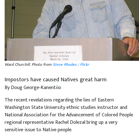
Ward Churchill. Photo from
Steve Rhodes / Flickr
Impostors have caused Natives great harm
By Doug George-Kanentiio
The recent revelations regarding the lies of Eastern
Washington State University ethnic studies instructor and
National Association for the Advancement of Colored People
regional representative Rachel Dolezal bring up a very
sensitive issue to Native people.