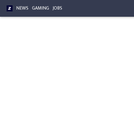
NEWS
GAMING
JOBS