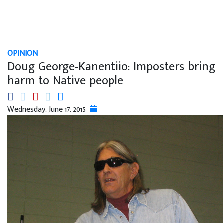
OPINION
Doug George-Kanentiio: Imposters bring
harm to Native people
Wednesday, June 17, 2015