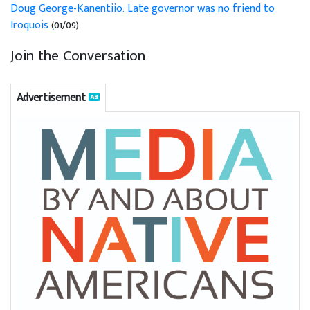
Doug George-Kanentiio: Late governor was no friend to
Iroquois
(01/09)
Join the Conversation
Advertisement