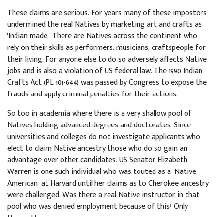
These claims are serious. For years many of these impostors
undermined the real Natives by marketing art and crafts as
'Indian made." There are Natives across the continent who
rely on their skills as performers, musicians, craftspeople for
their living. For anyone else to do so adversely affects Native
jobs and is also a violation of US federal law. The 1990 Indian
Crafts Act (PL 101-644) was passed by Congress to expose the
frauds and apply criminal penalties for their actions.
So too in academia where there is a very shallow pool of
Natives holding advanced degrees and doctorates. Since
universities and colleges do not investigate applicants who
elect to claim Native ancestry those who do so gain an
advantage over other candidates. US Senator Elizabeth
Warren is one such individual who was touted as a "Native
American" at Harvard until her claims as to Cherokee ancestry
were challenged. Was there a real Native instructor in that
pool who was denied employment because of this? Only