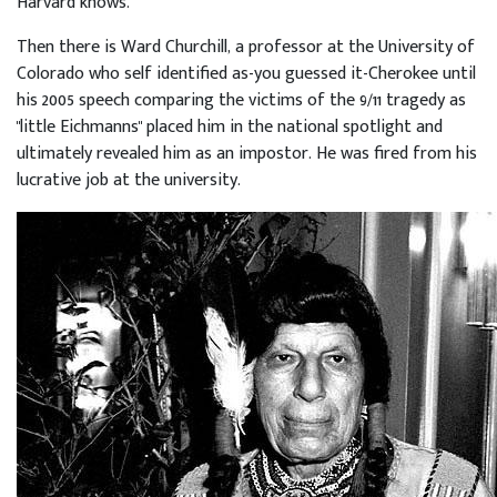
Harvard knows.
Then there is Ward Churchill, a professor at the University of
Colorado who self identified as-you guessed it-Cherokee until
his 2005 speech comparing the victims of the 9/11 tragedy as
"little Eichmanns" placed him in the national spotlight and
ultimately revealed him as an impostor. He was fired from his
lucrative job at the university.