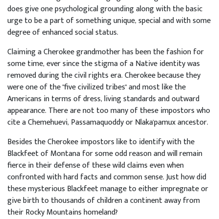
does give one psychological grounding along with the basic
urge to be a part of something unique, special and with some
degree of enhanced social status.
Claiming a Cherokee grandmother has been the fashion for
some time, ever since the stigma of a Native identity was
removed during the civil rights era. Cherokee because they
were one of the "five civilized tribes" and most like the
Americans in terms of dress, living standards and outward
appearance. There are not too many of these impostors who
cite a Chemehuevi, Passamaquoddy or Nlaka'pamux ancestor.
Besides the Cherokee impostors like to identify with the
Blackfeet of Montana for some odd reason and will remain
fierce in their defense of these wild claims even when
confronted with hard facts and common sense. Just how did
these mysterious Blackfeet manage to either impregnate or
give birth to thousands of children a continent away from
their Rocky Mountains homeland?