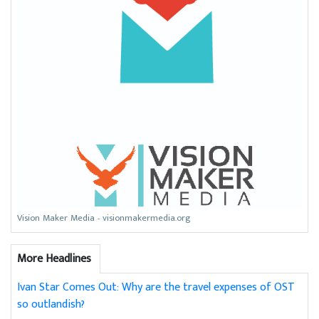
Vision Maker Media - visionmakermedia.org
More Headlines
Ivan Star Comes Out: Why are the travel expenses of OST
so outlandish?