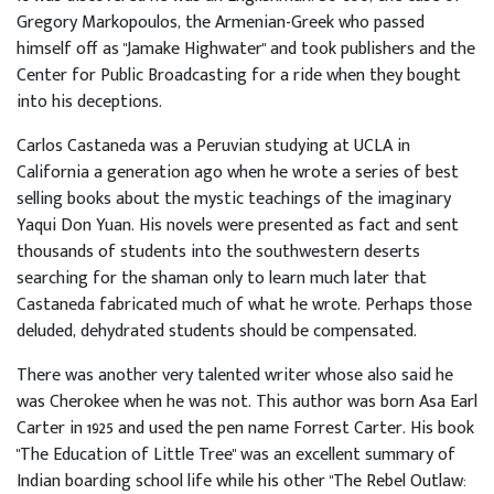
Gregory Markopoulos, the Armenian-Greek who passed
himself off as "Jamake Highwater" and took publishers and the
Center for Public Broadcasting for a ride when they bought
into his deceptions.
Carlos Castaneda was a Peruvian studying at UCLA in
California a generation ago when he wrote a series of best
selling books about the mystic teachings of the imaginary
Yaqui Don Yuan. His novels were presented as fact and sent
thousands of students into the southwestern deserts
searching for the shaman only to learn much later that
Castaneda fabricated much of what he wrote. Perhaps those
deluded, dehydrated students should be compensated.
There was another very talented writer whose also said he
was Cherokee when he was not. This author was born Asa Earl
Carter in 1925 and used the pen name Forrest Carter. His book
"The Education of Little Tree" was an excellent summary of
Indian boarding school life while his other "The Rebel Outlaw: