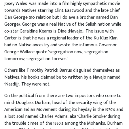
Josey Wales" was made into a film highly sympathetic movie
towards Natives starring Clint Eastwood and the late Chief
Dan George (no relation but I do ave a brother named Dan
George). George was a real Native of the Salish nation while
co-star Geraldine Keams is Dine (Navajo). The issue with
Carter is that he was a regional leader of the Ku Klux Klan,
had no Native ancestry and wrote the infamous Governor
George Wallace quote "segregation now, segregation
tomorrow, segregation forever."
Others like Timothy Patrick Barrus disguised themselves as
Natives; his books claimed be to written by a Navajo named
"Nasdijj". They were not.
On the political from there are two impostors who come to
mind: Douglass Durham, head of the security wing of the
American Indian Movement during its heyday in the 1970's and
a lost soul named Charles Adams, aka "Charlie Smoke" during
the trouble times of the 1990's among the Mohawks. Durham