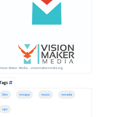
Vision Maker Media - visionmakermedia.org
Tags
blm
moapa
music
nevada
nps