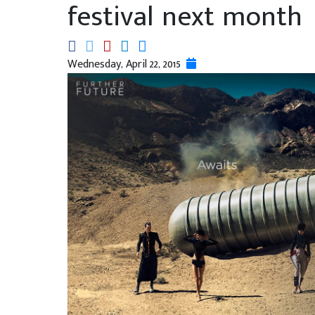
festival next month
Wednesday, April 22, 2015