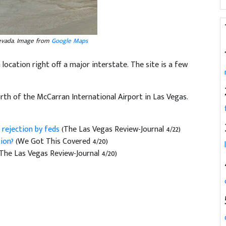
Nevada. Image from
Google Maps
a location right off a major interstate. The site is a few
rth of the McCarran International Airport in Las Vegas.
 rejection by feds
(The Las Vegas Review-Journal 4/22)
tion?
(We Got This Covered 4/20)
(The Las Vegas Review-Journal 4/20)