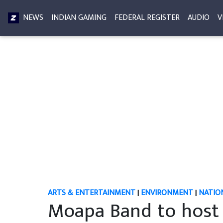
NEWS
INDIAN GAMING
FEDERAL REGISTER
AUDIO
V
ARTS & ENTERTAINMENT
|
ENVIRONMENT
|
NATIO
Moapa Band to host 