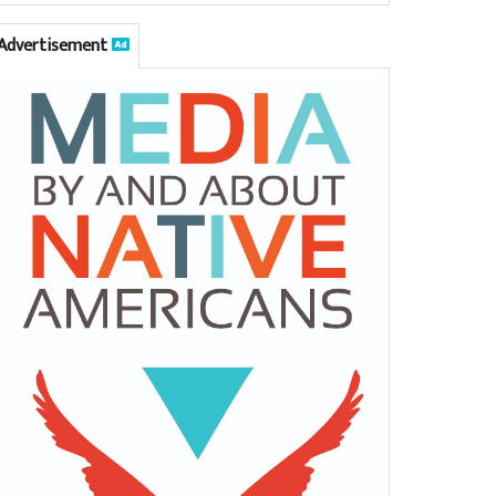
Advertisement