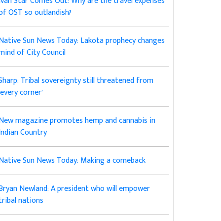
Ivan Star Comes Out: Why are the travel expenses
of OST so outlandish?
Native Sun News Today: Lakota prophecy changes
mind of City Council
Sharp: Tribal sovereignty still threatened from
‘every corner’
New magazine promotes hemp and cannabis in
Indian Country
Native Sun News Today: Making a comeback
Bryan Newland: A president who will empower
tribal nations