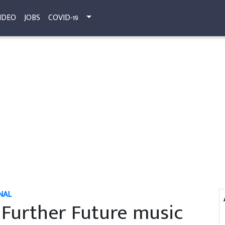
IDEO
JOBS
COVID-19
NAL
Further Future music