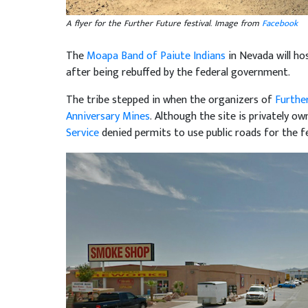
A flyer for the Further Future festival. Image from
Facebook
The
Moapa Band of Paiute Indians
in Nevada will ho
after being rebuffed by the federal government.
The tribe stepped in when the organizers of
Furthe
Anniversary Mines
. Although the site is privately o
Service
denied permits to use public roads for the fe