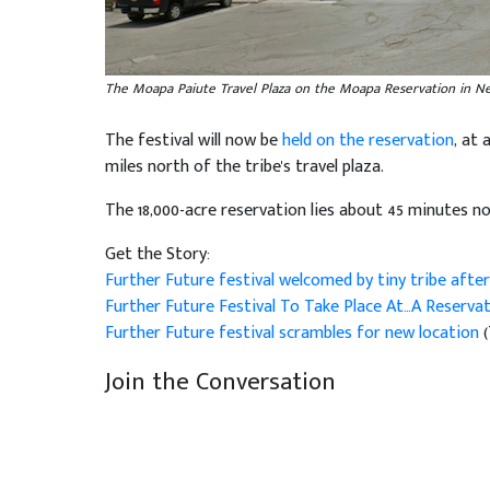
The Moapa Paiute Travel Plaza on the Moapa Reservation in 
The festival will now be
held on the reservation
, at 
miles north of the tribe's travel plaza.
The 18,000-acre reservation lies about 45 minutes no
Get the Story:
Further Future festival welcomed by tiny tribe after
Further Future Festival To Take Place At…A Reserva
Further Future festival scrambles for new location
Join the Conversation