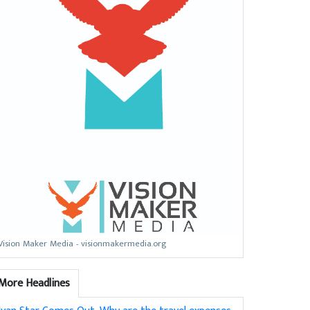
Vision Maker Media - visionmakermedia.org
More Headlines