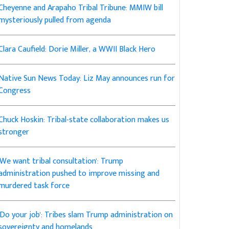
Cheyenne and Arapaho Tribal Tribune: MMIW bill
mysteriously pulled from agenda
Clara Caufield: Dorie Miller, a WWII Black Hero
Native Sun News Today: Liz May announces run for
Congress
Chuck Hoskin: Tribal-state collaboration makes us
stronger
'We want tribal consultation': Trump
administration pushed to improve missing and
murdered task force
'Do your job': Tribes slam Trump administration on
sovereignty and homelands