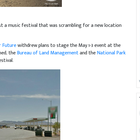
st a music festival that was scrambling for a new location
r Future
withdrew plans to stage the May 1-3 event at the
wned, the
Bureau of Land Management
and the
National Park
stival.