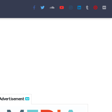
Advertisement