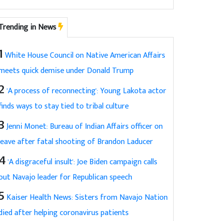
Trending in News
1
White House Council on Native American Affairs
meets quick demise under Donald Trump
2
'A process of reconnecting': Young Lakota actor
finds ways to stay tied to tribal culture
3
Jenni Monet: Bureau of Indian Affairs officer on
leave after fatal shooting of Brandon Laducer
4
'A disgraceful insult': Joe Biden campaign calls
out Navajo leader for Republican speech
5
Kaiser Health News: Sisters from Navajo Nation
died after helping coronavirus patients