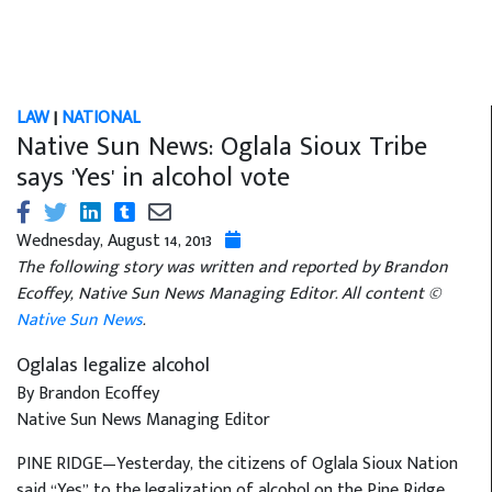
LAW
|
NATIONAL
Native Sun News: Oglala Sioux Tribe
says 'Yes' in alcohol vote
Wednesday, August 14, 2013
The following story was written and reported by Brandon
Ecoffey, Native Sun News Managing Editor. All content ©
Native Sun News
.
Oglalas legalize alcohol
By Brandon Ecoffey
Native Sun News Managing Editor
PINE RIDGE—Yesterday, the citizens of Oglala Sioux Nation
said “Yes” to the legalization of alcohol on the Pine Ridge