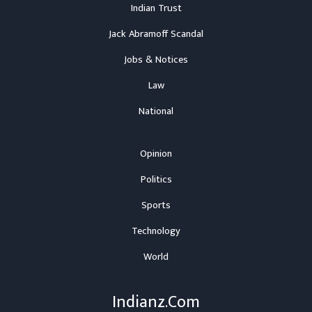
Indian Trust
Jack Abramoff Scandal
Jobs & Notices
Law
National
Opinion
Politics
Sports
Technology
World
Indianz.Com