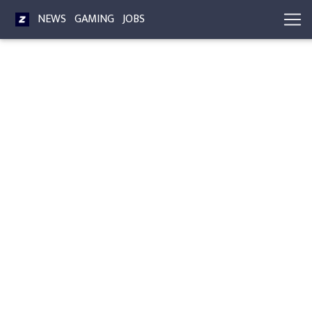
NEWS
GAMING
JOBS