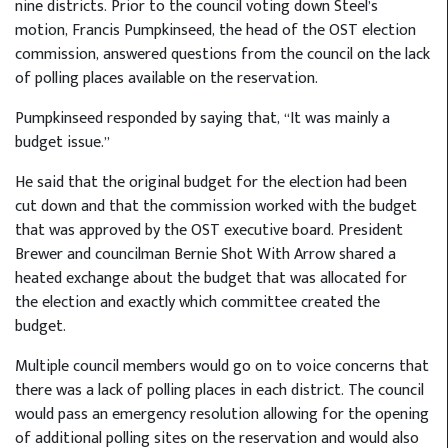
nine districts. Prior to the council voting down Steel’s
motion, Francis Pumpkinseed, the head of the OST election
commission, answered questions from the council on the lack
of polling places available on the reservation.
Pumpkinseed responded by saying that, “It was mainly a
budget issue.”
He said that the original budget for the election had been
cut down and that the commission worked with the budget
that was approved by the OST executive board. President
Brewer and councilman Bernie Shot With Arrow shared a
heated exchange about the budget that was allocated for
the election and exactly which committee created the
budget.
Multiple council members would go on to voice concerns that
there was a lack of polling places in each district. The council
would pass an emergency resolution allowing for the opening
of additional polling sites on the reservation and would also