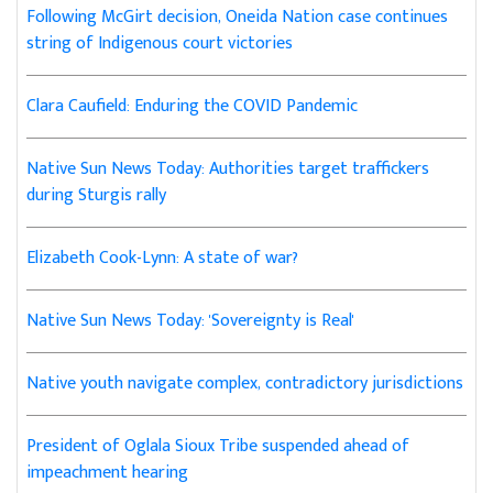
Following McGirt decision, Oneida Nation case continues
string of Indigenous court victories
Clara Caufield: Enduring the COVID Pandemic
Native Sun News Today: Authorities target traffickers
during Sturgis rally
Elizabeth Cook-Lynn: A state of war?
Native Sun News Today: 'Sovereignty is Real'
Native youth navigate complex, contradictory jurisdictions
President of Oglala Sioux Tribe suspended ahead of
impeachment hearing