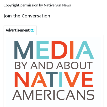
Copyright permission by Native Sun News
Join the Conversation
Advertisement