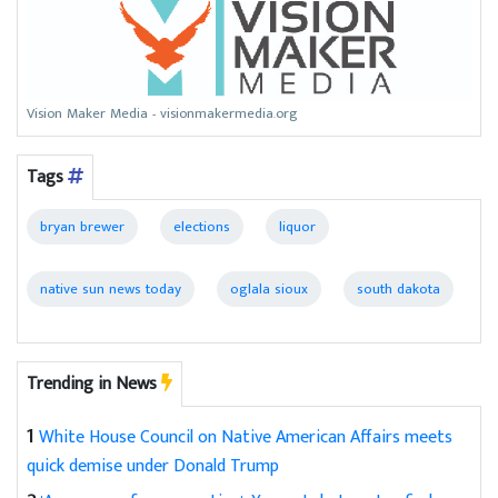
Vision Maker Media - visionmakermedia.org
Tags
bryan brewer
elections
liquor
native sun news today
oglala sioux
south dakota
Trending in News
1
White House Council on Native American Affairs meets
quick demise under Donald Trump