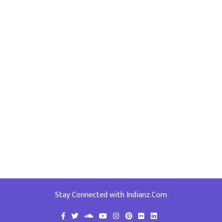
Stay Connected with Indianz.Com