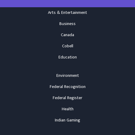
Arts & Entertainment
Business
Canada
Cobell
Education
Environment
Federal Recognition
Federal Register
Health
Indian Gaming