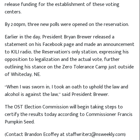
release funding for the establishment of these voting
centers.
By 2:00pm, three new polls were opened on the reservation.
Earlier in the day, President Bryan Brewer released a
statement on his Facebook page and made an announcement
to KILI radio, the Reservation’s only station, expressing his
opposition to legalization and the actual vote, further
outlining his stance on the Zero Tolerance Camp just outside
of Whiteclay, NE.
“When I was sworn in, I took an oath to uphold the law and
alcohol is against the law,” said President Brewer.
The OST Election Commission will begin taking steps to
certify the results today according to Commissioner Francis
Pumpkin Seed.
(Contact Brandon Ecoffey at staffwriter2@nsweekly.com)