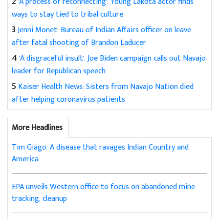
2
'A process of reconnecting': Young Lakota actor finds
ways to stay tied to tribal culture
3
Jenni Monet: Bureau of Indian Affairs officer on leave
after fatal shooting of Brandon Laducer
4
'A disgraceful insult': Joe Biden campaign calls out Navajo
leader for Republican speech
5
Kaiser Health News: Sisters from Navajo Nation died
after helping coronavirus patients
More Headlines
Tim Giago: A disease that ravages Indian Country and
America
EPA unveils Western office to focus on abandoned mine
tracking, cleanup