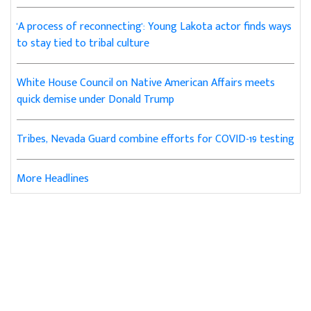
'A process of reconnecting': Young Lakota actor finds ways
to stay tied to tribal culture
White House Council on Native American Affairs meets
quick demise under Donald Trump
Tribes, Nevada Guard combine efforts for COVID-19 testing
More Headlines