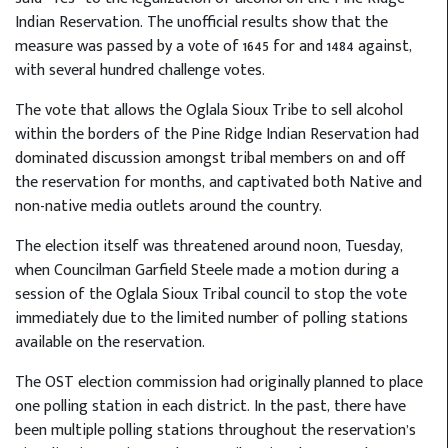
Indian Reservation. The unofficial results show that the
measure was passed by a vote of 1645 for and 1484 against,
with several hundred challenge votes.
The vote that allows the Oglala Sioux Tribe to sell alcohol
within the borders of the Pine Ridge Indian Reservation had
dominated discussion amongst tribal members on and off
the reservation for months, and captivated both Native and
non-native media outlets around the country.
The election itself was threatened around noon, Tuesday,
when Councilman Garfield Steele made a motion during a
session of the Oglala Sioux Tribal council to stop the vote
immediately due to the limited number of polling stations
available on the reservation.
The OST election commission had originally planned to place
one polling station in each district. In the past, there have
been multiple polling stations throughout the reservation’s