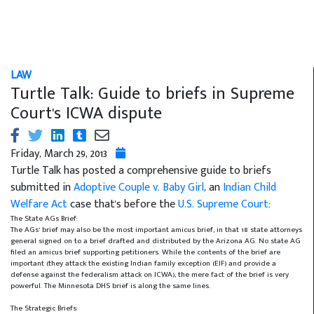
LAW
Turtle Talk: Guide to briefs in Supreme
Court's ICWA dispute
Friday, March 29, 2013
Turtle Talk has posted a comprehensive guide to briefs
submitted in
Adoptive Couple v. Baby Girl
, an
Indian Child
Welfare Act
case that's before the
U.S. Supreme Court
:
The State AGs Brief:
The AGs’ brief may also be the most important amicus brief, in that 18 state attorneys
general signed on to a brief drafted and distributed by the Arizona AG. No state AG
filed an amicus brief supporting petitioners. While the contents of the brief are
important (they attack the existing Indian family exception (EIF) and provide a
defense against the federalism attack on ICWA), the mere fact of the brief is very
powerful. The Minnesota DHS brief is along the same lines.
The Strategic Briefs: