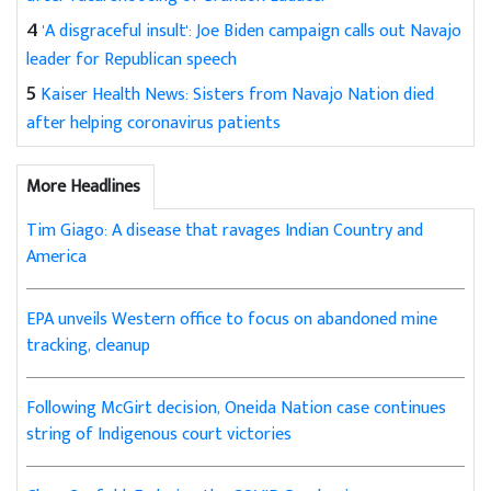
4
'A disgraceful insult': Joe Biden campaign calls out Navajo
leader for Republican speech
5
Kaiser Health News: Sisters from Navajo Nation died
after helping coronavirus patients
More Headlines
Tim Giago: A disease that ravages Indian Country and
America
EPA unveils Western office to focus on abandoned mine
tracking, cleanup
Following McGirt decision, Oneida Nation case continues
string of Indigenous court victories