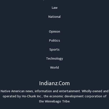
Law
National
Opinion
Politics
Sports
Technology
World
Indianz.Com
Native American news, information and entertainment. Wholly-owned and
operated by
Ho-Chunk Inc.
, the economic development corporation of
the
Winnebago Tribe
.