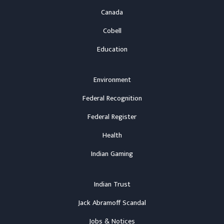
Canada
Cobell
Education
Environment
Federal Recognition
Federal Register
Health
Indian Gaming
Indian Trust
Jack Abramoff Scandal
Jobs & Notices