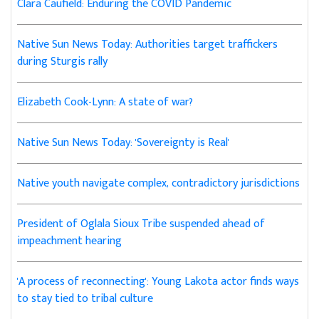
Clara Caufield: Enduring the COVID Pandemic
Native Sun News Today: Authorities target traffickers
during Sturgis rally
Elizabeth Cook-Lynn: A state of war?
Native Sun News Today: 'Sovereignty is Real'
Native youth navigate complex, contradictory jurisdictions
President of Oglala Sioux Tribe suspended ahead of
impeachment hearing
'A process of reconnecting': Young Lakota actor finds ways
to stay tied to tribal culture