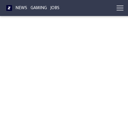
NEWS
GAMING
JOBS