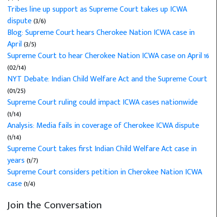
Tribes line up support as Supreme Court takes up ICWA
dispute
(3/6)
Blog: Supreme Court hears Cherokee Nation ICWA case in
April
(3/5)
Supreme Court to hear Cherokee Nation ICWA case on April 16
(02/14)
NYT Debate: Indian Child Welfare Act and the Supreme Court
(01/25)
Supreme Court ruling could impact ICWA cases nationwide
(1/14)
Analysis: Media fails in coverage of Cherokee ICWA dispute
(1/14)
Supreme Court takes first Indian Child Welfare Act case in
years
(1/7)
Supreme Court considers petition in Cherokee Nation ICWA
case
(1/4)
Join the Conversation