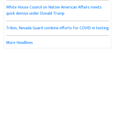
White House Council on Native American Affairs meets
quick demise under Donald Trump
Tribes, Nevada Guard combine efforts for COVID-19 testing
More Headlines