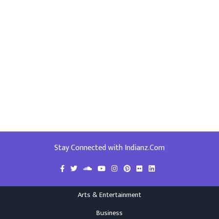
Stay Connected with Indianz.Com
Arts & Entertainment
Business