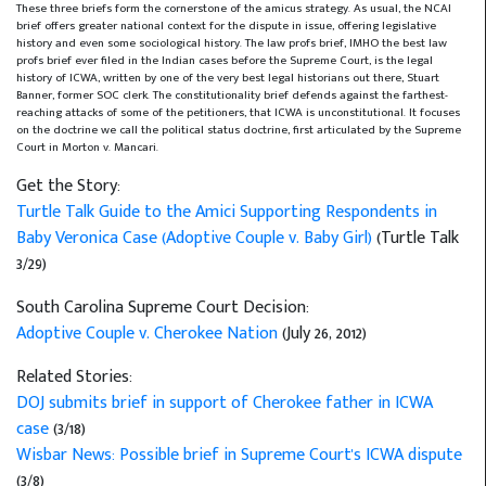
These three briefs form the cornerstone of the amicus strategy. As usual, the NCAI
brief offers greater national context for the dispute in issue, offering legislative
history and even some sociological history. The law profs brief, IMHO the best law
profs brief ever filed in the Indian cases before the Supreme Court, is the legal
history of ICWA, written by one of the very best legal historians out there, Stuart
Banner, former SOC clerk. The constitutionality brief defends against the farthest-
reaching attacks of some of the petitioners, that ICWA is unconstitutional. It focuses
on the doctrine we call the political status doctrine, first articulated by the Supreme
Court in Morton v. Mancari.
Get the Story:
Turtle Talk Guide to the Amici Supporting Respondents in
Baby Veronica Case (Adoptive Couple v. Baby Girl)
(Turtle Talk
3/29)
South Carolina Supreme Court Decision:
Adoptive Couple v. Cherokee Nation
(July 26, 2012)
Related Stories:
DOJ submits brief in support of Cherokee father in ICWA
case
(3/18)
Wisbar News: Possible brief in Supreme Court's ICWA dispute
(3/8)