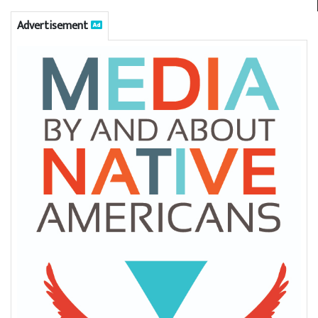
Advertisement