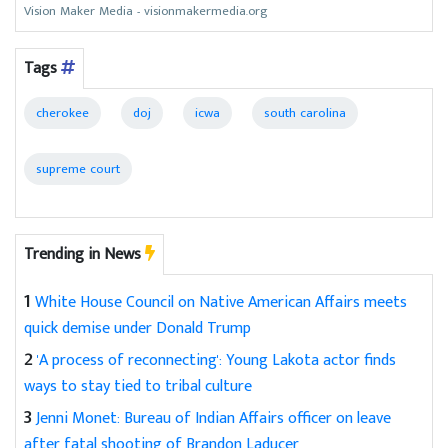
Vision Maker Media - visionmakermedia.org
Tags
cherokee
doj
icwa
south carolina
supreme court
Trending in News
1
White House Council on Native American Affairs meets
quick demise under Donald Trump
2
'A process of reconnecting': Young Lakota actor finds
ways to stay tied to tribal culture
3
Jenni Monet: Bureau of Indian Affairs officer on leave
after fatal shooting of Brandon Laducer