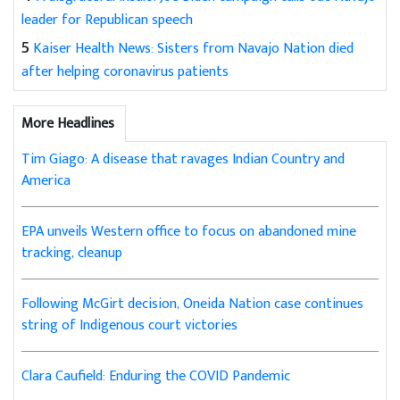
leader for Republican speech
5
Kaiser Health News: Sisters from Navajo Nation died
after helping coronavirus patients
More Headlines
Tim Giago: A disease that ravages Indian Country and
America
EPA unveils Western office to focus on abandoned mine
tracking, cleanup
Following McGirt decision, Oneida Nation case continues
string of Indigenous court victories
Clara Caufield: Enduring the COVID Pandemic