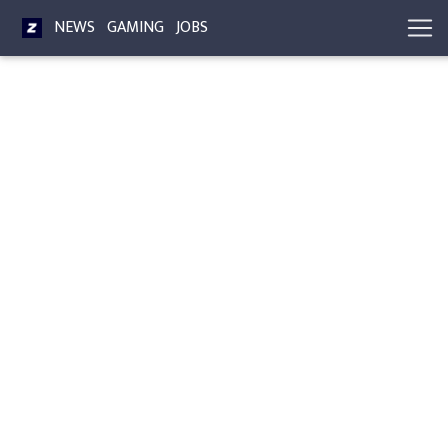
NEWS
GAMING
JOBS