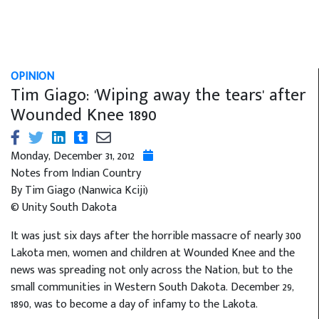
OPINION
Tim Giago: 'Wiping away the tears' after
Wounded Knee 1890
Monday, December 31, 2012
Notes from Indian Country
By Tim Giago (Nanwica Kciji)
© Unity South Dakota
It was just six days after the horrible massacre of nearly 300
Lakota men, women and children at Wounded Knee and the
news was spreading not only across the Nation, but to the
small communities in Western South Dakota. December 29,
1890, was to become a day of infamy to the Lakota.