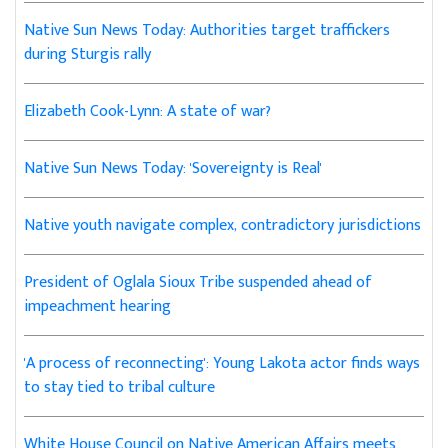
Native Sun News Today: Authorities target traffickers
during Sturgis rally
Elizabeth Cook-Lynn: A state of war?
Native Sun News Today: 'Sovereignty is Real'
Native youth navigate complex, contradictory jurisdictions
President of Oglala Sioux Tribe suspended ahead of
impeachment hearing
'A process of reconnecting': Young Lakota actor finds ways
to stay tied to tribal culture
White House Council on Native American Affairs meets