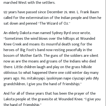
marched West with the settlers.
122 years have passed since December 29, 1890. L. Frank Baum
called for the extermination of the Indian people and then he
sat down and penned “The Wizard of Oz.”
An elderly Dakota man named Sydney Byrd once wrote,
“Sometimes the wind blows over the hilltops at Wounded
Knee Creek and moans its mournful death song for the
heroes of Big Foot’s band now resting peacefully in the
bosom of Mother Earth. The guns of the soldiers are silent
now as are the moans and groans of the Indians who died
there. Little children laugh and play on the grass hillside
oblivious to what happened there one cold winter day many
years ago. Ho, mitakoyapi, iyuskinyan nape ciyuzapi yelo (My
grandchildren, I give you the hand of friendship).”
And for all of these years that has been the prayer of the
Lakota people at the gravesite at Wounded Knee; “I give you
the hand of friendship.”