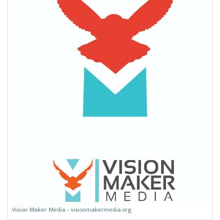
Vision Maker Media - visionmakermedia.org