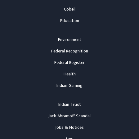
Cobell
Education
Environment
Federal Recognition
Federal Register
Health
Indian Gaming
Indian Trust
Jack Abramoff Scandal
Jobs & Notices