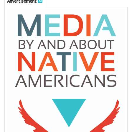
Advertisement