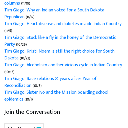
columns
(11/19)
Tim Giago: Why an Indian voted for a South Dakota
Republican
(11/12)
Tim Giago: Heart disease and diabetes invade Indian Country
(11/5)
Tim Giago: Stuck like a fly in the honey of the Democratic
Party
(10/29)
Tim Giago: Kristi Noem is still the right choice for South
Dakota
(10/22)
Tim Giago: Alcoholism another vicious cycle in Indian Country
(10/15)
Tim Giago: Race relations 22 years after Year of
Reconciliation
(10/8)
Tim Giago: Sister Ivo and the Mission boarding school
epidemics
(10/1)
Join the Conversation