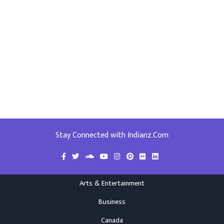
Stay Connected with Indianz.Com
Arts & Entertainment
Business
Canada