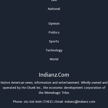
Law
National
Opinion
Politics
Sports
Technology
World
Indianz.Com
Native American news, information and entertainment. Wholly-owned and
operated by
Ho-Chunk Inc.
, the economic development corporation of
the
Winnebago Tribe
.
Phone: 202 630 8439 (THEZ) | Email: indianz@indianz.com