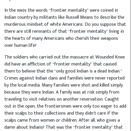
In the 1960s the words “frontier mentality” were coined in
Indian country by militants like Russell Means to describe the
murderous mindset of white Americans. Do you suppose that
there are still remnants of that “frontier mentality” living in
the hearts of many Americans who cherish their weapons
over human life?
The soldiers who carried out the massacre at Wounded Knee
did have an affliction of “frontier mentality” that caused
them to believe that the “only good Indian is a dead Indian.”
Crimes against Indian clans and families were never reported
by the local media. Many families were shot and killed simply
because they were Indian. A family was at risk simply from
traveling to visit relatives on another reservation. Caught
out in the open, the frontiersmen were only too eager to add
their scalps to their collections and they didn’t care if the
scalps came from women or children. After all, who gives a
damn about Indians? That was the “frontier mentality” that