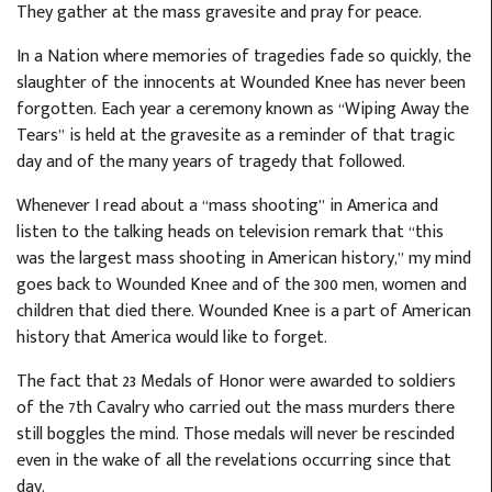
They gather at the mass gravesite and pray for peace.
In a Nation where memories of tragedies fade so quickly, the
slaughter of the innocents at Wounded Knee has never been
forgotten. Each year a ceremony known as “Wiping Away the
Tears” is held at the gravesite as a reminder of that tragic
day and of the many years of tragedy that followed.
Whenever I read about a “mass shooting” in America and
listen to the talking heads on television remark that “this
was the largest mass shooting in American history,” my mind
goes back to Wounded Knee and of the 300 men, women and
children that died there. Wounded Knee is a part of American
history that America would like to forget.
The fact that 23 Medals of Honor were awarded to soldiers
of the 7th Cavalry who carried out the mass murders there
still boggles the mind. Those medals will never be rescinded
even in the wake of all the revelations occurring since that
day.