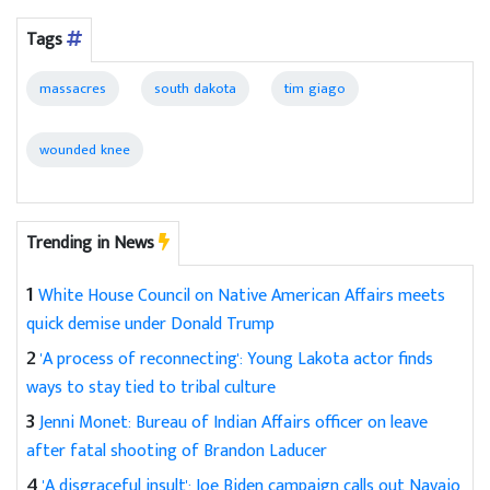
Tags
massacres
south dakota
tim giago
wounded knee
Trending in News
1
White House Council on Native American Affairs meets
quick demise under Donald Trump
2
'A process of reconnecting': Young Lakota actor finds
ways to stay tied to tribal culture
3
Jenni Monet: Bureau of Indian Affairs officer on leave
after fatal shooting of Brandon Laducer
4
'A disgraceful insult': Joe Biden campaign calls out Navajo