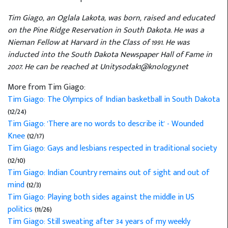
Tim Giago, an Oglala Lakota, was born, raised and educated
on the Pine Ridge Reservation in South Dakota. He was a
Nieman Fellow at Harvard in the Class of 1991. He was
inducted into the South Dakota Newspaper Hall of Fame in
2007. He can be reached at Unitysodak1@knology.net
More from Tim Giago:
Tim Giago: The Olympics of Indian basketball in South Dakota
(12/24)
Tim Giago: 'There are no words to describe it' - Wounded
Knee
(12/17)
Tim Giago: Gays and lesbians respected in traditional society
(12/10)
Tim Giago: Indian Country remains out of sight and out of
mind
(12/3)
Tim Giago: Playing both sides against the middle in US
politics
(11/26)
Tim Giago: Still sweating after 34 years of my weekly