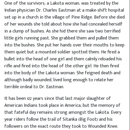
One of the survivors, a Lakota woman, was treated by the
Indian physician Dr. Charles Eastman at a make-shift hospital
set up in a church in the village of Pine Ridge. Before she died
of her wounds she told about how she had concealed herself
in a clump of bushes. As she hid there she saw two terrified
little girls running past. She grabbed them and pulled them
into the bushes. She put her hands over their mouths to keep
them quiet but a mounted soldier spotted them. He fired a
bullet into the head of one girl and them calmly reloaded his
rifle and fired into the head of the other girl. He then fired
into the body of the Lakota woman. She feigned death and
although badly wounded, lived long enough to relate her
terrible ordeal to Dr. Eastman.
It has been 122 years since that last major slaughter of
American Indians took place in America, but the memory of
that fateful day remains strong amongst the Lakota. Every
year riders follow the trail of Sitanka (Big Foot) and his
followers on the exact route they took to Wounded Knee.