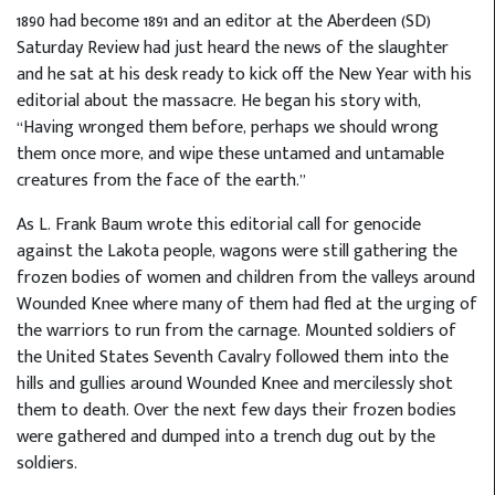
1890 had become 1891 and an editor at the Aberdeen (SD)
Saturday Review had just heard the news of the slaughter
and he sat at his desk ready to kick off the New Year with his
editorial about the massacre. He began his story with,
“Having wronged them before, perhaps we should wrong
them once more, and wipe these untamed and untamable
creatures from the face of the earth.”
As L. Frank Baum wrote this editorial call for genocide
against the Lakota people, wagons were still gathering the
frozen bodies of women and children from the valleys around
Wounded Knee where many of them had fled at the urging of
the warriors to run from the carnage. Mounted soldiers of
the United States Seventh Cavalry followed them into the
hills and gullies around Wounded Knee and mercilessly shot
them to death. Over the next few days their frozen bodies
were gathered and dumped into a trench dug out by the
soldiers.