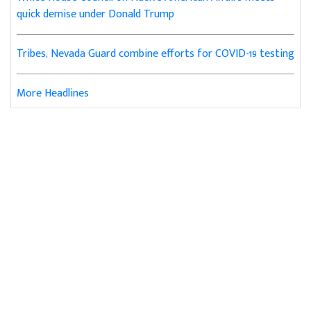
quick demise under Donald Trump
Tribes, Nevada Guard combine efforts for COVID-19 testing
More Headlines