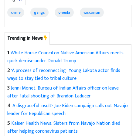
crime
gangs
oneida
wisconsin
Trending in News
1
White House Council on Native American Affairs meets
quick demise under Donald Trump
2
'A process of reconnecting': Young Lakota actor finds
ways to stay tied to tribal culture
3
Jenni Monet: Bureau of Indian Affairs officer on leave
after fatal shooting of Brandon Laducer
4
'A disgraceful insult': Joe Biden campaign calls out Navajo
leader for Republican speech
5
Kaiser Health News: Sisters from Navajo Nation died
after helping coronavirus patients