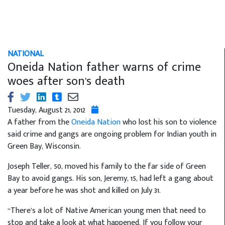
NATIONAL
Oneida Nation father warns of crime
woes after son's death
Tuesday, August 21, 2012
A father from the
Oneida Nation
who lost his son to violence
said crime and gangs are ongoing problem for Indian youth in
Green Bay, Wisconsin.
Joseph Teller, 50, moved his family to the far side of Green
Bay to avoid gangs. His son, Jeremy, 15, had left a gang about
a year before he was shot and killed on July 31.
“There’s a lot of Native American young men that need to
stop and take a look at what happened. If you follow your