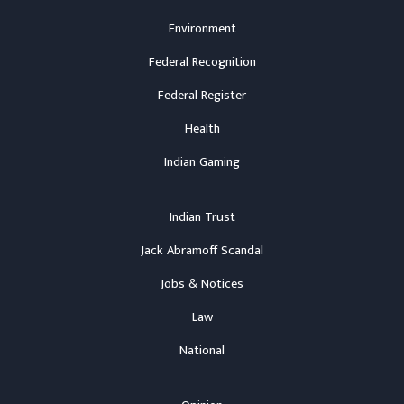
Environment
Federal Recognition
Federal Register
Health
Indian Gaming
Indian Trust
Jack Abramoff Scandal
Jobs & Notices
Law
National