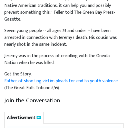
Native American traditions, it can help you and possibly
prevent something this,” Teller told The Green Bay Press-
Gazette.
Seven young people -- all ages 25 and under -- have been
arrested in connection with Jeremy's death. His cousin was
nearly shot in the same incident.
Jeremy was in the process of enrolling with the Oneida
Nation when he was killed.
Get the Story:
Father of shooting victim pleads for end to youth violence
(The Great Falls Tribune 8/19)
Join the Conversation
Advertisement