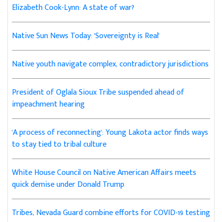
Elizabeth Cook-Lynn: A state of war?
Native Sun News Today: 'Sovereignty is Real'
Native youth navigate complex, contradictory jurisdictions
President of Oglala Sioux Tribe suspended ahead of
impeachment hearing
'A process of reconnecting': Young Lakota actor finds ways
to stay tied to tribal culture
White House Council on Native American Affairs meets
quick demise under Donald Trump
Tribes, Nevada Guard combine efforts for COVID-19 testing