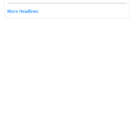
More Headlines