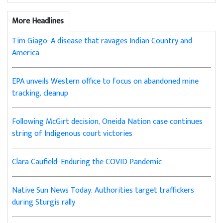
More Headlines
Tim Giago: A disease that ravages Indian Country and
America
EPA unveils Western office to focus on abandoned mine
tracking, cleanup
Following McGirt decision, Oneida Nation case continues
string of Indigenous court victories
Clara Caufield: Enduring the COVID Pandemic
Native Sun News Today: Authorities target traffickers
during Sturgis rally