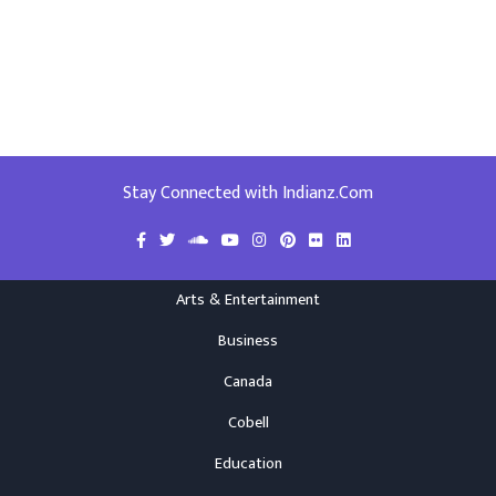
Stay Connected with Indianz.Com
Arts & Entertainment
Business
Canada
Cobell
Education