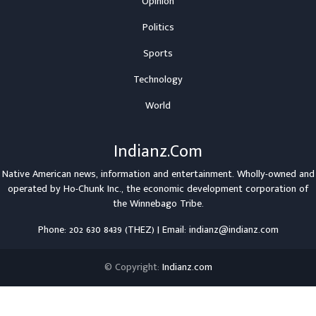
Opinion
Politics
Sports
Technology
World
Indianz.Com
Native American news, information and entertainment. Wholly-owned and
operated by
Ho-Chunk Inc.
, the economic development corporation of
the
Winnebago Tribe
.
Phone: 202 630 8439 (THEZ) | Email: indianz@indianz.com
© Copyright:
Indianz.com