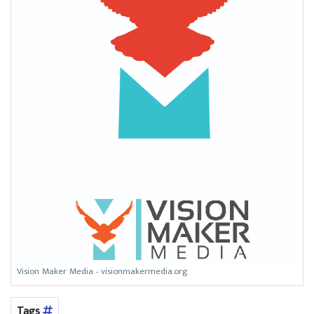
Vision Maker Media - visionmakermedia.org
Tags