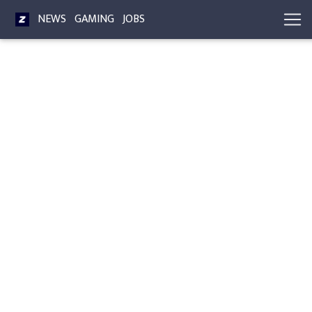
NEWS
GAMING
JOBS