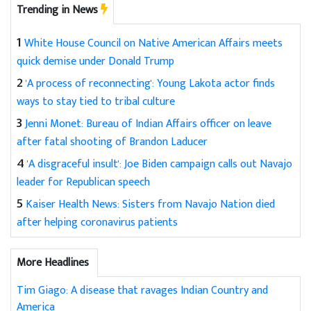
Trending in News
1
White House Council on Native American Affairs meets
quick demise under Donald Trump
2
'A process of reconnecting': Young Lakota actor finds
ways to stay tied to tribal culture
3
Jenni Monet: Bureau of Indian Affairs officer on leave
after fatal shooting of Brandon Laducer
4
'A disgraceful insult': Joe Biden campaign calls out Navajo
leader for Republican speech
5
Kaiser Health News: Sisters from Navajo Nation died
after helping coronavirus patients
More Headlines
Tim Giago: A disease that ravages Indian Country and
America