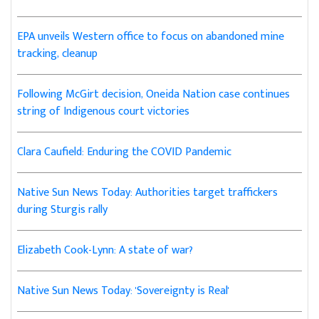
EPA unveils Western office to focus on abandoned mine
tracking, cleanup
Following McGirt decision, Oneida Nation case continues
string of Indigenous court victories
Clara Caufield: Enduring the COVID Pandemic
Native Sun News Today: Authorities target traffickers
during Sturgis rally
Elizabeth Cook-Lynn: A state of war?
Native Sun News Today: 'Sovereignty is Real'