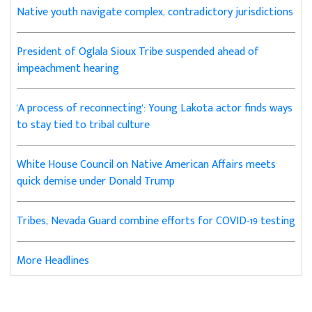
Native youth navigate complex, contradictory jurisdictions
President of Oglala Sioux Tribe suspended ahead of
impeachment hearing
'A process of reconnecting': Young Lakota actor finds ways
to stay tied to tribal culture
White House Council on Native American Affairs meets
quick demise under Donald Trump
Tribes, Nevada Guard combine efforts for COVID-19 testing
More Headlines