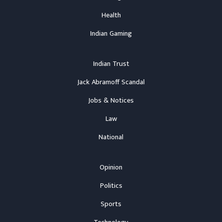
Health
Indian Gaming
Indian Trust
Jack Abramoff Scandal
Jobs & Notices
Law
National
Opinion
Politics
Sports