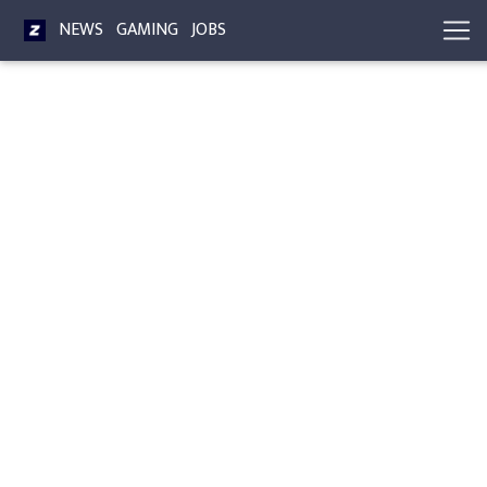
NEWS
GAMING
JOBS