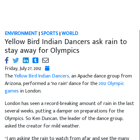
ENVIRONMENT
|
SPORTS
|
WORLD
Yellow Bird Indian Dancers ask rain to
stay away for Olympics
Friday, July 27, 2012
The
Yellow Bird Indian Dancers
, an Apache dance group from
Arizona, performed a "no rain" dance for the
2012 Olympic
games
in London.
London has seen a record-breaking amount of rain in the last
several weeks, putting a damper on preparations for the
Olympics. So Ken Duncan, the leader of the dance group,
asked the creator for mild weather.
“I am asking the rain to watch from afar and see the many