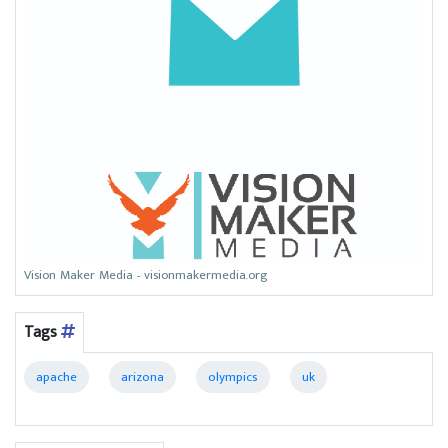
Vision Maker Media - visionmakermedia.org
Tags
apache
arizona
olympics
uk