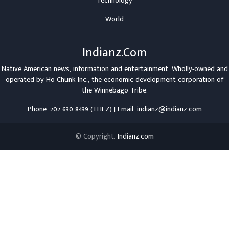
Technology
World
Indianz.Com
Native American news, information and entertainment. Wholly-owned and
operated by
Ho-Chunk Inc.
, the economic development corporation of
the
Winnebago Tribe
.
Phone: 202 630 8439 (THEZ) | Email: indianz@indianz.com
© Copyright:
Indianz.com