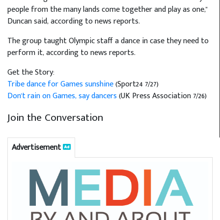
people from the many lands come together and play as one,"
Duncan said, according to news reports.
The group taught Olympic staff a dance in case they need to
perform it, according to news reports.
Get the Story:
Tribe dance for Games sunshine
(Sport24 7/27)
Don't rain on Games, say dancers
(UK Press Association 7/26)
Join the Conversation
Advertisement