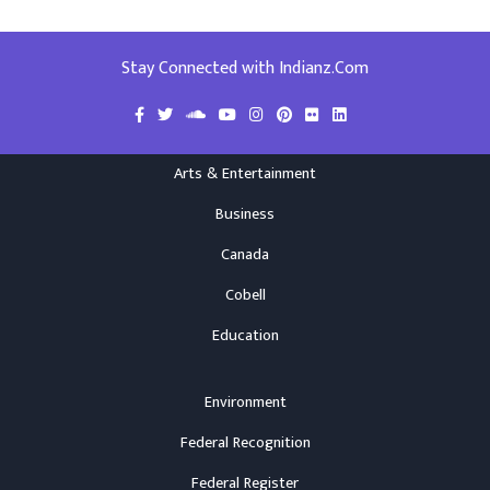
Stay Connected with Indianz.Com
Arts & Entertainment
Business
Canada
Cobell
Education
Environment
Federal Recognition
Federal Register