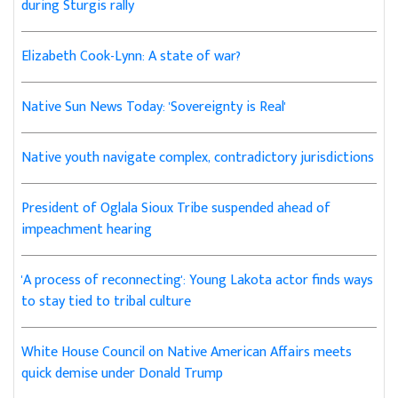
during Sturgis rally
Elizabeth Cook-Lynn: A state of war?
Native Sun News Today: 'Sovereignty is Real'
Native youth navigate complex, contradictory jurisdictions
President of Oglala Sioux Tribe suspended ahead of
impeachment hearing
'A process of reconnecting': Young Lakota actor finds ways
to stay tied to tribal culture
White House Council on Native American Affairs meets
quick demise under Donald Trump