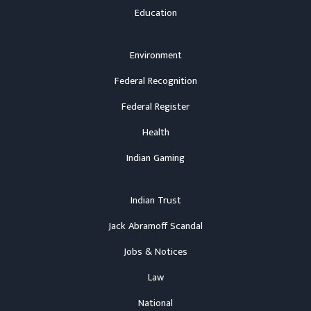
Education
Environment
Federal Recognition
Federal Register
Health
Indian Gaming
Indian Trust
Jack Abramoff Scandal
Jobs & Notices
Law
National