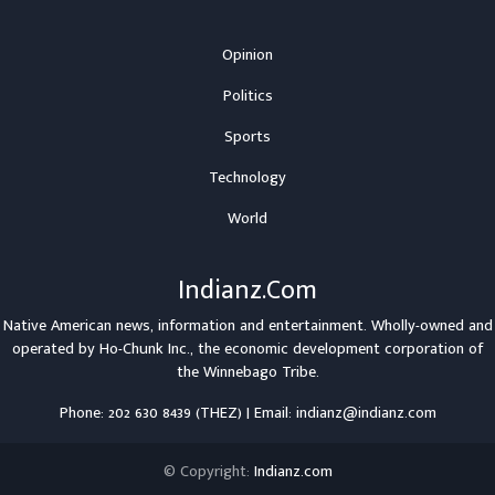
Opinion
Politics
Sports
Technology
World
Indianz.Com
Native American news, information and entertainment. Wholly-owned and
operated by
Ho-Chunk Inc.
, the economic development corporation of
the
Winnebago Tribe
.
Phone: 202 630 8439 (THEZ) | Email: indianz@indianz.com
© Copyright:
Indianz.com