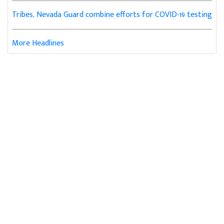
Tribes, Nevada Guard combine efforts for COVID-19 testing
More Headlines