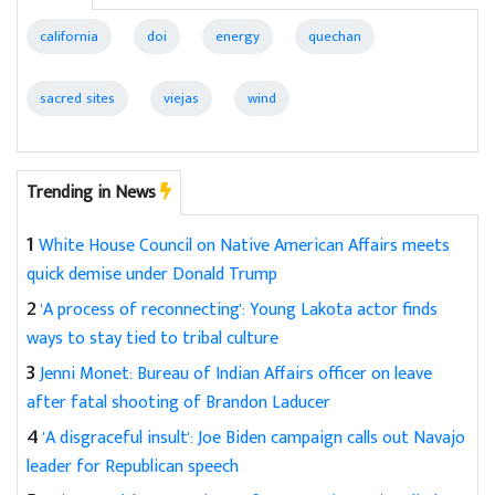
california
doi
energy
quechan
sacred sites
viejas
wind
Trending in News
1
White House Council on Native American Affairs meets
quick demise under Donald Trump
2
'A process of reconnecting': Young Lakota actor finds
ways to stay tied to tribal culture
3
Jenni Monet: Bureau of Indian Affairs officer on leave
after fatal shooting of Brandon Laducer
4
'A disgraceful insult': Joe Biden campaign calls out Navajo
leader for Republican speech