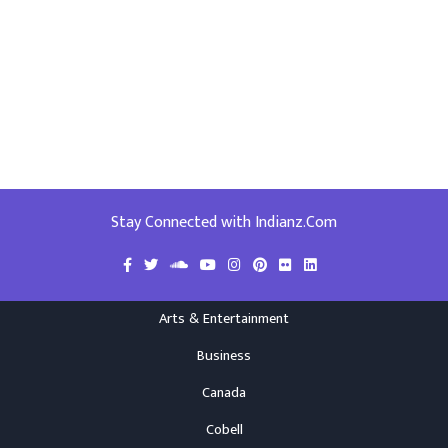
Stay Connected with Indianz.Com
Arts & Entertainment
Business
Canada
Cobell