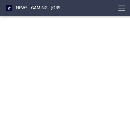
NEWS
GAMING
JOBS