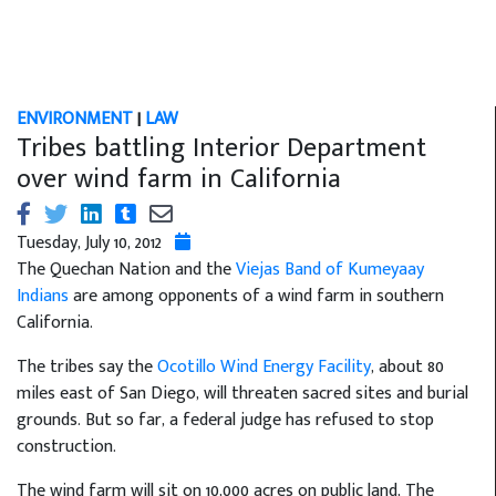
ENVIRONMENT
|
LAW
Tribes battling Interior Department
over wind farm in California
Tuesday, July 10, 2012
The Quechan Nation and the
Viejas Band of Kumeyaay
Indians
are among opponents of a wind farm in southern
California.
The tribes say the
Ocotillo Wind Energy Facility
, about 80
miles east of San Diego, will threaten sacred sites and burial
grounds. But so far, a federal judge has refused to stop
construction.
The wind farm will sit on 10,000 acres on public land, The