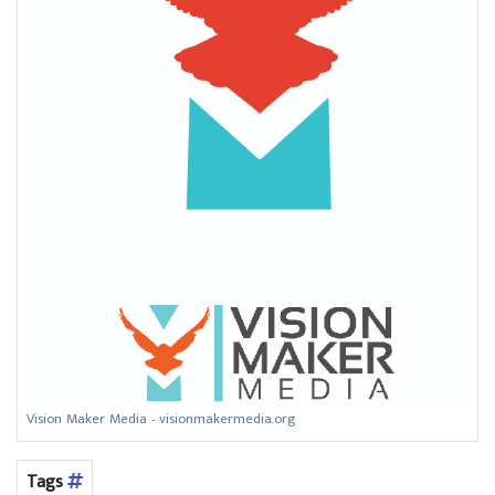
Vision Maker Media - visionmakermedia.org
Tags