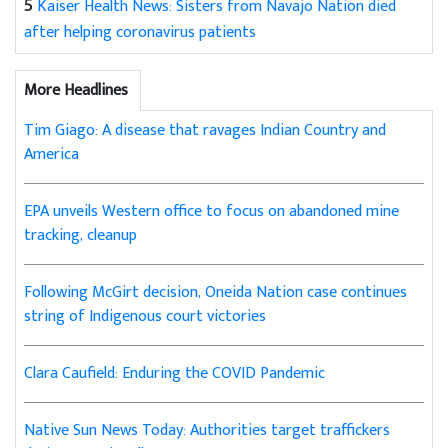
5
Kaiser Health News: Sisters from Navajo Nation died
after helping coronavirus patients
More Headlines
Tim Giago: A disease that ravages Indian Country and
America
EPA unveils Western office to focus on abandoned mine
tracking, cleanup
Following McGirt decision, Oneida Nation case continues
string of Indigenous court victories
Clara Caufield: Enduring the COVID Pandemic
Native Sun News Today: Authorities target traffickers