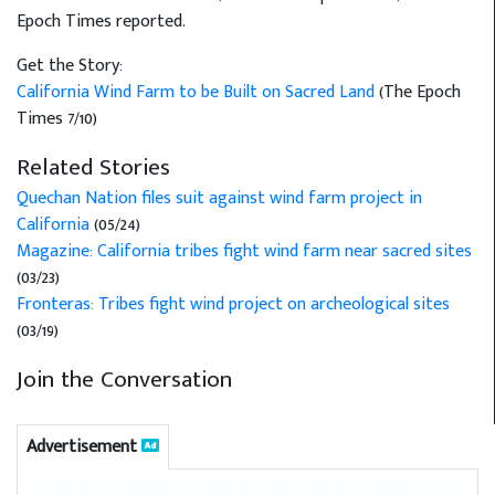
Epoch Times reported.
Get the Story:
California Wind Farm to be Built on Sacred Land
(The Epoch
Times 7/10)
Related Stories
Quechan Nation files suit against wind farm project in
California
(05/24)
Magazine: California tribes fight wind farm near sacred sites
(03/23)
Fronteras: Tribes fight wind project on archeological sites
(03/19)
Join the Conversation
Advertisement