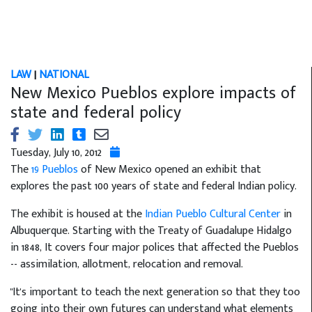
LAW
|
NATIONAL
New Mexico Pueblos explore impacts of
state and federal policy
Tuesday, July 10, 2012
The
19 Pueblos
of New Mexico opened an exhibit that
explores the past 100 years of state and federal Indian policy.
The exhibit is housed at the
Indian Pueblo Cultural Center
in
Albuquerque. Starting with the Treaty of Guadalupe Hidalgo
in 1848, It covers four major polices that affected the Pueblos
-- assimilation, allotment, relocation and removal.
"It's important to teach the next generation so that they too
going into their own futures can understand what elements