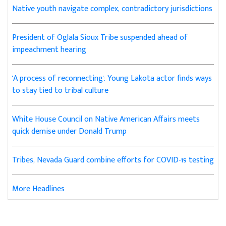
Native youth navigate complex, contradictory jurisdictions
President of Oglala Sioux Tribe suspended ahead of
impeachment hearing
'A process of reconnecting': Young Lakota actor finds ways
to stay tied to tribal culture
White House Council on Native American Affairs meets
quick demise under Donald Trump
Tribes, Nevada Guard combine efforts for COVID-19 testing
More Headlines