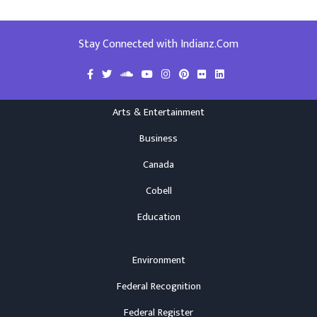
Stay Connected with Indianz.Com
Arts & Entertainment
Business
Canada
Cobell
Education
Environment
Federal Recognition
Federal Register