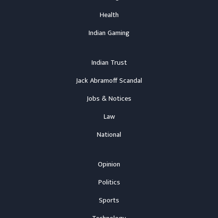
Health
Indian Gaming
Indian Trust
Jack Abramoff Scandal
Jobs & Notices
Law
National
Opinion
Politics
Sports