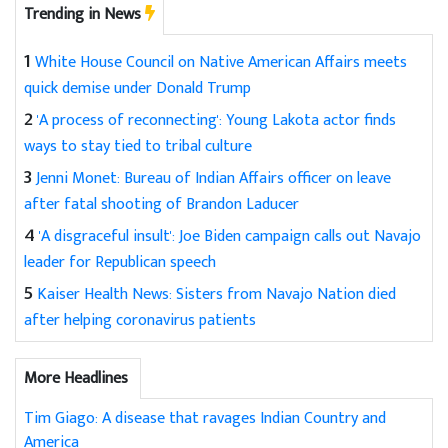
Trending in News
1
White House Council on Native American Affairs meets
quick demise under Donald Trump
2
'A process of reconnecting': Young Lakota actor finds
ways to stay tied to tribal culture
3
Jenni Monet: Bureau of Indian Affairs officer on leave
after fatal shooting of Brandon Laducer
4
'A disgraceful insult': Joe Biden campaign calls out Navajo
leader for Republican speech
5
Kaiser Health News: Sisters from Navajo Nation died
after helping coronavirus patients
More Headlines
Tim Giago: A disease that ravages Indian Country and
America