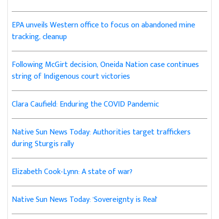
EPA unveils Western office to focus on abandoned mine
tracking, cleanup
Following McGirt decision, Oneida Nation case continues
string of Indigenous court victories
Clara Caufield: Enduring the COVID Pandemic
Native Sun News Today: Authorities target traffickers
during Sturgis rally
Elizabeth Cook-Lynn: A state of war?
Native Sun News Today: 'Sovereignty is Real'