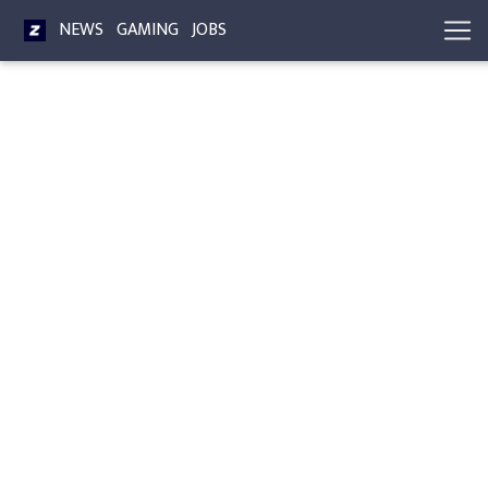
NEWS
GAMING
JOBS