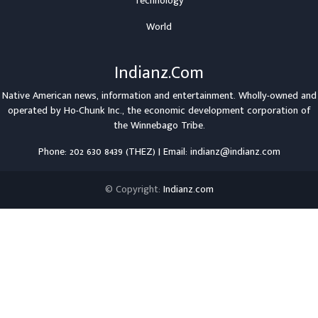
Technology
World
Indianz.Com
Native American news, information and entertainment. Wholly-owned and
operated by
Ho-Chunk Inc.
, the economic development corporation of
the
Winnebago Tribe
.
Phone: 202 630 8439 (THEZ) | Email: indianz@indianz.com
© Copyright:
Indianz.com