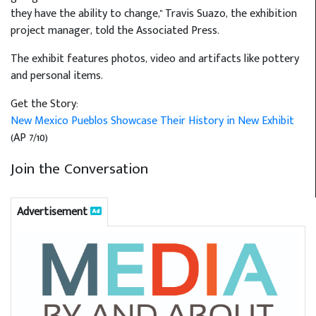
they have the ability to change," Travis Suazo, the exhibition
project manager, told the Associated Press.
The exhibit features photos, video and artifacts like pottery
and personal items.
Get the Story:
New Mexico Pueblos Showcase Their History in New Exhibit
(AP 7/10)
Join the Conversation
Advertisement