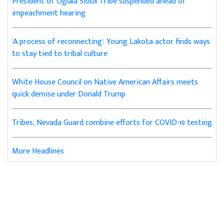
President of Oglala Sioux Tribe suspended ahead of
impeachment hearing
'A process of reconnecting': Young Lakota actor finds ways
to stay tied to tribal culture
White House Council on Native American Affairs meets
quick demise under Donald Trump
Tribes, Nevada Guard combine efforts for COVID-19 testing
More Headlines