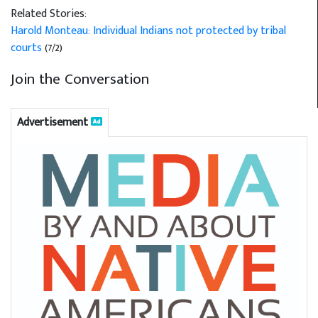
Related Stories:
Harold Monteau: Individual Indians not protected by tribal
courts
(7/2)
Join the Conversation
Advertisement