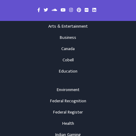
Arts & Entertainment
Business
Canada
Cobell
Education
Environment
Federal Recognition
Federal Register
Health
Indian Gaming