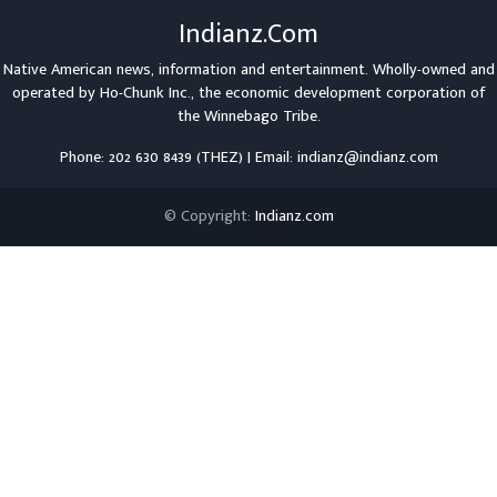
Indianz.Com
Native American news, information and entertainment. Wholly-owned and
operated by
Ho-Chunk Inc.
, the economic development corporation of
the
Winnebago Tribe
.
Phone: 202 630 8439 (THEZ) | Email: indianz@indianz.com
© Copyright:
Indianz.com