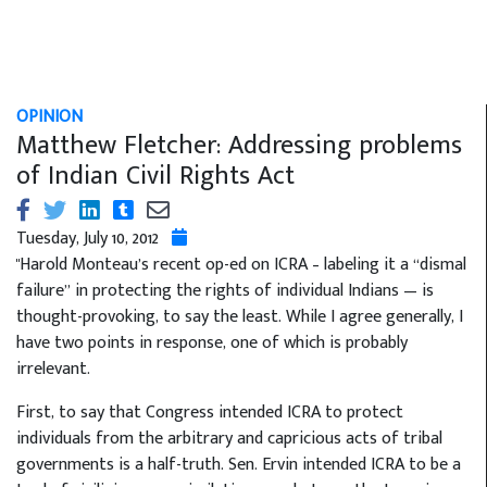
OPINION
Matthew Fletcher: Addressing problems
of Indian Civil Rights Act
Tuesday, July 10, 2012
"Harold Monteau’s recent op-ed on ICRA – labeling it a “dismal
failure” in protecting the rights of individual Indians — is
thought-provoking, to say the least. While I agree generally, I
have two points in response, one of which is probably
irrelevant.
First, to say that Congress intended ICRA to protect
individuals from the arbitrary and capricious acts of tribal
governments is a half-truth. Sen. Ervin intended ICRA to be a