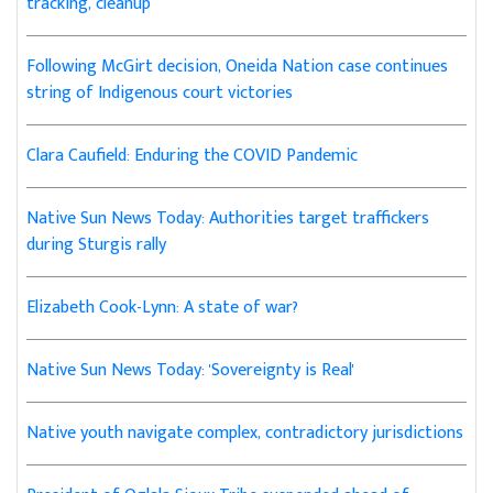
tracking, cleanup
Following McGirt decision, Oneida Nation case continues
string of Indigenous court victories
Clara Caufield: Enduring the COVID Pandemic
Native Sun News Today: Authorities target traffickers
during Sturgis rally
Elizabeth Cook-Lynn: A state of war?
Native Sun News Today: 'Sovereignty is Real'
Native youth navigate complex, contradictory jurisdictions