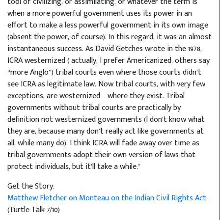
tool of civilizing, or assimilating, or whatever the term is
when a more powerful government uses its power in an
effort to make a less powerful government in its own image
(absent the power, of course). In this regard, it was an almost
instantaneous success. As David Getches wrote in the 1978,
ICRA westernized ( actually, I prefer Americanized; others say
“more Anglo”) tribal courts even where those courts didn’t
see ICRA as legitimate law. Now tribal courts, with very few
exceptions, are westernized … where they exist. Tribal
governments without tribal courts are practically by
definition not westernized governments (I don’t know what
they are, because many don’t really act like governments at
all, while many do). I think ICRA will fade away over time as
tribal governments adopt their own version of laws that
protect individuals, but it’ll take a while."
Get the Story:
Matthew Fletcher on Monteau on the Indian Civil Rights Act
(Turtle Talk 7/10)