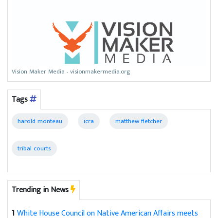
Vision Maker Media - visionmakermedia.org
Tags
harold monteau
icra
matthew fletcher
tribal courts
Trending in News
1
White House Council on Native American Affairs meets