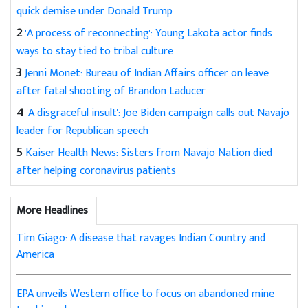
quick demise under Donald Trump
2
'A process of reconnecting': Young Lakota actor finds
ways to stay tied to tribal culture
3
Jenni Monet: Bureau of Indian Affairs officer on leave
after fatal shooting of Brandon Laducer
4
'A disgraceful insult': Joe Biden campaign calls out Navajo
leader for Republican speech
5
Kaiser Health News: Sisters from Navajo Nation died
after helping coronavirus patients
More Headlines
Tim Giago: A disease that ravages Indian Country and
America
EPA unveils Western office to focus on abandoned mine