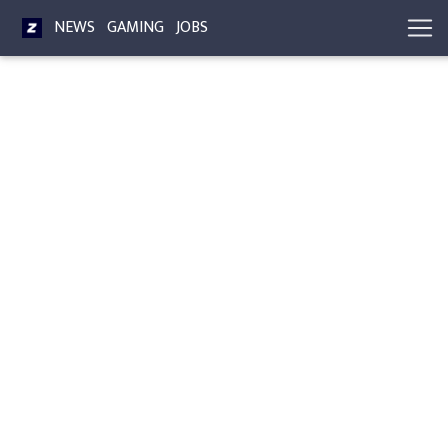
NEWS
GAMING
JOBS