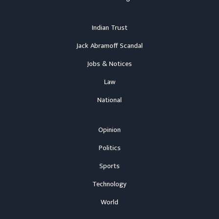
Indian Trust
Jack Abramoff Scandal
Jobs & Notices
Law
National
Opinion
Politics
Sports
Technology
World