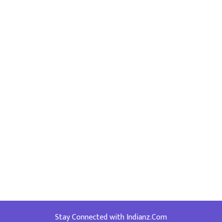
Stay Connected with Indianz.Com