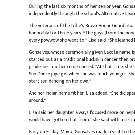
During the last six months of her senior year, Gonsa
independently through the school’s Alternative Lear
The veterans of the tribe’s Bravo Honor Guard also s
honorably for three years. “The guys (from the hono
every powwow she went to,” Lisa said. “She learned 
Gonsalves, whose ceremonially given Lakota name is
started out as a traditional buckskin dancer then p
grade, her mother remembered. “At that time, she tr
Sun Dance pipe girl when she was much younger. S
start sun dancing on her own.”
And her Indian name fit her, Lisa added. “She did sp
around.”
Lisa said her daughter always focused more on helpi
would have gotten that from,” she said with a telltal
Early on Friday, May 4, Gonsalves made a visit to th