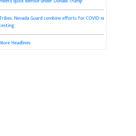
meets quick demise under Donald Trump
Tribes, Nevada Guard combine efforts for COVID-19
testing
More Headlines