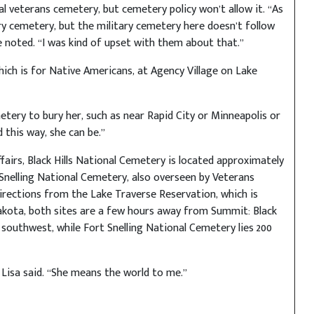
al veterans cemetery, but cemetery policy won’t allow it. “As
ary cemetery, but the military cemetery here doesn’t follow
 noted. “I was kind of upset with them about that.”
hich is for Native Americans, at Agency Village on Lake
etery to bury her, such as near Rapid City or Minneapolis or
 this way, she can be.”
airs, Black Hills National Cemetery is located approximately
 Snelling National Cemetery, also overseen by Veterans
 directions from the Lake Traverse Reservation, which is
kota, both sites are a few hours away from Summit: Black
 southwest, while Fort Snelling National Cemetery lies 200
 Lisa said. “She means the world to me.”