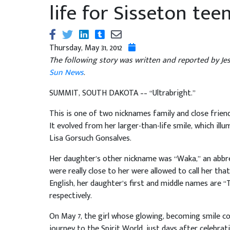
life for Sisseton tee
Thursday, May 31, 2012
The following story was written and reported by Je
Sun News
.
SUMMIT, SOUTH DAKOTA –– “Ultrabright.”
This is one of two nicknames family and close fri
It evolved from her larger-than-life smile, which ill
Lisa Gorsuch Gonsalves.
Her daughter’s other nickname was “Waka,” an abbre
were really close to her were allowed to call her tha
English, her daughter’s first and middle names are “
respectively.
On May 7, the girl whose glowing, becoming smile co
journey to the Spirit World, just days after celebrati