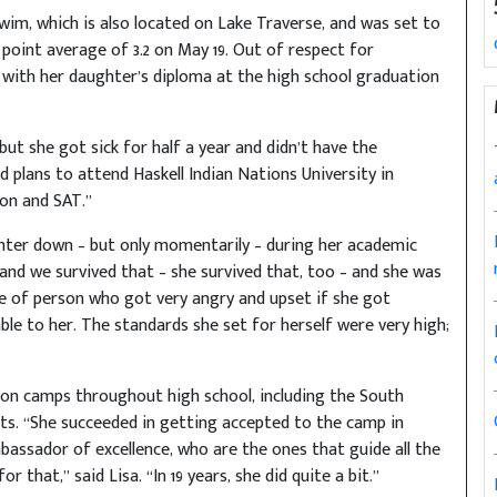
m, which is also located on Lake Traverse, and was set to
oint average of 3.2 on May 19. Out of respect for
a with her daughter’s diploma at the high school graduation
ut she got sick for half a year and didn’t have the
d plans to attend Haskell Indian Nations University in
ion and SAT.”
ughter down – but only momentarily – during her academic
 and we survived that – she survived that, too – and she was
 of person who got very angry and upset if she got
le to her. The standards she set for herself were very high;
ion camps throughout high school, including the South
ts. “She succeeded in getting accepted to the camp in
assador of excellence, who are the ones that guide all the
hat,” said Lisa. “In 19 years, she did quite a bit.”