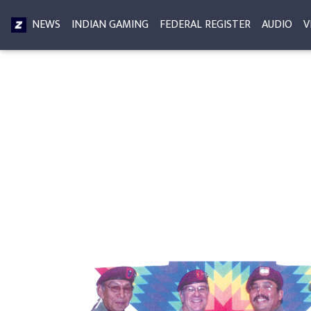
NEWS
INDIAN GAMING
FEDERAL REGISTER
AUDIO
V