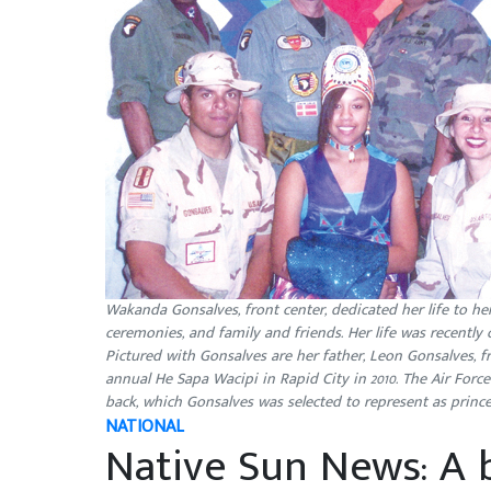
Wakanda Gonsalves, front center, dedicated her life to he
ceremonies, and family and friends. Her life was recently 
Pictured with Gonsalves are her father, Leon Gonsalves, fr
annual He Sapa Wacipi in Rapid City in 2010. The Air For
back, which Gonsalves was selected to represent as pr
NATIONAL
Native Sun News: A b