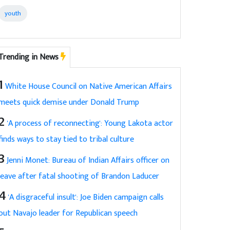
youth
Trending in News
1
White House Council on Native American Affairs
meets quick demise under Donald Trump
2
'A process of reconnecting': Young Lakota actor
finds ways to stay tied to tribal culture
3
Jenni Monet: Bureau of Indian Affairs officer on
leave after fatal shooting of Brandon Laducer
4
'A disgraceful insult': Joe Biden campaign calls
out Navajo leader for Republican speech