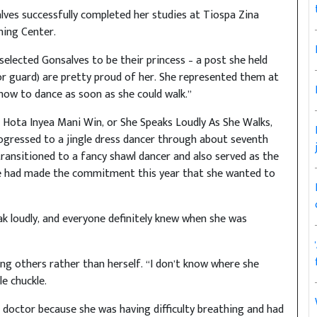
lves successfully completed her studies at Tiospa Zina
ning Center.
elected Gonsalves to be their princess – a post she held
r guard) are pretty proud of her. She represented them at
how to dance as soon as she could walk.”
 Hota Inyea Mani Win, or She Speaks Loudly As She Walks,
rogressed to a jingle dress dancer through about seventh
ansitioned to a fancy shawl dancer and also served as the
he had made the commitment this year that she wanted to
eak loudly, and everyone definitely knew when she was
ng others rather than herself. “I don’t know where she
e chuckle.
e doctor because she was having difficulty breathing and had