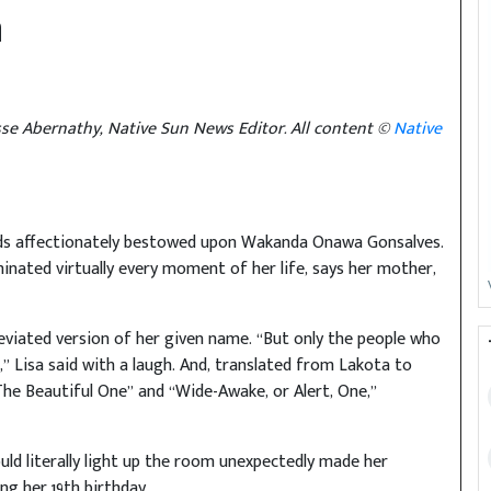
n
sse Abernathy, Native Sun News Editor. All content ©
Native
ends affectionately bestowed upon Wakanda Onawa Gonsalves.
uminated virtually every moment of her life, says her mother,
viated version of her given name. “But only the people who
t,” Lisa said with a laugh. And, translated from Lakota to
The Beautiful One” and “Wide-Awake, or Alert, One,”
uld literally light up the room unexpectedly made her
ng her 19th birthday.