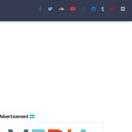
Advertisement