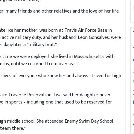
er, many friends and other relatives and the love of her life,
 like her mother, was born at Travis Air Force Base in
on active military duty, and her husband, Leon Gonsalves, were
er daughter a “military brat.”
the time we were deployed, she lived in Massachusetts with
ths, until we returned from overseas.”
e lives of everyone who knew her and always strived for high
Lake Traverse Reservation, Lisa said her daughter never
e in sports – including one that used to be reserved for
rough middle school. She attended Enemy Swim Day School
 team there.”