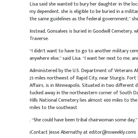
Lisa said she wanted to bury her daughter in the loc
my dependent, she is eligible to be buried in a milit
the same guidelines as the federal government,” she
Instead, Gonsalves is buried in Goodwill Cemetery, w
Traverse.
“I didn’t want to have to go to another military cem
anywhere else,” said Lisa. “I want her next to me, and
Administered by the U.S. Department of Veterans Aff
25 miles northwest of Rapid City, near Sturgis. Fort
Affairs, is in Minneapolis. Situated in two different
tucked away in the northeastern corner of South Da
Hills National Cemetery lies almost 400 miles to the
miles to the southeast
. “She could have been tribal chairwoman some day,”
(Contact Jesse Abernathy at editor@nsweekly.com)