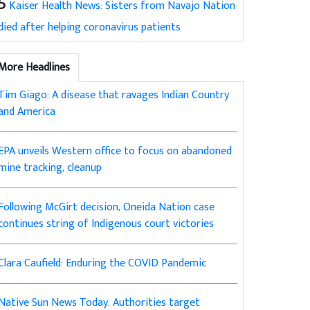
5
Kaiser Health News: Sisters from Navajo Nation
died after helping coronavirus patients
More Headlines
Tim Giago: A disease that ravages Indian Country
and America
EPA unveils Western office to focus on abandoned
mine tracking, cleanup
Following McGirt decision, Oneida Nation case
continues string of Indigenous court victories
Clara Caufield: Enduring the COVID Pandemic
Native Sun News Today: Authorities target