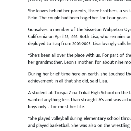
She leaves behind her parents, three brothers, a sist
Felix. The couple had been together for four years.
Gonsalves, a member of the Sisseton Wahpeton Oyate
California on April 28, 1993. Both Lisa, who remains 
deployed to Iraq from 2003-2005. Lisa lovingly calls h
“She’s been all over the place with us. For part of 
her grandmother, Leon’s mother, for about nine mon
During her brief time here on earth, she touched th
achievement in all that she did, said Lisa.
A student at Tiospa Zina Tribal High School on the 
wanted anything less than straight A’s and was activ
boys only – for most her life.
“She played volleyball during elementary school th
and played basketball. She was also on the wrestling