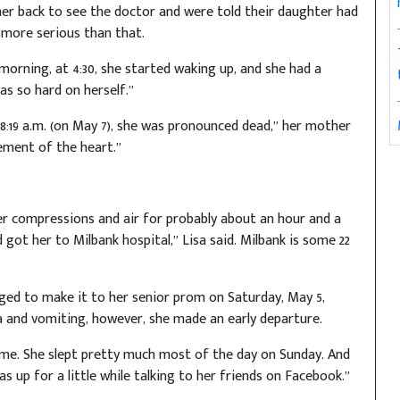
her back to see the doctor and were told their daughter had
 more serious than that.
morning, at 4:30, she started waking up, and she had a
as so hard on herself.”
8:19 a.m. (on May 7), she was pronounced dead,” her mother
gement of the heart.”
er compressions and air for probably about an hour and a
got her to Milbank hospital,” Lisa said. Milbank is some 22
ged to make it to her senior prom on Saturday, May 5,
a and vomiting, however, she made an early departure.
me. She slept pretty much most of the day on Sunday. And
 up for a little while talking to her friends on Facebook.”