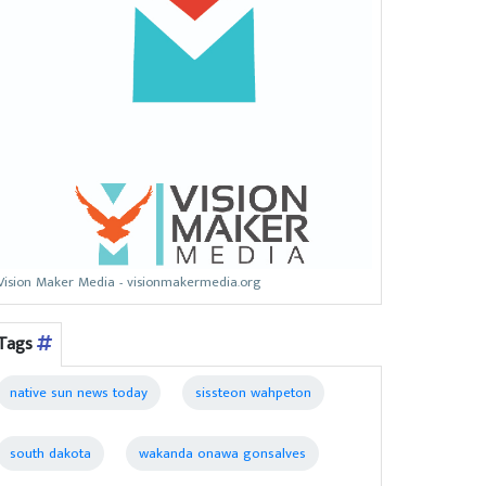
Vision Maker Media - visionmakermedia.org
Tags
native sun news today
sissteon wahpeton
south dakota
wakanda onawa gonsalves