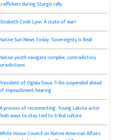
traffickers during Sturgis rally
Elizabeth Cook-Lynn: A state of war?
Native Sun News Today: 'Sovereignty is Real'
Native youth navigate complex, contradictory
jurisdictions
President of Oglala Sioux Tribe suspended ahead
of impeachment hearing
'A process of reconnecting': Young Lakota actor
finds ways to stay tied to tribal culture
White House Council on Native American Affairs