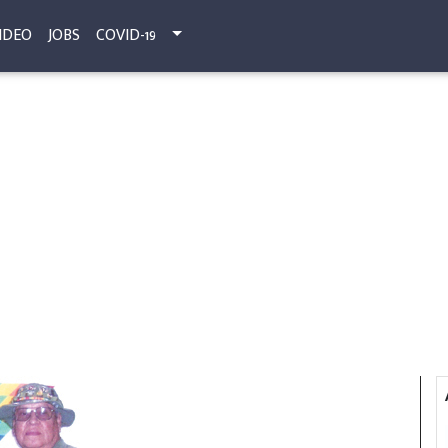
IDEO
JOBS
COVID-19