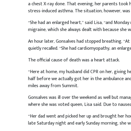
a chest X-ray done. That evening, her parents took 
stress-induced asthma. The situation, however, was
“She had an enlarged heart,” said Lisa, “and Monday 
migraine, which she always dealt with because she w
An hour later, Gonsalves had stopped breathing. “At 
quietly recalled. “She had cardiomyopathy, an enlar
The official cause of death was a heart attack.
“Here at home, my husband did CPR on her, giving h
half before we actually got her in the ambulance and 
miles away from Summit.
Gonsalves was ill over the weekend as well but mana
where she was voted queen, Lisa said. Due to nause
“Her dad went and picked her up and brought her ho
late Saturday night and early Sunday morning, she was