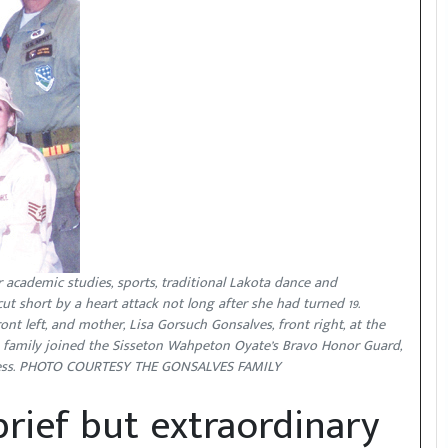
r academic studies, sports, traditional Lakota dance and
cut short by a heart attack not long after she had turned 19.
ont left, and mother, Lisa Gorsuch Gonsalves, front right, at the
ce family joined the Sisseton Wahpeton Oyate’s Bravo Honor Guard,
incess. PHOTO COURTESY THE GONSALVES FAMILY
rief but extraordinary