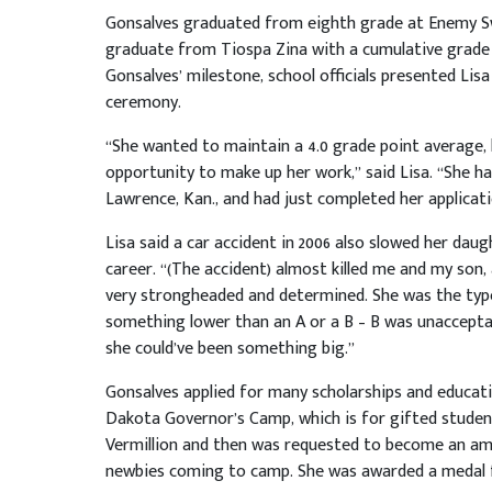
Gonsalves graduated from eighth grade at Enemy Swi
graduate from Tiospa Zina with a cumulative grade p
Gonsalves’ milestone, school officials presented Lis
ceremony.
“She wanted to maintain a 4.0 grade point average, b
opportunity to make up her work,” said Lisa. “She ha
Lawrence, Kan., and had just completed her applicat
Lisa said a car accident in 2006 also slowed her da
career. “(The accident) almost killed me and my son,
very strongheaded and determined. She was the type
something lower than an A or a B – B was unacceptab
she could’ve been something big.”
Gonsalves applied for many scholarships and educat
Dakota Governor’s Camp, which is for gifted studen
Vermillion and then was requested to become an amb
newbies coming to camp. She was awarded a medal for t