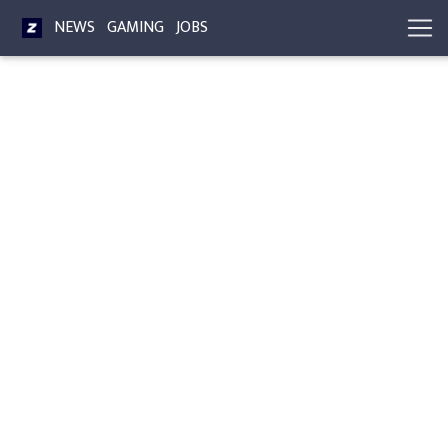
NEWS
GAMING
JOBS