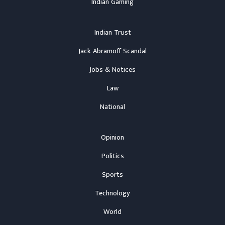
Indian Gaming
Indian Trust
Jack Abramoff Scandal
Jobs & Notices
Law
National
Opinion
Politics
Sports
Technology
World