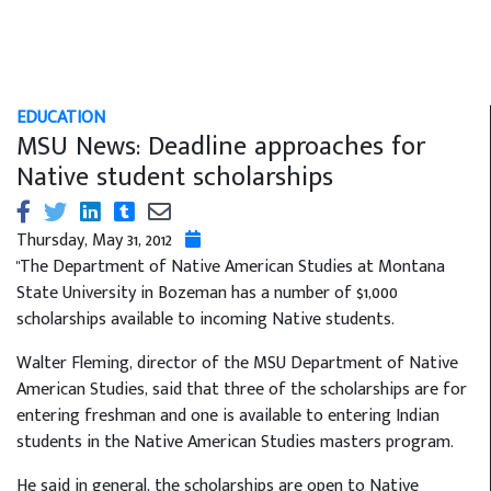
EDUCATION
MSU News: Deadline approaches for
Native student scholarships
Thursday, May 31, 2012
"The Department of Native American Studies at Montana
State University in Bozeman has a number of $1,000
scholarships available to incoming Native students.
Walter Fleming, director of the MSU Department of Native
American Studies, said that three of the scholarships are for
entering freshman and one is available to entering Indian
students in the Native American Studies masters program.
He said in general, the scholarships are open to Native