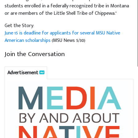
students enrolled in a federally recognized tribe in Montana
or are members of the Little Shell Tribe of Chippewa."
Get the Story:
June 15 is deadline for applicants for several MSU Native
American scholarships
(MSU News 5/30)
Join the Conversation
Advertisement