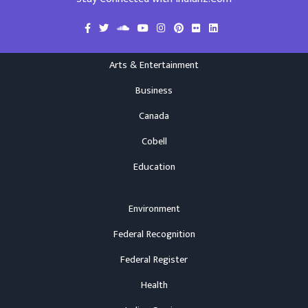
Arts & Entertainment
Business
Canada
Cobell
Education
Environment
Federal Recognition
Federal Register
Health