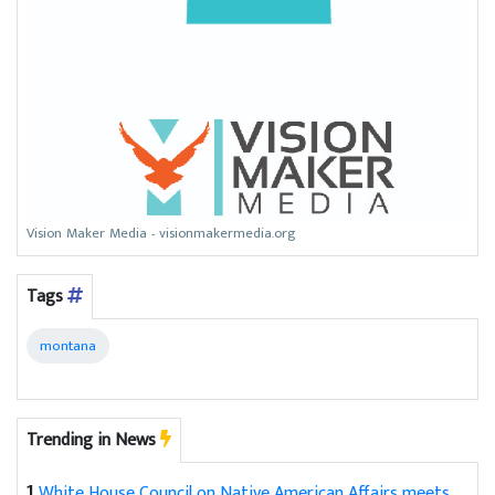
Vision Maker Media - visionmakermedia.org
Tags
montana
Trending in News
1
White House Council on Native American Affairs meets