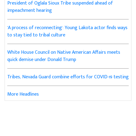
President of Oglala Sioux Tribe suspended ahead of
impeachment hearing
'A process of reconnecting': Young Lakota actor finds ways
to stay tied to tribal culture
White House Council on Native American Affairs meets
quick demise under Donald Trump
Tribes, Nevada Guard combine efforts for COVID-19 testing
More Headlines