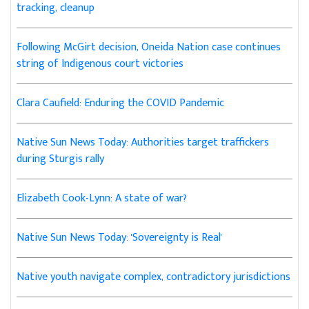
tracking, cleanup
Following McGirt decision, Oneida Nation case continues
string of Indigenous court victories
Clara Caufield: Enduring the COVID Pandemic
Native Sun News Today: Authorities target traffickers
during Sturgis rally
Elizabeth Cook-Lynn: A state of war?
Native Sun News Today: 'Sovereignty is Real'
Native youth navigate complex, contradictory jurisdictions