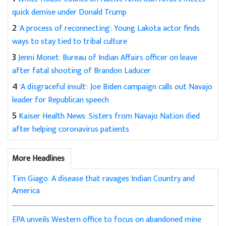
quick demise under Donald Trump
2
'A process of reconnecting': Young Lakota actor finds
ways to stay tied to tribal culture
3
Jenni Monet: Bureau of Indian Affairs officer on leave
after fatal shooting of Brandon Laducer
4
'A disgraceful insult': Joe Biden campaign calls out Navajo
leader for Republican speech
5
Kaiser Health News: Sisters from Navajo Nation died
after helping coronavirus patients
More Headlines
Tim Giago: A disease that ravages Indian Country and
America
EPA unveils Western office to focus on abandoned mine