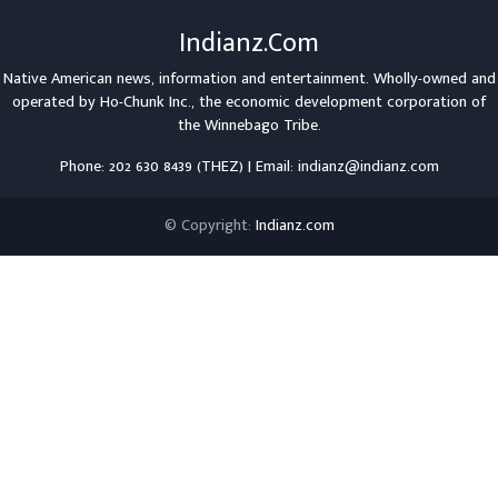
Indianz.Com
Native American news, information and entertainment. Wholly-owned and
operated by
Ho-Chunk Inc.
, the economic development corporation of
the
Winnebago Tribe
.
Phone: 202 630 8439 (THEZ) | Email: indianz@indianz.com
© Copyright:
Indianz.com