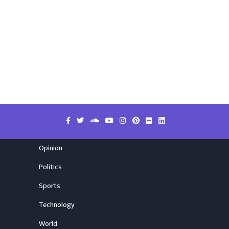
Opinion
Politics
Sports
Technology
World