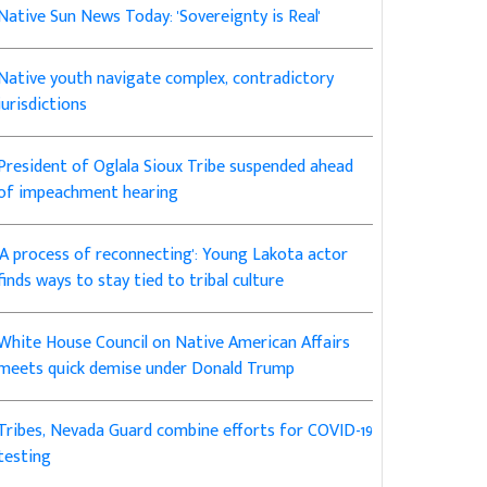
Native Sun News Today: 'Sovereignty is Real'
Native youth navigate complex, contradictory
jurisdictions
President of Oglala Sioux Tribe suspended ahead
of impeachment hearing
'A process of reconnecting': Young Lakota actor
finds ways to stay tied to tribal culture
White House Council on Native American Affairs
meets quick demise under Donald Trump
Tribes, Nevada Guard combine efforts for COVID-19
testing