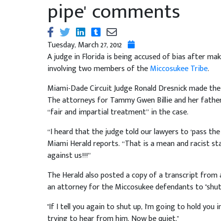
pipe' comments
Tuesday, March 27, 2012
A judge in Florida is being accused of bias after ma
involving two members of the
Miccosukee Tribe
.
Miami-Dade Circuit Judge Ronald Dresnick made the 
The attorneys for Tammy Gwen Billie and her father,
“fair and impartial treatment” in the case.
“I heard that the judge told our lawyers to ‘pass the
Miami Herald reports. “That is a mean and racist s
against us!!!”
The Herald also posted a copy of a transcript from a
an attorney for the Miccosukee defendants to "shut 
"If I tell you again to shut up, I'm going to hold you 
trying to hear from him. Now be quiet."