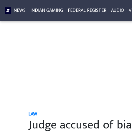
NEWS
INDIAN GAMING
FEDERAL REGISTER
AUDIO
V
LAW
Judge accused of bia