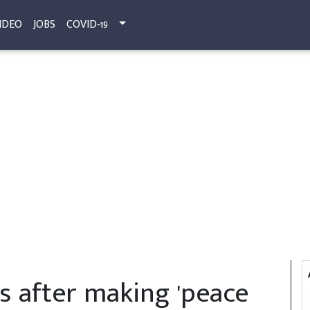
IDEO
JOBS
COVID-19
s after making 'peace