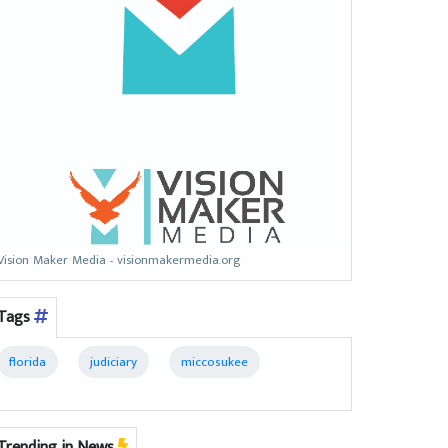
Vision Maker Media - visionmakermedia.org
Tags
florida
judiciary
miccosukee
Trending in News