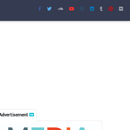
Advertisement