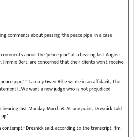
king comments about passing "the peace pipe" in a case
comments about the "peace pipe" at a hearing last August.
 Jimmie Bert, are concerned that their clients won't receive
 peace pipe,’ ’’ Tammy Gwen Billie wrote in an affidavit, The
tatement! …We want a new judge who is not prejudiced
 hearing last Monday, March 19. At one point, Dresnick told
up."
in contempt," Dresnick said, according to the transcript. "I'm