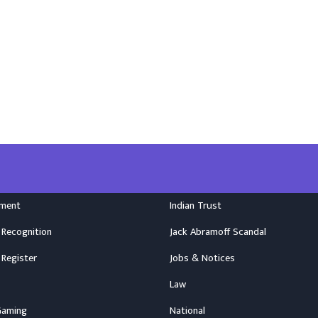
nment
Indian Trust
 Recognition
Jack Abramoff Scandal
 Register
Jobs & Notices
Law
Gaming
National