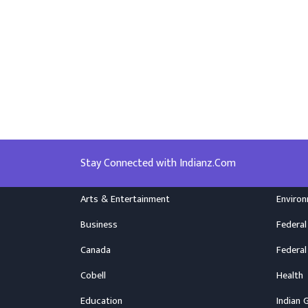
Stay Connected with Indianz.Com
Arts & Entertainment
Enviro
Business
Federal
Canada
Federal
Cobell
Health
Education
Indian 