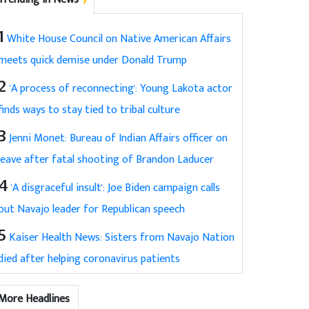
1
White House Council on Native American Affairs
meets quick demise under Donald Trump
2
'A process of reconnecting': Young Lakota actor
finds ways to stay tied to tribal culture
3
Jenni Monet: Bureau of Indian Affairs officer on
leave after fatal shooting of Brandon Laducer
4
'A disgraceful insult': Joe Biden campaign calls
out Navajo leader for Republican speech
5
Kaiser Health News: Sisters from Navajo Nation
died after helping coronavirus patients
More Headlines