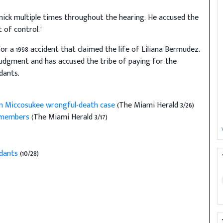
nick multiple times throughout the hearing. He accused the
 of control."
for a 1998 accident that claimed the life of Liliana Bermudez.
judgment and has accused the tribe of paying for the
dants.
 in Miccosukee wrongful-death case
(The Miami Herald 3/26)
e members
(The Miami Herald 3/17)
ndants
(10/28)