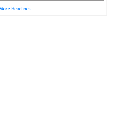
More Headlines