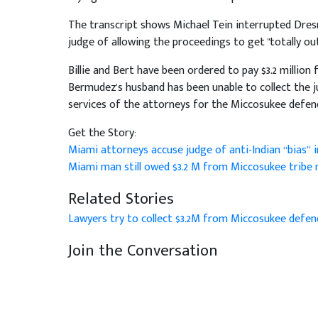
The transcript shows Michael Tein interrupted Dres
judge of allowing the proceedings to get "totally out
Billie and Bert have been ordered to pay $3.2 million 
Bermudez's husband has been unable to collect the 
services of the attorneys for the Miccosukee defen
Get the Story:
Miami attorneys accuse judge of anti-Indian “bias’’
Miami man still owed $3.2 M from Miccosukee trib
Related Stories
Lawyers try to collect $3.2M from Miccosukee defe
Join the Conversation