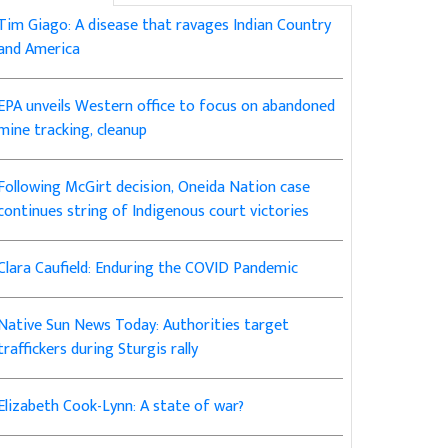
Tim Giago: A disease that ravages Indian Country
and America
EPA unveils Western office to focus on abandoned
mine tracking, cleanup
Following McGirt decision, Oneida Nation case
continues string of Indigenous court victories
Clara Caufield: Enduring the COVID Pandemic
Native Sun News Today: Authorities target
traffickers during Sturgis rally
Elizabeth Cook-Lynn: A state of war?