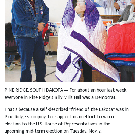
PINE RIDGE, SOUTH DAKOTA — For about an hour last week,
everyone in Pine Ridge’s Billy Mills Hall was a Democrat.
That’s because a self-described “friend of the Lakota” was in
Pine Ridge stumping for support in an effort to win re-
election to the U.S. House of Representatives in the
upcoming mid-term election on Tuesday, Nov. 2.