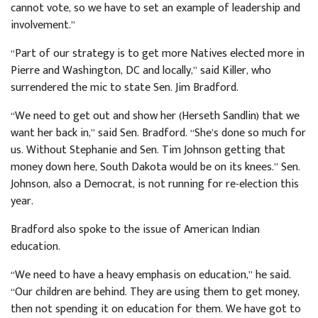
cannot vote, so we have to set an example of leadership and
involvement.”
“Part of our strategy is to get more Natives elected more in
Pierre and Washington, DC and locally,” said Killer, who
surrendered the mic to state Sen. Jim Bradford.
“We need to get out and show her (Herseth Sandlin) that we
want her back in,” said Sen. Bradford. “She’s done so much for
us. Without Stephanie and Sen. Tim Johnson getting that
money down here, South Dakota would be on its knees.” Sen.
Johnson, also a Democrat, is not running for re-election this
year.
Bradford also spoke to the issue of American Indian
education.
“We need to have a heavy emphasis on education,” he said.
“Our children are behind. They are using them to get money,
then not spending it on education for them. We have got to