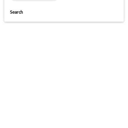
Search