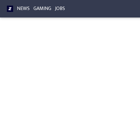
NEWS
GAMING
JOBS