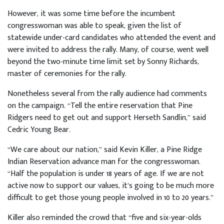
However, it was some time before the incumbent
congresswoman was able to speak, given the list of
statewide under-card candidates who attended the event and
were invited to address the rally. Many, of course, went well
beyond the two-minute time limit set by Sonny Richards,
master of ceremonies for the rally.
Nonetheless several from the rally audience had comments
on the campaign. “Tell the entire reservation that Pine
Ridgers need to get out and support Herseth Sandlin,” said
Cedric Young Bear.
“We care about our nation,” said Kevin Killer, a Pine Ridge
Indian Reservation advance man for the congresswoman.
“Half the population is under 18 years of age. If we are not
active now to support our values, it’s going to be much more
difficult to get those young people involved in 10 to 20 years.”
Killer also reminded the crowd that “five and six-year-olds