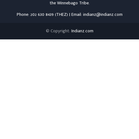
the
Winnebago Tribe
.
Phone: 202 630 8439 (THEZ) | Email: indianz@indianz.com
© Copyright:
Indianz.com