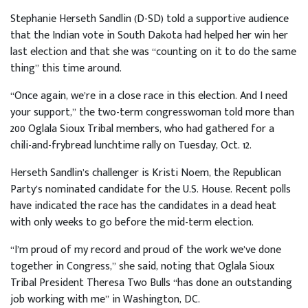
Stephanie Herseth Sandlin (D-SD) told a supportive audience
that the Indian vote in South Dakota had helped her win her
last election and that she was “counting on it to do the same
thing” this time around.
“Once again, we’re in a close race in this election. And I need
your support,” the two-term congresswoman told more than
200 Oglala Sioux Tribal members, who had gathered for a
chili-and-frybread lunchtime rally on Tuesday, Oct. 12.
Herseth Sandlin’s challenger is Kristi Noem, the Republican
Party’s nominated candidate for the U.S. House. Recent polls
have indicated the race has the candidates in a dead heat
with only weeks to go before the mid-term election.
“I’m proud of my record and proud of the work we’ve done
together in Congress,” she said, noting that Oglala Sioux
Tribal President Theresa Two Bulls “has done an outstanding
job working with me” in Washington, DC.