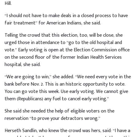
Hill.
“I should not have to make deals in a closed process to have
fair treatment” for American Indians, she said.
Telling the crowd that this election, too, will be close, she
urged those in attendance to “go to the old hospital and
vote.” Early voting is open at the Election Commission office
on the second floor of the former Indian Health Services
hospital, she said.
“We are going to win,” she added. “We need every vote in the
bank before Nov. 2. This is an historic opportunity to vote.
You can go vote this week. Use early voting. We cannot give
them (Republicans) any fuel to cancel early voting.”
She said she needed the help of eligible voters on the
reservation “to prove your detractors wrong.”
Herseth Sandlin, who knew the crowd was hers, said: “I have a