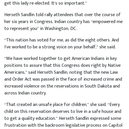
get this lady re-elected. It’s so important.”
Herseth Sandlin told rally attendees that over the course of
her six years in Congress, Indian country has “empowered me
to represent you” in Washington, DC.
“This nation has voted for me, as did the eight others. And
I’ve worked to be a strong voice on your behalf,” she said.
“We have worked together to get American Indians in key
positions to assure that this Congress does right by Native
Americans,” said Herseth Sandlin, noting that the new Law
and Order Act was passed in the face of increased crime and
increased violence on the reservations in South Dakota and
across Indian country.
“That created an unsafe place for children,” she said. “Every
child on this reservation deserves to live in a safe house and
to get a quality education.” Herseth Sandlin expressed some
frustration with the backroom legislative process on Capitol