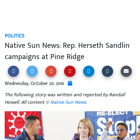
POLITICS
Native Sun News: Rep. Herseth Sandlin
campaigns at Pine Ridge
Wednesday, October 20, 2010
The following story was written and reported by Randall
Howell. All content ©
Native Sun News
.