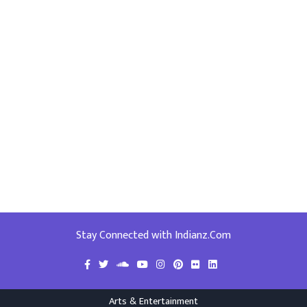
Stay Connected with Indianz.Com
Arts & Entertainment