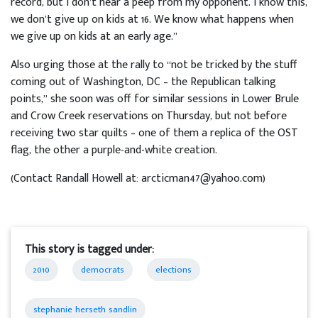
record, but I don’t hear a peep from my opponent. I know this,
we don’t give up on kids at 16. We know what happens when
we give up on kids at an early age.”
Also urging those at the rally to “not be tricked by the stuff
coming out of Washington, DC – the Republican talking
points,” she soon was off for similar sessions in Lower Brule
and Crow Creek reservations on Thursday, but not before
receiving two star quilts – one of them a replica of the OST
flag, the other a purple-and-white creation.
(Contact Randall Howell at: arcticman47@yahoo.com)
This story is tagged under:
2010
democrats
elections
stephanie herseth sandlin