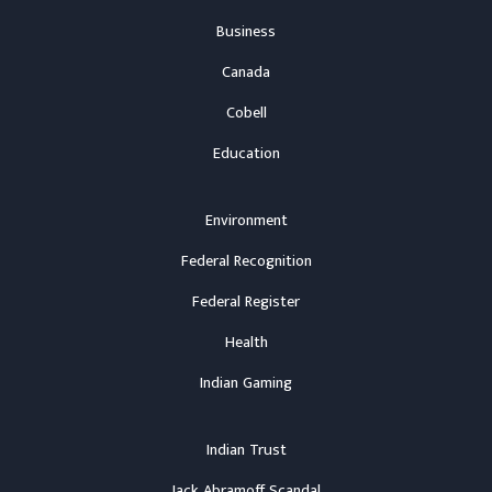
Business
Canada
Cobell
Education
Environment
Federal Recognition
Federal Register
Health
Indian Gaming
Indian Trust
Jack Abramoff Scandal