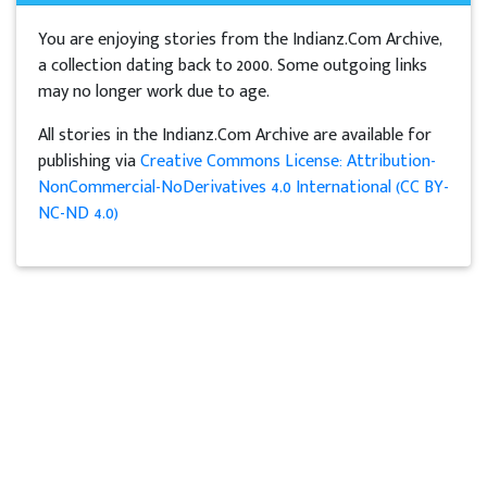
You are enjoying stories from the Indianz.Com Archive,
a collection dating back to 2000. Some outgoing links
may no longer work due to age.
All stories in the Indianz.Com Archive are available for
publishing via
Creative Commons License: Attribution-
NonCommercial-NoDerivatives 4.0 International (CC BY-
NC-ND 4.0)