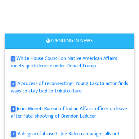
TRENDING IN NEWS
White House Council on Native American Affairs
1
meets quick demise under Donald Trump
'A process of reconnecting': Young Lakota actor finds
2
ways to stay tied to tribal culture
Jenni Monet: Bureau of Indian Affairs officer on leave
3
after fatal shooting of Brandon Laducer
'A disgraceful insult': Joe Biden campaign calls out
4