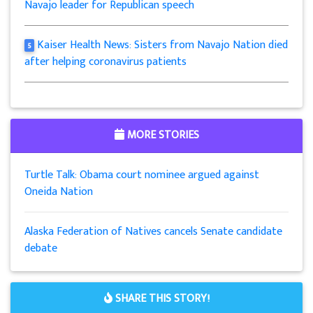
Navajo leader for Republican speech
Kaiser Health News: Sisters from Navajo Nation died
5
after helping coronavirus patients
MORE STORIES
Turtle Talk: Obama court nominee argued against
Oneida Nation
Alaska Federation of Natives cancels Senate candidate
debate
SHARE THIS STORY!