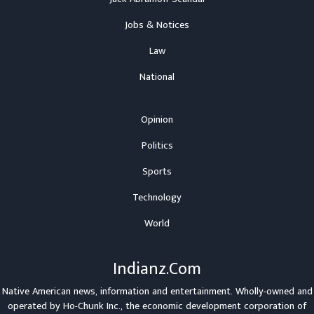
Jobs & Notices
Law
National
Opinion
Politics
Sports
Technology
World
Indianz.Com
Native American news, information and entertainment. Wholly-owned and
operated by
Ho-Chunk Inc.
, the economic development corporation of