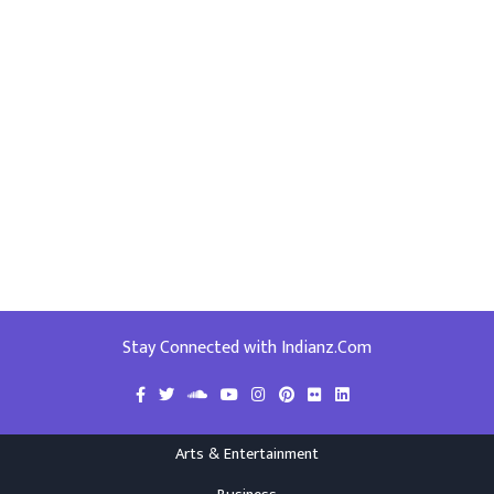
Stay Connected with Indianz.Com
Arts & Entertainment