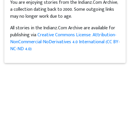
You are enjoying stories from the Indianz.Com Archive,
a collection dating back to 2000. Some outgoing links
may no longer work due to age.
All stories in the Indianz.Com Archive are available for
publishing via
Creative Commons License: Attribution-
NonCommercial-NoDerivatives 4.0 International (CC BY-
NC-ND 4.0)