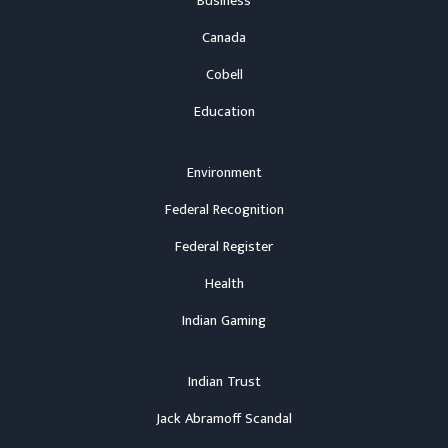
Business
Canada
Cobell
Education
Environment
Federal Recognition
Federal Register
Health
Indian Gaming
Indian Trust
Jack Abramoff Scandal