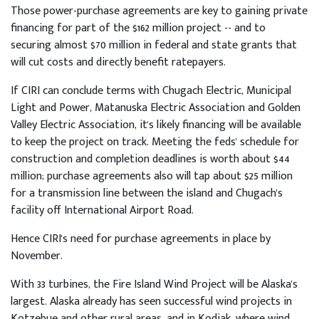
Those power-purchase agreements are key to gaining private
financing for part of the $162 million project -- and to
securing almost $70 million in federal and state grants that
will cut costs and directly benefit ratepayers.
If CIRI can conclude terms with Chugach Electric, Municipal
Light and Power, Matanuska Electric Association and Golden
Valley Electric Association, it's likely financing will be available
to keep the project on track. Meeting the feds' schedule for
construction and completion deadlines is worth about $44
million; purchase agreements also will tap about $25 million
for a transmission line between the island and Chugach's
facility off International Airport Road.
Hence CIRI's need for purchase agreements in place by
November.
With 33 turbines, the Fire Island Wind Project will be Alaska's
largest. Alaska already has seen successful wind projects in
Kotzebue and other rural areas, and in Kodiak, where wind