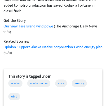
added to hydro production has saved Kodiak a fortune in
diesel fuel."
Get the Story:
Our view: Fire Island wind powe
(The Anchorage Daily News
10/19)
Related Stories:
Opinion: Support Alaska Native corporation's wind energy plan
(10/18)
This story is tagged under:
alaska
alaska native
ancs
energy
wind