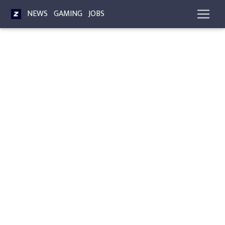
NEWS
GAMING
JOBS