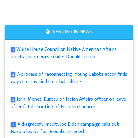
TRENDING IN NEWS
White House Council on Native American Affairs
1
meets quick demise under Donald Trump
'A process of reconnecting': Young Lakota actor finds
2
ways to stay tied to tribal culture
Jenni Monet: Bureau of Indian Affairs officer on leave
3
after fatal shooting of Brandon Laducer
'A disgraceful insult': Joe Biden campaign calls out
4
Navajo leader for Republican speech