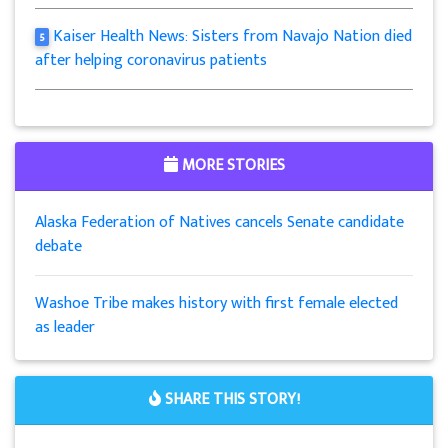
Kaiser Health News: Sisters from Navajo Nation died
5
after helping coronavirus patients
MORE STORIES
Alaska Federation of Natives cancels Senate candidate
debate
Washoe Tribe makes history with first female elected
as leader
SHARE THIS STORY!