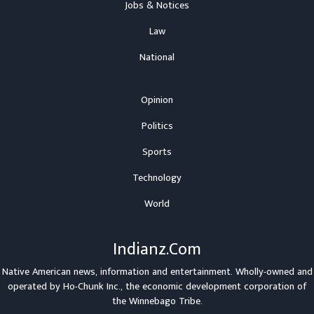
Jobs & Notices
Law
National
Opinion
Politics
Sports
Technology
World
Indianz.Com
Native American news, information and entertainment. Wholly-owned and
operated by
Ho-Chunk Inc.
, the economic development corporation of
the
Winnebago Tribe
.