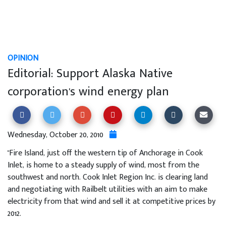
OPINION
Editorial: Support Alaska Native
corporation's wind energy plan
Wednesday, October 20, 2010
"Fire Island, just off the western tip of Anchorage in Cook
Inlet, is home to a steady supply of wind, most from the
southwest and north. Cook Inlet Region Inc. is clearing land
and negotiating with Railbelt utilities with an aim to make
electricity from that wind and sell it at competitive prices by
2012.