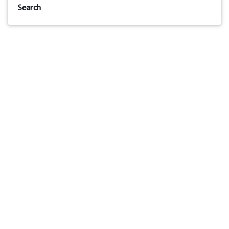
Search