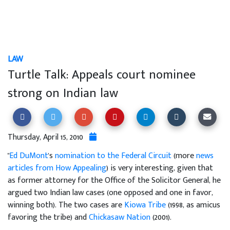
LAW
Turtle Talk: Appeals court nominee
strong on Indian law
Thursday, April 15, 2010
"
Ed DuMont
's
nomination to the Federal Circuit
(more
news
articles from How Appealing
) is very interesting, given that
as former attorney for the Office of the Solicitor General, he
argued two Indian law cases (one opposed and one in favor,
winning both). The two cases are
Kiowa Tribe
(1998, as amicus
favoring the tribe) and
Chickasaw Nation
(2001).