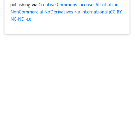
publishing via
Creative Commons License: Attribution-
NonCommercial-NoDerivatives 4.0 International (CC BY-
NC-ND 4.0)