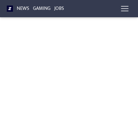
NEWS
GAMING
JOBS