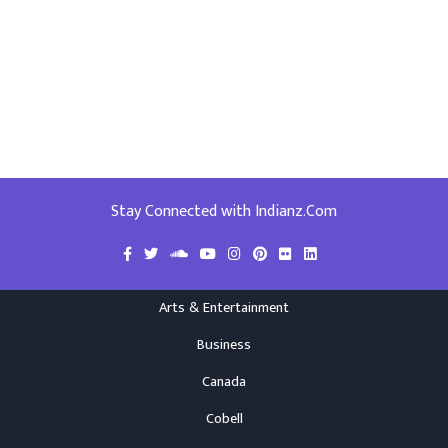
Stay Connected with Indianz.Com
Arts & Entertainment
Business
Canada
Cobell