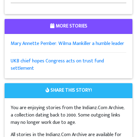
MORE STORIES
Mary Annette Pember: Wilma Mankiller a humble leader
UKB chief hopes Congress acts on trust fund
settlement
SHARE THIS STORY!
You are enjoying stories from the Indianz.Com Archive,
a collection dating back to 2000. Some outgoing links
may no longer work due to age.
All stories in the Indianz.Com Archive are available for