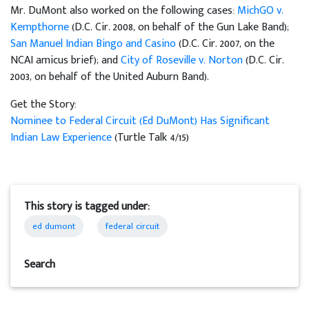
Mr. DuMont also worked on the following cases:
MichGO v.
Kempthorne
(D.C. Cir. 2008, on behalf of the Gun Lake Band);
San Manuel Indian Bingo and Casino
(D.C. Cir. 2007, on the
NCAI amicus brief); and
City of Roseville v. Norton
(D.C. Cir.
2003, on behalf of the United Auburn Band).
Get the Story:
Nominee to Federal Circuit (Ed DuMont) Has Significant
Indian Law Experience
(Turtle Talk 4/15)
This story is tagged under:
ed dumont
federal circuit
Search