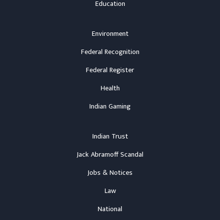
Education
Environment
Federal Recognition
Federal Register
Health
Indian Gaming
Indian Trust
Jack Abramoff Scandal
Jobs & Notices
Law
National