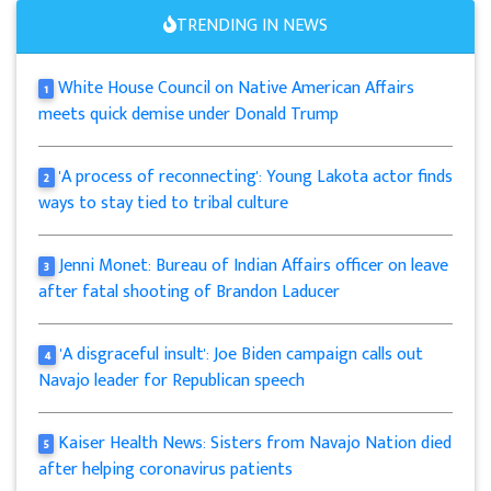
TRENDING IN NEWS
White House Council on Native American Affairs
1
meets quick demise under Donald Trump
'A process of reconnecting': Young Lakota actor finds
2
ways to stay tied to tribal culture
Jenni Monet: Bureau of Indian Affairs officer on leave
3
after fatal shooting of Brandon Laducer
'A disgraceful insult': Joe Biden campaign calls out
4
Navajo leader for Republican speech
Kaiser Health News: Sisters from Navajo Nation died
5
after helping coronavirus patients