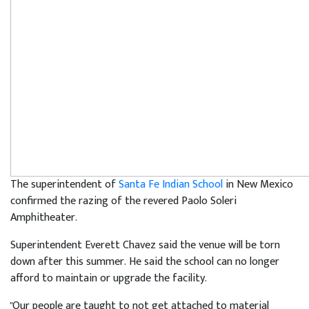
The superintendent of
Santa Fe Indian School
in New Mexico
confirmed the razing of the revered Paolo Soleri
Amphitheater.
Superintendent Everett Chavez said the venue will be torn
down after this summer. He said the school can no longer
afford to maintain or upgrade the facility.
"Our people are taught to not get attached to material