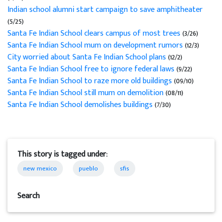
Indian school alumni start campaign to save amphitheater
(5/25)
Santa Fe Indian School clears campus of most trees
(3/26)
Santa Fe Indian School mum on development rumors
(12/3)
City worried about Santa Fe Indian School plans
(12/2)
Santa Fe Indian School free to ignore federal laws
(9/22)
Santa Fe Indian School to raze more old buildings
(09/10)
Santa Fe Indian School still mum on demolition
(08/11)
Santa Fe Indian School demolishes buildings
(7/30)
This story is tagged under:
new mexico
pueblo
sfis
Search