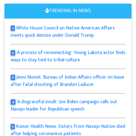
TRENDING IN NEWS
White House Council on Native American Affairs
1
meets quick demise under Donald Trump
'A process of reconnecting': Young Lakota actor finds
2
ways to stay tied to tribal culture
Jenni Monet: Bureau of Indian Affairs officer on leave
3
after fatal shooting of Brandon Laducer
'A disgraceful insult': Joe Biden campaign calls out
4
Navajo leader for Republican speech
Kaiser Health News: Sisters from Navajo Nation died
5
after helping coronavirus patients