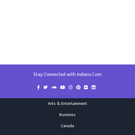
Stay Connected with Indianz.Com
Arts & Entertainment
Business
Canada