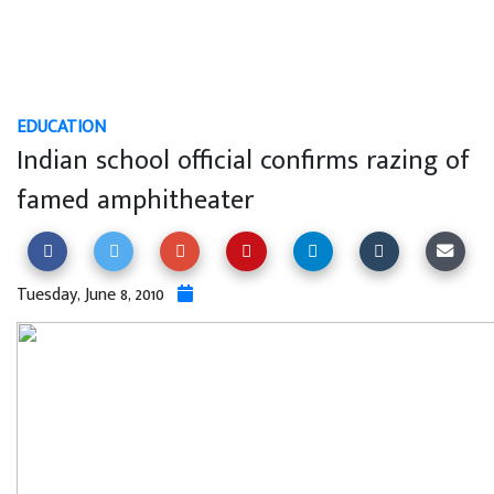
EDUCATION
Indian school official confirms razing of
famed amphitheater
Tuesday, June 8, 2010