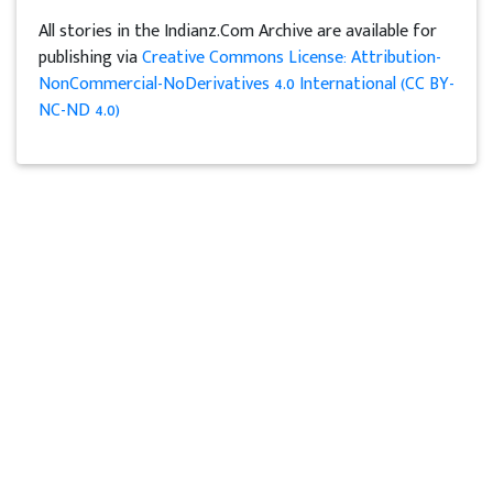
All stories in the Indianz.Com Archive are available for
publishing via
Creative Commons License: Attribution-
NonCommercial-NoDerivatives 4.0 International (CC BY-
NC-ND 4.0)