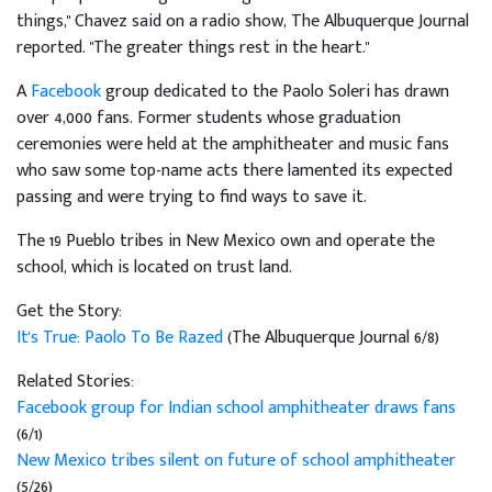
things," Chavez said on a radio show, The Albuquerque Journal
reported. "The greater things rest in the heart."
A
Facebook
group dedicated to the Paolo Soleri has drawn
over 4,000 fans. Former students whose graduation
ceremonies were held at the amphitheater and music fans
who saw some top-name acts there lamented its expected
passing and were trying to find ways to save it.
The 19 Pueblo tribes in New Mexico own and operate the
school, which is located on trust land.
Get the Story:
It's True: Paolo To Be Razed
(The Albuquerque Journal 6/8)
Related Stories:
Facebook group for Indian school amphitheater draws fans
(6/1)
New Mexico tribes silent on future of school amphitheater
(5/26)