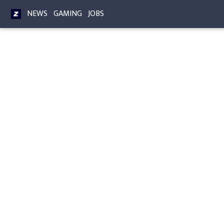
NEWS
GAMING
JOBS