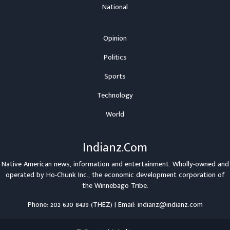
National
Opinion
Politics
Sports
Technology
World
Indianz.Com
Native American news, information and entertainment. Wholly-owned and
operated by
Ho-Chunk Inc.
, the economic development corporation of
the
Winnebago Tribe
.
Phone: 202 630 8439 (THEZ) | Email: indianz@indianz.com