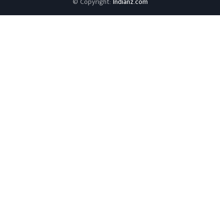
© Copyright:
Indianz.com