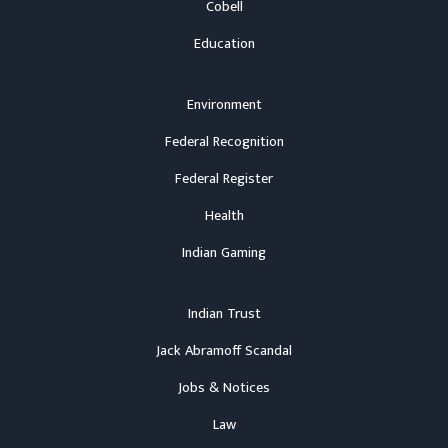
Cobell
Education
Environment
Federal Recognition
Federal Register
Health
Indian Gaming
Indian Trust
Jack Abramoff Scandal
Jobs & Notices
Law