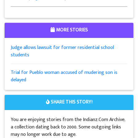
MORE STORIES
Judge allows lawsuit for former residential school
students
Trial for Pueblo woman accused of mudering son is
delayed
SHARE THIS STORY!
You are enjoying stories from the Indianz.Com Archive,
a collection dating back to 2000. Some outgoing links
may no longer work due to age.