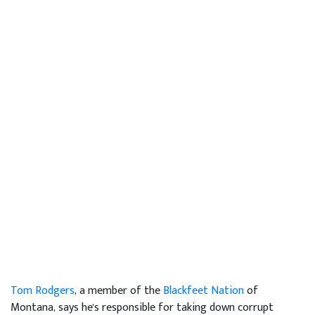
Tom Rodgers
, a member of the
Blackfeet Nation
of
Montana, says he's responsible for taking down corrupt