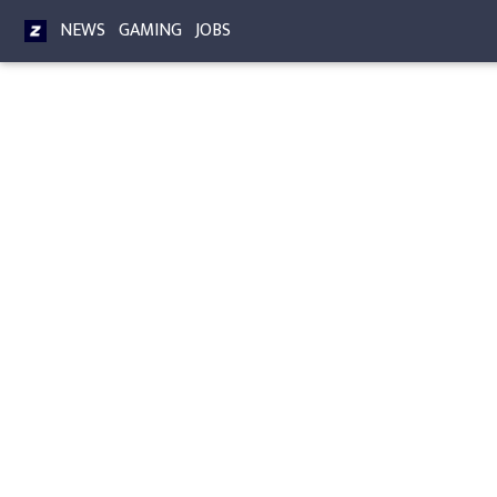
NEWS
GAMING
JOBS