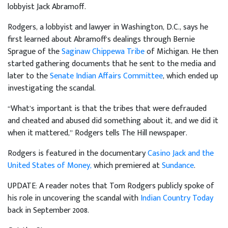
lobbyist Jack Abramoff.
Rodgers, a lobbyist and lawyer in Washington, D.C., says he
first learned about Abramoff's dealings through Bernie
Sprague of the
Saginaw Chippewa Tribe
of Michigan. He then
started gathering documents that he sent to the media and
later to the
Senate Indian Affairs Committee
, which ended up
investigating the scandal.
“What’s important is that the tribes that were defrauded
and cheated and abused did something about it, and we did it
when it mattered,” Rodgers tells The Hill newspaper.
Rodgers is featured in the documentary
Casino Jack and the
United States of Money,
which premiered at
Sundance
.
UPDATE: A reader notes that Tom Rodgers publicly spoke of
his role in uncovering the scandal with
Indian Country Today
back in September 2008.