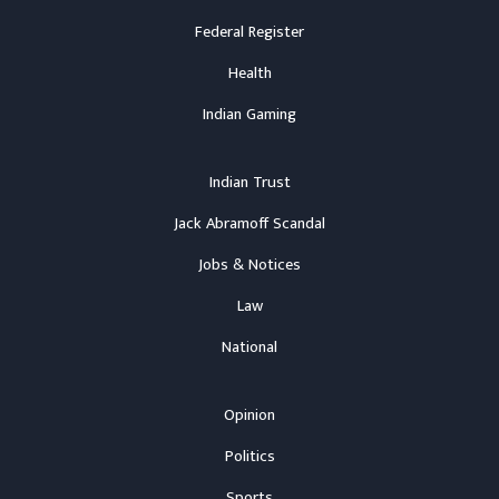
Federal Register
Health
Indian Gaming
Indian Trust
Jack Abramoff Scandal
Jobs & Notices
Law
National
Opinion
Politics
Sports