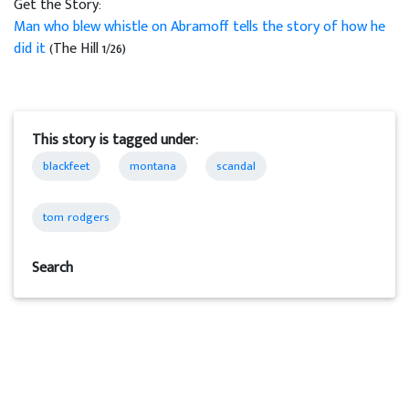
Get the Story:
Man who blew whistle on Abramoff tells the story of how he
did it
(The Hill 1/26)
This story is tagged under:
blackfeet
montana
scandal
tom rodgers
Search