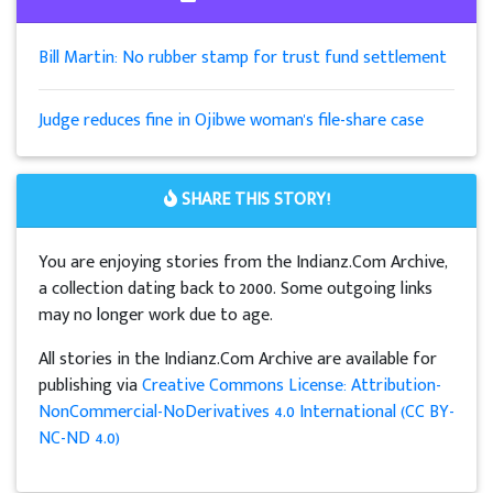
Bill Martin: No rubber stamp for trust fund settlement
Judge reduces fine in Ojibwe woman's file-share case
SHARE THIS STORY!
You are enjoying stories from the Indianz.Com Archive,
a collection dating back to 2000. Some outgoing links
may no longer work due to age.
All stories in the Indianz.Com Archive are available for
publishing via
Creative Commons License: Attribution-
NonCommercial-NoDerivatives 4.0 International (CC BY-
NC-ND 4.0)