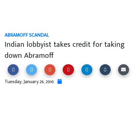
ABRAMOFF SCANDAL
Indian lobbyist takes credit for taking
down Abramoff
Tuesday, January 26, 2010