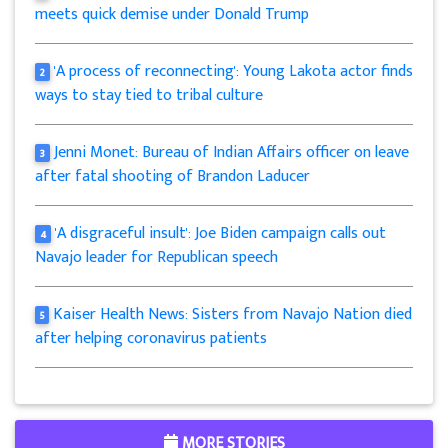
meets quick demise under Donald Trump
'A process of reconnecting': Young Lakota actor finds
2
ways to stay tied to tribal culture
Jenni Monet: Bureau of Indian Affairs officer on leave
3
after fatal shooting of Brandon Laducer
'A disgraceful insult': Joe Biden campaign calls out
4
Navajo leader for Republican speech
Kaiser Health News: Sisters from Navajo Nation died
5
after helping coronavirus patients
MORE STORIES