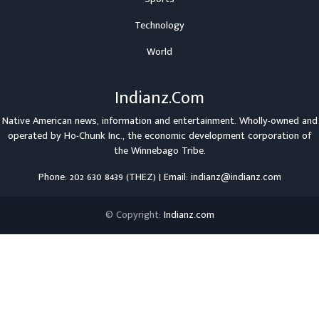
Technology
World
Indianz.Com
Native American news, information and entertainment. Wholly-owned and
operated by
Ho-Chunk Inc.
, the economic development corporation of
the
Winnebago Tribe
.
Phone: 202 630 8439 (THEZ) | Email: indianz@indianz.com
© Copyright:
Indianz.com