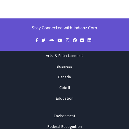
Stay Connected with Indianz.Com
Arts & Entertainment
Business
Canada
Cobell
Education
Environment
Federal Recognition