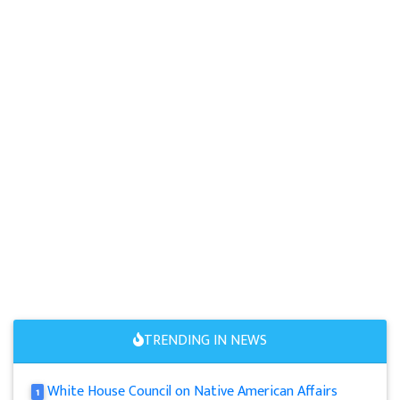
TRENDING IN NEWS
White House Council on Native American Affairs
1