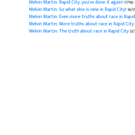
Melvin Martin: Rapid City, you've done it again!
(7/16)
Melvin Martin: So what else is new in Rapid City?
(6/1
Melvin Martin: Even more truths about race in Rapid
Melvin Martin: More truths about race in Rapid City
Melvin Martin: The truth about race in Rapid City
(3/