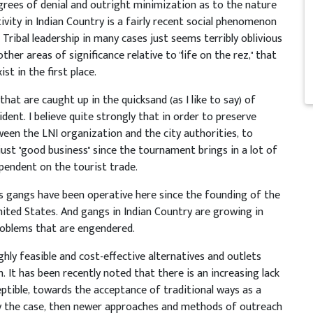
grees of denial and outright minimization as to the nature
ivity in Indian Country is a fairly recent social phenomenon
Tribal leadership in many cases just seems terribly oblivious
ther areas of significance relative to "life on the rez," that
st in the first place.
that are caught up in the quicksand (as I like to say) of
cident. I believe quite strongly that in order to preserve
tween the LNI organization and the city authorities, to
just "good business" since the tournament brings in a lot of
ependent on the tourist trade.
as gangs have been operative here since the founding of the
United States. And gangs in Indian Country are growing in
roblems that are engendered.
hly feasible and cost-effective alternatives and outlets
It has been recently noted that there is an increasing lack
ptible, towards the acceptance of traditional ways as a
uly the case, then newer approaches and methods of outreach