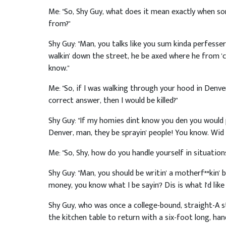
Me: "So, Shy Guy, what does it mean exactly when s
from?"
Shy Guy: "Man, you talks like you sum kinda perfesser. I
walkin' down the street, he be axed where he from '
know."
Me: "So, if I was walking through your hood in Denve
correct answer, then I would be killed?"
Shy Guy: "If my homies dint know you den you would 
Denver, man, they be sprayin' people! You know. Wid 
Me: "So, Shy, how do you handle yourself in situations
Shy Guy: "Man, you should be writin' a motherf**kin' 
money, you know what I be sayin'? Dis is what I'd lik
Shy Guy, who was once a college-bound, straight-A st
the kitchen table to return with a six-foot long, ha