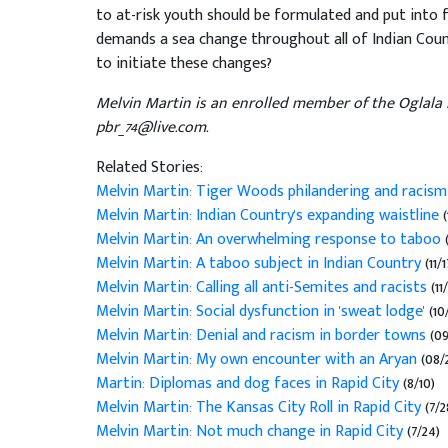
to at-risk youth should be formulated and put into 
demands a sea change throughout all of Indian Cou
to initiate these changes?
Melvin Martin is an enrolled member of the Oglala 
pbr_74@live.com.
Related Stories:
Melvin Martin: Tiger Woods philandering and racis
Melvin Martin: Indian Country's expanding waistline
(
Melvin Martin: An overwhelming response to taboo
Melvin Martin: A taboo subject in Indian Country
(11/1
Melvin Martin: Calling all anti-Semites and racists
(11/
Melvin Martin: Social dysfunction in 'sweat lodge'
(10
Melvin Martin: Denial and racism in border towns
(09
Melvin Martin: My own encounter with an Aryan
(08/
Martin: Diplomas and dog faces in Rapid City
(8/10)
Melvin Martin: The Kansas City Roll in Rapid City
(7/2
Melvin Martin: Not much change in Rapid City
(7/24)