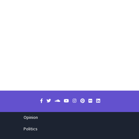
Opinion
Politics