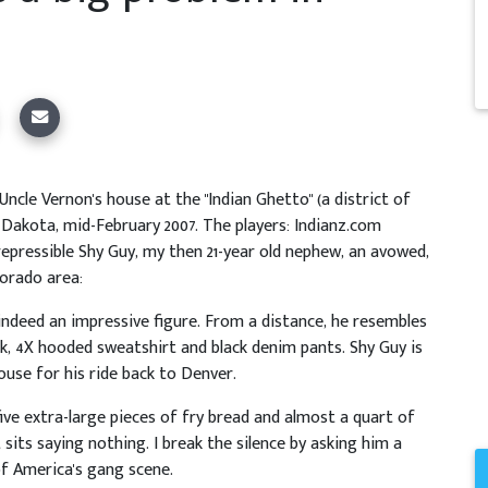
ncle Vernon's house at the "Indian Ghetto" (a district of
 Dakota, mid-February 2007. The players: Indianz.com
repressible Shy Guy, my then 21-year old nephew, an avowed,
orado area:
is indeed an impressive figure. From a distance, he resembles
ck, 4X hooded sweatshirt and black denim pants. Shy Guy is
ouse for his ride back to Denver.
ive extra-large pieces of fry bread and almost a quart of
 sits saying nothing. I break the silence by asking him a
f America's gang scene.