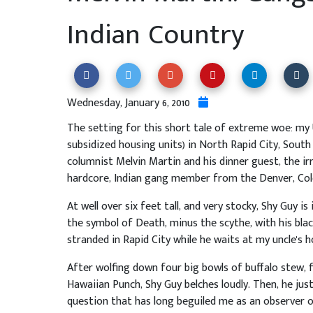
Indian Country
Wednesday, January 6, 2010
The setting for this short tale of extreme woe: my U
subsidized housing units) in North Rapid City, South
columnist Melvin Martin and his dinner guest, the ir
hardcore, Indian gang member from the Denver, Col
At well over six feet tall, and very stocky, Shy Guy 
the symbol of Death, minus the scythe, with his bla
stranded in Rapid City while he waits at my uncle's h
After wolfing down four big bowls of buffalo stew, f
Hawaiian Punch, Shy Guy belches loudly. Then, he just
question that has long beguiled me as an observer o