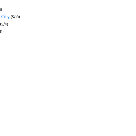
5)
 City
(5/19)
(5/4)
31)