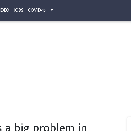
IDEO
JOBS
COVID-19
 a big problem in