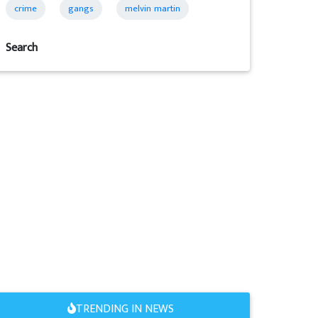
crime
gangs
melvin martin
Search
TRENDING IN NEWS