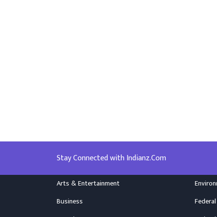
Stay Connected with Indianz.Com
Arts & Entertainment
Enviro
Business
Federal