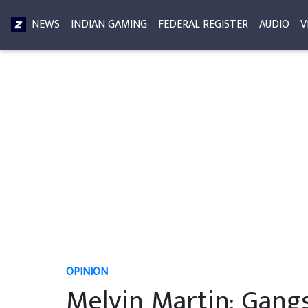
NEWS
INDIAN GAMING
FEDERAL REGISTER
AUDIO
V
OPINION
Melvin Martin: Gangs