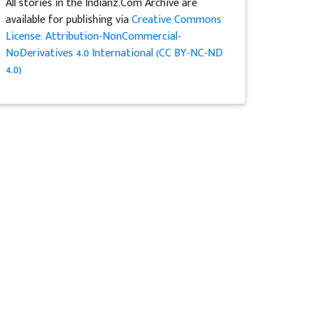
All stories in the Indianz.Com Archive are
available for publishing via
Creative Commons
License: Attribution-NonCommercial-
NoDerivatives 4.0 International (CC BY-NC-ND
4.0)