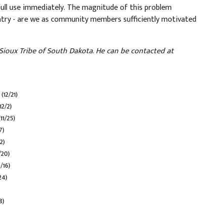
full use immediately. The magnitude of this problem
ntry - are we as community members sufficiently motivated
Sioux Tribe of South Dakota. He can be contacted at
m
(12/21)
12/2)
(11/25)
7)
2)
/20)
/16)
24)
8)