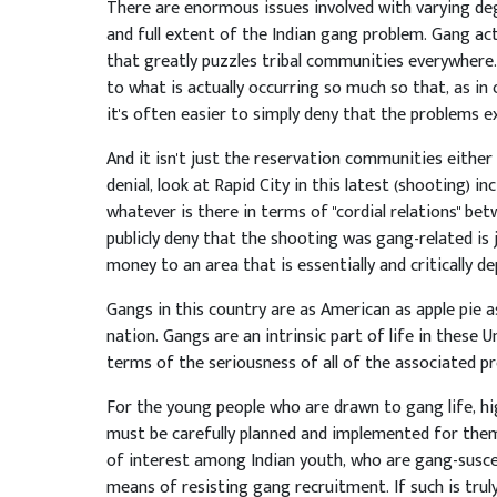
There are enormous issues involved with varying de
and full extent of the Indian gang problem. Gang act
that greatly puzzles tribal communities everywhere. 
to what is actually occurring so much so that, as in o
it's often easier to simply deny that the problems exi
And it isn't just the reservation communities either 
denial, look at Rapid City in this latest (shooting) in
whatever is there in terms of "cordial relations" be
publicly deny that the shooting was gang-related is 
money to an area that is essentially and critically d
Gangs in this country are as American as apple pie 
nation. Gangs are an intrinsic part of life in these 
terms of the seriousness of all of the associated p
For the young people who are drawn to gang life, hig
must be carefully planned and implemented for them. 
of interest among Indian youth, who are gang-susce
means of resisting gang recruitment. If such is tr