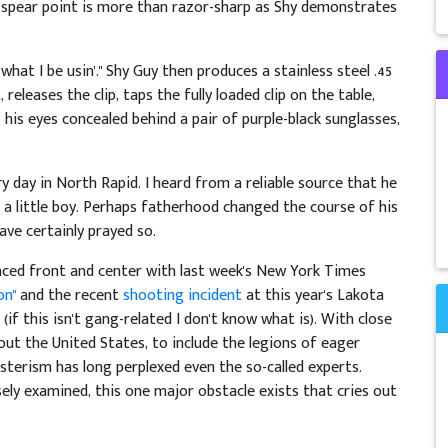
 spear point is more than razor-sharp as Shy demonstrates
s what I be usin'." Shy Guy then produces a stainless steel .45
eleases the clip, taps the fully loaded clip on the table,
 his eyes concealed behind a pair of purple-black sunglasses,
y day in North Rapid. I heard from a reliable source that he
 a little boy. Perhaps fatherhood changed the course of his
 have certainly prayed so.
aced front and center with last week's New York Times
on"
and the recent
shooting incident
at this year's Lakota
(if this isn't gang-related I don't know what is). With close
ut the United States, to include the legions of eager
erism has long perplexed even the so-called experts.
ly examined, this one major obstacle exists that cries out