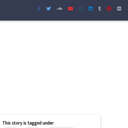
This story is tagged under: