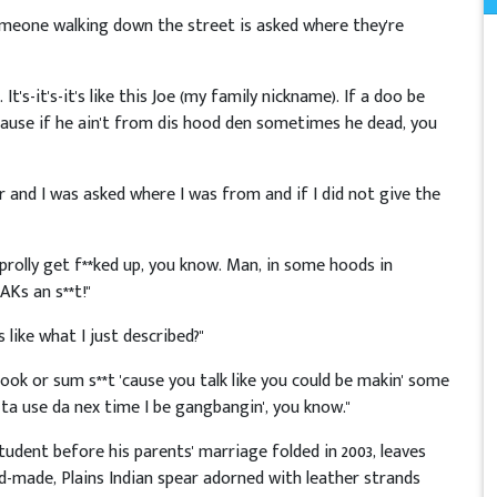
omeone walking down the street is asked where they're
t's-it's-it's like this Joe (my family nickname). If a doo be
cause if he ain't from dis hood den sometimes he dead, you
r and I was asked where I was from and if I did not give the
prolly get f**ked up, you know. Man, in some hoods in
AKs an s**t!"
 like what I just described?"
book or sum s**t 'cause you talk like you could be makin' some
e ta use da nex time I be gangbangin', you know."
udent before his parents' marriage folded in 2003, leaves
nd-made, Plains Indian spear adorned with leather strands