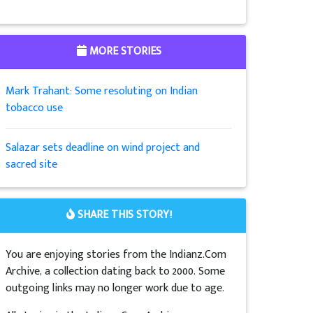
MORE STORIES
Mark Trahant: Some resoluting on Indian
tobacco use
Salazar sets deadline on wind project and
sacred site
SHARE THIS STORY!
You are enjoying stories from the Indianz.Com
Archive, a collection dating back to 2000. Some
outgoing links may no longer work due to age.