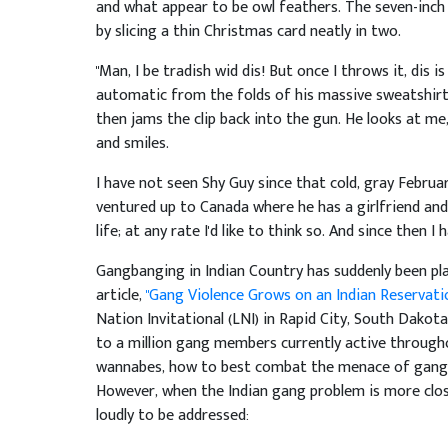
and what appear to be owl feathers. The seven-inch
by slicing a thin Christmas card neatly in two.
"Man, I be tradish wid dis! But once I throws it, dis i
automatic from the folds of his massive sweatshirt, r
then jams the clip back into the gun. He looks at me,
and smiles.
I have not seen Shy Guy since that cold, gray Februar
ventured up to Canada where he has a girlfriend and
life; at any rate I'd like to think so. And since then I
Gangbanging in Indian Country has suddenly been pl
article,
"Gang Violence Grows on an Indian Reservati
Nation Invitational (LNI) in Rapid City, South Dakota 
to a million gang members currently active througho
wannabes, how to best combat the menace of gangst
However, when the Indian gang problem is more close
loudly to be addressed: