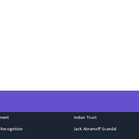
nment
Indian Trust
 Recognition
Jack Abramoff Scandal