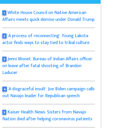
White House Council on Native American
1
Affairs meets quick demise under Donald Trump
'A process of reconnecting': Young Lakota
2
actor finds ways to stay tied to tribal culture
Jenni Monet: Bureau of Indian Affairs officer
3
on leave after fatal shooting of Brandon
Laducer
'A disgraceful insult': Joe Biden campaign calls
4
out Navajo leader for Republican speech
Kaiser Health News: Sisters from Navajo
5
Nation died after helping coronavirus patients