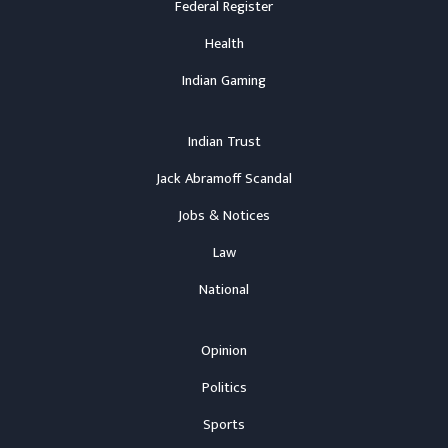
Federal Register
Health
Indian Gaming
Indian Trust
Jack Abramoff Scandal
Jobs & Notices
Law
National
Opinion
Politics
Sports