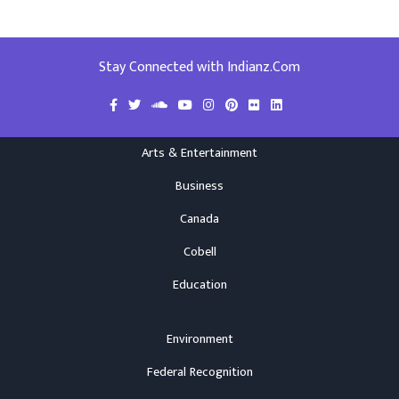
Stay Connected with Indianz.Com
Arts & Entertainment
Business
Canada
Cobell
Education
Environment
Federal Recognition