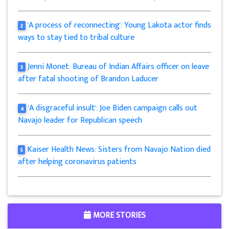
'A process of reconnecting': Young Lakota actor finds
2
ways to stay tied to tribal culture
Jenni Monet: Bureau of Indian Affairs officer on leave
3
after fatal shooting of Brandon Laducer
'A disgraceful insult': Joe Biden campaign calls out
4
Navajo leader for Republican speech
Kaiser Health News: Sisters from Navajo Nation died
5
after helping coronavirus patients
MORE STORIES