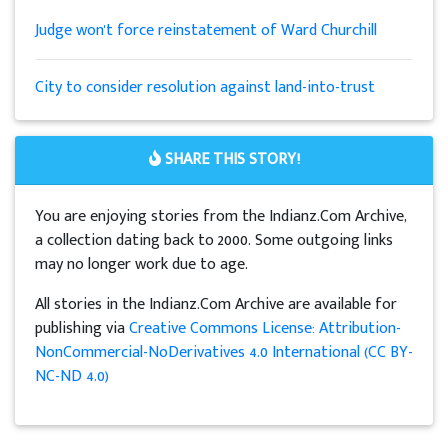
Judge won't force reinstatement of Ward Churchill
City to consider resolution against land-into-trust
SHARE THIS STORY!
You are enjoying stories from the Indianz.Com Archive,
a collection dating back to 2000. Some outgoing links
may no longer work due to age.
All stories in the Indianz.Com Archive are available for
publishing via
Creative Commons License: Attribution-
NonCommercial-NoDerivatives 4.0 International (CC BY-
NC-ND 4.0)