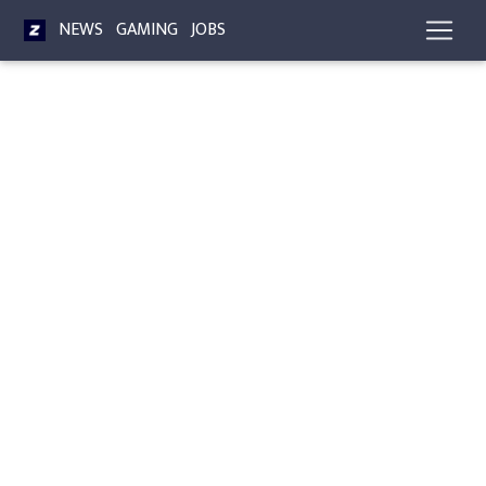
NEWS
GAMING
JOBS