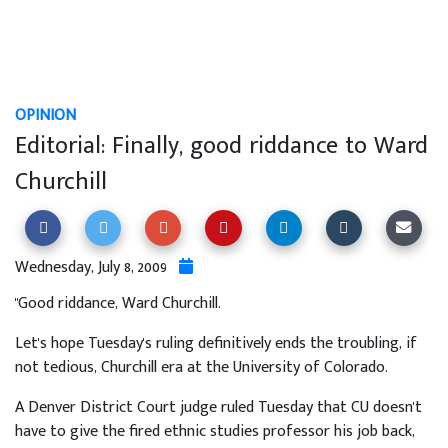
OPINION
Editorial: Finally, good riddance to Ward
Churchill
Wednesday, July 8, 2009
"Good riddance, Ward Churchill.
Let's hope Tuesday's ruling definitively ends the troubling, if
not tedious, Churchill era at the University of Colorado.
A Denver District Court judge ruled Tuesday that CU doesn't
have to give the fired ethnic studies professor his job back,