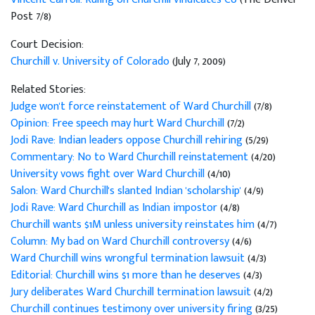
Post 7/8)
Court Decision:
Churchill v. University of Colorado
(July 7, 2009)
Related Stories:
Judge won't force reinstatement of Ward Churchill
(7/8)
Opinion: Free speech may hurt Ward Churchill
(7/2)
Jodi Rave: Indian leaders oppose Churchill rehiring
(5/29)
Commentary: No to Ward Churchill reinstatement
(4/20)
University vows fight over Ward Churchill
(4/10)
Salon: Ward Churchill's slanted Indian 'scholarship'
(4/9)
Jodi Rave: Ward Churchill as Indian impostor
(4/8)
Churchill wants $1M unless university reinstates him
(4/7)
Column: My bad on Ward Churchill controversy
(4/6)
Ward Churchill wins wrongful termination lawsuit
(4/3)
Editorial: Churchill wins $1 more than he deserves
(4/3)
Jury deliberates Ward Churchill termination lawsuit
(4/2)
Churchill continues testimony over university firing
(3/25)