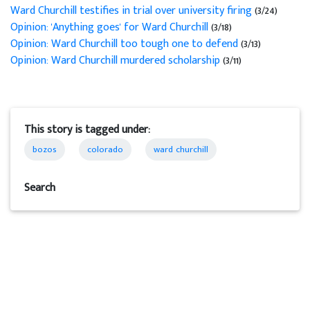
Ward Churchill testifies in trial over university firing
(3/24)
Opinion: 'Anything goes' for Ward Churchill
(3/18)
Opinion: Ward Churchill too tough one to defend
(3/13)
Opinion: Ward Churchill murdered scholarship
(3/11)
This story is tagged under:
bozos
colorado
ward churchill
Search