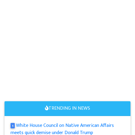
TRENDING IN NEWS
White House Council on Native American Affairs
1
meets quick demise under Donald Trump