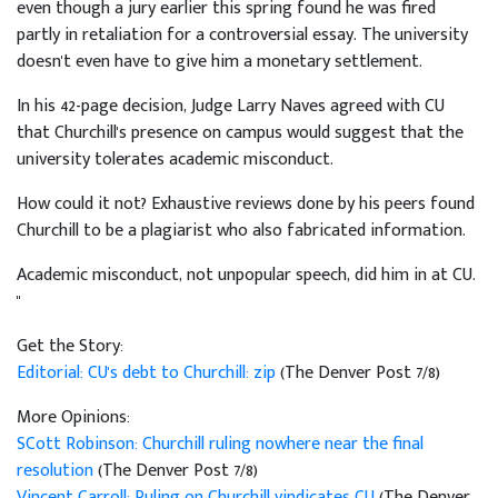
even though a jury earlier this spring found he was fired
partly in retaliation for a controversial essay. The university
doesn't even have to give him a monetary settlement.
In his 42-page decision, Judge Larry Naves agreed with CU
that Churchill's presence on campus would suggest that the
university tolerates academic misconduct.
How could it not? Exhaustive reviews done by his peers found
Churchill to be a plagiarist who also fabricated information.
Academic misconduct, not unpopular speech, did him in at CU.
"
Get the Story:
Editorial: CU's debt to Churchill: zip
(The Denver Post 7/8)
More Opinions:
SCott Robinson: Churchill ruling nowhere near the final
resolution
(The Denver Post 7/8)
Vincent Carroll: Ruling on Churchill vindicates CU
(The Denver