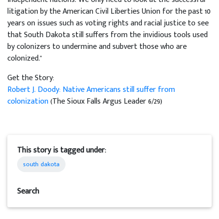
litigation by the American Civil Liberties Union for the past 10
years on issues such as voting rights and racial justice to see
that South Dakota still suffers from the invidious tools used
by colonizers to undermine and subvert those who are
colonized."
Get the Story:
Robert J. Doody: Native Americans still suffer from
colonization
(The Sioux Falls Argus Leader 6/29)
This story is tagged under:
south dakota
Search