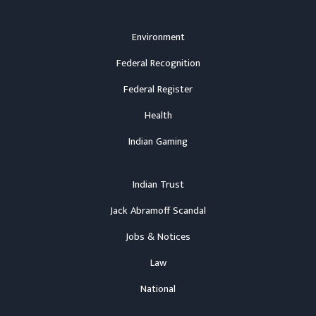
Environment
Federal Recognition
Federal Register
Health
Indian Gaming
Indian Trust
Jack Abramoff Scandal
Jobs & Notices
Law
National