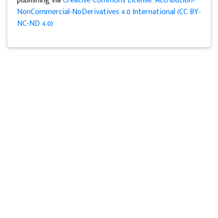
publishing via
Creative Commons License: Attribution-
NonCommercial-NoDerivatives 4.0 International (CC BY-
NC-ND 4.0)