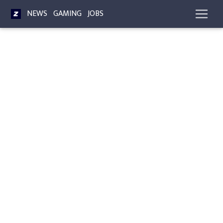
NEWS
GAMING
JOBS