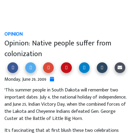
OPINION
Opinion: Native people suffer from
colonization
Monday, June 29, 2009
"This summer people in South Dakota will remember two
important dates: July 4, the national holiday of independence,
and June 25, Indian Victory Day, when the combined forces of
the Lakota and Cheyenne Indians defeated Gen. George
Custer at the Battle of Little Big Horn.
It's fascinating that at first blush these two celebrations