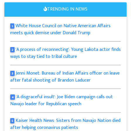
TRENDING IN NEWS
White House Council on Native American Affairs
1
meets quick demise under Donald Trump
'A process of reconnecting': Young Lakota actor finds
2
ways to stay tied to tribal culture
Jenni Monet: Bureau of Indian Affairs officer on leave
3
after fatal shooting of Brandon Laducer
'A disgraceful insult': Joe Biden campaign calls out
4
Navajo leader for Republican speech
Kaiser Health News: Sisters from Navajo Nation died
5
after helping coronavirus patients