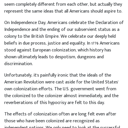
seem completely different from each other, but actually they
represent the same ideas that all Americans should aspire to.
On Independence Day, Americans celebrate the Declaration of
Independence and the ending of our subservient status as a
colony to the British Empire. We celebrate our deeply held
beliefs in due process, justice and equality. In 1776 Americans
stood against European colonization, which history has
shown ultimately leads to despotism, dungeons and
discrimination.
Unfortunately, it's painfully ironic that the ideals of the
American Revolution were cast aside for the United States'
own colonization efforts. The U.S. government went from
the colonized to the colonizer almost immediately, and the
reverberations of this hypocrisy are felt to this day.
The effects of colonization often are long felt even after
those who have been colonized are recognized as
independent nations. We only need to look at the successful