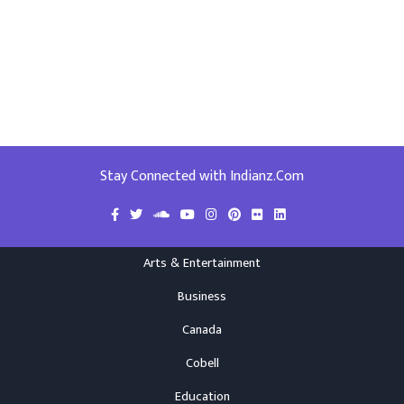
Stay Connected with Indianz.Com
Arts & Entertainment
Business
Canada
Cobell
Education