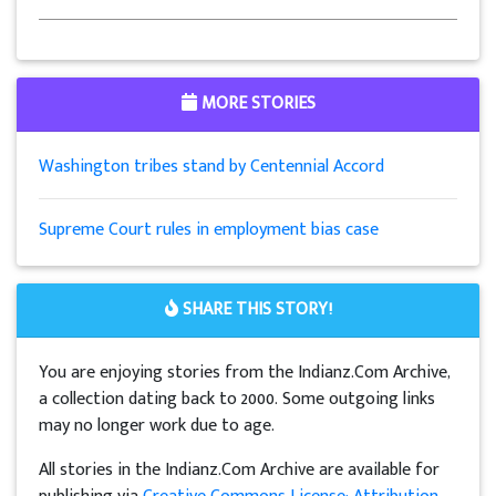
MORE STORIES
Washington tribes stand by Centennial Accord
Supreme Court rules in employment bias case
SHARE THIS STORY!
You are enjoying stories from the Indianz.Com Archive,
a collection dating back to 2000. Some outgoing links
may no longer work due to age.
All stories in the Indianz.Com Archive are available for