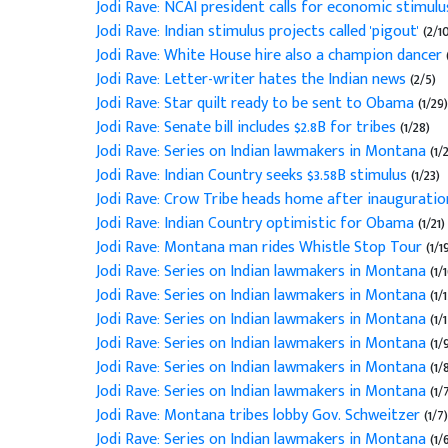
Jodi Rave: NCAI president calls for economic stimul
Jodi Rave: Indian stimulus projects called 'pigout'
(2/1
Jodi Rave: White House hire also a champion dancer
Jodi Rave: Letter-writer hates the Indian news
(2/5)
Jodi Rave: Star quilt ready to be sent to Obama
(1/29)
Jodi Rave: Senate bill includes $2.8B for tribes
(1/28)
Jodi Rave: Series on Indian lawmakers in Montana
(1/
Jodi Rave: Indian Country seeks $3.58B stimulus
(1/23)
Jodi Rave: Crow Tribe heads home after inaugurati
Jodi Rave: Indian Country optimistic for Obama
(1/21)
Jodi Rave: Montana man rides Whistle Stop Tour
(1/1
Jodi Rave: Series on Indian lawmakers in Montana
(1/
Jodi Rave: Series on Indian lawmakers in Montana
(1/
Jodi Rave: Series on Indian lawmakers in Montana
(1/
Jodi Rave: Series on Indian lawmakers in Montana
(1/
Jodi Rave: Series on Indian lawmakers in Montana
(1/
Jodi Rave: Series on Indian lawmakers in Montana
(1/
Jodi Rave: Montana tribes lobby Gov. Schweitzer
(1/7)
Jodi Rave: Series on Indian lawmakers in Montana
(1/