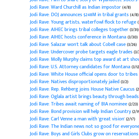
Jodi Rave: Ward Churchill as Indian impostor
(4/8)
Jodi Rave: DOJ announces $248M in tribal grants
(4/8)
Jodi Rave: Young artists, waterfowl flock to refuge
Jodi Rave: AIHEC brings tribal colleges together
(3/31)
Jodi Rave: AIHEC hosts conference in Montana
(3/30)
Jodi Rave: Salazar won't talk about Cobell case
(3/26)
Jodi Rave: Undercover probe targets eagle trades
(3/
Jodi Rave: Molly Murphy claims top award at art sh
Jodi Rave: U.S. Attorney candidates for Montana
(3/12
Jodi Rave: White House official opens door to tribes
Jodi Rave: Natives disproportionately jailed
(3/2)
Jodi Rave: Rep. Rehberg joins House Native Caucus
(
Jodi Rave: Oglala artist brings beauty through bead
Jodi Rave: Tribes await naming of BIA nominee
(2/23)
Jodi Rave: Bond provision will help Indian Country
(2/1
Jodi Rave: Carl Venne a man with 'great vision'
(2/17)
Jodi Rave: The Indian news not so good for everyon
Jodi Rave: Boys and Girls Clubs grow on reservation