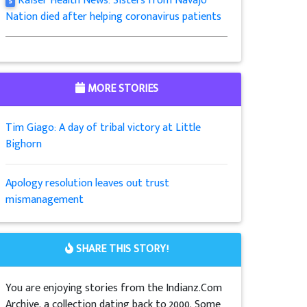
Kaiser Health News: Sisters from Navajo
5
Nation died after helping coronavirus patients
MORE STORIES
Tim Giago: A day of tribal victory at Little
Bighorn
Apology resolution leaves out trust
mismanagement
SHARE THIS STORY!
You are enjoying stories from the Indianz.Com
Archive, a collection dating back to 2000. Some