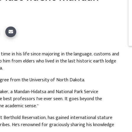
 time in his life since majoring in the language, customs and
 him from elders who lived in the last historic earth lodge
a.
gree from the University of North Dakota.
 Baker, a Mandan-Hidatsa and National Park Service
 best professors I've ever seen. It goes beyond the
he academic sense.”
ort Berthold Reservation, has gained international stature
ibes. He's renowned for graciously sharing his knowledge