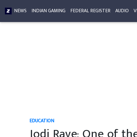
NEWS
INDIAN GAMING
FEDERAL REGISTER
AUDIO
V
EDUCATION
Jodi Rave: One of th