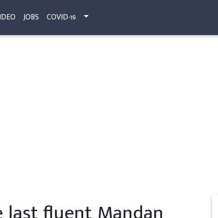
IDEO
JOBS
COVID-19
e last fluent Mandan