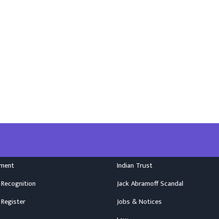
nment
Indian Trust
 Recognition
Jack Abramoff Scandal
 Register
Jobs & Notices