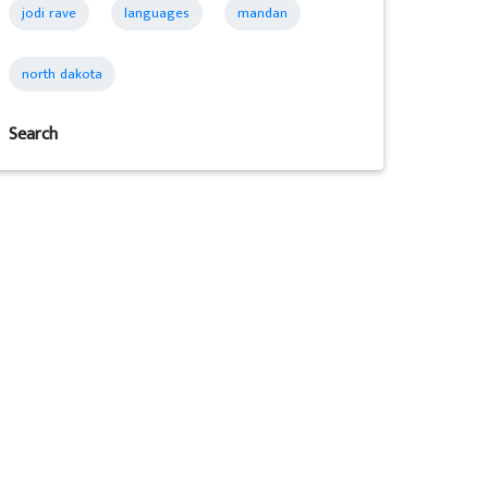
jodi rave
languages
mandan
north dakota
Search