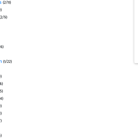
us
(2/11)
0)
(2/9)
26)
on
(1/22)
9)
16)
15)
14)
9)
8)
7)
6)