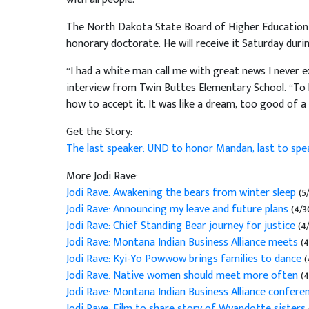
The North Dakota State Board of Higher Education 
honorary doctorate. He will receive it Saturday dur
“I had a white man call me with great news I never 
interview from Twin Buttes Elementary School. “To be h
how to accept it. It was like a dream, too good of a
Get the Story:
The last speaker: UND to honor Mandan, last to spe
More Jodi Rave:
Jodi Rave: Awakening the bears from winter sleep
(5
Jodi Rave: Announcing my leave and future plans
(4/3
Jodi Rave: Chief Standing Bear journey for justice
(4
Jodi Rave: Montana Indian Business Alliance meets
(4
Jodi Rave: Kyi-Yo Powwow brings families to dance
(
Jodi Rave: Native women should meet more often
(4
Jodi Rave: Montana Indian Business Alliance confere
Jodi Rave: Film to share story of Wyandotte sisters