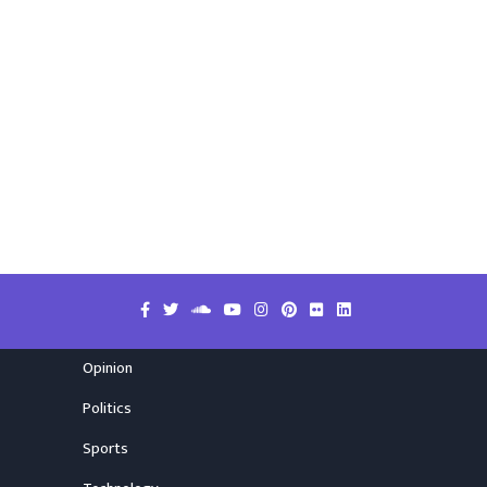
Opinion
Politics
Sports