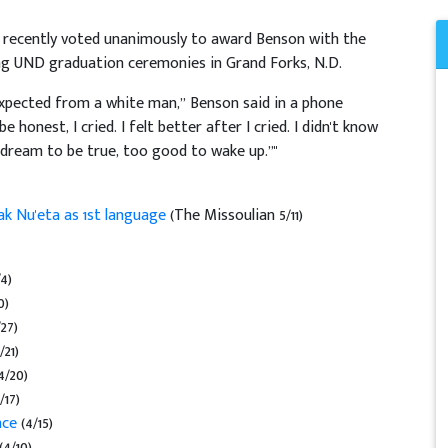
recently voted unanimously to award Benson with the
ing UND graduation ceremonies in Grand Forks, N.D.
expected from a white man,” Benson said in a phone
onest, I cried. I felt better after I cried. I didn't know
 dream to be true, too good to wake up.”"
ak Nu'eta as 1st language
(The Missoulian 5/11)
/4)
0)
/27)
/21)
4/20)
/17)
nce
(4/15)
(4/10)