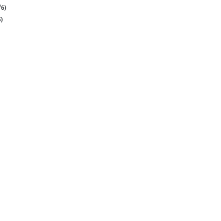
/6)
5)