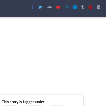
This story is tagged under: