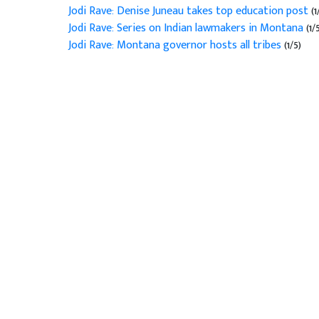
Jodi Rave: Denise Juneau takes top education post
(1
Jodi Rave: Series on Indian lawmakers in Montana
(1/
Jodi Rave: Montana governor hosts all tribes
(1/5)