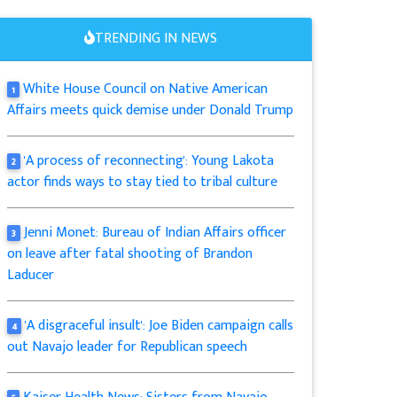
TRENDING IN NEWS
White House Council on Native American
1
Affairs meets quick demise under Donald Trump
'A process of reconnecting': Young Lakota
2
actor finds ways to stay tied to tribal culture
Jenni Monet: Bureau of Indian Affairs officer
3
on leave after fatal shooting of Brandon
Laducer
'A disgraceful insult': Joe Biden campaign calls
4
out Navajo leader for Republican speech