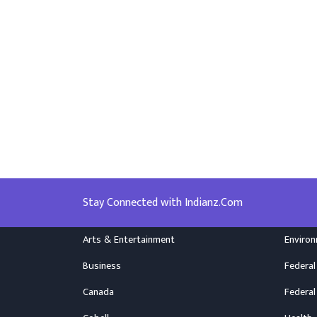
Stay Connected with Indianz.Com
Arts & Entertainment
Enviro
Business
Federal
Canada
Federal