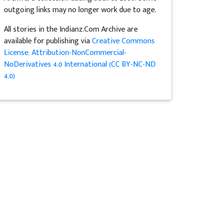
outgoing links may no longer work due to age.
All stories in the Indianz.Com Archive are
available for publishing via
Creative Commons
License: Attribution-NonCommercial-
NoDerivatives 4.0 International (CC BY-NC-ND
4.0)