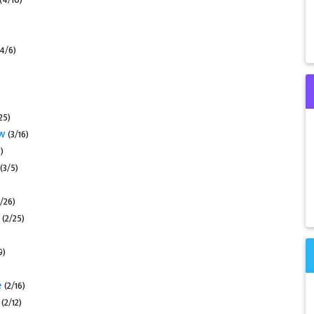
(4/6)
25)
ow
(3/16)
)
(3/5)
2/26)
s
(2/25)
9)
e
(2/16)
s
(2/12)