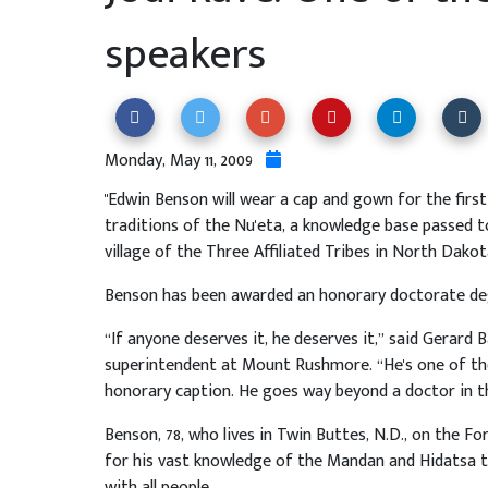
speakers
Monday, May 11, 2009
"Edwin Benson will wear a cap and gown for the first
traditions of the Nu'eta, a knowledge base passed to
village of the Three Affiliated Tribes in North Dakot
Benson has been awarded an honorary doctorate de
“If anyone deserves it, he deserves it,” said Gerard
superintendent at Mount Rushmore. “He's one of the
honorary caption. He goes way beyond a doctor in t
Benson, 78, who lives in Twin Buttes, N.D., on the F
for his vast knowledge of the Mandan and Hidatsa tr
with all people.